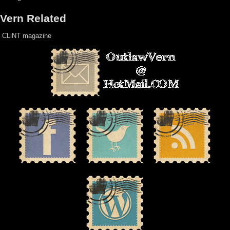
Vern Related
CLiNT magazine