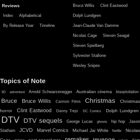
Bruce Willis
Clint Eastwood
Reviews
Index
Alphabetical
Dolph Lundgren
By Release Year
Timeline
Jean-Claude Van Damme
Nicolas Cage
Steven Seagal
Steven Spielberg
Sylvester Stallone
Wesley Snipes
Topics of Note
Australian cinema
Arnold Schwarzenegger
blaxploitation
3D
adventure
Christmas
Bruce
Bruce Willis
Christma
Cannon Films
Clint Eastwood
horror
Dolph Lundgren
Danny Trejo
DC Comics
DTV
DTV sequels
hip hop
Jason
George Lucas
ghosts
JCVD
Marvel Comics
Michael Jai White
Nicolas
Statham
Netflix
remakes
revenge