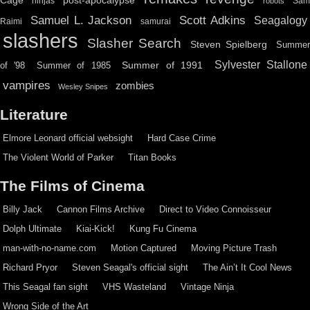
Cage
post-apocalypse
ninjas
Sa
robots
Scott Adkins
Samuel L. Jackson
Seagalogy
Raimi
samurai
slashers
Slasher Search
Steven Spielberg
Summe
Sylvester Stallone
Summer of 1991
of '98
Summer of 1985
vampires
zombies
Wesley Snipes
Literature
Elmore Leonard official websight
Hard Case Crime
The Violent World of Parker
Titan Books
The Films of Cinema
Billy Jack
Cannon Films Archive
Direct to Video Connoisseur
Dolph Ultimate
Kiai-Kick!
Kung Fu Cinema
man-with-no-name.com
Motion Captured
Moving Picture Trash
Richard Pryor
Steven Seagal's official sight
The Ain’t It Cool News
This Seagal fan sight
VHS Wasteland
Vintage Ninja
Wrong Side of the Art