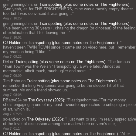
grimgrinningchris
on
Trainspotting (plus some notes on The Frighteners)
:
“
And yeah, as for THE FRIGHTENERS, mine was a mostly empty theater
too, but I was convinced it was going…
”
Aug 7, 16:29
grimgrinningchris
on
Trainspotting (plus some notes on The Frighteners)
:
“
I’ve been waiting 30 years+, chasing the dragon (or dinosaur) of the feeling
of exhilaration that I felt leaving the…
”
Aug 7, 16:01
CJ Holden
on
Trainspotting (plus some notes on The Frighteners)
: “
I
haven’t seen TWIN TOWN since it came out on video here, but I remember
my reaction being “I like…
”
Aug 7, 09:22
Del
on
Trainspotting (plus some notes on The Frighteners)
: “
The famous
“Twin Town” was the Welsh “Trainspotting”, a while later. Almost as
memorable, albeit much, much uglier and more…
”
Aug 7, 09:09
Tim Bobo
on
Trainspotting (plus some notes on The Frighteners)
: “
I
remember thinking Frighteners was going to be the sleeper hit of that
summer. Me and a friend showed up…
”
Aug 7, 08:08
RBatty024
on
The Odyssey (2026)
: “
Plastiquehomme–“For my money
she’s engaging in one of my least favourite approaches to critiquing a piece
of art, which is…
”
Aug 7, 07:23
so-and-so
on
The Odyssey (2026)
: “
i just want to say i’m really appreciative
of the level of discussion among the readers here on vern’s site,…
”
Aug 7, 01:14
CJ Holden
on
Trainspotting (plus some notes on The Frighteners)
: “
After