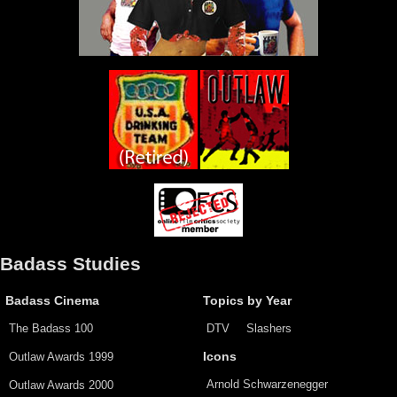
Badass Studies
Badass Cinema
Topics by Year
The Badass 100
DTV
Slashers
Outlaw Awards 1999
Icons
Arnold Schwarzenegger
Outlaw Awards 2000