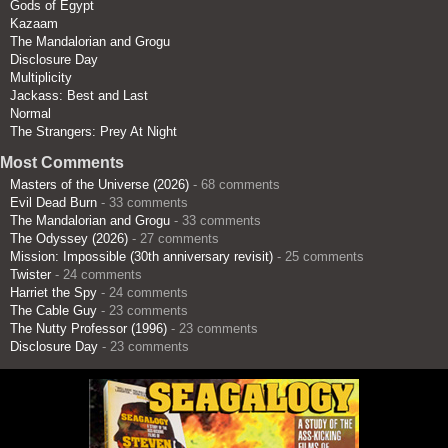
Gods of Egypt
Kazaam
The Mandalorian and Grogu
Disclosure Day
Multiplicity
Jackass: Best and Last
Normal
The Strangers: Prey At Night
Most Comments
Masters of the Universe (2026)
- 68 comments
Evil Dead Burn
- 33 comments
The Mandalorian and Grogu
- 33 comments
The Odyssey (2026)
- 27 comments
Mission: Impossible (30th anniversary revisit)
- 25 comments
Twister
- 24 comments
Harriet the Spy
- 24 comments
The Cable Guy
- 23 comments
The Nutty Professor (1996)
- 23 comments
Disclosure Day
- 23 comments