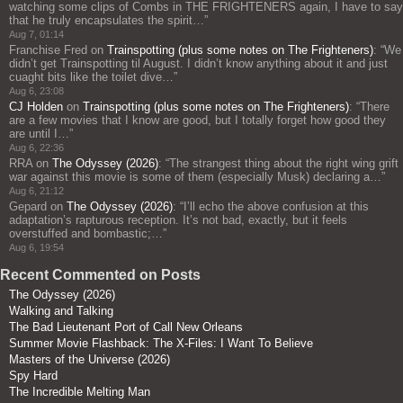
watching some clips of Combs in THE FRIGHTENERS again, I have to say
that he truly encapsulates the spirit…
”
Aug 7, 01:14
Franchise Fred
on
Trainspotting (plus some notes on The Frighteners)
: “
We
didn’t get Trainspotting til August. I didn’t know anything about it and just
cuaght bits like the toilet dive…
”
Aug 6, 23:08
CJ Holden
on
Trainspotting (plus some notes on The Frighteners)
: “
There
are a few movies that I know are good, but I totally forget how good they
are until I…
”
Aug 6, 22:36
RRA
on
The Odyssey (2026)
: “
The strangest thing about the right wing grift
war against this movie is some of them (especially Musk) declaring a…
”
Aug 6, 21:12
Gepard
on
The Odyssey (2026)
: “
I’ll echo the above confusion at this
adaptation’s rapturous reception. It’s not bad, exactly, but it feels
overstuffed and bombastic;…
”
Aug 6, 19:54
Recent Commented on Posts
The Odyssey (2026)
Walking and Talking
The Bad Lieutenant Port of Call New Orleans
Summer Movie Flashback: The X-Files: I Want To Believe
Masters of the Universe (2026)
Spy Hard
The Incredible Melting Man