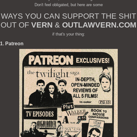
Don't feel obligated, but here are some
WAYS YOU CAN SUPPORT THE SHIT
OUT OF
VERN
&
OUTLAWVERN.COM
if that's your thing:
1. Patreon