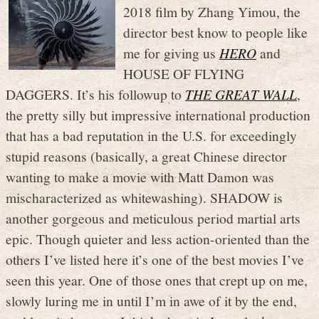
2018 film by Zhang Yimou, the
director best know to people like
me for giving us
HERO
and
HOUSE OF FLYING
DAGGERS. It’s his followup to
THE GREAT WALL
,
the pretty silly but impressive international production
that has a bad reputation in the U.S. for exceedingly
stupid reasons (basically, a great Chinese director
wanting to make a movie with Matt Damon was
mischaracterized as whitewashing). SHADOW is
another gorgeous and meticulous period martial arts
epic. Though quieter and less action-oriented than the
others I’ve listed here it’s one of the best movies I’ve
seen this year. One of those ones that crept up on me,
slowly luring me in until I’m in awe of it by the end,