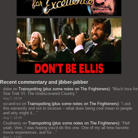
Recent commentary and jibber-jabber
dobe
on
Trainspotting (plus some notes on The Frighteners)
: “
Much love for
Star Trek VI: The Undiscovered Country.
”
Aug 7, 19:34
so-and-so
on
Trainspotting (plus some notes on The Frighteners)
: “
i ask
this earnestly and not to incense – what does being cool mean to people
and why might it…
”
Aug 7, 18:09
Crudnasty
on
Trainspotting (plus some notes on The Frighteners)
: “
Hell
yeah, Vern, I was hoping you’d do this one. One of my all time favorite
movie experiences, and for…
”
Aug 7, 17:01