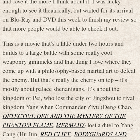
and love it the more I think about it. I was lucky
enough to see it theatrically, but waited for its arrival
on Blu-Ray and DVD this week to finish my review so
that more people would be able to check it out.
This is a movie that’s a little under two hours and
builds to a large battle with some really cool
weaponry gimmicks and that thing I love where they
come up with a philosophy-based martial art to defeat
the enemy. But that’s really the cherry on top – it’s
mostly about palace shenanigans. It’s about the
kingdom of Pei, who lost the city of Jingzhou to rival
kingdom Yang when Commander Ziyu (Deng Chao,
DETECTIVE DEE AND THE MYSTERY OF THE
PHANTOM FLAME
,
MERMAID
) lost a duel to Yang
Cang (Hu Jun,
RED CLIFF
,
BODYGUARDS AND