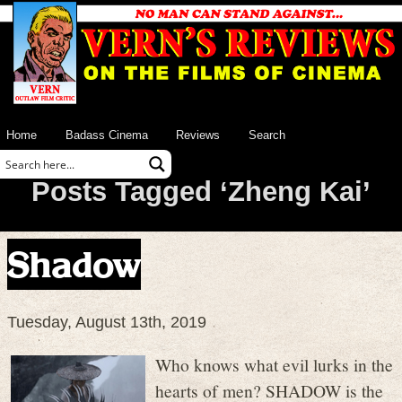
Home
Badass Cinema
Reviews
Search
Posts Tagged ‘Zheng Kai’
Shadow
Tuesday, August 13th, 2019
Who knows what evil lurks in the
hearts of men? SHADOW is the