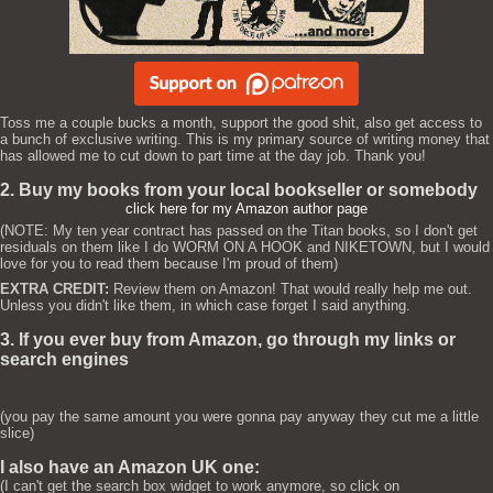
Toss me a couple bucks a month, support the good shit, also get access to
a bunch of exclusive writing. This is my primary source of writing money that
has allowed me to cut down to part time at the day job. Thank you!
2. Buy my books from your local bookseller or somebody
click here for my Amazon author page
(NOTE: My ten year contract has passed on the Titan books, so I don't get
residuals on them like I do WORM ON A HOOK and NIKETOWN, but I would
love for you to read them because I'm proud of them)
EXTRA CREDIT:
Review them on Amazon! That would really help me out.
Unless you didn't like them, in which case forget I said anything.
3. If you ever buy from Amazon, go through my links or
search engines
(you pay the same amount you were gonna pay anyway they cut me a little
slice)
I also have an Amazon UK one:
(I can't get the search box widget to work anymore, so click on