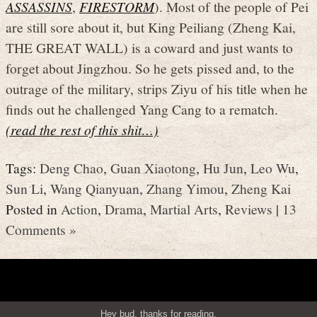
ASSASSINS
,
FIRESTORM
). Most of the people of Pei
are still sore about it, but King Peiliang (Zheng Kai,
THE GREAT WALL) is a coward and just wants to
forget about Jingzhou. So he gets pissed and, to the
outrage of the military, strips Ziyu of his title when he
finds out he challenged Yang Cang to a rematch.
(read the rest of this shit…)
Tags:
Deng Chao
,
Guan Xiaotong
,
Hu Jun
,
Leo Wu
,
Sun Li
,
Wang Qianyuan
,
Zhang Yimou
,
Zheng Kai
Posted in
Action
,
Drama
,
Martial Arts
,
Reviews
|
13
Comments »
Hey bud, thanks for reading.