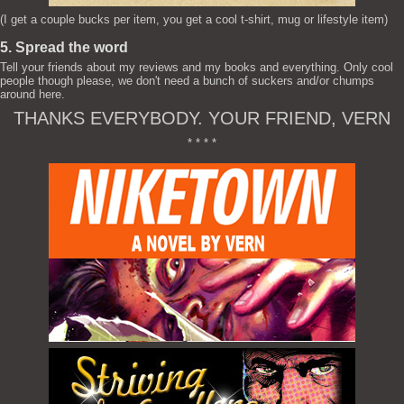
(I get a couple bucks per item, you get a cool t-shirt, mug or lifestyle item)
5. Spread the word
Tell your friends about my reviews and my books and everything. Only cool
people though please, we don't need a bunch of suckers and/or chumps
around here.
THANKS EVERYBODY. YOUR FRIEND, VERN
* * * *