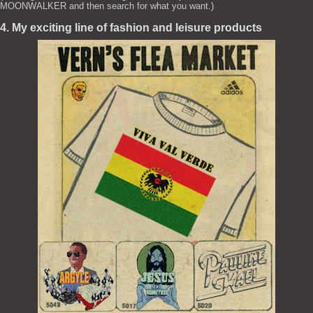
MOONWALKER and then search for what you want.)
4. My exciting line of fashion and leisure products