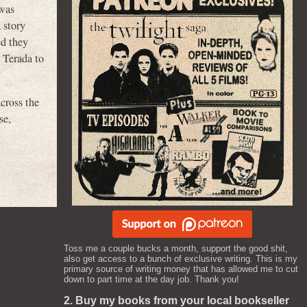
“was
 story
ed they
 Terada to
cross the
se,
Toss me a couple bucks a month, support the good shit,
also get access to a bunch of exclusive writing. This is my
primary source of writing money that has allowed me to cut
down to part time at the day job. Thank you!
2. Buy my books from your local bookseller