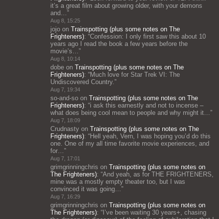
it’s a great film about growing older, with your demons
and…
”
Aug 8, 15:25
jojo
on
Trainspotting (plus some notes on The
Frighteners)
: “
Confession: I only first saw this about 10
years ago I read the book a few years before the
movie’s…
”
Aug 8, 10:14
dobe
on
Trainspotting (plus some notes on The
Frighteners)
: “
Much love for Star Trek VI: The
Undiscovered Country.
”
Aug 7, 19:34
so-and-so
on
Trainspotting (plus some notes on The
Frighteners)
: “
i ask this earnestly and not to incense –
what does being cool mean to people and why might it…
”
Aug 7, 18:09
Crudnasty
on
Trainspotting (plus some notes on The
Frighteners)
: “
Hell yeah, Vern, I was hoping you’d do this
one. One of my all time favorite movie experiences, and
for…
”
Aug 7, 17:01
grimgrinningchris
on
Trainspotting (plus some notes on
The Frighteners)
: “
And yeah, as for THE FRIGHTENERS,
mine was a mostly empty theater too, but I was
convinced it was going…
”
Aug 7, 16:29
grimgrinningchris
on
Trainspotting (plus some notes on
The Frighteners)
: “
I’ve been waiting 30 years+, chasing