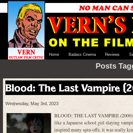
Home
Badass Cinema
Reviews
S
Posts Tag
Blood: The Last Vampire (
Wednesday, May 3rd, 2023
BLOOD: THE LAST VAMPIRE (2000) is a 4
like a Japanese school girl slaying vamp
inspired many spin-offs, it was really 