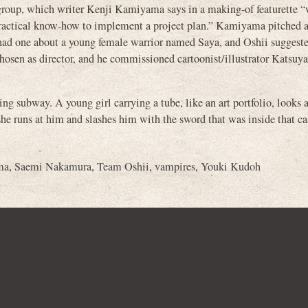
oup, which writer Kenji Kamiyama says in a making-of featurette 
 practical know-how to implement a project plan.” Kamiyama pitched a
 had one about a young female warrior named Saya, and Oshii suggest
sen as director, and he commissioned cartoonist/illustrator Katsuya
g subway. A young girl carrying a tube, like an art portfolio, looks a
she runs at him and slashes him with the sword that was inside that ca
ma
,
Saemi Nakamura
,
Team Oshii
,
vampires
,
Youki Kudoh