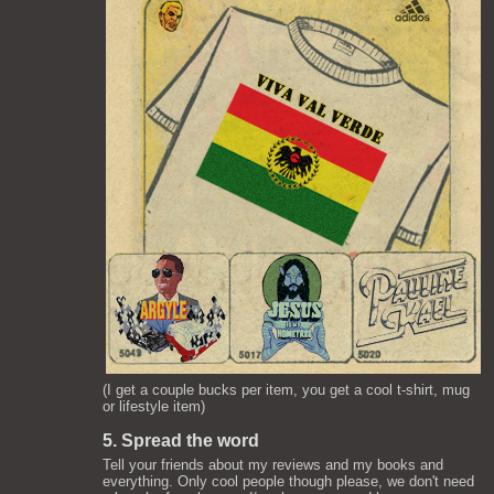
(I get a couple bucks per item, you get a cool t-shirt, mug
or lifestyle item)
5. Spread the word
Tell your friends about my reviews and my books and
everything. Only cool people though please, we don't need