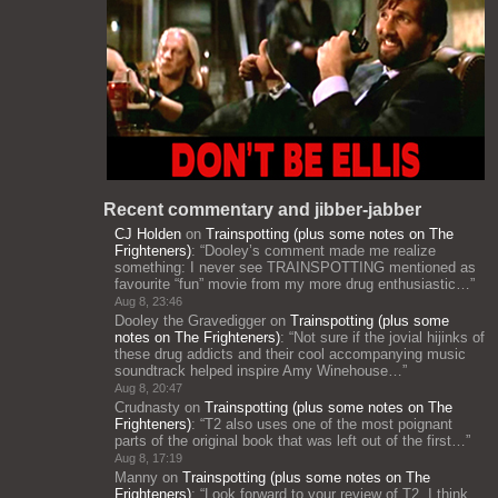
Recent commentary and jibber-jabber
CJ Holden
on
Trainspotting (plus some notes on The
Frighteners)
: “
Dooley’s comment made me realize
something: I never see TRAINSPOTTING mentioned as
favourite “fun” movie from my more drug enthusiastic…
”
Aug 8, 23:46
Dooley the Gravedigger
on
Trainspotting (plus some
notes on The Frighteners)
: “
Not sure if the jovial hijinks of
these drug addicts and their cool accompanying music
soundtrack helped inspire Amy Winehouse…
”
Aug 8, 20:47
Crudnasty
on
Trainspotting (plus some notes on The
Frighteners)
: “
T2 also uses one of the most poignant
parts of the original book that was left out of the first…
”
Aug 8, 17:19
Manny
on
Trainspotting (plus some notes on The
Frighteners)
: “
Look forward to your review of T2. I think