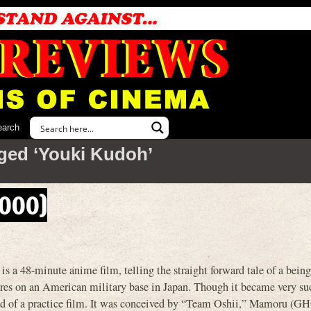
earch
ged ‘Youki Kudoh’
2000)
8-minute anime film, telling the straight forward tale of a bein
ires on an American military base in Japan. Though it became very su
kind of a practice film. It was conceived by “Team Oshii,” Mamoru (