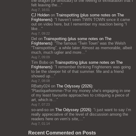
the dragon (or dinosaur) of the feeling of exhilaration that I
felt leaving the…
”
Aug 7, 16:01
CJ Holden
on
Trainspotting (plus some notes on The
Frighteners)
: “
I haven’t seen TWIN TOWN since it came
out on video here, but I remember my reaction being “I
like…
”
Aug 7, 09:22
Del
on
Trainspotting (plus some notes on The
Frighteners)
: “
The famous “Twin Town” was the Welsh
“Trainspotting”, a while later. Almost as memorable, albeit
much, much uglier and more…
”
Aug 7, 09:09
Tim Bobo
on
Trainspotting (plus some notes on The
Frighteners)
: “
I remember thinking Frighteners was going
to be the sleeper hit of that summer. Me and a friend
showed up…
”
Aug 7, 08:08
RBatty024
on
The Odyssey (2026)
:
“
Plastiquehomme–“For my money she’s engaging in one
of my least favourite approaches to critiquing a piece of
art, which is…
”
Aug 7, 07:23
so-and-so
on
The Odyssey (2026)
: “
i just want to say i’m
really appreciative of the level of discussion among the
readers here on vern’s site,…
”
Aug 7, 01:14
Recent Commented on Posts