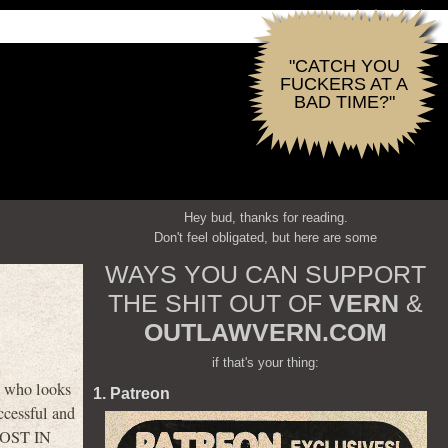
"CATCH YOU
FUCKERS AT A
BAD TIME?"
Hey bud, thanks for reading.
Don't feel obligated, but here are some
WAYS YOU CAN SUPPORT
THE SHIT OUT OF
VERN
&
OUTLAWVERN.COM
if that's your thing:
g who looks
1. Patreon
ccessful and
GHOST IN