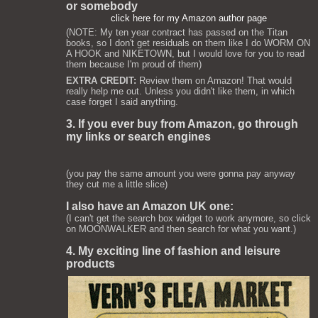
or somebody
click here for my Amazon author page
(NOTE: My ten year contract has passed on the Titan
books, so I don't get residuals on them like I do WORM ON
A HOOK and NIKETOWN, but I would love for you to read
them because I'm proud of them)
EXTRA CREDIT:
Review them on Amazon! That would
really help me out. Unless you didn't like them, in which
case forget I said anything.
3. If you ever buy from Amazon, go through
my links or search engines
(you pay the same amount you were gonna pay anyway
they cut me a little slice)
I also have an Amazon UK one:
(I can't get the search box widget to work anymore, so click
on MOONWALKER and then search for what you want.)
4. My exciting line of fashion and leisure
products