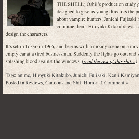
THE SHELL) Oshii’s production study gr
designed to give us young directors the
about vampire hunters, Junichi Fujisaki
combine them. Hiroyuki Kitakubo was cho
design the characters.
It’s set in Tokyo in 1966, and begins with a moody scene on a movin
empty car at a tired businessman. Suddenly the lights go out, and 
splashing blood against the windows.
(read the rest of this shit…)
Tags:
anime
,
Hiroyuki Kitakubo
,
Junichi Fujisaki
,
Kenji Kamiya
Posted in
Reviews
,
Cartoons and Shit
,
Horror
|
1 Comment »