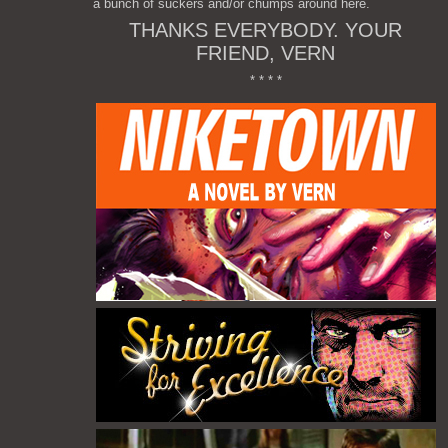
a bunch of suckers and/or chumps around here.
THANKS EVERYBODY. YOUR
FRIEND, VERN
* * * *