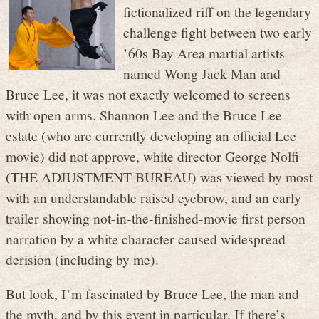
fictionalized riff on the legendary
challenge fight between two early
’60s Bay Area martial artists
named Wong Jack Man and
Bruce Lee, it was not exactly welcomed to screens
with open arms. Shannon Lee and the Bruce Lee
estate (who are currently developing an official Lee
movie) did not approve, white director George Nolfi
(THE ADJUSTMENT BUREAU) was viewed by most
with an understandable raised eyebrow, and an early
trailer showing not-in-the-finished-movie first person
narration by a white character caused widespread
derision (including by me).
But look, I’m fascinated by Bruce Lee, the man and
the myth, and by this event in particular. If there’s