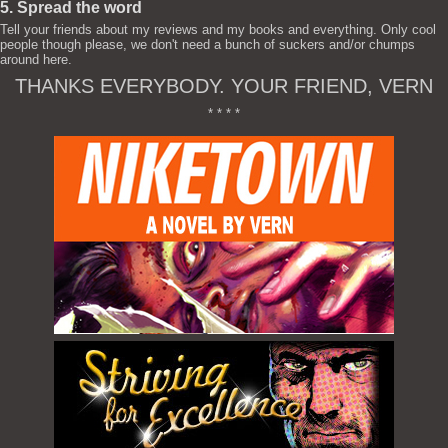
5. Spread the word
Tell your friends about my reviews and my books and everything. Only cool
people though please, we don't need a bunch of suckers and/or chumps
around here.
THANKS EVERYBODY. YOUR FRIEND, VERN
* * * *