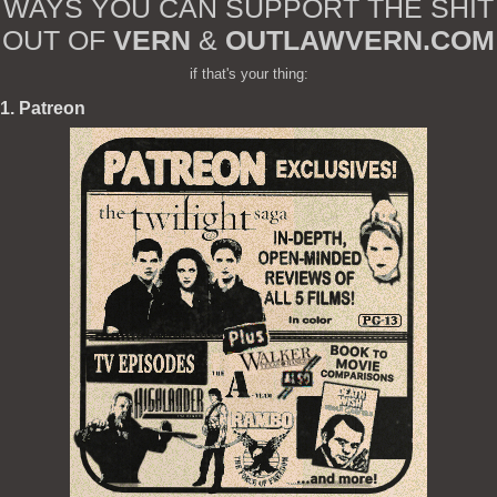
WAYS YOU CAN SUPPORT THE SHIT
OUT OF
VERN
&
OUTLAWVERN.COM
if that's your thing:
1. Patreon