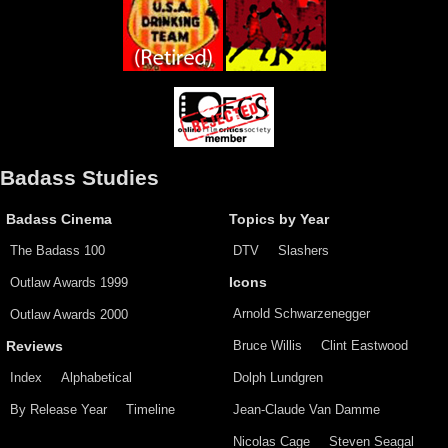
Badass Studies
Badass Cinema
Topics by Year
The Badass 100
DTV
Slashers
Outlaw Awards 1999
Icons
Arnold Schwarzenegger
Outlaw Awards 2000
Bruce Willis
Clint Eastwood
Reviews
Index
Alphabetical
Dolph Lundgren
By Release Year
Timeline
Jean-Claude Van Damme
Nicolas Cage
Steven Seagal