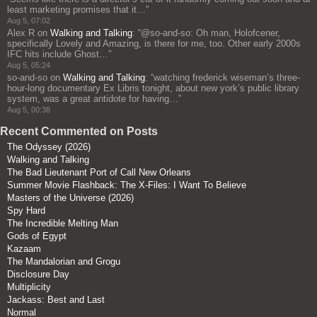
least marketing promises that it…
”
Aug 5, 07:02
Alex R
on
Walking and Talking
: “
@so-and-so: Oh man, Holofcener,
specifically Lovely and Amazing, is there for me, too. Other early 2000s
IFC hits include Ghost…
”
Aug 5, 05:24
so-and-so
on
Walking and Talking
: “
watching frederick wiseman’s three-
hour-long documentary Ex Libris tonight, about new york’s public library
system, was a great antidote for having…
”
Aug 5, 00:38
Recent Commented on Posts
The Odyssey (2026)
Walking and Talking
The Bad Lieutenant Port of Call New Orleans
Summer Movie Flashback: The X-Files: I Want To Believe
Masters of the Universe (2026)
Spy Hard
The Incredible Melting Man
Gods of Egypt
Kazaam
The Mandalorian and Grogu
Disclosure Day
Multiplicity
Jackass: Best and Last
Normal