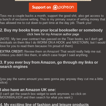
Toss me a couple bucks a month, support the good shit, also get access to
a bunch of exclusive writing. This is my primary source of writing money that
has allowed me to cut down to part time at the day job. Thank you!
2. Buy my books from your local bookseller or somebody
click here for my Amazon author page
(NOTE: My ten year contract has passed on the Titan books, so I don't get
residuals on them like I do WORM ON A HOOK and NIKETOWN, but I would
love for you to read them because I'm proud of them)
EXTRA CREDIT:
Review them on Amazon! That would really help me out.
Unless you didn't like them, in which case forget I said anything.
3. If you ever buy from Amazon, go through my links or
search engines
(you pay the same amount you were gonna pay anyway they cut me a little
slice)
I also have an Amazon UK one:
(I can't get the search box widget to work anymore, so click on
MOONWALKER and then search for what you want.)
4. My exciting line of fashion and leisure products