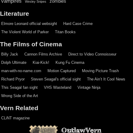
vampires
zombies
Wesley Snipes
Literature
Elmore Leonard official websight
Hard Case Crime
The Violent World of Parker
Titan Books
The Films of Cinema
Billy Jack
Cannon Films Archive
Direct to Video Connoisseur
Dolph Ultimate
Kiai-Kick!
Kung Fu Cinema
man-with-no-name.com
Motion Captured
Moving Picture Trash
Richard Pryor
Steven Seagal's official sight
The Ain’t It Cool News
This Seagal fan sight
VHS Wasteland
Vintage Ninja
Wrong Side of the Art
Vern Related
CLiNT magazine