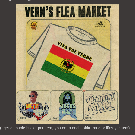
(I get a couple bucks per item, you get a cool t-shirt, mug or lifestyle item)