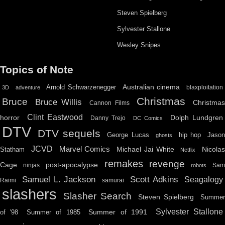
Steven Spielberg
Sylvester Stallone
Wesley Snipes
Topics of Note
Australian cinema
Arnold Schwarzenegger
blaxploitation
3D
adventure
Christmas
Bruce
Bruce Willis
Christma
Cannon Films
Clint Eastwood
horror
Dolph Lundgren
Danny Trejo
DC Comics
DTV
DTV sequels
hip hop
Jason
George Lucas
ghosts
JCVD
Marvel Comics
Michael Jai White
Nicolas
Statham
Netflix
remakes
revenge
Cage
post-apocalypse
ninjas
Sa
robots
Scott Adkins
Samuel L. Jackson
Seagalogy
Raimi
samurai
slashers
Slasher Search
Steven Spielberg
Summe
Sylvester Stallone
Summer of 1991
of '98
Summer of 1985