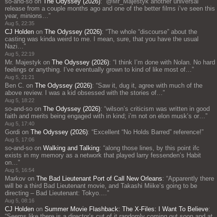
so-and-so
on
The Odyssey (2026)
: “
@Mr_Majestyk another universal
release from a couple months ago and one of the better films i’ve seen this
year, minions…
”
Aug 5, 22:35
CJ Holden
on
The Odyssey (2026)
: “
The whole “discourse” about the
casting was kinda weird to me. I mean, sure, that you have the usual
Nazi…
”
Aug 5, 22:19
Mr. Majestyk
on
The Odyssey (2026)
: “
I think I’m done with Nolan. No hard
feelings or anything. I’ve eventually grown to kind of like most of…
”
Aug 5, 21:21
Ben C.
on
The Odyssey (2026)
: “
Saw it, dug it, agree with much of the
above review. I was a kid obsessed with the stories of…
”
Aug 5, 18:22
so-and-so
on
The Odyssey (2026)
: “
wilson’s criticism was written in good
faith and merits being engaged with in kind; i’m not on elon musk’s or…
”
Aug 5, 17:40
Gordi
on
The Odyssey (2026)
: “
Excellent “No Holds Barred” reference!
”
Aug 5, 17:06
so-and-so
on
Walking and Talking
: “
along those lines, by this point ifc
exists in my memory as a network that played larry fessenden’s Habit
on…
”
Aug 5, 16:54
Markov
on
The Bad Lieutenant Port of Call New Orleans
: “
Apparently there
will be a third Bad Lieutenant movie, and Takashi Miike’s going to be
directing – Bad Lieutenant: Tokyo.…
”
Aug 5, 08:16
CJ Holden
on
Summer Movie Flashback: The X-Files: I Want To Believe
:
“
Seems like there is a director’s cut of it randomly coming out soon and at