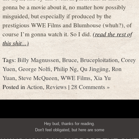
gonna be a movie about it, no matter how possibly
misguided, but especially if produced by the
prestigious WWE Films and Blumhouse (whuh?), of
course I’m gonna watch it. So I did.
(read the rest of
this shit…)
Tags:
Billy Magnussen
,
Bruce
,
Bruceploitation
,
Corey
Yuen
,
George Nolfi
,
Philip Ng
,
Qu Jingjing
,
Ron
Yuan
,
Steve McQueen
,
WWE Films
,
Xia Yu
Posted in
Action
,
Reviews
|
28 Comments »
Hey bud, thanks for reading.
Don't feel obligated, but here are some