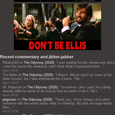
Recent commentary and jibber-jabber
RBatty024
on
The Odyssey (2026)
: “
I was waiting for this review ever since
I saw the movie this weekend, and I think what’s impressive here…
”
Aug 6, 06:38
Tim Bobo
on
The Odyssey (2026)
: “
I liked it. Not as much as some of his
other movies, but I was entertained for 3 hours. The…
”
Aug 6, 06:24
Mr. Majestyk
on
The Odyssey (2026)
: “
So-and-so: Like I said, he’s doing
exactly what he wants to do exactly how he wants to do it. He’s…
”
Aug 6, 06:10
pegsman
on
The Odyssey (2026)
: “
Thank you, Vince. Always nice when
someone with the words writes what I’m thinking. My kids are huge Nolan
fans,…
”
Aug 5, 22:38