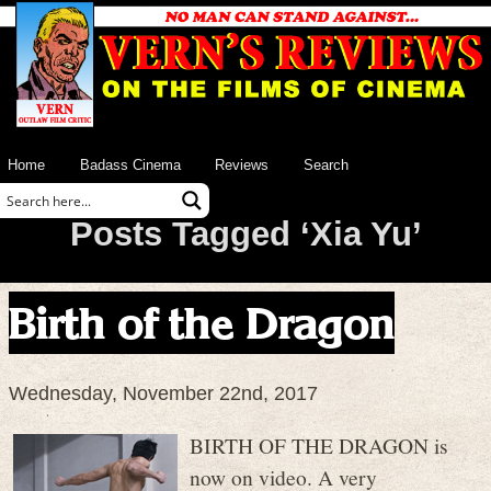
Home
Badass Cinema
Reviews
Search
Posts Tagged ‘Xia Yu’
Birth of the Dragon
Wednesday, November 22nd, 2017
BIRTH OF THE DRAGON is
now on video. A very