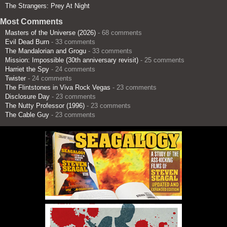
The Strangers: Prey At Night
Most Comments
Masters of the Universe (2026)
- 68 comments
Evil Dead Burn
- 33 comments
The Mandalorian and Grogu
- 33 comments
Mission: Impossible (30th anniversary revisit)
- 25 comments
Harriet the Spy
- 24 comments
Twister
- 24 comments
The Flintstones in Viva Rock Vegas
- 23 comments
Disclosure Day
- 23 comments
The Nutty Professor (1996)
- 23 comments
The Cable Guy
- 23 comments