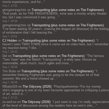
movie experiences, and for…
”
Aug 7, 17:01
grimgrinningchris
on
Trainspotting (plus some notes on The Frighteners)
:
“
And yeah, as for THE FRIGHTENERS, mine was a mostly empty theater
too, but I was convinced it was going…
”
Aug 7, 16:29
grimgrinningchris
on
Trainspotting (plus some notes on The Frighteners)
:
“
I’ve been waiting 30 years+, chasing the dragon (or dinosaur) of the feeling
of exhilaration that I felt leaving the…
”
Aug 7, 16:01
CJ Holden
on
Trainspotting (plus some notes on The Frighteners)
: “
I
haven’t seen TWIN TOWN since it came out on video here, but I remember
my reaction being “I like…
”
Aug 7, 09:22
Del
on
Trainspotting (plus some notes on The Frighteners)
: “
The famous
“Twin Town” was the Welsh “Trainspotting”, a while later. Almost as
memorable, albeit much, much uglier and more…
”
Aug 7, 09:09
Tim Bobo
on
Trainspotting (plus some notes on The Frighteners)
: “
I
remember thinking Frighteners was going to be the sleeper hit of that
summer. Me and a friend showed up…
”
Aug 7, 08:08
RBatty024
on
The Odyssey (2026)
: “
Plastiquehomme–“For my money
she’s engaging in one of my least favourite approaches to critiquing a piece
of art, which is…
”
Aug 7, 07:23
so-and-so
on
The Odyssey (2026)
: “
i just want to say i’m really appreciative
of the level of discussion among the readers here on vern’s site,…
”