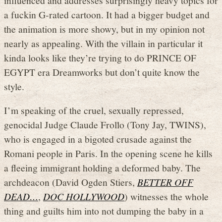
a fuckin G-rated cartoon. It had a bigger budget and
the animation is more showy, but in my opinion not
nearly as appealing. With the villain in particular it
kinda looks like they’re trying to do PRINCE OF
EGYPT era Dreamworks but don’t quite know the
style.
I’m speaking of the cruel, sexually repressed,
genocidal Judge Claude Frollo (Tony Jay, TWINS),
who is engaged in a bigoted crusade against the
Romani people in Paris. In the opening scene he kills
a fleeing immigrant holding a deformed baby. The
archdeacon (David Ogden Stiers,
BETTER OFF
DEAD…
,
DOC HOLLYWOOD
) witnesses the whole
thing and guilts him into not dumping the baby in a