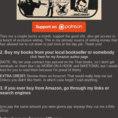
Toss me a couple bucks a month, support the good shit, also get access to
a bunch of exclusive writing. This is my primary source of writing money that
has allowed me to cut down to part time at the day job. Thank you!
2. Buy my books from your local bookseller or somebody
click here for my Amazon author page
(NOTE: My ten year contract has passed on the Titan books, so I don't get
residuals on them like I do WORM ON A HOOK and NIKETOWN, but I would
love for you to read them because I'm proud of them)
EXTRA CREDIT:
Review them on Amazon! That would really help me out.
Unless you didn't like them, in which case forget I said anything.
3. If you ever buy from Amazon, go through my links or
search engines
(you pay the same amount you were gonna pay anyway they cut me a little
slice)