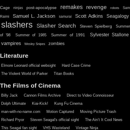
remakes
revenge
Cage
post-apocalypse
ninjas
Sa
robots
Scott Adkins
Samuel L. Jackson
Seagalogy
Raimi
samurai
slashers
Slasher Search
Steven Spielberg
Summe
Sylvester Stallone
Summer of 1991
of '98
Summer of 1985
vampires
zombies
Wesley Snipes
Literature
Elmore Leonard official websight
Hard Case Crime
The Violent World of Parker
Titan Books
The Films of Cinema
Billy Jack
Cannon Films Archive
Direct to Video Connoisseur
Dolph Ultimate
Kiai-Kick!
Kung Fu Cinema
man-with-no-name.com
Motion Captured
Moving Picture Trash
Richard Pryor
Steven Seagal's official sight
The Ain’t It Cool News
This Seagal fan sight
VHS Wasteland
Vintage Ninja