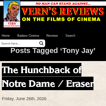
Home
Badass Cinema
Reviews
Search
Posts Tagged ‘Tony Jay’
The Hunchback of
Notre Dame / Eraser
Friday, June 26th, 2026