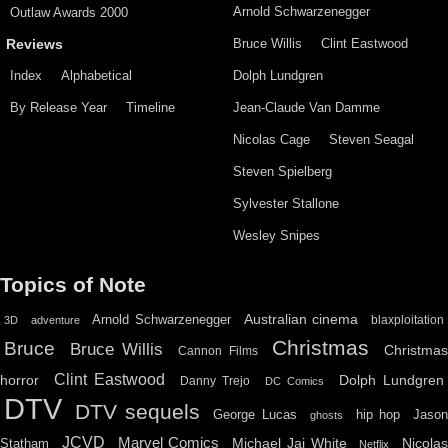
Arnold Schwarzenegger
Outlaw Awards 2000
Bruce Willis
Clint Eastwood
Reviews
Index
Alphabetical
Dolph Lundgren
By Release Year
Timeline
Jean-Claude Van Damme
Nicolas Cage
Steven Seagal
Steven Spielberg
Sylvester Stallone
Wesley Snipes
Topics of Note
Australian cinema
Arnold Schwarzenegger
blaxploitation
3D
adventure
Christmas
Bruce
Bruce Willis
Christma
Cannon Films
Clint Eastwood
horror
Dolph Lundgren
Danny Trejo
DC Comics
DTV
DTV sequels
hip hop
Jason
George Lucas
ghosts
JCVD
Marvel Comics
Michael Jai White
Nicolas
Statham
Netflix