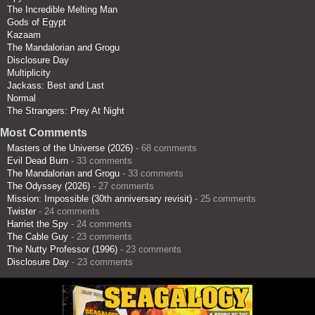
The Incredible Melting Man
Gods of Egypt
Kazaam
The Mandalorian and Grogu
Disclosure Day
Multiplicity
Jackass: Best and Last
Normal
The Strangers: Prey At Night
Most Comments
Masters of the Universe (2026)
- 68 comments
Evil Dead Burn
- 33 comments
The Mandalorian and Grogu
- 33 comments
The Odyssey (2026)
- 27 comments
Mission: Impossible (30th anniversary revisit)
- 25 comments
Twister
- 24 comments
Harriet the Spy
- 24 comments
The Cable Guy
- 23 comments
The Nutty Professor (1996)
- 23 comments
Disclosure Day
- 23 comments