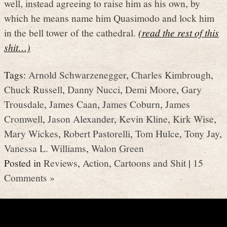
well, instead agreeing to raise him as his own, by
which he means name him Quasimodo and lock him
in the bell tower of the cathedral.
(read the rest of this
shit…)
Tags:
Arnold Schwarzenegger
,
Charles Kimbrough
,
Chuck Russell
,
Danny Nucci
,
Demi Moore
,
Gary
Trousdale
,
James Caan
,
James Coburn
,
James
Cromwell
,
Jason Alexander
,
Kevin Kline
,
Kirk Wise
,
Mary Wickes
,
Robert Pastorelli
,
Tom Hulce
,
Tony Jay
,
Vanessa L. Williams
,
Walon Green
Posted in
Reviews
,
Action
,
Cartoons and Shit
|
15
Comments »