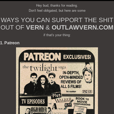
Hey bud, thanks for reading.
Don't feel obligated, but here are some
WAYS YOU CAN SUPPORT THE SHIT
OUT OF
VERN
&
OUTLAWVERN.COM
if that's your thing:
1. Patreon