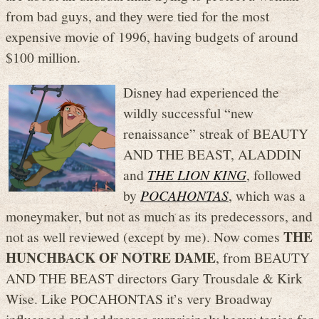
from bad guys, and they were tied for the most
expensive movie of 1996, having budgets of around
$100 million.
Disney had experienced the
wildly successful “new
renaissance” streak of BEAUTY
AND THE BEAST, ALADDIN
and
THE LION KING
, followed
by
POCAHONTAS
, which was a
moneymaker, but not as much as its predecessors, and
THE
not as well reviewed (except by me). Now comes
HUNCHBACK OF NOTRE DAME
, from BEAUTY
AND THE BEAST directors Gary Trousdale & Kirk
Wise. Like POCAHONTAS it’s very Broadway
influenced and addresses surprisingly heavy topics for