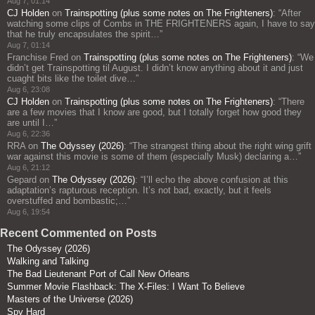
Aug 7, 01:14
CJ Holden
on
Trainspotting (plus some notes on The Frighteners)
: “
After
watching some clips of Combs in THE FRIGHTENERS again, I have to say
that he truly encapsulates the spirit…
”
Aug 7, 01:14
Franchise Fred
on
Trainspotting (plus some notes on The Frighteners)
: “
We
didn’t get Trainspotting til August. I didn’t know anything about it and just
cuaght bits like the toilet dive…
”
Aug 6, 23:08
CJ Holden
on
Trainspotting (plus some notes on The Frighteners)
: “
There
are a few movies that I know are good, but I totally forget how good they
are until I…
”
Aug 6, 22:36
RRA
on
The Odyssey (2026)
: “
The strangest thing about the right wing grift
war against this movie is some of them (especially Musk) declaring a…
”
Aug 6, 21:12
Gepard
on
The Odyssey (2026)
: “
I’ll echo the above confusion at this
adaptation’s rapturous reception. It’s not bad, exactly, but it feels
overstuffed and bombastic;…
”
Aug 6, 19:54
Recent Commented on Posts
The Odyssey (2026)
Walking and Talking
The Bad Lieutenant Port of Call New Orleans
Summer Movie Flashback: The X-Files: I Want To Believe
Masters of the Universe (2026)
Spy Hard