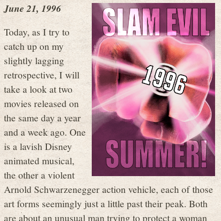
June 21, 1996
Today, as I try to
catch up on my
slightly lagging
retrospective, I will
take a look at two
movies released on
the same day a year
and a week ago. One
is a lavish Disney
animated musical,
the other a violent
Arnold Schwarzenegger action vehicle, each of those
art forms seemingly just a little past their peak. Both
are about an unusual man trying to protect a woman