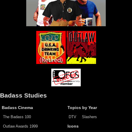
Badass Studies
Badass Cinema
Topics by Year
The Badass 100
DTV
Slashers
Outlaw Awards 1999
Icons