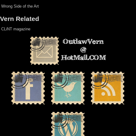
Wrong Side of the Art
Vern Related
CLiNT magazine