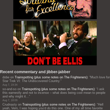
Recent commentary and jibber-jabber
dobe
on
Trainspotting (plus some notes on The Frighteners)
: “
Much love for
Star Trek VI: The Undiscovered Country.
”
Aug 7, 19:34
so-and-so
on
Trainspotting (plus some notes on The Frighteners)
: “
i ask
this earnestly and not to incense – what does being cool mean to people
and why might it…
”
Aug 7, 18:09
Crudnasty
on
Trainspotting (plus some notes on The Frighteners)
: “
Hell
yeah, Vern, I was hoping you’d do this one. One of my all time favorite