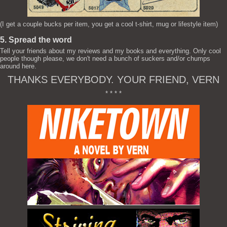
(I get a couple bucks per item, you get a cool t-shirt, mug or lifestyle item)
5. Spread the word
Tell your friends about my reviews and my books and everything. Only cool
people though please, we don't need a bunch of suckers and/or chumps
around here.
THANKS EVERYBODY. YOUR FRIEND, VERN
* * * *