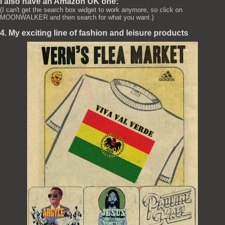
I also have an Amazon UK one:
(I can't get the search box widget to work anymore, so click on
MOONWALKER and then search for what you want.)
4. My exciting line of fashion and leisure products