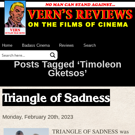
Home
Badass Cinema
Reviews
Search
Posts Tagged ‘Timoleon
Gketsos’
Triangle of Sadness
Monday, February 20th, 2023
TRIANGLE OF SADNESS was