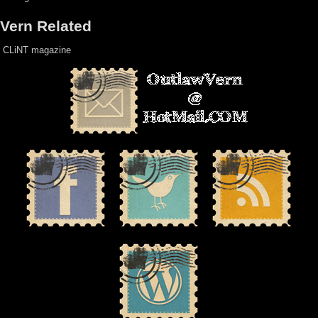
Vern Related
CLiNT magazine