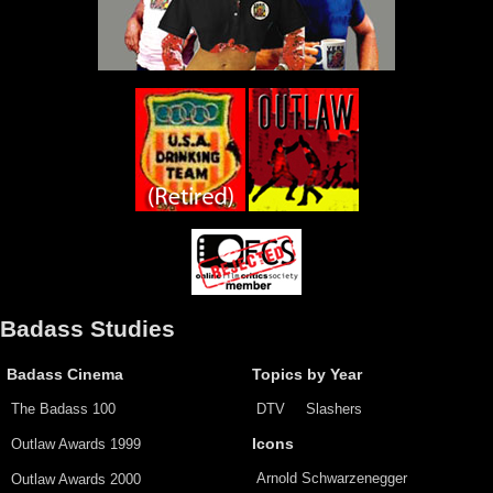
Badass Studies
Badass Cinema
Topics by Year
The Badass 100
DTV
Slashers
Outlaw Awards 1999
Icons
Arnold Schwarzenegger
Outlaw Awards 2000