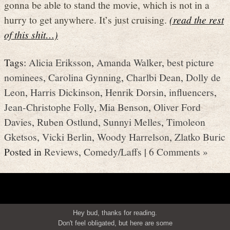
gonna be able to stand the movie, which is not in a
hurry to get anywhere. It’s just cruising.
(read the rest
of this shit…)
Tags:
Alicia Eriksson
,
Amanda Walker
,
best picture
nominees
,
Carolina Gynning
,
Charlbi Dean
,
Dolly de
Leon
,
Harris Dickinson
,
Henrik Dorsin
,
influencers
,
Jean-Christophe Folly
,
Mia Benson
,
Oliver Ford
Davies
,
Ruben Ostlund
,
Sunnyi Melles
,
Timoleon
Gketsos
,
Vicki Berlin
,
Woody Harrelson
,
Zlatko Buric
Posted in
Reviews
,
Comedy/Laffs
|
6 Comments »
Hey bud, thanks for reading.
Don't feel obligated, but here are some