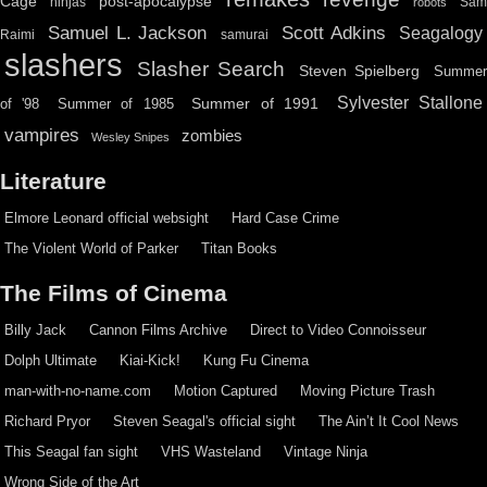
Cage
post-apocalypse
ninjas
Sa
robots
Scott Adkins
Samuel L. Jackson
Seagalogy
Raimi
samurai
slashers
Slasher Search
Steven Spielberg
Summe
Sylvester Stallone
Summer of 1991
of '98
Summer of 1985
vampires
zombies
Wesley Snipes
Literature
Elmore Leonard official websight
Hard Case Crime
The Violent World of Parker
Titan Books
The Films of Cinema
Billy Jack
Cannon Films Archive
Direct to Video Connoisseur
Dolph Ultimate
Kiai-Kick!
Kung Fu Cinema
man-with-no-name.com
Motion Captured
Moving Picture Trash
Richard Pryor
Steven Seagal's official sight
The Ain’t It Cool News
This Seagal fan sight
VHS Wasteland
Vintage Ninja
Wrong Side of the Art