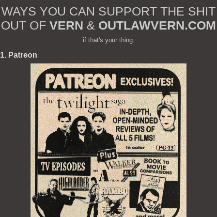
WAYS YOU CAN SUPPORT THE SHIT
OUT OF
VERN
&
OUTLAWVERN.COM
if that's your thing:
1. Patreon