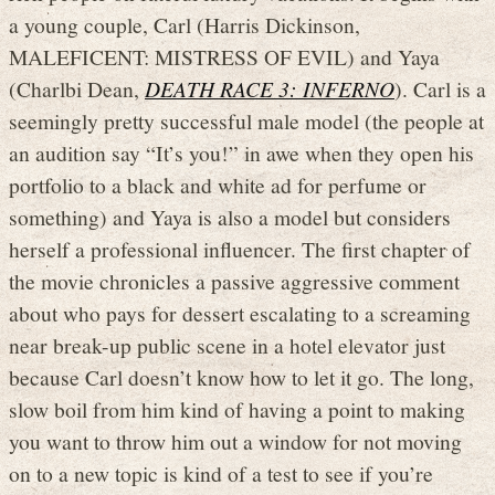
a young couple, Carl (Harris Dickinson,
MALEFICENT: MISTRESS OF EVIL) and Yaya
(Charlbi Dean,
DEATH RACE 3: INFERNO
). Carl is a
seemingly pretty successful male model (the people at
an audition say “It’s you!” in awe when they open his
portfolio to a black and white ad for perfume or
something) and Yaya is also a model but considers
herself a professional influencer. The first chapter of
the movie chronicles a passive aggressive comment
about who pays for dessert escalating to a screaming
near break-up public scene in a hotel elevator just
because Carl doesn’t know how to let it go. The long,
slow boil from him kind of having a point to making
you want to throw him out a window for not moving
on to a new topic is kind of a test to see if you’re