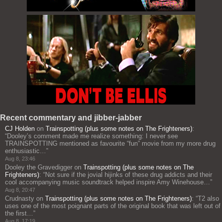
Recent commentary and jibber-jabber
CJ Holden
on
Trainspotting (plus some notes on The Frighteners)
:
“
Dooley’s comment made me realize something: I never see
TRAINSPOTTING mentioned as favourite “fun” movie from my more drug
enthusiastic…
”
Aug 8, 23:46
Dooley the Gravedigger
on
Trainspotting (plus some notes on The
Frighteners)
: “
Not sure if the jovial hijinks of these drug addicts and their
cool accompanying music soundtrack helped inspire Amy Winehouse…
”
Aug 8, 20:47
Crudnasty
on
Trainspotting (plus some notes on The Frighteners)
: “
T2 also
uses one of the most poignant parts of the original book that was left out of
the first…
”
Aug 8, 17:19