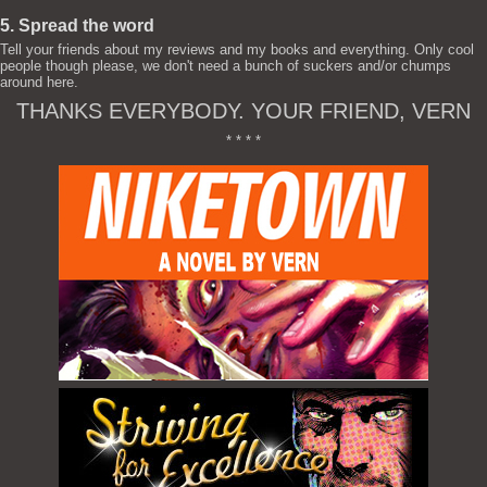
5. Spread the word
Tell your friends about my reviews and my books and everything. Only cool
people though please, we don't need a bunch of suckers and/or chumps
around here.
THANKS EVERYBODY. YOUR FRIEND, VERN
* * * *