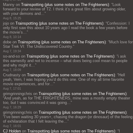
Manny
on
Trainspotting (plus some notes on The Frighteners)
: “
Look
forward to your review of T2. I think it’s a great film about growing older,
with your demons and…
”
Aug 8, 15:25
jojo
on
Trainspotting (plus some notes on The Frighteners)
: “
Confession: I
only first saw this about 10 years ago I read the book a few years before
the movie’s…
”
Aug 8, 10:14
dobe
on
Trainspotting (plus some notes on The Frighteners)
: “
Much love for
Star Trek VI: The Undiscovered Country.
”
Aug 7, 19:34
so-and-so
on
Trainspotting (plus some notes on The Frighteners)
: “
i ask
this earnestly and not to incense – what does being cool mean to people
and why might it…
”
Aug 7, 18:09
Crudnasty
on
Trainspotting (plus some notes on The Frighteners)
: “
Hell
yeah, Vern, I was hoping you’d do this one. One of my all time favorite
movie experiences, and for…
”
Aug 7, 17:01
grimgrinningchris
on
Trainspotting (plus some notes on The Frighteners)
:
“
And yeah, as for THE FRIGHTENERS, mine was a mostly empty theater
too, but I was convinced it was going…
”
Aug 7, 16:29
grimgrinningchris
on
Trainspotting (plus some notes on The Frighteners)
:
“
I’ve been waiting 30 years+, chasing the dragon (or dinosaur) of the feeling
of exhilaration that I felt leaving the…
”
Aug 7, 16:01
CJ Holden
on
Trainspotting (plus some notes on The Frighteners)
: “
I