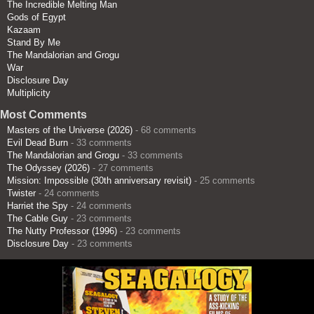
The Incredible Melting Man
Gods of Egypt
Kazaam
Stand By Me
The Mandalorian and Grogu
War
Disclosure Day
Multiplicity
Most Comments
Masters of the Universe (2026)
- 68 comments
Evil Dead Burn
- 33 comments
The Mandalorian and Grogu
- 33 comments
The Odyssey (2026)
- 27 comments
Mission: Impossible (30th anniversary revisit)
- 25 comments
Twister
- 24 comments
Harriet the Spy
- 24 comments
The Cable Guy
- 23 comments
The Nutty Professor (1996)
- 23 comments
Disclosure Day
- 23 comments