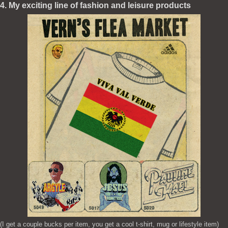
4. My exciting line of fashion and leisure products
(I get a couple bucks per item, you get a cool t-shirt, mug or lifestyle item)