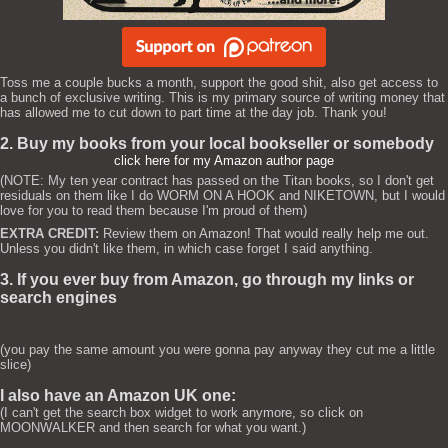
Toss me a couple bucks a month, support the good shit, also get access to
a bunch of exclusive writing. This is my primary source of writing money that
has allowed me to cut down to part time at the day job. Thank you!
2. Buy my books from your local bookseller or somebody
click here for my Amazon author page
(NOTE: My ten year contract has passed on the Titan books, so I don't get
residuals on them like I do WORM ON A HOOK and NIKETOWN, but I would
love for you to read them because I'm proud of them)
EXTRA CREDIT:
Review them on Amazon! That would really help me out.
Unless you didn't like them, in which case forget I said anything.
3. If you ever buy from Amazon, go through my links or
search engines
(you pay the same amount you were gonna pay anyway they cut me a little
slice)
I also have an Amazon UK one:
(I can't get the search box widget to work anymore, so click on
MOONWALKER and then search for what you want.)