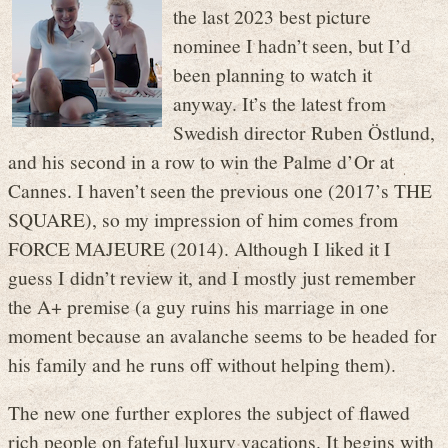
the last 2023 best picture
nominee I hadn’t seen, but I’d
been planning to watch it
anyway. It’s the latest from
Swedish director Ruben Östlund,
and his second in a row to win the Palme d’Or at
Cannes. I haven’t seen the previous one (2017’s THE
SQUARE), so my impression of him comes from
FORCE MAJEURE (2014). Although I liked it I
guess I didn’t review it, and I mostly just remember
the A+ premise (a guy ruins his marriage in one
moment because an avalanche seems to be headed for
his family and he runs off without helping them).
The new one further explores the subject of flawed
rich people on fateful luxury vacations. It begins with