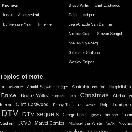
Bruce Willis
Clint Eastwood
Reviews
Index
Alphabetical
Dolph Lundgren
By Release Year
Timeline
Jean-Claude Van Damme
Nicolas Cage
Steven Seagal
Steven Spielberg
Sylvester Stallone
Wesley Snipes
Topics of Note
Australian cinema
Arnold Schwarzenegger
blaxploitation
3D
adventure
Christmas
Bruce
Bruce Willis
Christma
Cannon Films
Clint Eastwood
horror
Dolph Lundgren
Danny Trejo
DC Comics
DTV
DTV sequels
hip hop
Jason
George Lucas
ghosts
JCVD
Marvel Comics
Michael Jai White
Nicolas
Statham
Netflix
remakes
revenge