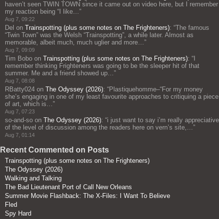
haven’t seen TWIN TOWN since it came out on video here, but I remember
my reaction being “I like…
”
Aug 7, 09:22
Del
on
Trainspotting (plus some notes on The Frighteners)
: “
The famous
“Twin Town” was the Welsh “Trainspotting”, a while later. Almost as
memorable, albeit much, much uglier and more…
”
Aug 7, 09:09
Tim Bobo
on
Trainspotting (plus some notes on The Frighteners)
: “
I
remember thinking Frighteners was going to be the sleeper hit of that
summer. Me and a friend showed up…
”
Aug 7, 08:08
RBatty024
on
The Odyssey (2026)
: “
Plastiquehomme–“For my money
she’s engaging in one of my least favourite approaches to critiquing a piece
of art, which is…
”
Aug 7, 07:23
so-and-so
on
The Odyssey (2026)
: “
i just want to say i’m really appreciative
of the level of discussion among the readers here on vern’s site,…
”
Aug 7, 01:14
Recent Commented on Posts
Trainspotting (plus some notes on The Frighteners)
The Odyssey (2026)
Walking and Talking
The Bad Lieutenant Port of Call New Orleans
Summer Movie Flashback: The X-Files: I Want To Believe
Fled
Spy Hard