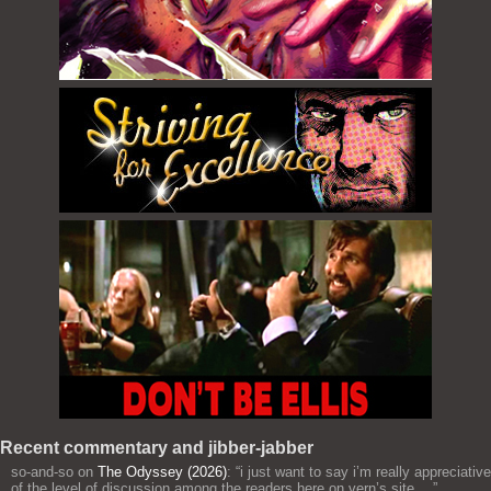
Recent commentary and jibber-jabber
so-and-so
on
The Odyssey (2026)
: “
i just want to say i’m really appreciative
of the level of discussion among the readers here on vern’s site,…
”