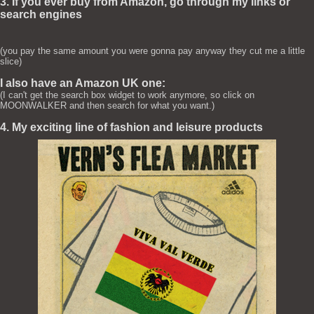
3. If you ever buy from Amazon, go through my links or
search engines
(you pay the same amount you were gonna pay anyway they cut me a little
slice)
I also have an Amazon UK one:
(I can't get the search box widget to work anymore, so click on
MOONWALKER and then search for what you want.)
4. My exciting line of fashion and leisure products