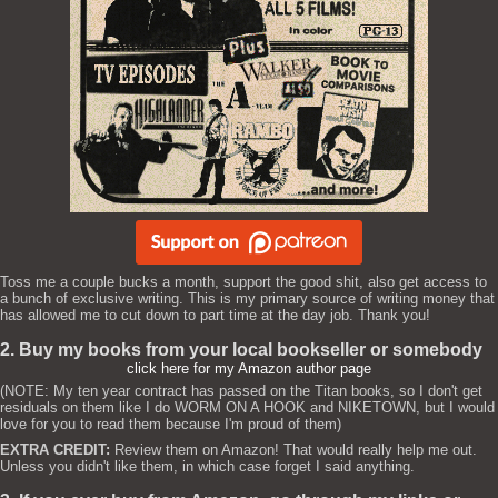
Toss me a couple bucks a month, support the good shit, also get access to
a bunch of exclusive writing. This is my primary source of writing money that
has allowed me to cut down to part time at the day job. Thank you!
2. Buy my books from your local bookseller or somebody
click here for my Amazon author page
(NOTE: My ten year contract has passed on the Titan books, so I don't get
residuals on them like I do WORM ON A HOOK and NIKETOWN, but I would
love for you to read them because I'm proud of them)
EXTRA CREDIT:
Review them on Amazon! That would really help me out.
Unless you didn't like them, in which case forget I said anything.