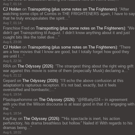
Aug 7, 01:14
CJ Holden
on
Trainspotting (plus some notes on The Frighteners)
: “
After
watching some clips of Combs in THE FRIGHTENERS again, I have to say
that he truly encapsulates the spirit…
”
Aug 7, 01:14
Franchise Fred
on
Trainspotting (plus some notes on The Frighteners)
: “
We
didn’t get Trainspotting til August. I didn’t know anything about it and just
cuaght bits like the toilet dive…
”
Aug 6, 23:08
CJ Holden
on
Trainspotting (plus some notes on The Frighteners)
: “
There
are a few movies that I know are good, but I totally forget how good they
are until I…
”
Aug 6, 22:36
RRA
on
The Odyssey (2026)
: “
The strangest thing about the right wing grift
war against this movie is some of them (especially Musk) declaring a…
”
Aug 6, 21:12
Gepard
on
The Odyssey (2026)
: “
I’ll echo the above confusion at this
adaptation’s rapturous reception. It’s not bad, exactly, but it feels
overstuffed and bombastic;…
”
Aug 6, 19:54
Plastiquehomme
on
The Odyssey (2026)
: “
@RBatty024 – in agreement
with you that the Wilson discourse is at least good in that it’s engaging with
the…
”
Aug 6, 18:54
KayKay
on
The Odyssey (2026)
: “
“His spectacle is inert, his action
perfunctory, his drama breathless but hollow.” Nailed it! With regards to his
dramas being…
”
Aug 6, 18:02