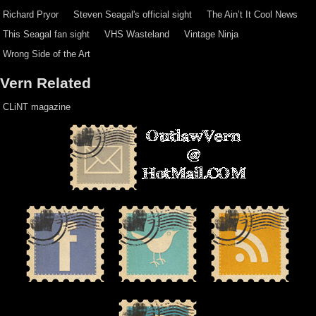
Richard Pryor
Steven Seagal's official sight
The Ain’t It Cool News
This Seagal fan sight
VHS Wasteland
Vintage Ninja
Wrong Side of the Art
Vern Related
CLiNT magazine