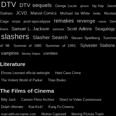
DTV
DTV sequels
hip hop
Jason
George Lucas
ghosts
JCVD
Marvel Comics
Michael Jai White
Nicolas
Statham
Netflix
remakes
revenge
Cage
post-apocalypse
ninjas
Sa
robots
Scott Adkins
Samuel L. Jackson
Seagalogy
Raimi
samurai
slashers
Slasher Search
Steven Spielberg
Summe
Sylvester Stallone
Summer of 1991
of '98
Summer of 1985
vampires
zombies
Wesley Snipes
Literature
Elmore Leonard official websight
Hard Case Crime
The Violent World of Parker
Titan Books
The Films of Cinema
Billy Jack
Cannon Films Archive
Direct to Video Connoisseur
Dolph Ultimate
Kiai-Kick!
Kung Fu Cinema
man-with-no-name.com
Motion Captured
Moving Picture Trash