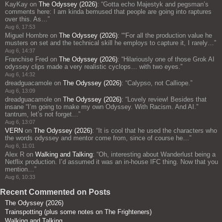
KayKay
on
The Odyssey (2026)
: “
Gotta echo Majestyk and pegsman’s
comments here: I am kinda bemused that people are going into raptures
over this. As…
”
Aug 6, 17:53
Miguel Hombre
on
The Odyssey (2026)
: “
“For all the production value he
musters on set and the technical skill he employs to capture it, I rarely…
”
Aug 6, 14:37
Franchise Fred
on
The Odyssey (2026)
: “
Hilariously one of those Grok AI
odyssey clips made a very realistic cyclops… with two eyes.
”
Aug 6, 14:32
dreadguacamole
on
The Odyssey (2026)
: “
Calypso, not Calliope.
”
Aug 6, 13:09
dreadguacamole
on
The Odyssey (2026)
: “
Lovely review! Besides that
insane “I’m going to make my own Odyssey. With Racism. And AI.”
tantrum, let’s not forget…
”
Aug 6, 13:07
VERN
on
The Odyssey (2026)
: “
It is cool that he used the characters who
the words odyssey and mentor come from, since of course he…
”
Aug 6, 11:01
Alex R
on
Walking and Talking
: “
Oh, interesting about Wanderlust being a
Netflix production. I’d assumed it was an in-house IFC thing. Now that you
mention…
”
Aug 6, 10:33
Recent Commented on Posts
The Odyssey (2026)
Trainspotting (plus some notes on The Frighteners)
Walking and Talking