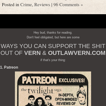
Posted in
Crime
,
Reviews
|
96 Comments »
Hey bud, thanks for reading.
Don't feel obligated, but here are some
WAYS YOU CAN SUPPORT THE SHIT
OUT OF
VERN
&
OUTLAWVERN.COM
if that's your thing:
1. Patreon