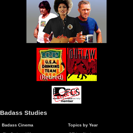
Badass Studies
Badass Cinema
Topics by Year