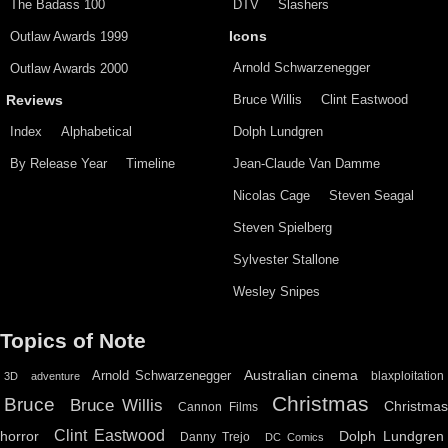
The Badass 100
DTV
Slashers
Outlaw Awards 1999
Icons
Arnold Schwarzenegger
Outlaw Awards 2000
Bruce Willis
Clint Eastwood
Reviews
Index
Alphabetical
Dolph Lundgren
By Release Year
Timeline
Jean-Claude Van Damme
Nicolas Cage
Steven Seagal
Steven Spielberg
Sylvester Stallone
Wesley Snipes
Topics of Note
Australian cinema
Arnold Schwarzenegger
blaxploitation
3D
adventure
Christmas
Bruce
Bruce Willis
Christma
Cannon Films
Clint Eastwood
horror
Dolph Lundgren
Danny Trejo
DC Comics