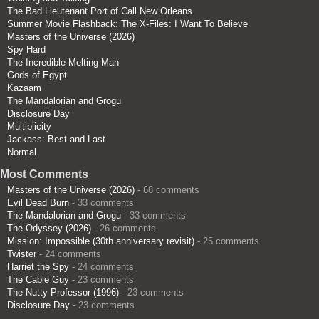
The Bad Lieutenant Port of Call New Orleans
Summer Movie Flashback: The X-Files: I Want To Believe
Masters of the Universe (2026)
Spy Hard
The Incredible Melting Man
Gods of Egypt
Kazaam
The Mandalorian and Grogu
Disclosure Day
Multiplicity
Jackass: Best and Last
Normal
Most Comments
Masters of the Universe (2026)
- 68 comments
Evil Dead Burn
- 33 comments
The Mandalorian and Grogu
- 33 comments
The Odyssey (2026)
- 26 comments
Mission: Impossible (30th anniversary revisit)
- 25 comments
Twister
- 24 comments
Harriet the Spy
- 24 comments
The Cable Guy
- 23 comments
The Nutty Professor (1996)
- 23 comments
Disclosure Day
- 23 comments