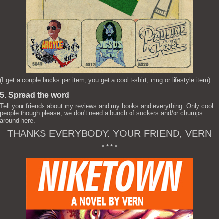
(I get a couple bucks per item, you get a cool t-shirt, mug or lifestyle item)
5. Spread the word
Tell your friends about my reviews and my books and everything. Only cool
people though please, we don't need a bunch of suckers and/or chumps
around here.
THANKS EVERYBODY. YOUR FRIEND, VERN
* * * *