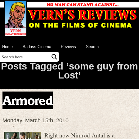
Home
Badass Cinema
Reviews
Search
Posts Tagged ‘some guy from
Lost’
Armored
Monday, March 15th, 2010
Right now Nimrod Antal is a