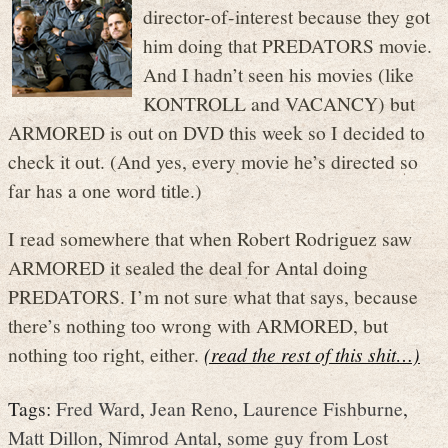
director-of-interest because they got
him doing that PREDATORS movie.
And I hadn’t seen his movies (like
KONTROLL and VACANCY) but
ARMORED is out on DVD this week so I decided to
check it out. (And yes, every movie he’s directed so
far has a one word title.)
I read somewhere that when Robert Rodriguez saw
ARMORED it sealed the deal for Antal doing
PREDATORS. I’m not sure what that says, because
there’s nothing too wrong with ARMORED, but
nothing too right, either.
(read the rest of this shit…)
Tags:
Fred Ward
,
Jean Reno
,
Laurence Fishburne
,
Matt Dillon
,
Nimrod Antal
,
some guy from Lost