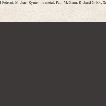
l Petroni
,
Michael Rymer
,
nu metal
,
Paul McGann
,
Richard Gibbs
,
S