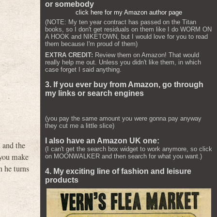
or somebody
click here for my Amazon author page
(NOTE: My ten year contract has passed on the Titan
books, so I don't get residuals on them like I do WORM ON
A HOOK and NIKETOWN, but I would love for you to read
them because I'm proud of them)
EXTRA CREDIT:
Review them on Amazon! That would
really help me out. Unless you didn't like them, in which
case forget I said anything.
3. If you ever buy from Amazon, go through
my links or search engines
(you pay the same amount you were gonna pay anyway
they cut me a little slice)
I also have an Amazon UK one:
n and the
(I can't get the search box widget to work anymore, so click
l you make
on MOONWALKER and then search for what you want.)
n he turns
4. My exciting line of fashion and leisure
products