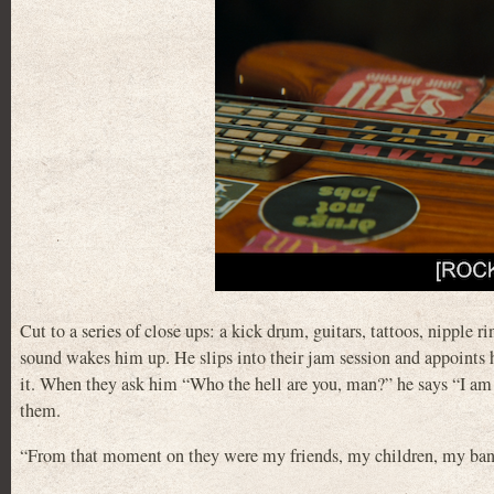
Cut to a series of close ups: a kick drum, guitars, tattoos, nipple 
sound wakes him up. He slips into their jam session and appoints hi
it. When they ask him “Who the hell are you, man?” he says “I am t
them.
“From that moment on they were my friends, my children, my ban