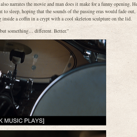
 narrates the movie and man does it make for a funny opening. He
 to sleep, hoping that the sounds of the passing eras would fade out, 
inside a coffin in a crypt with a cool skeleton sculpture on the lid.
t, but something… different. Better.”