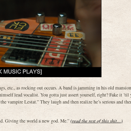
rings, etc., as rocking out occurs. A band is jamming in his old mansio
mself lead vocalist. You gotta just assert yourself, right? Fake it ’ti
he vampire Lestat.” They laugh and then realize he’s serious and the
d. Giving the world a new god. Me.”
(read the rest of this shit…)