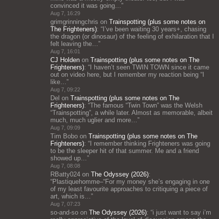
convinced it was going…
”
Aug 7, 16:29
grimgrinningchris
on
Trainspotting (plus some notes on
The Frighteners)
: “
I’ve been waiting 30 years+, chasing
the dragon (or dinosaur) of the feeling of exhilaration that I
felt leaving the…
”
Aug 7, 16:01
CJ Holden
on
Trainspotting (plus some notes on The
Frighteners)
: “
I haven’t seen TWIN TOWN since it came
out on video here, but I remember my reaction being “I
like…
”
Aug 7, 09:22
Del
on
Trainspotting (plus some notes on The
Frighteners)
: “
The famous “Twin Town” was the Welsh
“Trainspotting”, a while later. Almost as memorable, albeit
much, much uglier and more…
”
Aug 7, 09:09
Tim Bobo
on
Trainspotting (plus some notes on The
Frighteners)
: “
I remember thinking Frighteners was going
to be the sleeper hit of that summer. Me and a friend
showed up…
”
Aug 7, 08:08
RBatty024
on
The Odyssey (2026)
:
“
Plastiquehomme–“For my money she’s engaging in one
of my least favourite approaches to critiquing a piece of
art, which is…
”
Aug 7, 07:23
so-and-so
on
The Odyssey (2026)
: “
i just want to say i’m