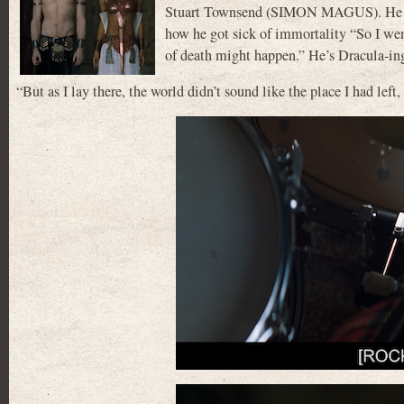
Stuart Townsend (SIMON MAGUS). He also
how he got sick of immortality “So I went
of death might happen.” He’s Dracula-ing 
“But as I lay there, the world didn’t sound like the place I had lef