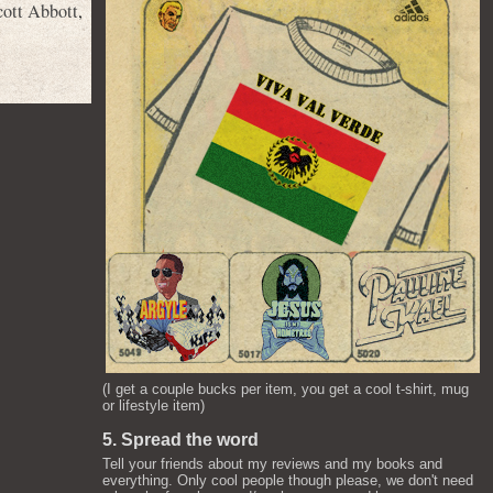
cott Abbott
,
(I get a couple bucks per item, you get a cool t-shirt, mug
or lifestyle item)
5. Spread the word
Tell your friends about my reviews and my books and
everything. Only cool people though please, we don't need