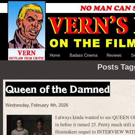
Home
Badass Cinema
Reviews
S
Posts Tag
Queen of the Damned
Wednesday, February 4th, 2026
I always kinda wanted to see QUEEN OF
in before it turned 25. Pretty much still 
filmmakers sequel to INTERVIEW WITH 