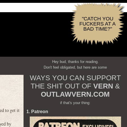
"CATCH YOU
FUCKERS AT A
BAD TIME?"
Hey bud, thanks for reading.
Don't feel obligated, but here are some
WAYS YOU CAN SUPPORT
THE SHIT OUT OF
VERN
&
OUTLAWVERN.COM
if that's your thing:
 to get it
1. Patreon
yed by