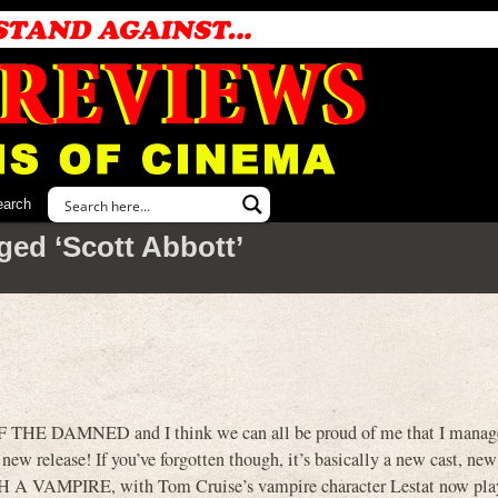
earch
ged ‘Scott Abbott’
 THE DAMNED and I think we can all be proud of me that I managed
a new release! If you’ve forgotten though, it’s basically a new cast, new
A VAMPIRE, with Tom Cruise’s vampire character Lestat now pla