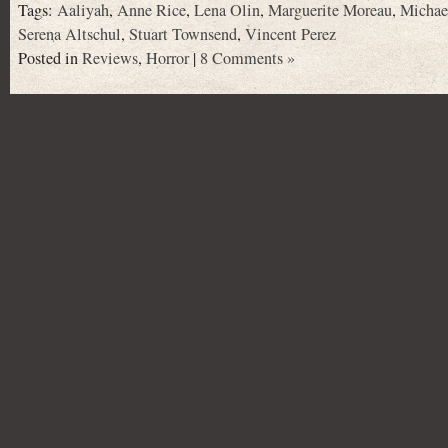
Tags:
Aaliyah
,
Anne Rice
,
Lena Olin
,
Marguerite Moreau
,
Michae
Serena Altschul
,
Stuart Townsend
,
Vincent Perez
Posted in
Reviews
,
Horror
|
8 Comments »