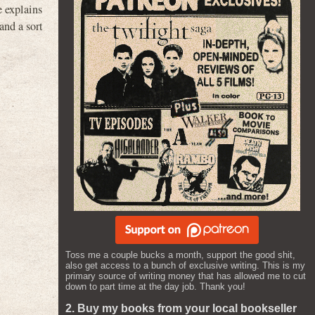
 explains
and a sort
Toss me a couple bucks a month, support the good shit,
also get access to a bunch of exclusive writing. This is my
primary source of writing money that has allowed me to cut
down to part time at the day job. Thank you!
2. Buy my books from your local bookseller