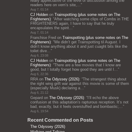
really appreciative of the level of discussion among the
readers here on vern’s site,…
”
Aug 7, 01:14
CJ Holden
on
Trainspotting (plus some notes on The
Frighteners)
: “
After watching some clips of Combs in THE
FRIGHTENERS again, I have to say that he truly
encapsulates the spirit…
”
Aug 7, 01:14
Franchise Fred
on
Trainspotting (plus some notes on The
Frighteners)
: “
We didn’t get Trainspotting til August. I
didn’t know anything about it and just cuaght bits like the
toilet dive…
”
Aug 6, 23:08
CJ Holden
on
Trainspotting (plus some notes on The
Frighteners)
: “
There are a few movies that I know are
good, but I totally forget how good they are until I…
”
Aug 6, 22:36
RRA
on
The Odyssey (2026)
: “
The strangest thing about
the right wing grift war against this movie is some of them
(especially Musk) declaring a…
”
Aug 6, 21:12
Gepard
on
The Odyssey (2026)
: “
I’ll echo the above
confusion at this adaptation’s rapturous reception. It’s not
bad, exactly, but it feels overstuffed and bombastic;…
”
Aug 6, 19:54
Recent Commented on Posts
The Odyssey (2026)
Walking and Talking