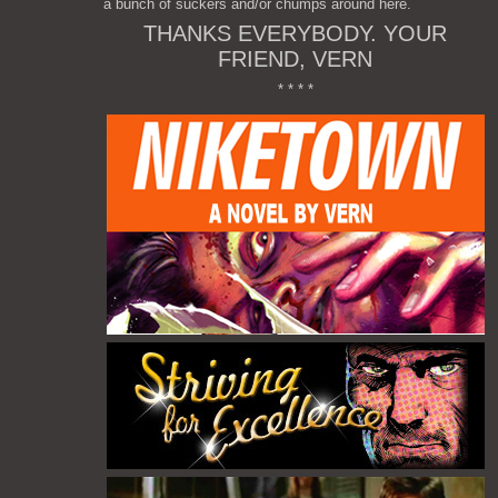
a bunch of suckers and/or chumps around here.
THANKS EVERYBODY. YOUR
FRIEND, VERN
* * * *