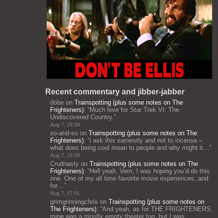
Recent commentary and jibber-jabber
dobe
on
Trainspotting (plus some notes on The
Frighteners)
: “
Much love for Star Trek VI: The
Undiscovered Country.
”
Aug 7, 19:34
so-and-so
on
Trainspotting (plus some notes on The
Frighteners)
: “
i ask this earnestly and not to incense –
what does being cool mean to people and why might it…
”
Aug 7, 18:09
Crudnasty
on
Trainspotting (plus some notes on The
Frighteners)
: “
Hell yeah, Vern, I was hoping you’d do this
one. One of my all time favorite movie experiences, and
for…
”
Aug 7, 17:01
grimgrinningchris
on
Trainspotting (plus some notes on
The Frighteners)
: “
And yeah, as for THE FRIGHTENERS,
mine was a mostly empty theater too, but I was