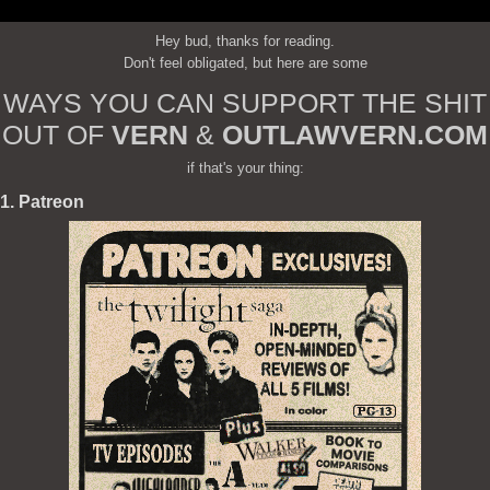
Hey bud, thanks for reading.
Don't feel obligated, but here are some
WAYS YOU CAN SUPPORT THE SHIT
OUT OF
VERN
&
OUTLAWVERN.COM
if that's your thing:
1. Patreon