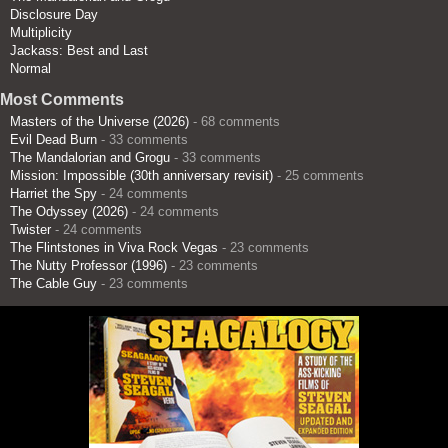
Disclosure Day
Multiplicity
Jackass: Best and Last
Normal
Most Comments
Masters of the Universe (2026)
- 68 comments
Evil Dead Burn
- 33 comments
The Mandalorian and Grogu
- 33 comments
Mission: Impossible (30th anniversary revisit)
- 25 comments
Harriet the Spy
- 24 comments
The Odyssey (2026)
- 24 comments
Twister
- 24 comments
The Flintstones in Viva Rock Vegas
- 23 comments
The Nutty Professor (1996)
- 23 comments
The Cable Guy
- 23 comments