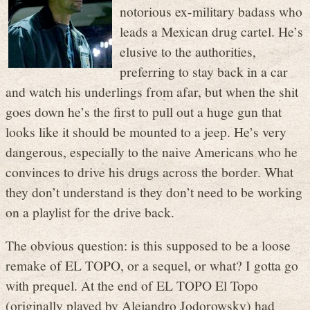
notorious ex-military badass who
leads a Mexican drug cartel. He’s
elusive to the authorities,
preferring to stay back in a car
and watch his underlings from afar, but when the shit
goes down he’s the first to pull out a huge gun that
looks like it should be mounted to a jeep. He’s very
dangerous, especially to the naive Americans who he
convinces to drive his drugs across the border. What
they don’t understand is they don’t need to be working
on a playlist for the drive back.
The obvious question: is this supposed to be a loose
remake of EL TOPO, or a sequel, or what? I gotta go
with prequel. At the end of EL TOPO El Topo
(originally played by Alejandro Jodorowsky) had