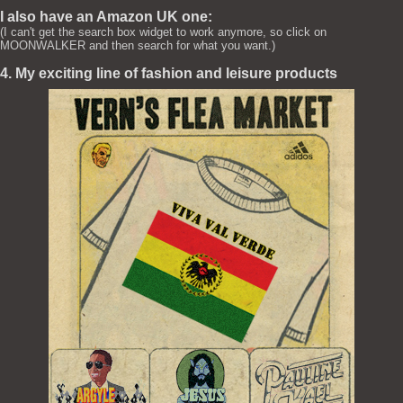
I also have an Amazon UK one:
(I can't get the search box widget to work anymore, so click on
MOONWALKER and then search for what you want.)
4. My exciting line of fashion and leisure products