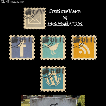
CLiNT magazine