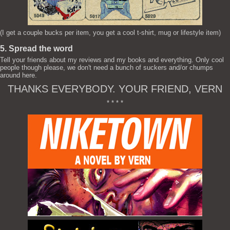
(I get a couple bucks per item, you get a cool t-shirt, mug or lifestyle item)
5. Spread the word
Tell your friends about my reviews and my books and everything. Only cool
people though please, we don't need a bunch of suckers and/or chumps
around here.
THANKS EVERYBODY. YOUR FRIEND, VERN
* * * *