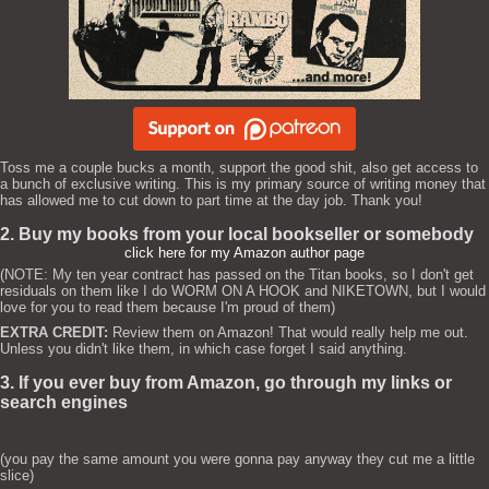
Toss me a couple bucks a month, support the good shit, also get access to
a bunch of exclusive writing. This is my primary source of writing money that
has allowed me to cut down to part time at the day job. Thank you!
2. Buy my books from your local bookseller or somebody
click here for my Amazon author page
(NOTE: My ten year contract has passed on the Titan books, so I don't get
residuals on them like I do WORM ON A HOOK and NIKETOWN, but I would
love for you to read them because I'm proud of them)
EXTRA CREDIT:
Review them on Amazon! That would really help me out.
Unless you didn't like them, in which case forget I said anything.
3. If you ever buy from Amazon, go through my links or
search engines
(you pay the same amount you were gonna pay anyway they cut me a little
slice)