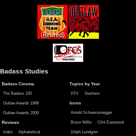
Badass Studies
Badass Cinema
Topics by Year
The Badass 100
DTV
Slashers
Outlaw Awards 1999
Icons
Arnold Schwarzenegger
Outlaw Awards 2000
Bruce Willis
Clint Eastwood
Reviews
Index
Alphabetical
Dolph Lundgren