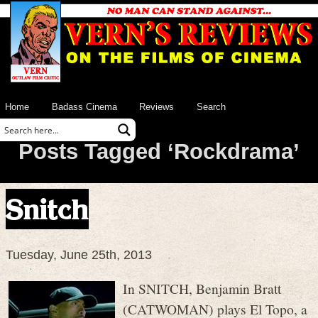
Home
Badass Cinema
Reviews
Search
Posts Tagged ‘Rockdrama’
Snitch
Tuesday, June 25th, 2013
In SNITCH, Benjamin Bratt
(CATWOMAN) plays El Topo, a