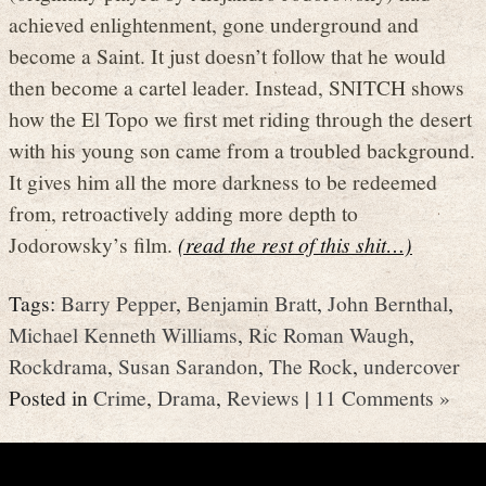
achieved enlightenment, gone underground and
become a Saint. It just doesn’t follow that he would
then become a cartel leader. Instead, SNITCH shows
how the El Topo we first met riding through the desert
with his young son came from a troubled background.
It gives him all the more darkness to be redeemed
from, retroactively adding more depth to
Jodorowsky’s film.
(read the rest of this shit…)
Tags:
Barry Pepper
,
Benjamin Bratt
,
John Bernthal
,
Michael Kenneth Williams
,
Ric Roman Waugh
,
Rockdrama
,
Susan Sarandon
,
The Rock
,
undercover
Posted in
Crime
,
Drama
,
Reviews
|
11 Comments »