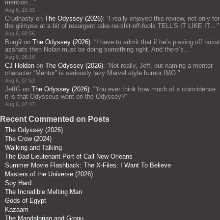
mention…
”
Aug 6, 10:33
Crudnasty
on
The Odyssey (2026)
: “
I really enjoyed this review, not only for
the glimpse at a bit of resurgent take-no-shit-off-fools TELL’S IT LIKE IT…
”
Aug 6, 08:56
Borg9
on
The Odyssey (2026)
: “
I have to admit that if he’s pissing off racist
asshats then Nolan must be doing something right. And there’s…
”
Aug 6, 08:16
CJ Holden
on
The Odyssey (2026)
: “
Not really, Jeff, but naming a mentor
character “Mentor” is seriously lazy Marvel style humor IMO.
”
Aug 6, 07:53
JeffG
on
The Odyssey (2026)
: “
You ever think how much of a coincidence
it is that Odysseus went on the Odyssey?
”
Aug 6, 07:47
Recent Commented on Posts
The Odyssey (2026)
The Crow (2024)
Walking and Talking
The Bad Lieutenant Port of Call New Orleans
Summer Movie Flashback: The X-Files: I Want To Believe
Masters of the Universe (2026)
Spy Hard
The Incredible Melting Man
Gods of Egypt
Kazaam
The Mandalorian and Grogu