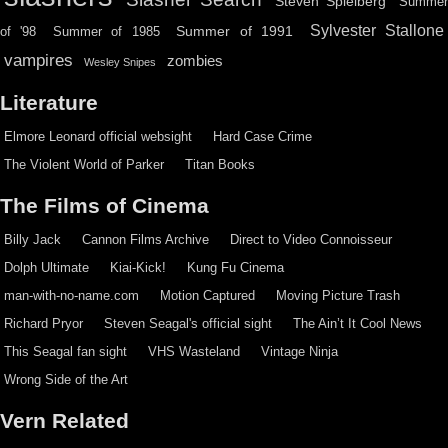
Steven Spielberg
Summe
Sylvester Stallone
Summer of 1991
of '98
Summer of 1985
vampires
zombies
Wesley Snipes
Literature
Elmore Leonard official websight
Hard Case Crime
The Violent World of Parker
Titan Books
The Films of Cinema
Billy Jack
Cannon Films Archive
Direct to Video Connoisseur
Dolph Ultimate
Kiai-Kick!
Kung Fu Cinema
man-with-no-name.com
Motion Captured
Moving Picture Trash
Richard Pryor
Steven Seagal's official sight
The Ain’t It Cool News
This Seagal fan sight
VHS Wasteland
Vintage Ninja
Wrong Side of the Art
Vern Related