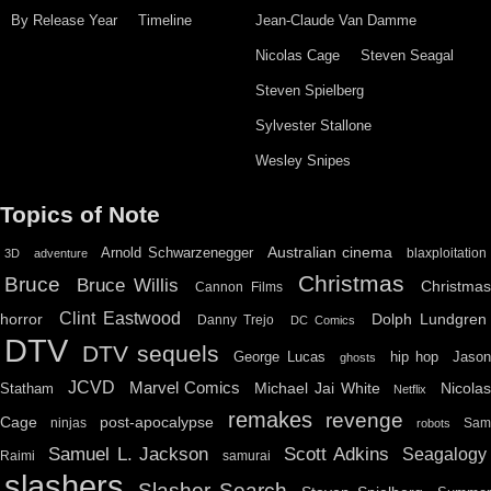
By Release Year
Timeline
Jean-Claude Van Damme
Nicolas Cage
Steven Seagal
Steven Spielberg
Sylvester Stallone
Wesley Snipes
Topics of Note
Australian cinema
Arnold Schwarzenegger
blaxploitation
3D
adventure
Christmas
Bruce
Bruce Willis
Christma
Cannon Films
Clint Eastwood
horror
Dolph Lundgren
Danny Trejo
DC Comics
DTV
DTV sequels
hip hop
Jason
George Lucas
ghosts
JCVD
Marvel Comics
Michael Jai White
Nicolas
Statham
Netflix
remakes
revenge
Cage
post-apocalypse
ninjas
Sa
robots
Scott Adkins
Samuel L. Jackson
Seagalogy
Raimi
samurai
slashers
Slasher Search