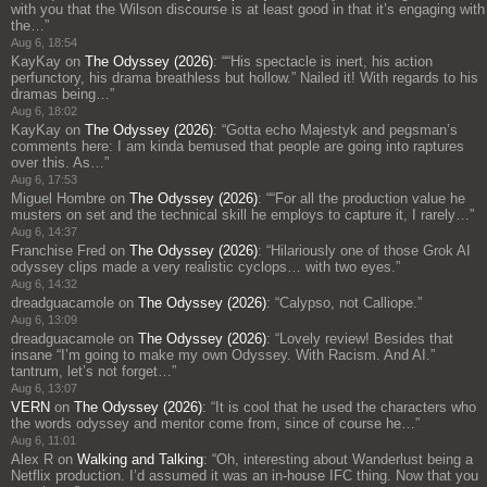
with you that the Wilson discourse is at least good in that it’s engaging with
the…
”
Aug 6, 18:54
KayKay
on
The Odyssey (2026)
: “
“His spectacle is inert, his action
perfunctory, his drama breathless but hollow.” Nailed it! With regards to his
dramas being…
”
Aug 6, 18:02
KayKay
on
The Odyssey (2026)
: “
Gotta echo Majestyk and pegsman’s
comments here: I am kinda bemused that people are going into raptures
over this. As…
”
Aug 6, 17:53
Miguel Hombre
on
The Odyssey (2026)
: “
“For all the production value he
musters on set and the technical skill he employs to capture it, I rarely…
”
Aug 6, 14:37
Franchise Fred
on
The Odyssey (2026)
: “
Hilariously one of those Grok AI
odyssey clips made a very realistic cyclops… with two eyes.
”
Aug 6, 14:32
dreadguacamole
on
The Odyssey (2026)
: “
Calypso, not Calliope.
”
Aug 6, 13:09
dreadguacamole
on
The Odyssey (2026)
: “
Lovely review! Besides that
insane “I’m going to make my own Odyssey. With Racism. And AI.”
tantrum, let’s not forget…
”
Aug 6, 13:07
VERN
on
The Odyssey (2026)
: “
It is cool that he used the characters who
the words odyssey and mentor come from, since of course he…
”
Aug 6, 11:01
Alex R
on
Walking and Talking
: “
Oh, interesting about Wanderlust being a
Netflix production. I’d assumed it was an in-house IFC thing. Now that you