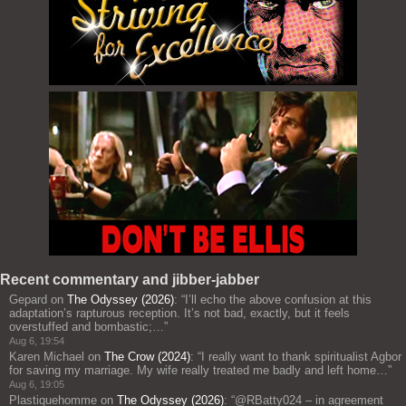
Recent commentary and jibber-jabber
Gepard
on
The Odyssey (2026)
: “
I’ll echo the above confusion at this
adaptation’s rapturous reception. It’s not bad, exactly, but it feels
overstuffed and bombastic;…
”
Aug 6, 19:54
Karen Michael
on
The Crow (2024)
: “
I really want to thank spiritualist Agbor
for saving my marriage. My wife really treated me badly and left home…
”
Aug 6, 19:05
Plastiquehomme
on
The Odyssey (2026)
: “
@RBatty024 – in agreement