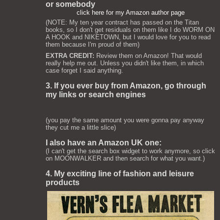
or somebody
click here for my Amazon author page
(NOTE: My ten year contract has passed on the Titan
books, so I don't get residuals on them like I do WORM ON
A HOOK and NIKETOWN, but I would love for you to read
them because I'm proud of them)
EXTRA CREDIT:
Review them on Amazon! That would
really help me out. Unless you didn't like them, in which
case forget I said anything.
3. If you ever buy from Amazon, go through
my links or search engines
(you pay the same amount you were gonna pay anyway
they cut me a little slice)
I also have an Amazon UK one:
(I can't get the search box widget to work anymore, so click
on MOONWALKER and then search for what you want.)
4. My exciting line of fashion and leisure
products