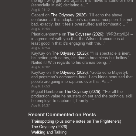
the right wing grift war against this movie is some of them
(especially Musk) declaring a…
”
Aug 6, 21:12
Gepard
on
The Odyssey (2026)
: “
I’ll echo the above
confusion at this adaptation’s rapturous reception. It’s not
bad, exactly, but it feels overstuffed and bombastic;…
”
Aug 6, 19:54
Plastiquehomme
on
The Odyssey (2026)
: “
@RBatty024 –
in agreement with you that the Wilson discourse is at
least good in that it’s engaging with the…
”
Aug 6, 18:54
KayKay
on
The Odyssey (2026)
: “
“His spectacle is inert,
his action perfunctory, his drama breathless but hollow.”
Nailed it! With regards to his dramas being…
”
Aug 6, 18:02
KayKay
on
The Odyssey (2026)
: “
Gotta echo Majestyk
and pegsman’s comments here: I am kinda bemused that
people are going into raptures over this. As…
”
Aug 6, 17:53
Miguel Hombre
on
The Odyssey (2026)
: “
“For all the
production value he musters on set and the technical skill
he employs to capture it, I rarely…
”
Aug 6, 14:37
Recent Commented on Posts
Trainspotting (plus some notes on The Frighteners)
The Odyssey (2026)
Walking and Talking