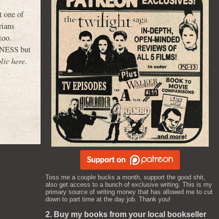
t one of
rians
too.
PINESS but
lic here
.
Toss me a couple bucks a month, support the good shit,
also get access to a bunch of exclusive writing. This is my
primary source of writing money that has allowed me to cut
down to part time at the day job. Thank you!
2. Buy my books from your local bookseller