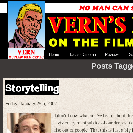
Home
Badass Cinema
Reviews
S
Posts Tagg
Storytelling
Friday, January 25th, 2002
I don’t know what you’ve heard about this
a visionary manipulator of our deepest t
rise out of people. That this is just a bi