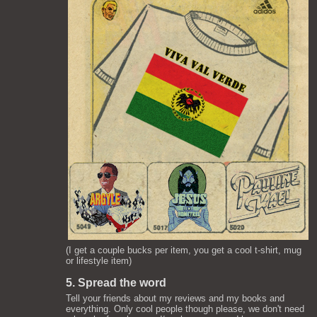
(I get a couple bucks per item, you get a cool t-shirt, mug
or lifestyle item)
5. Spread the word
Tell your friends about my reviews and my books and
everything. Only cool people though please, we don't need