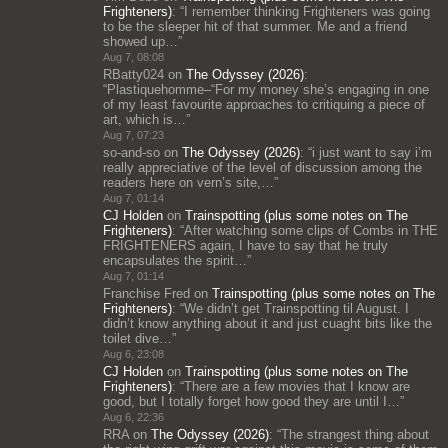
Frighteners)
: “
I remember thinking Frighteners was going
to be the sleeper hit of that summer. Me and a friend
showed up…
”
Aug 7, 08:08
RBatty024
on
The Odyssey (2026)
:
“
Plastiquehomme–“For my money she’s engaging in one
of my least favourite approaches to critiquing a piece of
art, which is…
”
Aug 7, 07:23
so-and-so
on
The Odyssey (2026)
: “
i just want to say i’m
really appreciative of the level of discussion among the
readers here on vern’s site,…
”
Aug 7, 01:14
CJ Holden
on
Trainspotting (plus some notes on The
Frighteners)
: “
After watching some clips of Combs in THE
FRIGHTENERS again, I have to say that he truly
encapsulates the spirit…
”
Aug 7, 01:14
Franchise Fred
on
Trainspotting (plus some notes on The
Frighteners)
: “
We didn’t get Trainspotting til August. I
didn’t know anything about it and just cuaght bits like the
toilet dive…
”
Aug 6, 23:08
CJ Holden
on
Trainspotting (plus some notes on The
Frighteners)
: “
There are a few movies that I know are
good, but I totally forget how good they are until I…
”
Aug 6, 22:36
RRA
on
The Odyssey (2026)
: “
The strangest thing about