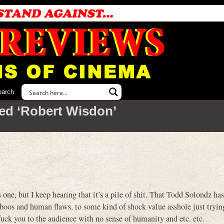
earch
ed ‘Robert Wisdon’
 one, but I keep hearing that it’s a pile of shit. That Todd Solondz ha
aboos and human flaws, to some kind of shock value asshole just trying
g fuck you to the audience with no sense of humanity and etc. etc.