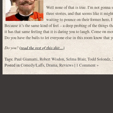
Well none of that is true. I’m not gonna sa
three stories, and that seems like it might
waiting to pounce on their former hero,
Because it’s the same kind of feel – a deep probing of the things
it has that same feeling that it is daring you to laugh. Come on m
Do you have the balls to let everyone else in this room know that y
Do you?
(read the rest of this shit…)
Tags:
Paul Giamatti
,
Robert Wisdon
,
Selma Blair
,
Todd Solondz
,
Posted in
Comedy/Laffs
,
Drama
,
Reviews
|
1 Comment »