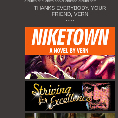
a bunch of suckers and/or chumps around here.
THANKS EVERYBODY. YOUR
FRIEND, VERN
* * * *