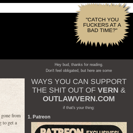
"CATCH YOU
FUCKERS AT A
BAD TIME?"
Hey bud, thanks for reading.
Don't feel obligated, but here are some
WAYS YOU CAN SUPPORT
THE SHIT OUT OF
VERN
&
OUTLAWVERN.COM
if that's your thing:
s gone from
1. Patreon
 to get a