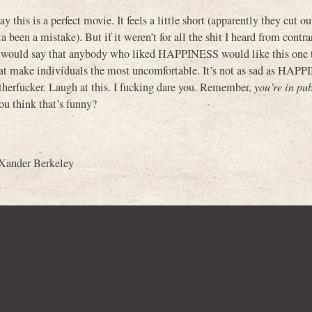
y this is a perfect movie. It feels a little short (apparently they cut ou
a been a mistake). But if it weren’t for all the shit I heard from contra
 I would say that anybody who liked HAPPINESS would like this one 
 that make individuals the most uncomfortable. It’s not as sad as HAP
otherfucker. Laugh at this. I fucking dare you. Remember,
you’re in pub
ou think that’s funny?
Xander Berkeley