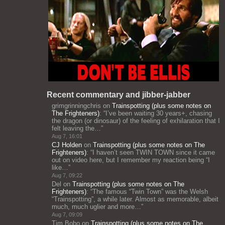
Recent commentary and jibber-jabber
grimgrinningchris
on
Trainspotting (plus some notes on
The Frighteners)
: “
I’ve been waiting 30 years+, chasing
the dragon (or dinosaur) of the feeling of exhilaration that I
felt leaving the…
”
Aug 7, 16:01
CJ Holden
on
Trainspotting (plus some notes on The
Frighteners)
: “
I haven’t seen TWIN TOWN since it came
out on video here, but I remember my reaction being “I
like…
”
Aug 7, 09:22
Del
on
Trainspotting (plus some notes on The
Frighteners)
: “
The famous “Twin Town” was the Welsh
“Trainspotting”, a while later. Almost as memorable, albeit
much, much uglier and more…
”
Aug 7, 09:09
Tim Bobo
on
Trainspotting (plus some notes on The