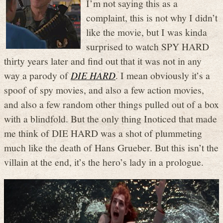
I’m not saying this as a
complaint, this is not why I didn’t
like the movie, but I was kinda
surprised to watch SPY HARD
thirty years later and find out that it was not in any
way a parody of
DIE HARD
. I mean obviously it’s a
spoof of spy movies, and also a few action movies,
and also a few random other things pulled out of a box
with a blindfold. But the only thing Inoticed that made
me think of DIE HARD was a shot of plummeting
much like the death of Hans Grueber. But this isn’t the
villain at the end, it’s the hero’s lady in a prologue.