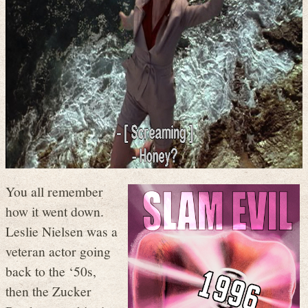
You all remember
how it went down.
Leslie Nielsen was a
veteran actor going
back to the ‘50s,
then the Zucker