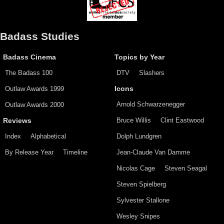
Badass Studies
Badass Cinema
Topics by Year
The Badass 100
DTV
Slashers
Outlaw Awards 1999
Icons
Arnold Schwarzenegger
Outlaw Awards 2000
Bruce Willis
Clint Eastwood
Reviews
Index
Alphabetical
Dolph Lundgren
By Release Year
Timeline
Jean-Claude Van Damme
Nicolas Cage
Steven Seagal
Steven Spielberg
Sylvester Stallone
Wesley Snipes