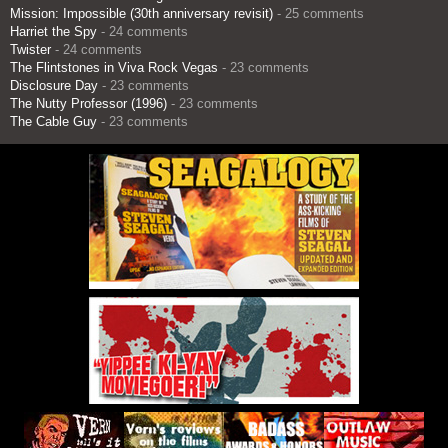
Mission: Impossible (30th anniversary revisit)
- 25 comments
Harriet the Spy
- 24 comments
Twister
- 24 comments
The Flintstones in Viva Rock Vegas
- 23 comments
Disclosure Day
- 23 comments
The Nutty Professor (1996)
- 23 comments
The Cable Guy
- 23 comments