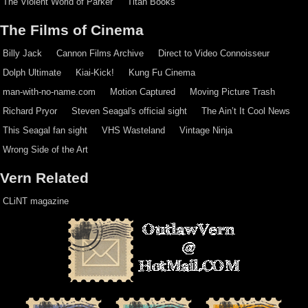
The Violent World of Parker
Titan Books
The Films of Cinema
Billy Jack
Cannon Films Archive
Direct to Video Connoisseur
Dolph Ultimate
Kiai-Kick!
Kung Fu Cinema
man-with-no-name.com
Motion Captured
Moving Picture Trash
Richard Pryor
Steven Seagal's official sight
The Ain’t It Cool News
This Seagal fan sight
VHS Wasteland
Vintage Ninja
Wrong Side of the Art
Vern Related
CLiNT magazine