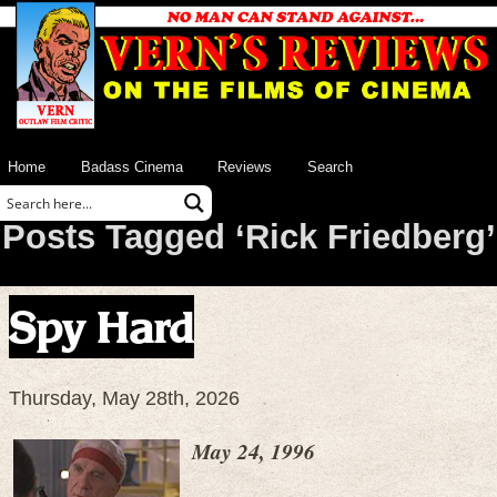
Home
Badass Cinema
Reviews
Search
Posts Tagged ‘Rick Friedberg’
Spy Hard
Thursday, May 28th, 2026
May 24, 1996