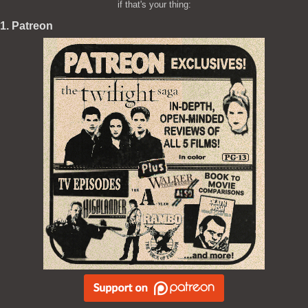
if that's your thing:
1. Patreon