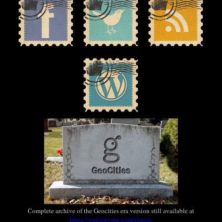
Complete archive of the Geocities era version still available at
https://outlawvern.com/classic