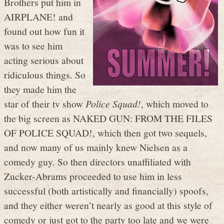
Brothers put him in
AIRPLANE! and
found out how fun it
was to see him
acting serious about
ridiculous things. So
they made him the
star of their tv show
Police Squad!
, which moved to
the big screen as NAKED GUN: FROM THE FILES
OF POLICE SQUAD!, which then got two sequels,
and now many of us mainly knew Nielsen as a
comedy guy. So then directors unaffiliated with
Zucker-Abrams proceeded to use him in less
successful (both artistically and financially) spoofs,
and they either weren’t nearly as good at this style of
comedy or just got to the party too late and we were