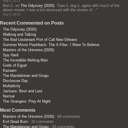
Aug 5, 21:21
Ben C.
on
The Odyssey (2026)
: “
Saw it, dug it, agree with much of the
above review. I was a kid obsessed with the stories of…
”
Aug 5, 18:22
Recent Commented on Posts
The Odyssey (2026)
Walking and Talking
The Bad Lieutenant Port of Call New Orleans
Summer Movie Flashback: The X-Files: I Want To Believe
Masters of the Universe (2026)
Spy Hard
The Incredible Melting Man
Gods of Egypt
Kazaam
The Mandalorian and Grogu
Disclosure Day
Multiplicity
Jackass: Best and Last
Normal
The Strangers: Prey At Night
Most Comments
Masters of the Universe (2026)
- 68 comments
Evil Dead Burn
- 33 comments
The Mandalorian and Grogu
- 33 comments