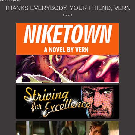
THANKS EVERYBODY. YOUR FRIEND, VERN
* * * *