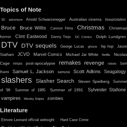
Topics of Note
Australian cinema
Arnold Schwarzenegger
blaxploitation
3D
adventure
Christmas
Bruce
Bruce Willis
Christma
Cannon Films
Clint Eastwood
horror
Dolph Lundgren
Danny Trejo
DC Comics
DTV
DTV sequels
hip hop
Jason
George Lucas
ghosts
JCVD
Marvel Comics
Michael Jai White
Nicolas
Statham
Netflix
remakes
revenge
Cage
post-apocalypse
ninjas
Sa
robots
Scott Adkins
Samuel L. Jackson
Seagalogy
Raimi
samurai
slashers
Slasher Search
Steven Spielberg
Summe
Sylvester Stallone
Summer of 1991
of '98
Summer of 1985
vampires
zombies
Wesley Snipes
Literature
Elmore Leonard official websight
Hard Case Crime