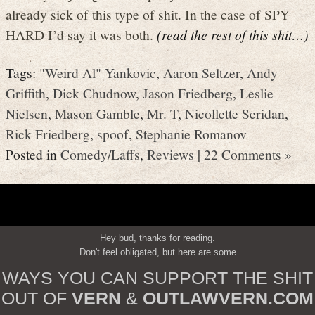
already sick of this type of shit. In the case of SPY
HARD I’d say it was both.
(read the rest of this shit…)
Tags:
"Weird Al" Yankovic
,
Aaron Seltzer
,
Andy
Griffith
,
Dick Chudnow
,
Jason Friedberg
,
Leslie
Nielsen
,
Mason Gamble
,
Mr. T
,
Nicollette Seridan
,
Rick Friedberg
,
spoof
,
Stephanie Romanov
Posted in
Comedy/Laffs
,
Reviews
|
22 Comments »
Hey bud, thanks for reading.
Don't feel obligated, but here are some
WAYS YOU CAN SUPPORT THE SHIT
OUT OF
VERN
&
OUTLAWVERN.COM