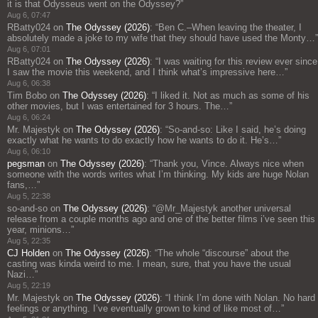
it is that Odysseus went on the Odyssey?
”
Aug 6, 07:47
RBatty024
on
The Odyssey (2026)
: “
Ben C.–When leaving the theater, I
absolutely made a joke to my wife that they should have used the Monty…
”
Aug 6, 07:01
RBatty024
on
The Odyssey (2026)
: “
I was waiting for this review ever since
I saw the movie this weekend, and I think what’s impressive here…
”
Aug 6, 06:38
Tim Bobo
on
The Odyssey (2026)
: “
I liked it. Not as much as some of his
other movies, but I was entertained for 3 hours. The…
”
Aug 6, 06:24
Mr. Majestyk
on
The Odyssey (2026)
: “
So-and-so: Like I said, he’s doing
exactly what he wants to do exactly how he wants to do it. He’s…
”
Aug 6, 06:10
pegsman
on
The Odyssey (2026)
: “
Thank you, Vince. Always nice when
someone with the words writes what I’m thinking. My kids are huge Nolan
fans,…
”
Aug 5, 22:38
so-and-so
on
The Odyssey (2026)
: “
@Mr_Majestyk another universal
release from a couple months ago and one of the better films i’ve seen this
year, minions…
”
Aug 5, 22:35
CJ Holden
on
The Odyssey (2026)
: “
The whole “discourse” about the
casting was kinda weird to me. I mean, sure, that you have the usual
Nazi…
”
Aug 5, 22:19
Mr. Majestyk
on
The Odyssey (2026)
: “
I think I’m done with Nolan. No hard
feelings or anything. I’ve eventually grown to kind of like most of…
”