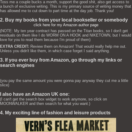
Toss me a couple bucks a month, support the good shit, also get access to
a bunch of exclusive writing. This is my primary source of writing money that
has allowed me to cut down to part time at the day job. Thank you!
2. Buy my books from your local bookseller or somebody
click here for my Amazon author page
(NOTE: My ten year contract has passed on the Titan books, so I don't get
residuals on them like I do WORM ON A HOOK and NIKETOWN, but I would
love for you to read them because I'm proud of them)
EXTRA CREDIT:
Review them on Amazon! That would really help me out.
Unless you didn't like them, in which case forget I said anything.
3. If you ever buy from Amazon, go through my links or
search engines
(you pay the same amount you were gonna pay anyway they cut me a little
slice)
I also have an Amazon UK one:
(I can't get the search box widget to work anymore, so click on
MOONWALKER and then search for what you want.)
4. My exciting line of fashion and leisure products