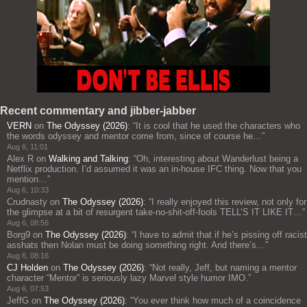
Recent commentary and jibber-jabber
VERN
on
The Odyssey (2026)
: “
It is cool that he used the characters who
the words odyssey and mentor come from, since of course he…
”
Aug 6, 11:01
Alex R
on
Walking and Talking
: “
Oh, interesting about Wanderlust being a
Netflix production. I’d assumed it was an in-house IFC thing. Now that you
mention…
”
Aug 6, 10:33
Crudnasty
on
The Odyssey (2026)
: “
I really enjoyed this review, not only for
the glimpse at a bit of resurgent take-no-shit-off-fools TELL’S IT LIKE IT…
”
Aug 6, 08:56
Borg9
on
The Odyssey (2026)
: “
I have to admit that if he’s pissing off racist
asshats then Nolan must be doing something right. And there’s…
”
Aug 6, 08:16
CJ Holden
on
The Odyssey (2026)
: “
Not really, Jeff, but naming a mentor
character “Mentor” is seriously lazy Marvel style humor IMO.
”
Aug 6, 07:53
JeffG
on
The Odyssey (2026)
: “
You ever think how much of a coincidence