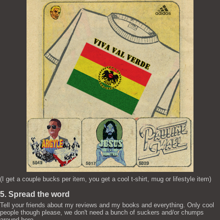
(I get a couple bucks per item, you get a cool t-shirt, mug or lifestyle item)
5. Spread the word
Tell your friends about my reviews and my books and everything. Only cool
people though please, we don't need a bunch of suckers and/or chumps
around here.