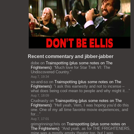
Recent commentary and jibber-jabber
dobe
on
Trainspotting (plus some notes on The
Frighteners)
: “
Much love for Star Trek VI: The
Undiscovered Country.
”
Aug 7, 19:34
so-and-so
on
Trainspotting (plus some notes on The
Frighteners)
: “
i ask this earnestly and not to incense –
what does being cool mean to people and why might it…
”
Aug 7, 18:09
Crudnasty
on
Trainspotting (plus some notes on The
Frighteners)
: “
Hell yeah, Vern, I was hoping you’d do this
one. One of my all time favorite movie experiences, and
for…
”
Aug 7, 17:01
grimgrinningchris
on
Trainspotting (plus some notes on
The Frighteners)
: “
And yeah, as for THE FRIGHTENERS,
mine was a mostly empty theater too, but I was