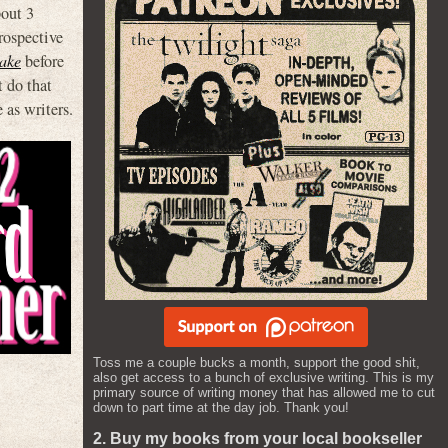
bout 3
trospective
ake
before
t do that
 as writers.
Toss me a couple bucks a month, support the good shit,
also get access to a bunch of exclusive writing. This is my
primary source of writing money that has allowed me to cut
down to part time at the day job. Thank you!
2. Buy my books from your local bookseller