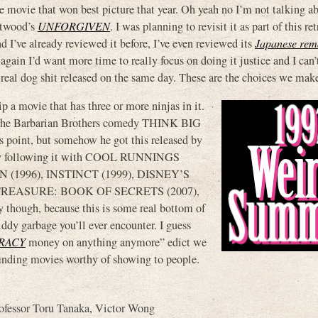
e movie that won best picture that year. Oh yeah no I’m not talking a
stwood’s
UNFORGIVEN
. I was planning to revisit it as part of this re
nd I’ve already reviewed it before, I’ve even reviewed its
Japanese rem
t again I’d want more time to really focus on doing it justice and I can’
 real dog shit released on the same day. These are the choices we make
 a movie that has three or more ninjas in it.
 the Barbarian Brothers comedy THINK BIG
oint, but somehow he got this released by
p by following it with COOL RUNNINGS
(1996), INSTINCT (1999), DISNEY’S
TREASURE: BOOK OF SECRETS (2007),
ugh, because this is some real bottom of
ddy garbage you’ll ever encounter. I guess
RACY
money on anything anymore” edict we
inding movies worthy of showing to people.
ofessor Toru Tanaka
,
Victor Wong