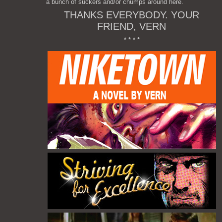
a bunch of suckers and/or chumps around here.
THANKS EVERYBODY. YOUR
FRIEND, VERN
* * * *