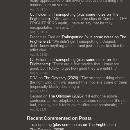
really appreciative of the level of discussion among the
readers here on vern’s site,…
”
Aug 7, 01:14
CJ Holden
on
Trainspotting (plus some notes on The
Frighteners)
: “
After watching some clips of Combs in THE
FRIGHTENERS again, I have to say that he truly
encapsulates the spirit…
”
Aug 7, 01:14
Franchise Fred
on
Trainspotting (plus some notes on The
Frighteners)
: “
We didn’t get Trainspotting til August. I
didn’t know anything about it and just cuaght bits like the
toilet dive…
”
Aug 6, 23:08
CJ Holden
on
Trainspotting (plus some notes on The
Frighteners)
: “
There are a few movies that I know are
good, but I totally forget how good they are until I…
”
Aug 6, 22:36
RRA
on
The Odyssey (2026)
: “
The strangest thing about
the right wing grift war against this movie is some of them
(especially Musk) declaring a…
”
Aug 6, 21:12
Gepard
on
The Odyssey (2026)
: “
I’ll echo the above
confusion at this adaptation’s rapturous reception. It’s not
bad, exactly, but it feels overstuffed and bombastic;…
”
Aug 6, 19:54
Recent Commented on Posts
Trainspotting (plus some notes on The Frighteners)
The Odyssey (2026)