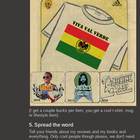
(I get a couple bucks per item, you get a cool t-shirt, mug
or lifestyle item)
5. Spread the word
Tell your friends about my reviews and my books and
everything. Only cool people though please, we don't need