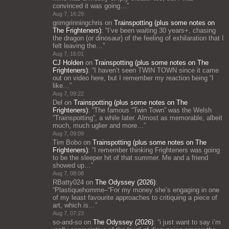
convinced it was going…
”
Aug 7, 16:29
grimgrinningchris
on
Trainspotting (plus some notes on
The Frighteners)
: “
I’ve been waiting 30 years+, chasing
the dragon (or dinosaur) of the feeling of exhilaration that I
felt leaving the…
”
Aug 7, 16:01
CJ Holden
on
Trainspotting (plus some notes on The
Frighteners)
: “
I haven’t seen TWIN TOWN since it came
out on video here, but I remember my reaction being “I
like…
”
Aug 7, 09:22
Del
on
Trainspotting (plus some notes on The
Frighteners)
: “
The famous “Twin Town” was the Welsh
“Trainspotting”, a while later. Almost as memorable, albeit
much, much uglier and more…
”
Aug 7, 09:09
Tim Bobo
on
Trainspotting (plus some notes on The
Frighteners)
: “
I remember thinking Frighteners was going
to be the sleeper hit of that summer. Me and a friend
showed up…
”
Aug 7, 08:08
RBatty024
on
The Odyssey (2026)
:
“
Plastiquehomme–“For my money she’s engaging in one
of my least favourite approaches to critiquing a piece of
art, which is…
”
Aug 7, 07:23
so-and-so
on
The Odyssey (2026)
: “
i just want to say i’m