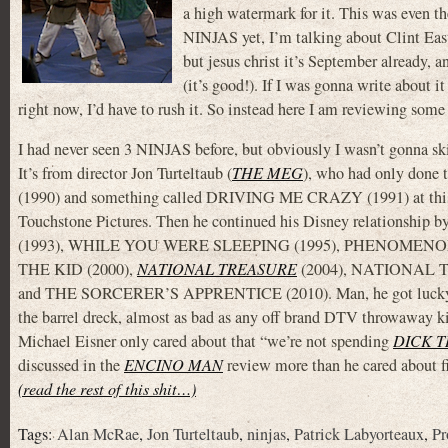
a high watermark for it. This was even th
NINJAS yet, I’m talking about Clint Ea
but jesus christ it’s September already, a
(it’s good!). If I was gonna write about i
right now, I’d have to rush it. So instead here I am reviewing some
I had never seen 3 NINJAS before, but obviously I wasn’t gonna skip
It’s from director Jon Turteltaub (
THE MEG
), who had only done
(1990) and something called DRIVING ME CRAZY (1991) at this p
Touchstone Pictures. Then he continued his Disney relationshi
(1993), WHILE YOU WERE SLEEPING (1995), PHENOMENON 
THE KID (2000),
NATIONAL TREASURE
(2004), NATIONAL 
and THE SORCERER’S APPRENTICE (2010). Man, he got lucky tho
the barrel dreck, almost as bad as any off brand DTV throwaway ki
Michael Eisner only cared about that “we’re not spending
DICK T
discussed in the
ENCINO MAN
review more than he cared about f
(read the rest of this shit…)
Tags:
Alan McRae
,
Jon Turteltaub
,
ninjas
,
Patrick Labyorteaux
,
Pr