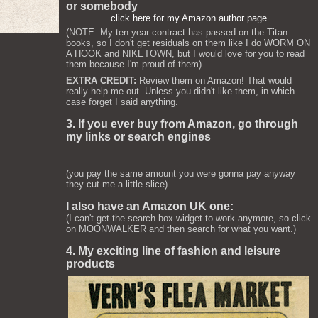
or somebody
click here for my Amazon author page
(NOTE: My ten year contract has passed on the Titan
books, so I don't get residuals on them like I do WORM ON
A HOOK and NIKETOWN, but I would love for you to read
them because I'm proud of them)
EXTRA CREDIT:
Review them on Amazon! That would
really help me out. Unless you didn't like them, in which
case forget I said anything.
3. If you ever buy from Amazon, go through
my links or search engines
(you pay the same amount you were gonna pay anyway
they cut me a little slice)
I also have an Amazon UK one:
(I can't get the search box widget to work anymore, so click
on MOONWALKER and then search for what you want.)
4. My exciting line of fashion and leisure
products