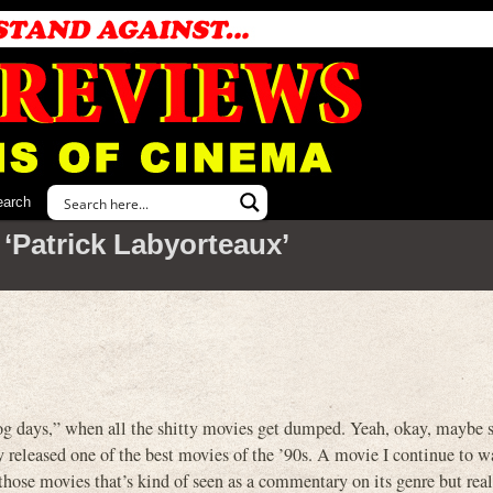
earch
‘Patrick Labyorteaux’
og days,” when all the shitty movies get dumped. Yeah, okay, maybe 
released one of the best movies of the ’90s. A movie I continue to w
those movies that’s kind of seen as a commentary on its genre but reall