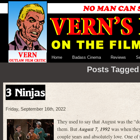
Home
Badass Cinema
Reviews
S
Posts Tagged 
3 Ninjas
Friday, September 16th, 2022
They used to say that August was the “d
August 7, 1992
them. But
was when they 
couple years and absolutely love. One of 