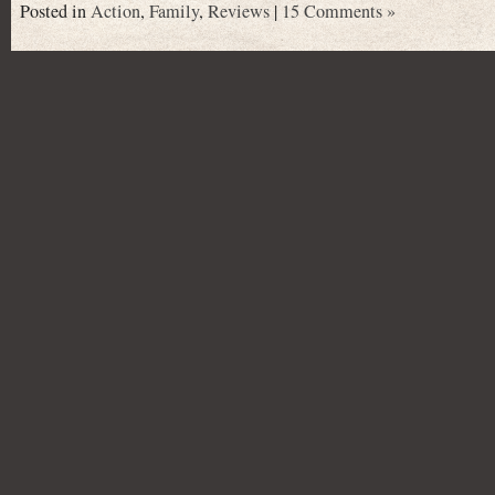
Posted in
Action
,
Family
,
Reviews
|
15 Comments »