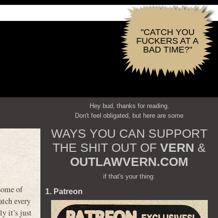
"CATCH YOU
FUCKERS AT A
BAD TIME?"
Hey bud, thanks for reading.
Don't feel obligated, but here are some
WAYS YOU CAN SUPPORT
THE SHIT OUT OF
VERN
&
OUTLAWVERN.COM
if that's your thing:
some of
1. Patreon
atch every
y it’s just