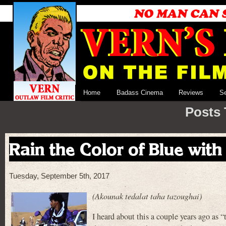
Home
Badass Cinema
Reviews
S
Posts 
Rain the Color of Blue with a
Tuesday, September 5th, 2017
(Akounak tedalat taha tazoughai)
I heard about this a couple years ago as 