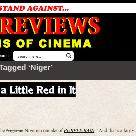
earch
Tagged ‘Niger’
 Little Red in It
“the
Nigerian
Nigerien remake of
PURPLE RAIN
.” And that’s a fairly