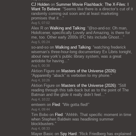
CJ Holden
on
Summer Movie Flashback: The X-Files: I
Want To Believe
: “
Seems like there is a director’s cut of it
randomly coming out soon and at least marketing
promises that it…
”
Aug 5, 07:02
Alex R
on
Walking and Talking
: “
@so-and-so: Oh man,
Holofcener, specifically Lovely and Amazing, is there for
me, too. Other early 2000s IFC hits include Ghost…
”
Aug 5, 05:24
so-and-so
on
Walking and Talking
: “
watching frederick
wiseman’s three-hour-long documentary Ex Libris tonight,
about new york’s public library system, was a great
antidote for having…
”
Aug 5, 00:38
Aktion Figure
on
Masters of the Universe (2026)
:
“
Apparently “aback” is verboten to my phone.
”
Aug 4, 10:26
Aktion Figure
on
Masters of the Universe (2026)
: “
Still
reading through this talk-back but as to the point of The
Batman and the glide it really didn’t feel…
”
Aug 4, 10:22
emteem
on
Fled
: “
We gotta fled!
”
Aug 4, 09:44
Tim Bobo
on
Fled
: “
Ahhhh. That specific moment in time
when Stephen Baldwin was headlining summer
blockbusters.
”
Aug 4, 08:33
Mayer Basic
on
Spy Hard
: “
Rick Friedberg has explained