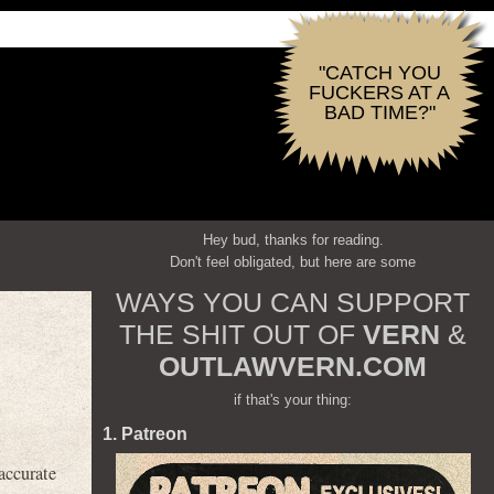
"CATCH YOU
FUCKERS AT A
BAD TIME?"
Hey bud, thanks for reading.
Don't feel obligated, but here are some
WAYS YOU CAN SUPPORT
THE SHIT OUT OF
VERN
&
OUTLAWVERN.COM
if that's your thing:
1. Patreon
 accurate