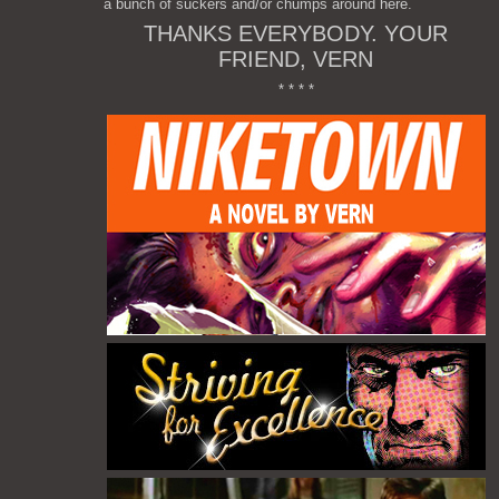
a bunch of suckers and/or chumps around here.
THANKS EVERYBODY. YOUR
FRIEND, VERN
* * * *