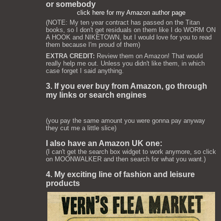
or somebody
click here for my Amazon author page
(NOTE: My ten year contract has passed on the Titan
books, so I don't get residuals on them like I do WORM ON
A HOOK and NIKETOWN, but I would love for you to read
them because I'm proud of them)
EXTRA CREDIT:
Review them on Amazon! That would
really help me out. Unless you didn't like them, in which
case forget I said anything.
3. If you ever buy from Amazon, go through
my links or search engines
(you pay the same amount you were gonna pay anyway
they cut me a little slice)
I also have an Amazon UK one:
(I can't get the search box widget to work anymore, so click
on MOONWALKER and then search for what you want.)
4. My exciting line of fashion and leisure
products