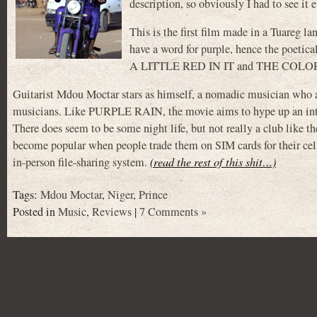
description, so obviously I had to see it 
This is the first film made in a Tuareg 
have a word for purple, hence the poe
A LITTLE RED IN IT and THE COLO
Guitarist Mdou Moctar stars as himself, a nomadic musician who arr
musicians. Like PURPLE RAIN, the movie aims to hype up an intere
There does seem to be some night life, but not really a club like 
become popular when people trade them on SIM cards for their cell
in-person file-sharing system.
(read the rest of this shit…)
Tags:
Mdou Moctar
,
Niger
,
Prince
Posted in
Music
,
Reviews
|
7 Comments »