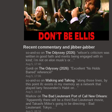
Recent commentary and jibber-jabber
so-and-so
on
The Odyssey (2026)
: “
wilson’s criticism was
written in good faith and merits being engaged with in
kind; i’m not on elon musk’s or…
”
Aug 5, 17:40
Gordi
on
The Odyssey (2026)
: “
Excellent “No Holds
Barred” reference!
”
Aug 5, 17:06
so-and-so
on
Walking and Talking
: “
along those lines, by
this point ifc exists in my memory as a network that
played larry fessenden’s Habit on…
”
Aug 5, 16:54
Markov
on
The Bad Lieutenant Port of Call New Orleans
:
“
Apparently there will be a third Bad Lieutenant movie,
and Takashi Miike’s going to be directing – Bad
Lieutenant: Tokyo.…
”
Aug 5, 08:16