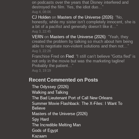
on podcasts over the years that Disney interfered and
destroyed the film. Yes, the idiot duo…
”
Aug 4, 08:06
CJ Holden
on
Masters of the Universe (2026)
: “
No,
honestly, while my sister isn’t completely innocent, she is
a bit of a pacifist and generally doesn’t like it…
”
Aug 3, 22:45
VERN
on
Masters of the Universe (2026)
: “
Yeah, they
created the problem by talking so much about him being
able to negotiate non-violent solutions and then not…
”
Aug 3, 22:28
Franchise Fred
on
Fled
: “
I still can’t believe “Gotta fled” is
not only in the movie but was the marketing tagline!
Probably the patient…
”
Aug 3, 19:19
Recent Commented on Posts
The Odyssey (2026)
Walking and Talking
The Bad Lieutenant Port of Call New Orleans
Summer Movie Flashback: The X-Files: I Want To
Believe
Masters of the Universe (2026)
Spy Hard
The Incredible Melting Man
Gods of Egypt
Kazaam