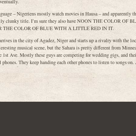
eventually.
language – Nigeriens mostly watch movies in Hausa – and apparently th
tically clunky title. I’m sure they also have NOON THE COLOR OF
R THE COLOR OF BLUE WITH A LITTLE RED IN IT.
ives in the city of Agadez, Niger and starts up a rivalry with the lo
sting musical scene, but the Sahara is pretty different from Minnea
the 1st Ave. Mostly these guys are competing for wedding gigs, and the
 phones. They keep handing each other phones to listen to songs on. 