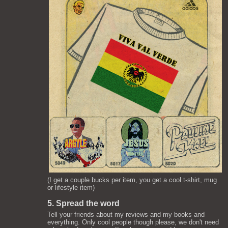
(I get a couple bucks per item, you get a cool t-shirt, mug
or lifestyle item)
5. Spread the word
Tell your friends about my reviews and my books and
everything. Only cool people though please, we don't need