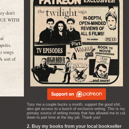
ey don’t
 BLUE WITH
cal
polis.
ir songs
A sort of
Toss me a couple bucks a month, support the good shit,
also get access to a bunch of exclusive writing. This is my
primary source of writing money that has allowed me to cut
down to part time at the day job. Thank you!
2. Buy my books from your local bookseller