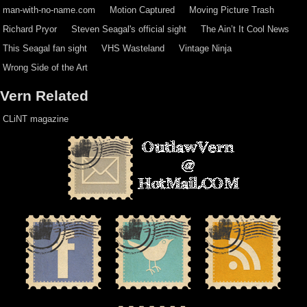
man-with-no-name.com
Motion Captured
Moving Picture Trash
Richard Pryor
Steven Seagal's official sight
The Ain’t It Cool News
This Seagal fan sight
VHS Wasteland
Vintage Ninja
Wrong Side of the Art
Vern Related
CLiNT magazine