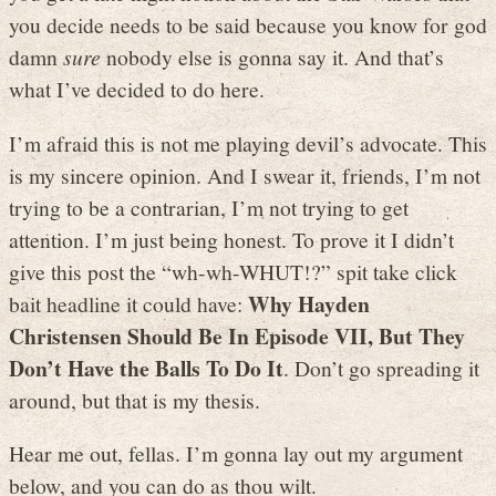
you decide needs to be said because you know for god
damn
sure
nobody else is gonna say it. And that’s
what I’ve decided to do here.
I’m afraid this is not me playing devil’s advocate. This
is my sincere opinion. And I swear it, friends, I’m not
trying to be a contrarian, I’m not trying to get
attention. I’m just being honest. To prove it I didn’t
give this post the “wh-wh-WHUT!?” spit take click
Why Hayden
bait headline it could have:
Christensen Should Be In Episode VII, But They
Don’t Have the Balls To Do It
. Don’t go spreading it
around, but that is my thesis.
Hear me out, fellas. I’m gonna lay out my argument
below, and you can do as thou wilt.