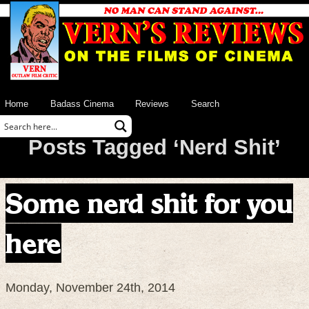
Home
Badass Cinema
Reviews
Search
Posts Tagged ‘Nerd Shit’
Some nerd shit for you
here
Monday, November 24th, 2014