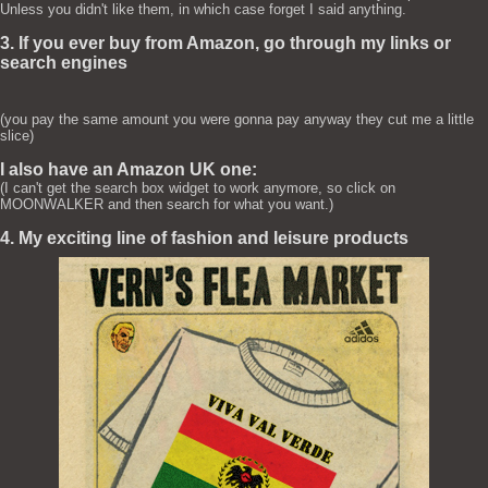
Unless you didn't like them, in which case forget I said anything.
3. If you ever buy from Amazon, go through my links or
search engines
(you pay the same amount you were gonna pay anyway they cut me a little
slice)
I also have an Amazon UK one:
(I can't get the search box widget to work anymore, so click on
MOONWALKER and then search for what you want.)
4. My exciting line of fashion and leisure products