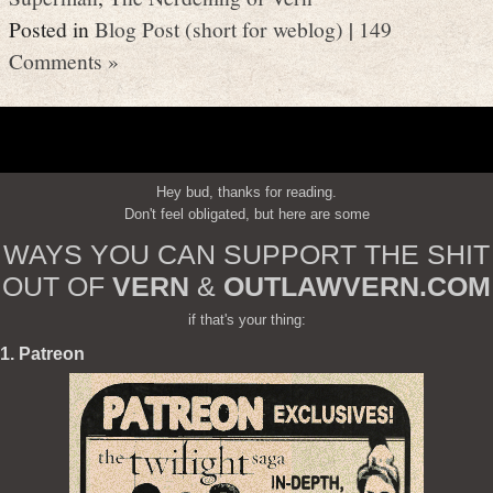
Posted in
Blog Post (short for weblog)
|
149
Comments »
Hey bud, thanks for reading.
Don't feel obligated, but here are some
WAYS YOU CAN SUPPORT THE SHIT
OUT OF
VERN
&
OUTLAWVERN.COM
if that's your thing:
1. Patreon