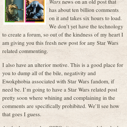
Wars
news on an old post that
has about ten billion comments
on it and takes six hours to load.
We don’t yet have the technology
to create a forum, so out of the kindness of my heart I
am giving you this fresh new post for any Star Wars
related commenting.
I also have an ulterior motive. This is a good place for
you to dump all of the bile, negativity and
Ewokphobia associated with Star Wars fandom, if
need be. I’m going to have a Star Wars related post
pretty soon where whining and complaining in the
comments are specifically prohibited. We’ll see how
that goes I guess.