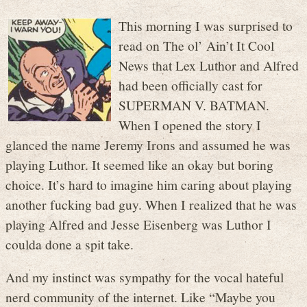
This morning I was surprised to
read on The ol’ Ain’t It Cool
News that Lex Luthor and Alfred
had been officially cast for
SUPERMAN V. BATMAN.
When I opened the story I
glanced the name Jeremy Irons and assumed he was
playing Luthor. It seemed like an okay but boring
choice. It’s hard to imagine him caring about playing
another fucking bad guy. When I realized that he was
playing Alfred and Jesse Eisenberg was Luthor I
coulda done a spit take.
And my instinct was sympathy for the vocal hateful
nerd community of the internet. Like “Maybe you