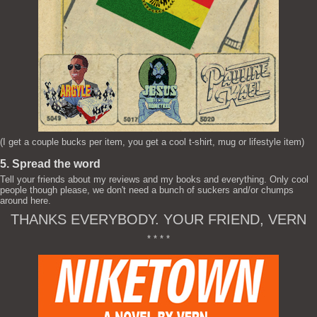
(I get a couple bucks per item, you get a cool t-shirt, mug or lifestyle item)
5. Spread the word
Tell your friends about my reviews and my books and everything. Only cool
people though please, we don't need a bunch of suckers and/or chumps
around here.
THANKS EVERYBODY. YOUR FRIEND, VERN
* * * *