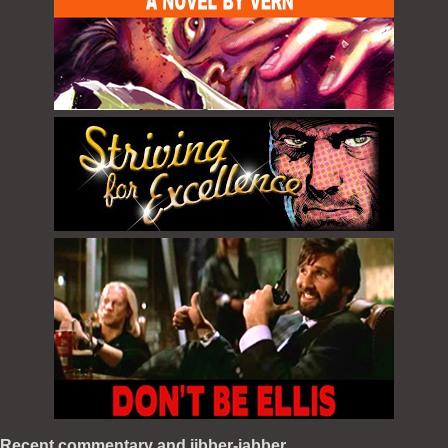
Recent commentary and jibber-jabber