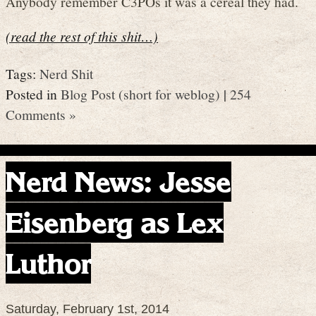
Anybody remember C3POs it was a cereal they had.
(read the rest of this shit…)
Tags:
Nerd Shit
Posted in
Blog Post (short for weblog)
|
254
Comments »
Nerd News: Jesse
Eisenberg as Lex
Luthor
Saturday, February 1st, 2014