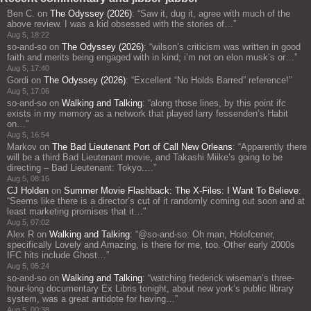
Ben C.
on
The Odyssey (2026)
: “
Saw it, dug it, agree with much of the
above review. I was a kid obsessed with the stories of…
”
Aug 5, 18:22
so-and-so
on
The Odyssey (2026)
: “
wilson’s criticism was written in good
faith and merits being engaged with in kind; i’m not on elon musk’s or…
”
Aug 5, 17:40
Gordi
on
The Odyssey (2026)
: “
Excellent “No Holds Barred” reference!
”
Aug 5, 17:06
so-and-so
on
Walking and Talking
: “
along those lines, by this point ifc
exists in my memory as a network that played larry fessenden’s Habit
on…
”
Aug 5, 16:54
Markov
on
The Bad Lieutenant Port of Call New Orleans
: “
Apparently there
will be a third Bad Lieutenant movie, and Takashi Miike’s going to be
directing – Bad Lieutenant: Tokyo.…
”
Aug 5, 08:16
CJ Holden
on
Summer Movie Flashback: The X-Files: I Want To Believe
:
“
Seems like there is a director’s cut of it randomly coming out soon and at
least marketing promises that it…
”
Aug 5, 07:02
Alex R
on
Walking and Talking
: “
@so-and-so: Oh man, Holofcener,
specifically Lovely and Amazing, is there for me, too. Other early 2000s
IFC hits include Ghost…
”
Aug 5, 05:24
so-and-so
on
Walking and Talking
: “
watching frederick wiseman’s three-
hour-long documentary Ex Libris tonight, about new york’s public library
system, was a great antidote for having…
”
Aug 5, 00:38