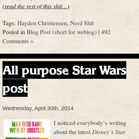
(read the rest of this shit…)
Tags:
Hayden Christensen
,
Nerd Shit
Posted in
Blog Post (short for weblog)
|
492
Comments »
All purpose Star Wars
post
Wednesday, April 30th, 2014
I noticed everybody’s writing
about the latest
Disney’s Star