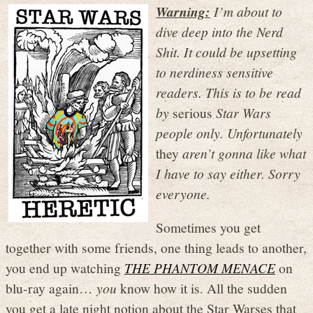
Warning:
I’m about to
dive deep into the Nerd
Shit. It could be upsetting
to nerdiness sensitive
readers. This is to be read
by
serious
Star Wars
people only. Unfortunately
they
aren’t gonna like what
I have to say either. Sorry
everyone.
Sometimes you get
together with some friends, one thing leads to another,
you end up watching
THE PHANTOM MENACE
on
blu-ray again…
you
know how it is. All the sudden
you get a late night notion about the Star Warses that