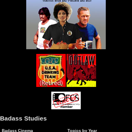
Badass Studies
Badass Cinema
Topics by Year