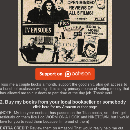
Toss me a couple bucks a month, support the good shit, also get access to
a bunch of exclusive writing. This is my primary source of writing money that
has allowed me to cut down to part time at the day job. Thank you!
2. Buy my books from your local bookseller or somebody
click here for my Amazon author page
(NOTE: My ten year contract has passed on the Titan books, so I don't get
residuals on them like I do WORM ON A HOOK and NIKETOWN, but I would
love for you to read them because I'm proud of them)
EXTRA CREDIT:
Review them on Amazon! That would really help me out.