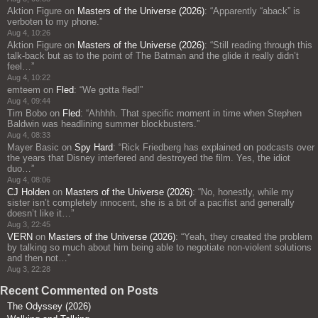
Aktion Figure
on
Masters of the Universe (2026)
: “
Apparently “aback” is
verboten to my phone.
”
Aug 4, 10:26
Aktion Figure
on
Masters of the Universe (2026)
: “
Still reading through this
talk-back but as to the point of The Batman and the glide it really didn’t
feel…
”
Aug 4, 10:22
emteem
on
Fled
: “
We gotta fled!
”
Aug 4, 09:44
Tim Bobo
on
Fled
: “
Ahhhh. That specific moment in time when Stephen
Baldwin was headlining summer blockbusters.
”
Aug 4, 08:33
Mayer Basic
on
Spy Hard
: “
Rick Friedberg has explained on podcasts over
the years that Disney interfered and destroyed the film. Yes, the idiot
duo…
”
Aug 4, 08:06
CJ Holden
on
Masters of the Universe (2026)
: “
No, honestly, while my
sister isn’t completely innocent, she is a bit of a pacifist and generally
doesn’t like it…
”
Aug 3, 22:45
VERN
on
Masters of the Universe (2026)
: “
Yeah, they created the problem
by talking so much about him being able to negotiate non-violent solutions
and then not…
”
Aug 3, 22:28
Recent Commented on Posts
The Odyssey (2026)