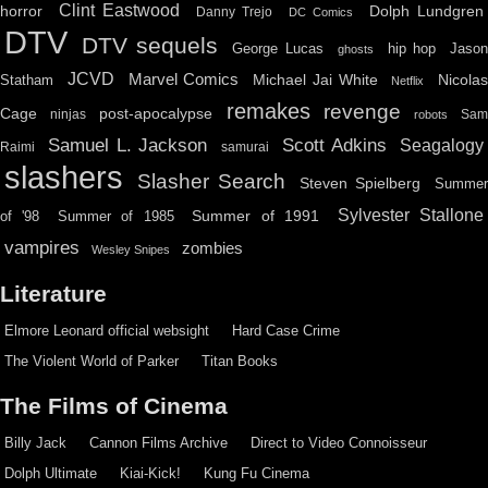
Clint Eastwood
horror
Dolph Lundgren
Danny Trejo
DC Comics
DTV
DTV sequels
hip hop
Jason
George Lucas
ghosts
JCVD
Marvel Comics
Michael Jai White
Nicolas
Statham
Netflix
remakes
revenge
Cage
post-apocalypse
ninjas
Sa
robots
Scott Adkins
Samuel L. Jackson
Seagalogy
Raimi
samurai
slashers
Slasher Search
Steven Spielberg
Summe
Sylvester Stallone
Summer of 1991
of '98
Summer of 1985
vampires
zombies
Wesley Snipes
Literature
Elmore Leonard official websight
Hard Case Crime
The Violent World of Parker
Titan Books
The Films of Cinema
Billy Jack
Cannon Films Archive
Direct to Video Connoisseur
Dolph Ultimate
Kiai-Kick!
Kung Fu Cinema