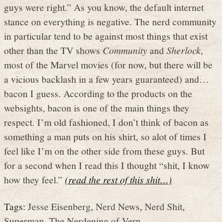
guys were right.” As you know, the default internet
stance on everything is negative. The nerd community
in particular tend to be against most things that exist
other than the TV shows
Community
and
Sherlock
,
most of the Marvel movies (for now, but there will be
a vicious backlash in a few years guaranteed) and…
bacon I guess. According to the products on the
websights, bacon is one of the main things they
respect. I’m old fashioned, I don’t think of bacon as
something a man puts on his shirt, so alot of times I
feel like I’m on the other side from these guys. But
for a second when I read this I thought “shit, I know
how they feel.”
(read the rest of this shit…)
Tags:
Jesse Eisenberg
,
Nerd News
,
Nerd Shit
,
Superman
,
The Nerdening of Vern