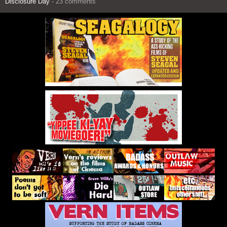
Disclosure Day
- 23 comments