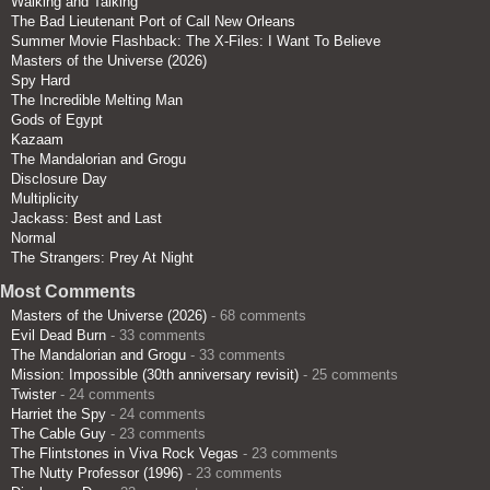
Walking and Talking
The Bad Lieutenant Port of Call New Orleans
Summer Movie Flashback: The X-Files: I Want To Believe
Masters of the Universe (2026)
Spy Hard
The Incredible Melting Man
Gods of Egypt
Kazaam
The Mandalorian and Grogu
Disclosure Day
Multiplicity
Jackass: Best and Last
Normal
The Strangers: Prey At Night
Most Comments
Masters of the Universe (2026)
- 68 comments
Evil Dead Burn
- 33 comments
The Mandalorian and Grogu
- 33 comments
Mission: Impossible (30th anniversary revisit)
- 25 comments
Twister
- 24 comments
Harriet the Spy
- 24 comments
The Cable Guy
- 23 comments
The Flintstones in Viva Rock Vegas
- 23 comments
The Nutty Professor (1996)
- 23 comments