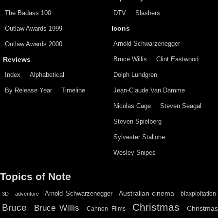
The Badass 100
DTV
Slashers
Outlaw Awards 1999
Icons
Arnold Schwarzenegger
Outlaw Awards 2000
Bruce Willis
Clint Eastwood
Reviews
Index
Alphabetical
Dolph Lundgren
By Release Year
Timeline
Jean-Claude Van Damme
Nicolas Cage
Steven Seagal
Steven Spielberg
Sylvester Stallone
Wesley Snipes
Topics of Note
Australian cinema
Arnold Schwarzenegger
blaxploitation
3D
adventure
Christmas
Bruce
Bruce Willis
Christma
Cannon Films