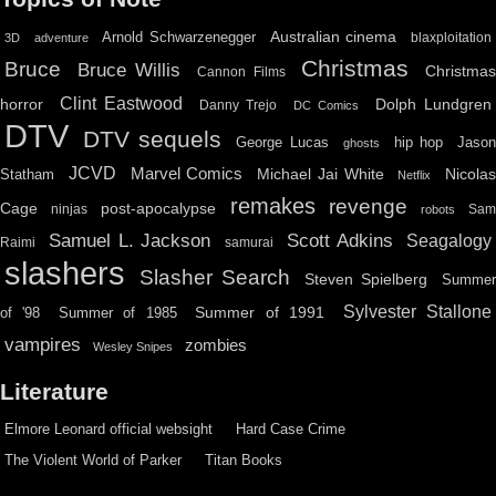
Australian cinema
Arnold Schwarzenegger
blaxploitation
3D
adventure
Christmas
Bruce
Bruce Willis
Christma
Cannon Films
Clint Eastwood
horror
Dolph Lundgren
Danny Trejo
DC Comics
DTV
DTV sequels
hip hop
Jason
George Lucas
ghosts
JCVD
Marvel Comics
Michael Jai White
Nicolas
Statham
Netflix
remakes
revenge
Cage
post-apocalypse
ninjas
Sa
robots
Scott Adkins
Samuel L. Jackson
Seagalogy
Raimi
samurai
slashers
Slasher Search
Steven Spielberg
Summe
Sylvester Stallone
Summer of 1991
of '98
Summer of 1985
vampires
zombies
Wesley Snipes
Literature
Elmore Leonard official websight
Hard Case Crime
The Violent World of Parker
Titan Books