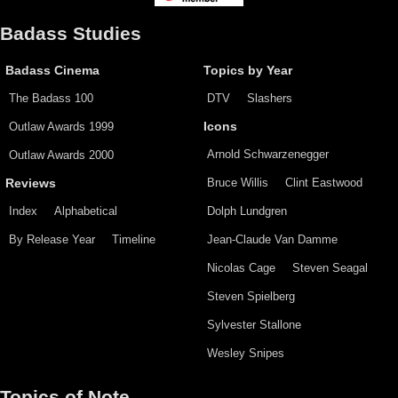
Badass Studies
Badass Cinema
Topics by Year
The Badass 100
DTV
Slashers
Outlaw Awards 1999
Icons
Arnold Schwarzenegger
Outlaw Awards 2000
Bruce Willis
Clint Eastwood
Reviews
Index
Alphabetical
Dolph Lundgren
By Release Year
Timeline
Jean-Claude Van Damme
Nicolas Cage
Steven Seagal
Steven Spielberg
Sylvester Stallone
Wesley Snipes
Topics of Note