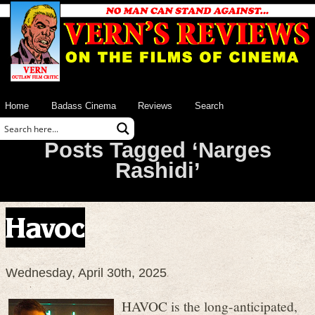
Home
Badass Cinema
Reviews
Search
Posts Tagged ‘Narges
Rashidi’
Havoc
Wednesday, April 30th, 2025
HAVOC is the long-anticipated,