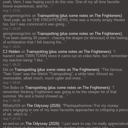
yeah, Vern, I was hoping you’d do this one. One of my all time favorite
movie experiences, and for…
”
Aug 7, 17:01
grimgrinningchris
on
Trainspotting (plus some notes on The Frighteners)
:
“
And yeah, as for THE FRIGHTENERS, mine was a mostly empty theater
too, but I was convinced it was going…
”
Aug 7, 16:29
grimgrinningchris
on
Trainspotting (plus some notes on The Frighteners)
:
“
I’ve been waiting 30 years+, chasing the dragon (or dinosaur) of the feeling
of exhilaration that I felt leaving the…
”
Aug 7, 16:01
CJ Holden
on
Trainspotting (plus some notes on The Frighteners)
: “
I
haven’t seen TWIN TOWN since it came out on video here, but I remember
my reaction being “I like…
”
Aug 7, 09:22
Del
on
Trainspotting (plus some notes on The Frighteners)
: “
The famous
“Twin Town” was the Welsh “Trainspotting”, a while later. Almost as
memorable, albeit much, much uglier and more…
”
Aug 7, 09:09
Tim Bobo
on
Trainspotting (plus some notes on The Frighteners)
: “
I
remember thinking Frighteners was going to be the sleeper hit of that
summer. Me and a friend showed up…
”
Aug 7, 08:08
RBatty024
on
The Odyssey (2026)
: “
Plastiquehomme–“For my money
she’s engaging in one of my least favourite approaches to critiquing a piece
of art, which is…
”
Aug 7, 07:23
so-and-so
on
The Odyssey (2026)
: “
i just want to say i’m really appreciative
of the level of discussion among the readers here on vern’s site,…
”