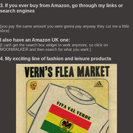
3. If you ever buy from Amazon, go through my links or
search engines
(you pay the same amount you were gonna pay anyway they cut me a little
slice)
I also have an Amazon UK one:
(I can't get the search box widget to work anymore, so click on
MOONWALKER and then search for what you want.)
4. My exciting line of fashion and leisure products