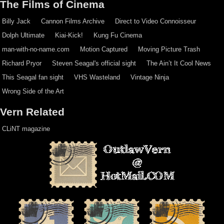
The Films of Cinema
Billy Jack
Cannon Films Archive
Direct to Video Connoisseur
Dolph Ultimate
Kiai-Kick!
Kung Fu Cinema
man-with-no-name.com
Motion Captured
Moving Picture Trash
Richard Pryor
Steven Seagal's official sight
The Ain’t It Cool News
This Seagal fan sight
VHS Wasteland
Vintage Ninja
Wrong Side of the Art
Vern Related
CLiNT magazine