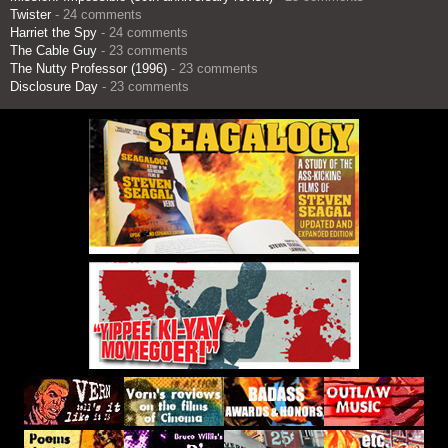
Twister
- 24 comments
Harriet the Spy
- 24 comments
The Cable Guy
- 23 comments
The Nutty Professor (1996)
- 23 comments
Disclosure Day
- 23 comments