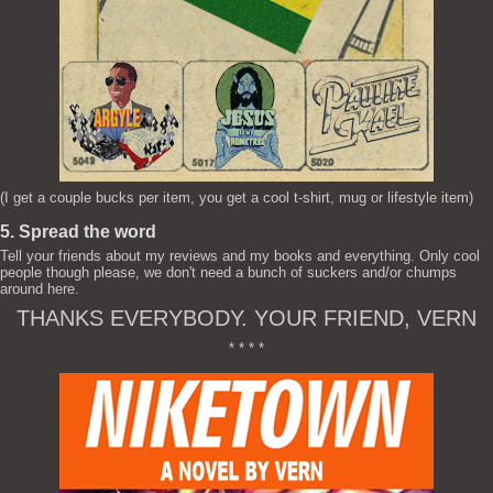
(I get a couple bucks per item, you get a cool t-shirt, mug or lifestyle item)
5. Spread the word
Tell your friends about my reviews and my books and everything. Only cool
people though please, we don't need a bunch of suckers and/or chumps
around here.
THANKS EVERYBODY. YOUR FRIEND, VERN
* * * *