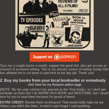
Toss me a couple bucks a month, support the good shit, also get access to
a bunch of exclusive writing. This is my primary source of writing money that
has allowed me to cut down to part time at the day job. Thank you!
2. Buy my books from your local bookseller or somebody
click here for my Amazon author page
(NOTE: My ten year contract has passed on the Titan books, so I don't get
residuals on them like I do WORM ON A HOOK and NIKETOWN, but I would
love for you to read them because I'm proud of them)
EXTRA CREDIT:
Review them on Amazon! That would really help me out.
Unless you didn't like them, in which case forget I said anything.