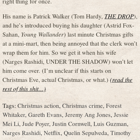
right thing for once.
His name is Patrick Walker (Tom Hardy,
THE DROP
),
and he’s introduced buying his daughter (Astrid Fox-
Sahan,
Young Wallander
) last minute Christmas gifts
at a mini-mart, then being annoyed that the clerk won’t
wrap them for him. So we get it when his wife
(Narges Rashidi, UNDER THE SHADOW) won’t let
him come over. (I’m unclear if this starts on
Christmas Eve, actual Christmas, or what.)
(read the
rest of this shit…)
Tags:
Christmas action
,
Christmas crime
,
Forest
Whitaker
,
Gareth Evans
,
Jeremy Ang Jones
,
Jessie
Mei Li
,
Jude Poyer
,
Justin Cornwell
,
Luis Guzman
,
Narges Rashidi
,
Netflix
,
Quelin Sepulveda
,
Timothy