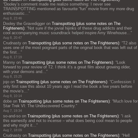
“
Dooley’s comment made me realize something: I never see
TRAINSPOTTING mentioned as favourite “fun” movie from my more drug
enthusiastic…
”
Aug 8, 23:46
Dooley the Gravedigger
on
Trainspotting (plus some notes on The
Frighteners)
: “
Not sure if the jovial hijinks of these drug addicts and their
cool accompanying music soundtrack helped inspire Amy Winehouse…
”
Aug 8, 20:47
Crudnasty
on
Trainspotting (plus some notes on The Frighteners)
: “
T2 also
uses one of the most poignant parts of the original book that was left out of
the first…
”
Aug 8, 17:19
Manny
on
Trainspotting (plus some notes on The Frighteners)
: “
Look
forward to your review of T2. I think it’s a great film about growing older,
with your demons and…
”
Aug 8, 15:25
jojo
on
Trainspotting (plus some notes on The Frighteners)
: “
Confession: I
only first saw this about 10 years ago I read the book a few years before
the movie’s…
”
Aug 8, 10:14
dobe
on
Trainspotting (plus some notes on The Frighteners)
: “
Much love for
Star Trek VI: The Undiscovered Country.
”
Aug 7, 19:34
so-and-so
on
Trainspotting (plus some notes on The Frighteners)
: “
i ask
this earnestly and not to incense – what does being cool mean to people
and why might it…
”
Aug 7, 18:09
Crudnasty
on
Trainspotting (plus some notes on The Frighteners)
: “
Hell