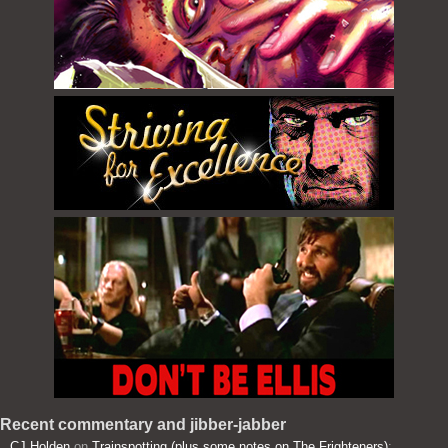
Recent commentary and jibber-jabber
CJ Holden
on
Trainspotting (plus some notes on The Frighteners)
: