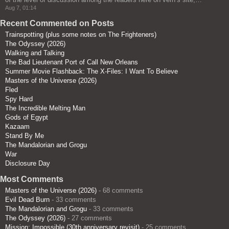
Aug 7, 01:14
Recent Commented on Posts
Trainspotting (plus some notes on The Frighteners)
The Odyssey (2026)
Walking and Talking
The Bad Lieutenant Port of Call New Orleans
Summer Movie Flashback: The X-Files: I Want To Believe
Masters of the Universe (2026)
Fled
Spy Hard
The Incredible Melting Man
Gods of Egypt
Kazaam
Stand By Me
The Mandalorian and Grogu
War
Disclosure Day
Most Comments
Masters of the Universe (2026)
- 68 comments
Evil Dead Burn
- 33 comments
The Mandalorian and Grogu
- 33 comments
The Odyssey (2026)
- 27 comments
Mission: Impossible (30th anniversary revisit)
- 25 comments