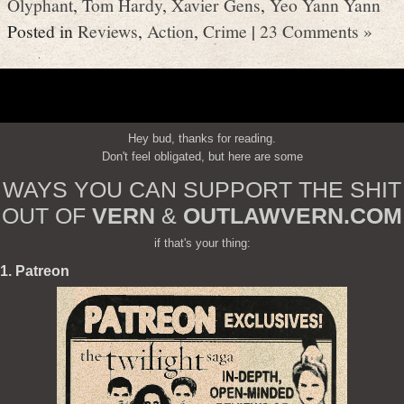
Olyphant
,
Tom Hardy
,
Xavier Gens
,
Yeo Yann Yann
Posted in
Reviews
,
Action
,
Crime
|
23 Comments »
Hey bud, thanks for reading.
Don't feel obligated, but here are some
WAYS YOU CAN SUPPORT THE SHIT
OUT OF
VERN
&
OUTLAWVERN.COM
if that's your thing:
1. Patreon