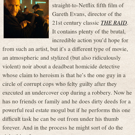
straight-to-Netflix fifth film of
Gareth Evans, director of the
21st century classic
THE RAID
.
It contains plenty of the brutal,
incredible action you’d hope for
from such an artist, but it’s a different type of movie,
an atmospheric and stylized (but also ridiculously
violent) noir about a deadbeat homicide detective
whose claim to heroism is that he’s the one guy in a
circle of corrupt cops who felty guilty after they
executed an undercover cop during a robbery. Now he
has no friends or family and he does dirty deeds for a
powerful real estate mogul but if he performs this one
difficult task he can be out from under his thumb
forever. And in the process he might sort of do the