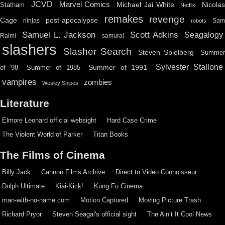
JCVD
Marvel Comics
Michael Jai White
Nicolas
Statham
Netflix
remakes
revenge
Cage
post-apocalypse
ninjas
Sa
robots
Scott Adkins
Samuel L. Jackson
Seagalogy
Raimi
samurai
slashers
Slasher Search
Steven Spielberg
Summe
Sylvester Stallone
Summer of 1991
of '98
Summer of 1985
vampires
zombies
Wesley Snipes
Literature
Elmore Leonard official websight
Hard Case Crime
The Violent World of Parker
Titan Books
The Films of Cinema
Billy Jack
Cannon Films Archive
Direct to Video Connoisseur
Dolph Ultimate
Kiai-Kick!
Kung Fu Cinema
man-with-no-name.com
Motion Captured
Moving Picture Trash
Richard Pryor
Steven Seagal's official sight
The Ain’t It Cool News