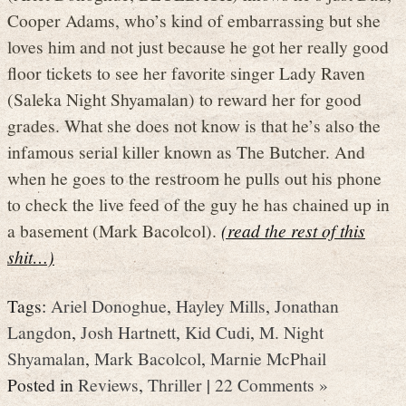
Cooper Adams, who’s kind of embarrassing but she
loves him and not just because he got her really good
floor tickets to see her favorite singer Lady Raven
(Saleka Night Shyamalan) to reward her for good
grades. What she does not know is that he’s also the
infamous serial killer known as The Butcher. And
when he goes to the restroom he pulls out his phone
to check the live feed of the guy he has chained up in
a basement (Mark Bacolcol).
(read the rest of this
shit…)
Tags:
Ariel Donoghue
,
Hayley Mills
,
Jonathan
Langdon
,
Josh Hartnett
,
Kid Cudi
,
M. Night
Shyamalan
,
Mark Bacolcol
,
Marnie McPhail
Posted in
Reviews
,
Thriller
|
22 Comments »