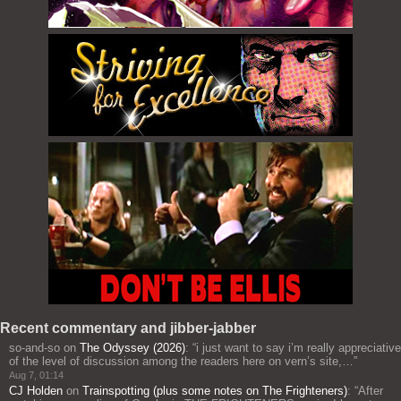
Recent commentary and jibber-jabber
so-and-so
on
The Odyssey (2026)
: “
i just want to say i’m really appreciative
of the level of discussion among the readers here on vern’s site,…
”
Aug 7, 01:14
CJ Holden
on
Trainspotting (plus some notes on The Frighteners)
: “
After