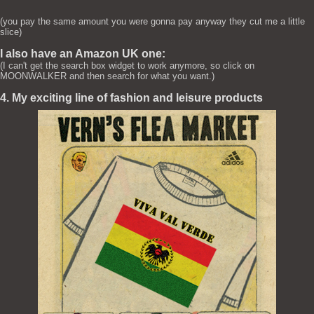
(you pay the same amount you were gonna pay anyway they cut me a little
slice)
I also have an Amazon UK one:
(I can't get the search box widget to work anymore, so click on
MOONWALKER and then search for what you want.)
4. My exciting line of fashion and leisure products