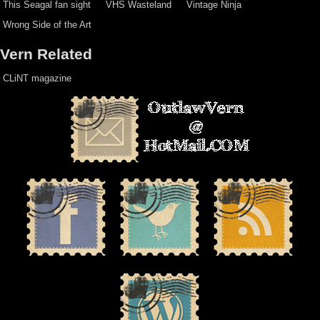
This Seagal fan sight
VHS Wasteland
Vintage Ninja
Wrong Side of the Art
Vern Related
CLiNT magazine