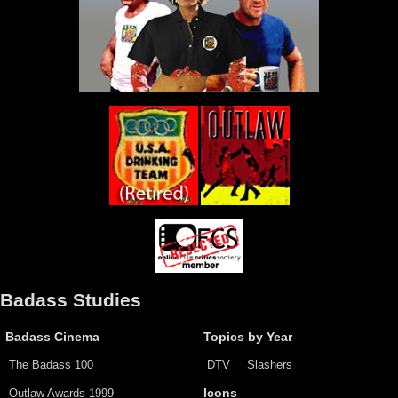
Badass Studies
Badass Cinema
Topics by Year
The Badass 100
DTV
Slashers
Outlaw Awards 1999
Icons