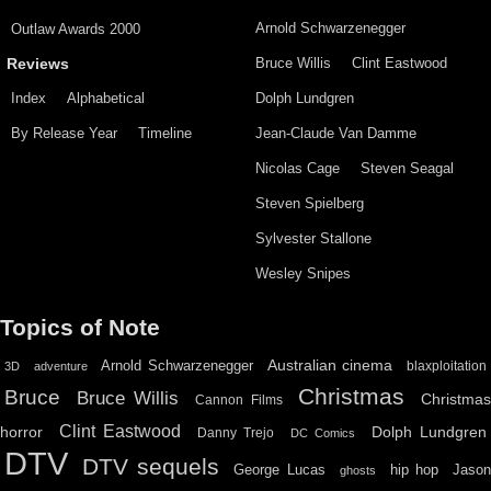
Arnold Schwarzenegger
Outlaw Awards 2000
Bruce Willis
Clint Eastwood
Reviews
Index
Alphabetical
Dolph Lundgren
By Release Year
Timeline
Jean-Claude Van Damme
Nicolas Cage
Steven Seagal
Steven Spielberg
Sylvester Stallone
Wesley Snipes
Topics of Note
Australian cinema
Arnold Schwarzenegger
blaxploitation
3D
adventure
Christmas
Bruce
Bruce Willis
Christma
Cannon Films
Clint Eastwood
horror
Dolph Lundgren
Danny Trejo
DC Comics
DTV
DTV sequels
hip hop
Jason
George Lucas
ghosts