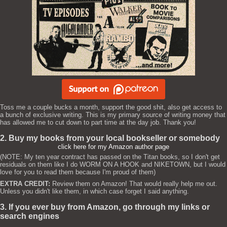
Toss me a couple bucks a month, support the good shit, also get access to
a bunch of exclusive writing. This is my primary source of writing money that
has allowed me to cut down to part time at the day job. Thank you!
2. Buy my books from your local bookseller or somebody
click here for my Amazon author page
(NOTE: My ten year contract has passed on the Titan books, so I don't get
residuals on them like I do WORM ON A HOOK and NIKETOWN, but I would
love for you to read them because I'm proud of them)
EXTRA CREDIT:
Review them on Amazon! That would really help me out.
Unless you didn't like them, in which case forget I said anything.
3. If you ever buy from Amazon, go through my links or
search engines