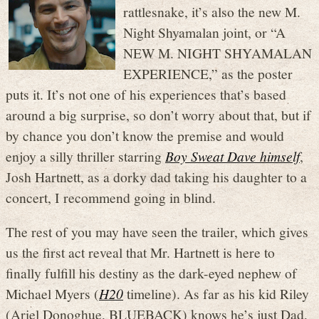
rattlesnake, it’s also the new M.
Night Shyamalan joint, or “A
NEW M. NIGHT SHYAMALAN
EXPERIENCE,” as the poster
puts it. It’s not one of his experiences that’s based
around a big surprise, so don’t worry about that, but if
by chance you don’t know the premise and would
enjoy a silly thriller starring
Boy Sweat Dave himself
,
Josh Hartnett, as a dorky dad taking his daughter to a
concert, I recommend going in blind.
The rest of you may have seen the trailer, which gives
us the first act reveal that Mr. Hartnett is here to
finally fulfill his destiny as the dark-eyed nephew of
Michael Myers (
H20
timeline). As far as his kid Riley
(Ariel Donoghue, BLUEBACK) knows he’s just Dad,