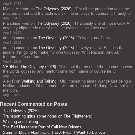
Aug 6, 17:53
Miguel Hombre
on
The Odyssey (2026)
: “
“For all the production value he
musters on set and the technical skill he employs to capture it, I rarely…
”
Aug 6, 14:37
Franchise Fred
on
The Odyssey (2026)
: “
Hilariously one of those Grok AI
odyssey clips made a very realistic cyclops… with two eyes.
”
Aug 6, 14:32
dreadguacamole
on
The Odyssey (2026)
: “
Calypso, not Calliope.
”
Aug 6, 13:09
dreadguacamole
on
The Odyssey (2026)
: “
Lovely review! Besides that
insane “I’m going to make my own Odyssey. With Racism. And AI.”
tantrum, let’s not forget…
”
Aug 6, 13:07
VERN
on
The Odyssey (2026)
: “
It is cool that he used the characters who
the words odyssey and mentor come from, since of course he…
”
Aug 6, 11:01
Alex R
on
Walking and Talking
: “
Oh, interesting about Wanderlust being a
Netflix production. I’d assumed it was an in-house IFC thing. Now that you
mention…
”
Aug 6, 10:33
Recent Commented on Posts
The Odyssey (2026)
Trainspotting (plus some notes on The Frighteners)
Walking and Talking
The Bad Lieutenant Port of Call New Orleans
Summer Movie Flashback: The X-Files: I Want To Believe