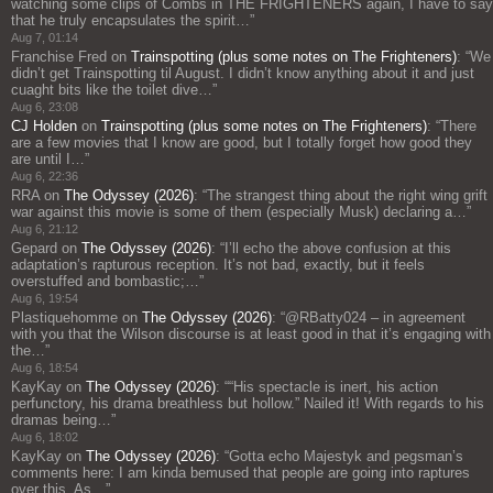
watching some clips of Combs in THE FRIGHTENERS again, I have to say
that he truly encapsulates the spirit…
”
Aug 7, 01:14
Franchise Fred
on
Trainspotting (plus some notes on The Frighteners)
: “
We
didn’t get Trainspotting til August. I didn’t know anything about it and just
cuaght bits like the toilet dive…
”
Aug 6, 23:08
CJ Holden
on
Trainspotting (plus some notes on The Frighteners)
: “
There
are a few movies that I know are good, but I totally forget how good they
are until I…
”
Aug 6, 22:36
RRA
on
The Odyssey (2026)
: “
The strangest thing about the right wing grift
war against this movie is some of them (especially Musk) declaring a…
”
Aug 6, 21:12
Gepard
on
The Odyssey (2026)
: “
I’ll echo the above confusion at this
adaptation’s rapturous reception. It’s not bad, exactly, but it feels
overstuffed and bombastic;…
”
Aug 6, 19:54
Plastiquehomme
on
The Odyssey (2026)
: “
@RBatty024 – in agreement
with you that the Wilson discourse is at least good in that it’s engaging with
the…
”
Aug 6, 18:54
KayKay
on
The Odyssey (2026)
: “
“His spectacle is inert, his action
perfunctory, his drama breathless but hollow.” Nailed it! With regards to his
dramas being…
”
Aug 6, 18:02
KayKay
on
The Odyssey (2026)
: “
Gotta echo Majestyk and pegsman’s
comments here: I am kinda bemused that people are going into raptures
over this. As…
”