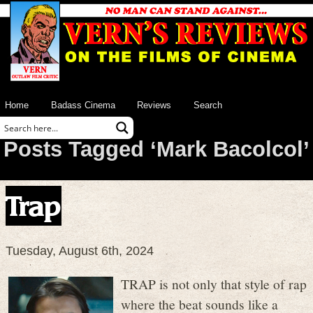
Home
Badass Cinema
Reviews
Search
Posts Tagged ‘Mark Bacolcol’
Trap
Tuesday, August 6th, 2024
TRAP is not only that style of rap
where the beat sounds like a