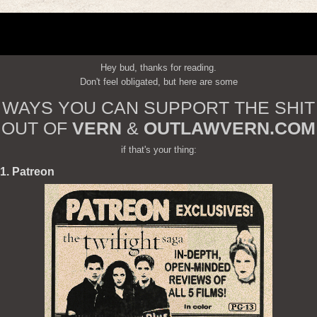
Hey bud, thanks for reading.
Don't feel obligated, but here are some
WAYS YOU CAN SUPPORT THE SHIT
OUT OF
VERN
&
OUTLAWVERN.COM
if that's your thing:
1. Patreon