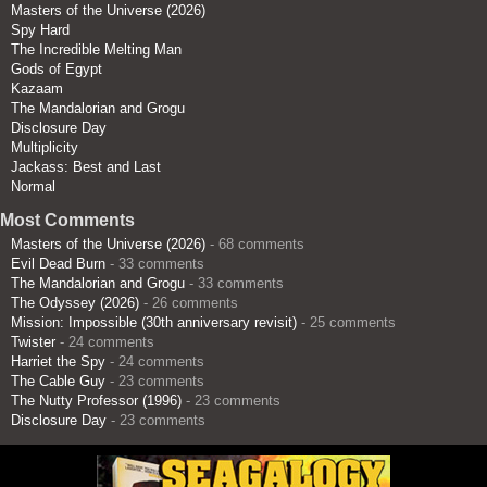
Masters of the Universe (2026)
Spy Hard
The Incredible Melting Man
Gods of Egypt
Kazaam
The Mandalorian and Grogu
Disclosure Day
Multiplicity
Jackass: Best and Last
Normal
Most Comments
Masters of the Universe (2026)
- 68 comments
Evil Dead Burn
- 33 comments
The Mandalorian and Grogu
- 33 comments
The Odyssey (2026)
- 26 comments
Mission: Impossible (30th anniversary revisit)
- 25 comments
Twister
- 24 comments
Harriet the Spy
- 24 comments
The Cable Guy
- 23 comments
The Nutty Professor (1996)
- 23 comments
Disclosure Day
- 23 comments