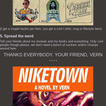
(I get a couple bucks per item, you get a cool t-shirt, mug or lifestyle item)
5. Spread the word
Tell your friends about my reviews and my books and everything. Only cool
people though please, we don't need a bunch of suckers and/or chumps
around here.
THANKS EVERYBODY. YOUR FRIEND, VERN
* * * *