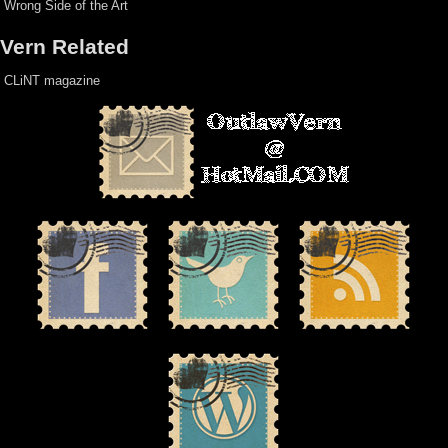
Wrong Side of the Art
Vern Related
CLiNT magazine