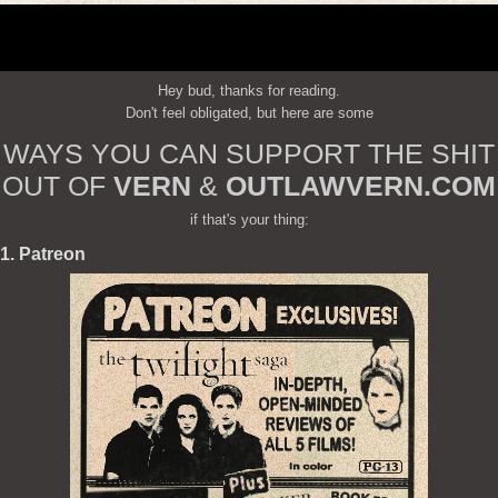
Hey bud, thanks for reading.
Don't feel obligated, but here are some
WAYS YOU CAN SUPPORT THE SHIT
OUT OF
VERN
&
OUTLAWVERN.COM
if that's your thing:
1. Patreon