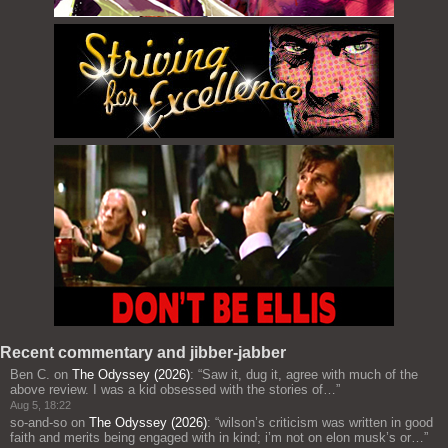
Recent commentary and jibber-jabber
Ben C.
on
The Odyssey (2026)
: “
Saw it, dug it, agree with much of the
above review. I was a kid obsessed with the stories of…
”
Aug 5, 18:22
so-and-so
on
The Odyssey (2026)
: “
wilson’s criticism was written in good
faith and merits being engaged with in kind; i’m not on elon musk’s or…
”