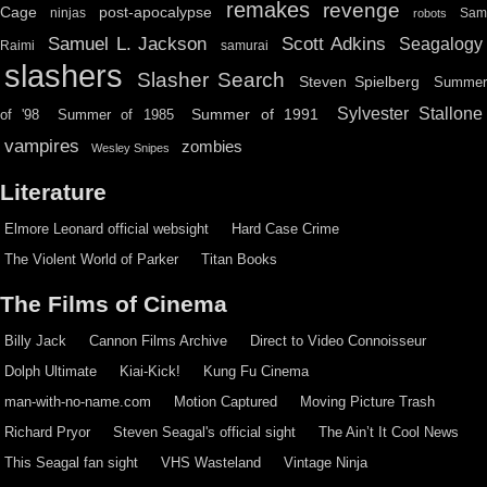
remakes
revenge
Cage
post-apocalypse
ninjas
Sa
robots
Scott Adkins
Samuel L. Jackson
Seagalogy
Raimi
samurai
slashers
Slasher Search
Steven Spielberg
Summe
Sylvester Stallone
Summer of 1991
of '98
Summer of 1985
vampires
zombies
Wesley Snipes
Literature
Elmore Leonard official websight
Hard Case Crime
The Violent World of Parker
Titan Books
The Films of Cinema
Billy Jack
Cannon Films Archive
Direct to Video Connoisseur
Dolph Ultimate
Kiai-Kick!
Kung Fu Cinema
man-with-no-name.com
Motion Captured
Moving Picture Trash
Richard Pryor
Steven Seagal's official sight
The Ain’t It Cool News
This Seagal fan sight
VHS Wasteland
Vintage Ninja