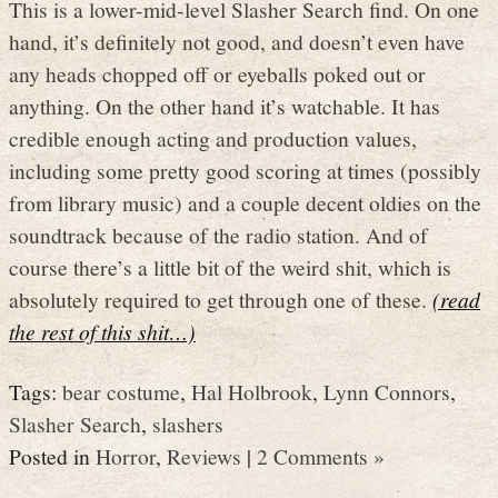
This is a lower-mid-level Slasher Search find. On one
hand, it’s definitely not good, and doesn’t even have
any heads chopped off or eyeballs poked out or
anything. On the other hand it’s watchable. It has
credible enough acting and production values,
including some pretty good scoring at times (possibly
from library music) and a couple decent oldies on the
soundtrack because of the radio station. And of
course there’s a little bit of the weird shit, which is
absolutely required to get through one of these.
(read
the rest of this shit…)
Tags:
bear costume
,
Hal Holbrook
,
Lynn Connors
,
Slasher Search
,
slashers
Posted in
Horror
,
Reviews
|
2 Comments »