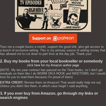
Toss me a couple bucks a month, support the good shit, also get access to
a bunch of exclusive writing. This is my primary source of writing money that
has allowed me to cut down to part time at the day job. Thank you!
2. Buy my books from your local bookseller or somebody
click here for my Amazon author page
(NOTE: My ten year contract has passed on the Titan books, so I don't get
residuals on them like I do WORM ON A HOOK and NIKETOWN, but I would
love for you to read them because I'm proud of them)
EXTRA CREDIT:
Review them on Amazon! That would really help me out.
Unless you didn't like them, in which case forget I said anything.
3. If you ever buy from Amazon, go through my links or
search engines