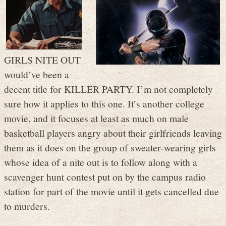
GIRLS NITE OUT
would’ve been a
decent title for KILLER PARTY. I’m not completely
sure how it applies to this one. It’s another college
movie, and it focuses at least as much on male
basketball players angry about their girlfriends leaving
them as it does on the group of sweater-wearing girls
whose idea of a nite out is to follow along with a
scavenger hunt contest put on by the campus radio
station for part of the movie until it gets cancelled due
to murders.