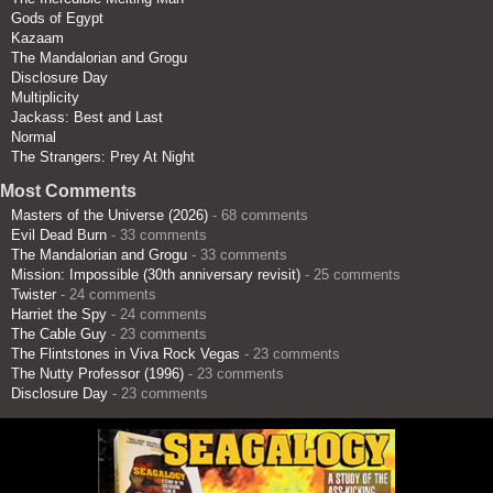
Gods of Egypt
Kazaam
The Mandalorian and Grogu
Disclosure Day
Multiplicity
Jackass: Best and Last
Normal
The Strangers: Prey At Night
Most Comments
Masters of the Universe (2026)
- 68 comments
Evil Dead Burn
- 33 comments
The Mandalorian and Grogu
- 33 comments
Mission: Impossible (30th anniversary revisit)
- 25 comments
Twister
- 24 comments
Harriet the Spy
- 24 comments
The Cable Guy
- 23 comments
The Flintstones in Viva Rock Vegas
- 23 comments
The Nutty Professor (1996)
- 23 comments
Disclosure Day
- 23 comments