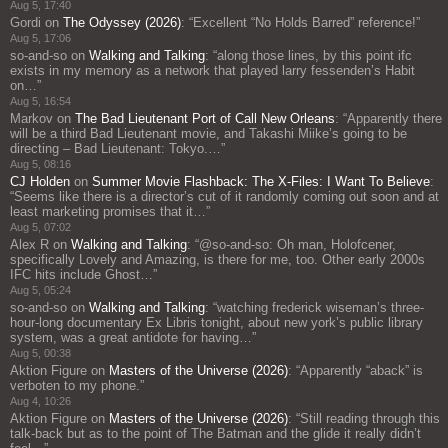
Aug 5, 17:40
Gordi
on
The Odyssey (2026)
: “
Excellent “No Holds Barred” reference!
”
Aug 5, 17:06
so-and-so
on
Walking and Talking
: “
along those lines, by this point ifc
exists in my memory as a network that played larry fessenden’s Habit
on…
”
Aug 5, 16:54
Markov
on
The Bad Lieutenant Port of Call New Orleans
: “
Apparently there
will be a third Bad Lieutenant movie, and Takashi Miike’s going to be
directing – Bad Lieutenant: Tokyo.…
”
Aug 5, 08:16
CJ Holden
on
Summer Movie Flashback: The X-Files: I Want To Believe
:
“
Seems like there is a director’s cut of it randomly coming out soon and at
least marketing promises that it…
”
Aug 5, 07:02
Alex R
on
Walking and Talking
: “
@so-and-so: Oh man, Holofcener,
specifically Lovely and Amazing, is there for me, too. Other early 2000s
IFC hits include Ghost…
”
Aug 5, 05:24
so-and-so
on
Walking and Talking
: “
watching frederick wiseman’s three-
hour-long documentary Ex Libris tonight, about new york’s public library
system, was a great antidote for having…
”
Aug 5, 00:38
Aktion Figure
on
Masters of the Universe (2026)
: “
Apparently “aback” is
verboten to my phone.
”
Aug 4, 10:26
Aktion Figure
on
Masters of the Universe (2026)
: “
Still reading through this
talk-back but as to the point of The Batman and the glide it really didn’t