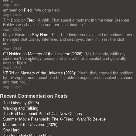
feel…
”
Aug 4, 10:22
emteem
on
Fled
: “
We gotta fled!
”
Aug 4, 09:44
Tim Bobo
on
Fled
: “
Ahhhh. That specific moment in time when Stephen
Baldwin was headlining summer blockbusters.
”
Aug 4, 08:33
Mayer Basic
on
Spy Hard
: “
Rick Friedberg has explained on podcasts over
the years that Disney interfered and destroyed the film. Yes, the idiot
duo…
”
Aug 4, 08:06
CJ Holden
on
Masters of the Universe (2026)
: “
No, honestly, while my
sister isn’t completely innocent, she is a bit of a pacifist and generally
doesn’t like it…
”
Aug 3, 22:45
VERN
on
Masters of the Universe (2026)
: “
Yeah, they created the problem
by talking so much about him being able to negotiate non-violent solutions
and then not…
”
Aug 3, 22:28
Recent Commented on Posts
The Odyssey (2026)
Walking and Talking
The Bad Lieutenant Port of Call New Orleans
Summer Movie Flashback: The X-Files: I Want To Believe
Masters of the Universe (2026)
Spy Hard
The Incredible Melting Man