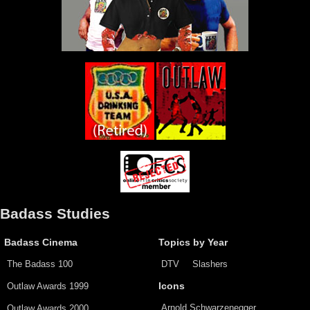
Badass Studies
Badass Cinema
Topics by Year
The Badass 100
DTV
Slashers
Outlaw Awards 1999
Icons
Arnold Schwarzenegger
Outlaw Awards 2000