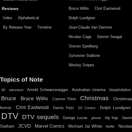
Bruce Willis
Clint Eastwood
Reviews
Index
Alphabetical
Dolph Lundgren
By Release Year
Timeline
Jean-Claude Van Damme
Nicolas Cage
Steven Seagal
Steven Spielberg
Sylvester Stallone
Wesley Snipes
Topics of Note
Australian cinema
Arnold Schwarzenegger
blaxploitation
3D
adventure
Christmas
Bruce
Bruce Willis
Christma
Cannon Films
Clint Eastwood
horror
Dolph Lundgren
Danny Trejo
DC Comics
DTV
DTV sequels
hip hop
Jason
George Lucas
ghosts
JCVD
Marvel Comics
Michael Jai White
Nicolas
Statham
Netflix