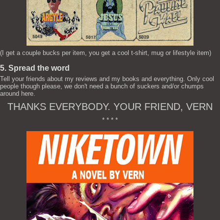
(I get a couple bucks per item, you get a cool t-shirt, mug or lifestyle item)
5. Spread the word
Tell your friends about my reviews and my books and everything. Only cool
people though please, we don't need a bunch of suckers and/or chumps
around here.
THANKS EVERYBODY. YOUR FRIEND, VERN
* * * *