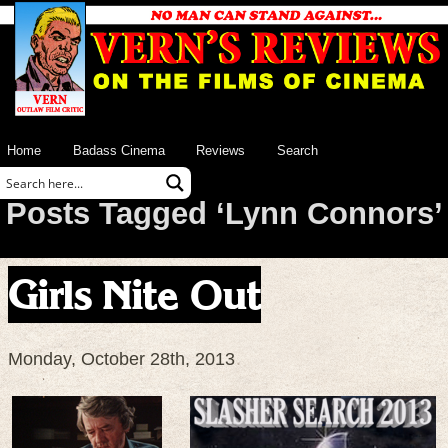
Home
Badass Cinema
Reviews
Search
Posts Tagged ‘Lynn Connors’
Girls Nite Out
Monday, October 28th, 2013