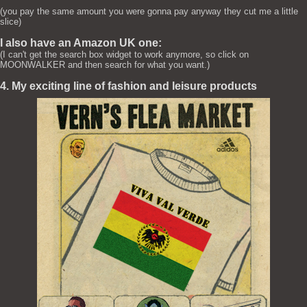
(you pay the same amount you were gonna pay anyway they cut me a little
slice)
I also have an Amazon UK one:
(I can't get the search box widget to work anymore, so click on
MOONWALKER and then search for what you want.)
4. My exciting line of fashion and leisure products