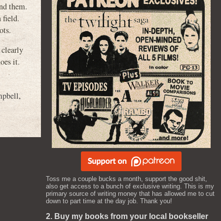
ind them.
 field.
ots.
clearly
oes it.
mpbell
,
Toss me a couple bucks a month, support the good shit,
also get access to a bunch of exclusive writing. This is my
primary source of writing money that has allowed me to cut
down to part time at the day job. Thank you!
2. Buy my books from your local bookseller