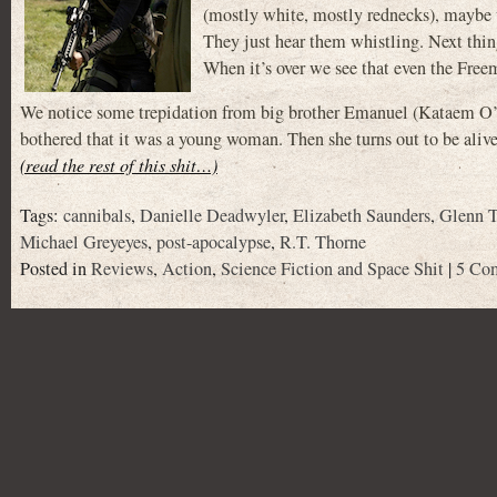
(mostly white, mostly rednecks), maybe th
They just hear them whistling. Next thin
When it’s over we see that even the Freem
We notice some trepidation from big brother Emanuel (Kataem O’
bothered that it was a young woman. Then she turns out to be alive 
(read the rest of this shit…)
Tags:
cannibals
,
Danielle Deadwyler
,
Elizabeth Saunders
,
Glenn T
Michael Greyeyes
,
post-apocalypse
,
R.T. Thorne
Posted in
Reviews
,
Action
,
Science Fiction and Space Shit
|
5 Co