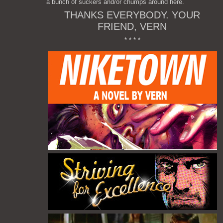
a bunch of suckers and/or chumps around here.
THANKS EVERYBODY. YOUR
FRIEND, VERN
* * * *