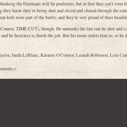
inking the Freemans will be pushovers, but at first they can’t even f
g they know they’re being shot and sliced and chased through the corn
an kids were part of the battle, and they’re very proud of their headsh
Connor, TIME CUT), though. He unmasks the last one he shot and is 
and he hesitates to finish the job. But his mom orders him to, so he d
aylor
,
Jaeda LeBlanc
,
Kataem O'Connor
,
Leenah Robinson
,
Lora Ca
mments »