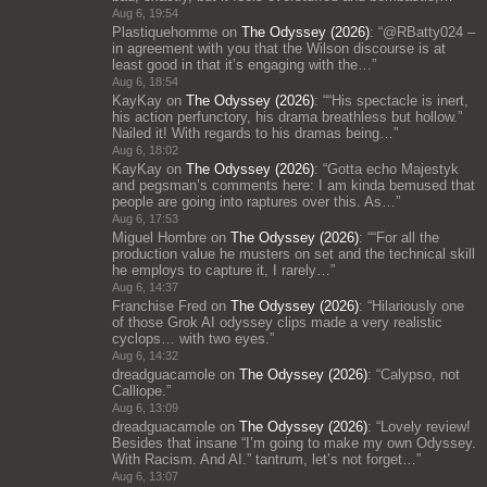
Aug 6, 19:54
Plastiquehomme
on
The Odyssey (2026)
: “
@RBatty024 –
in agreement with you that the Wilson discourse is at
least good in that it’s engaging with the…
”
Aug 6, 18:54
KayKay
on
The Odyssey (2026)
: “
“His spectacle is inert,
his action perfunctory, his drama breathless but hollow.”
Nailed it! With regards to his dramas being…
”
Aug 6, 18:02
KayKay
on
The Odyssey (2026)
: “
Gotta echo Majestyk
and pegsman’s comments here: I am kinda bemused that
people are going into raptures over this. As…
”
Aug 6, 17:53
Miguel Hombre
on
The Odyssey (2026)
: “
“For all the
production value he musters on set and the technical skill
he employs to capture it, I rarely…
”
Aug 6, 14:37
Franchise Fred
on
The Odyssey (2026)
: “
Hilariously one
of those Grok AI odyssey clips made a very realistic
cyclops… with two eyes.
”
Aug 6, 14:32
dreadguacamole
on
The Odyssey (2026)
: “
Calypso, not
Calliope.
”
Aug 6, 13:09
dreadguacamole
on
The Odyssey (2026)
: “
Lovely review!
Besides that insane “I’m going to make my own Odyssey.
With Racism. And AI.” tantrum, let’s not forget…
”
Aug 6, 13:07