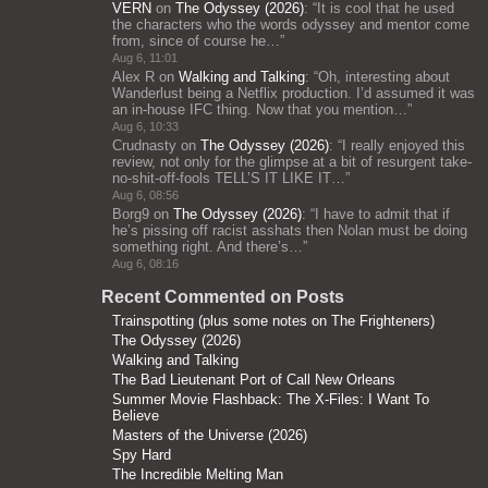
VERN
on
The Odyssey (2026)
: “
It is cool that he used
the characters who the words odyssey and mentor come
from, since of course he…
”
Aug 6, 11:01
Alex R
on
Walking and Talking
: “
Oh, interesting about
Wanderlust being a Netflix production. I’d assumed it was
an in-house IFC thing. Now that you mention…
”
Aug 6, 10:33
Crudnasty
on
The Odyssey (2026)
: “
I really enjoyed this
review, not only for the glimpse at a bit of resurgent take-
no-shit-off-fools TELL’S IT LIKE IT…
”
Aug 6, 08:56
Borg9
on
The Odyssey (2026)
: “
I have to admit that if
he’s pissing off racist asshats then Nolan must be doing
something right. And there’s…
”
Aug 6, 08:16
Recent Commented on Posts
Trainspotting (plus some notes on The Frighteners)
The Odyssey (2026)
Walking and Talking
The Bad Lieutenant Port of Call New Orleans
Summer Movie Flashback: The X-Files: I Want To
Believe
Masters of the Universe (2026)
Spy Hard
The Incredible Melting Man