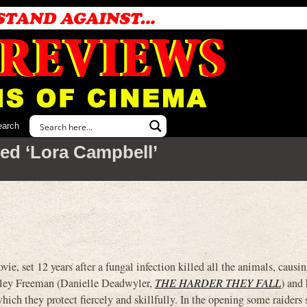
earch
ed ‘Lora Campbell’
, set 12 years after a fungal infection killed all the animals, causi
Hailey Freeman (Danielle Deadwyler,
THE HARDER THEY FALL
) and 
ich they protect fiercely and skillfully. In the opening some raiders