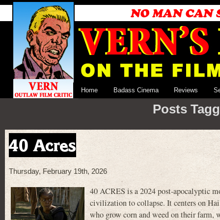
Home
Badass Cinema
Reviews
S
Posts Tagg
40 Acres
Thursday, February 19th, 2026
40 ACRES is a 2024 post-apocalyptic movie
civilization to collapse. It centers on 
who grow corn and weed on their farm, wh