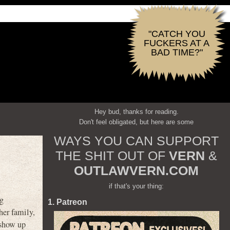
"CATCH YOU
FUCKERS AT A
BAD TIME?"
Hey bud, thanks for reading.
Don't feel obligated, but here are some
WAYS YOU CAN SUPPORT
THE SHIT OUT OF
VERN
&
OUTLAWVERN.COM
if that's your thing:
ng
1. Patreon
her family,
 show up