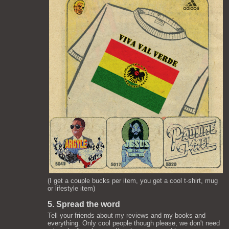
(I get a couple bucks per item, you get a cool t-shirt, mug
or lifestyle item)
5. Spread the word
Tell your friends about my reviews and my books and
everything. Only cool people though please, we don't need