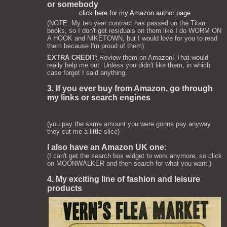
or somebody
click here for my Amazon author page
(NOTE: My ten year contract has passed on the Titan
books, so I don't get residuals on them like I do WORM ON
A HOOK and NIKETOWN, but I would love for you to read
them because I'm proud of them)
EXTRA CREDIT:
Review them on Amazon! That would
really help me out. Unless you didn't like them, in which
case forget I said anything.
3. If you ever buy from Amazon, go through
my links or search engines
(you pay the same amount you were gonna pay anyway
they cut me a little slice)
I also have an Amazon UK one:
(I can't get the search box widget to work anymore, so click
on MOONWALKER and then search for what you want.)
4. My exciting line of fashion and leisure
products