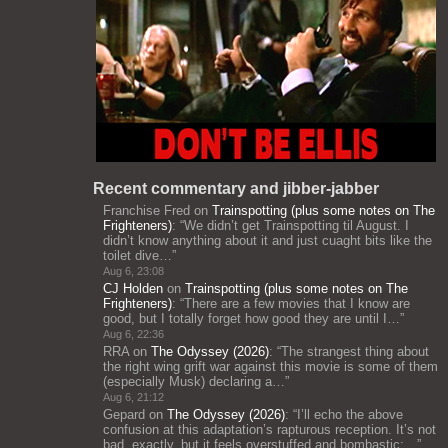
Recent commentary and jibber-jabber
Franchise Fred
on
Trainspotting (plus some notes on The
Frighteners)
: “
We didn’t get Trainspotting til August. I
didn’t know anything about it and just cuaght bits like the
toilet dive…
”
Aug 6, 23:08
CJ Holden
on
Trainspotting (plus some notes on The
Frighteners)
: “
There are a few movies that I know are
good, but I totally forget how good they are until I…
”
Aug 6, 22:36
RRA
on
The Odyssey (2026)
: “
The strangest thing about
the right wing grift war against this movie is some of them
(especially Musk) declaring a…
”
Aug 6, 21:12
Gepard
on
The Odyssey (2026)
: “
I’ll echo the above
confusion at this adaptation’s rapturous reception. It’s not
bad, exactly, but it feels overstuffed and bombastic;…
”