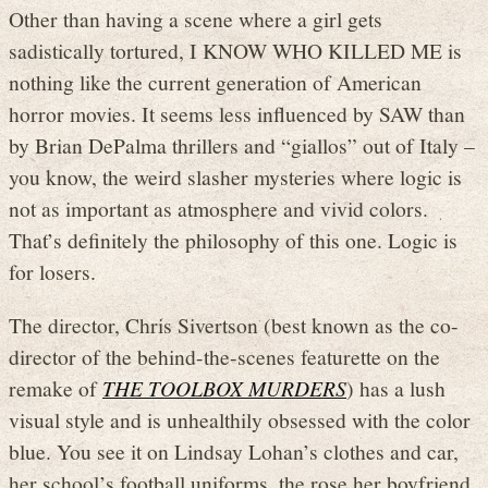
Other than having a scene where a girl gets
sadistically tortured, I KNOW WHO KILLED ME is
nothing like the current generation of American
horror movies. It seems less influenced by SAW than
by Brian DePalma thrillers and “giallos” out of Italy –
you know, the weird slasher mysteries where logic is
not as important as atmosphere and vivid colors.
That’s definitely the philosophy of this one. Logic is
for losers.
The director, Chris Sivertson (best known as the co-
director of the behind-the-scenes featurette on the
remake of
THE TOOLBOX MURDERS
) has a lush
visual style and is unhealthily obsessed with the color
blue. You see it on Lindsay Lohan’s clothes and car,
her school’s football uniforms, the rose her boyfriend