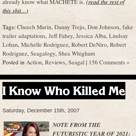
already know what MACHETE is.
(read the rest of
this shit…)
Tags:
Cheech Marin
,
Danny Trejo
,
Don Johnson
,
fake
trailer adaptations
,
Jeff Fahey
,
Jessica Alba
,
Lindsay
Lohan
,
Michelle Rodriguez
,
Robert DeNiro
,
Robert
Rodriguez
,
Seagalogy
,
Shea Whigham
Posted in
Action
,
Reviews
,
Seagal
|
156 Comments »
I Know Who Killed Me
Saturday, December 15th, 2007
NOTE FROM THE
FUTURISTIC YEAR OF 2021: