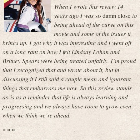
When I wrote this review 14
years ago I was
so damn close
to
being ahead of the curve on this
movie and some of the issues it
brings up. I got why it was interesting and I went off
on a long rant on how I felt Lindsay Lohan and
Britney Spears were being treated unfairly. I’m proud
that I recognized that and wrote about it, but in
discussing it I still said a couple mean and ignorant
things that embarrass me now. So this review stands
as-is as a reminder that life is always learning and
progressing and we always have room to grow even
when we think we’re ahead.
* * *