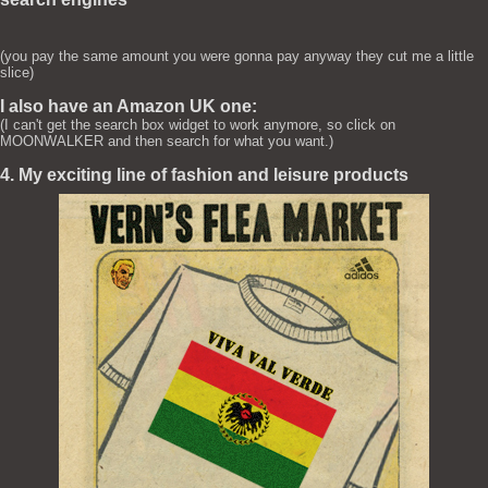
(you pay the same amount you were gonna pay anyway they cut me a little
slice)
I also have an Amazon UK one:
(I can't get the search box widget to work anymore, so click on
MOONWALKER and then search for what you want.)
4. My exciting line of fashion and leisure products