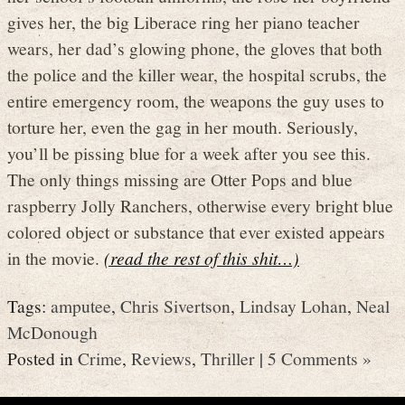
gives her, the big Liberace ring her piano teacher
wears, her dad’s glowing phone, the gloves that both
the police and the killer wear, the hospital scrubs, the
entire emergency room, the weapons the guy uses to
torture her, even the gag in her mouth. Seriously,
you’ll be pissing blue for a week after you see this.
The only things missing are Otter Pops and blue
raspberry Jolly Ranchers, otherwise every bright blue
colored object or substance that ever existed appears
in the movie.
(read the rest of this shit…)
Tags:
amputee
,
Chris Sivertson
,
Lindsay Lohan
,
Neal
McDonough
Posted in
Crime
,
Reviews
,
Thriller
|
5 Comments »