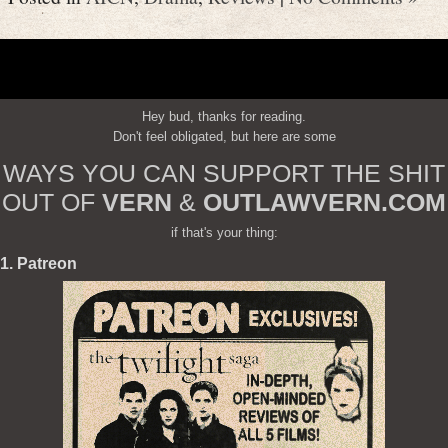
Hey bud, thanks for reading.
Don't feel obligated, but here are some
WAYS YOU CAN SUPPORT THE SHIT
OUT OF
VERN
&
OUTLAWVERN.COM
if that's your thing:
1. Patreon