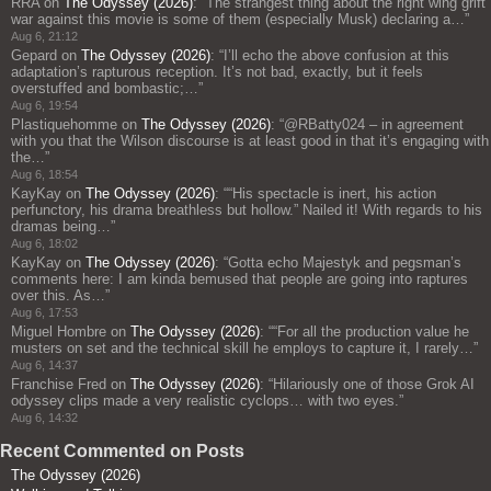
RRA
on
The Odyssey (2026)
: “
The strangest thing about the right wing grift
war against this movie is some of them (especially Musk) declaring a…
”
Aug 6, 21:12
Gepard
on
The Odyssey (2026)
: “
I’ll echo the above confusion at this
adaptation’s rapturous reception. It’s not bad, exactly, but it feels
overstuffed and bombastic;…
”
Aug 6, 19:54
Plastiquehomme
on
The Odyssey (2026)
: “
@RBatty024 – in agreement
with you that the Wilson discourse is at least good in that it’s engaging with
the…
”
Aug 6, 18:54
KayKay
on
The Odyssey (2026)
: “
“His spectacle is inert, his action
perfunctory, his drama breathless but hollow.” Nailed it! With regards to his
dramas being…
”
Aug 6, 18:02
KayKay
on
The Odyssey (2026)
: “
Gotta echo Majestyk and pegsman’s
comments here: I am kinda bemused that people are going into raptures
over this. As…
”
Aug 6, 17:53
Miguel Hombre
on
The Odyssey (2026)
: “
“For all the production value he
musters on set and the technical skill he employs to capture it, I rarely…
”
Aug 6, 14:37
Franchise Fred
on
The Odyssey (2026)
: “
Hilariously one of those Grok AI
odyssey clips made a very realistic cyclops… with two eyes.
”
Aug 6, 14:32
Recent Commented on Posts
The Odyssey (2026)