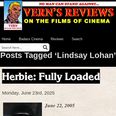
Home
Badass Cinema
Reviews
Search
Posts Tagged ‘Lindsay Lohan’
Herbie: Fully Loaded
Monday, June 23rd, 2025
June 22, 2005