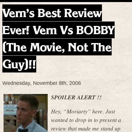
Vern’s Best Review
Ever! Vern Vs BOBBY
(The Movie, Not The
Guy)!!
Wednesday, November 8th, 2006
SPOILER ALERT !!
Hey, “Moriarty” here. Just
wanted to drop in to present a
review that made me stand up