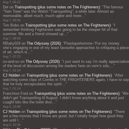
Aug 7, 09:22
Del
on
Trainspotting (plus some notes on The Frighteners)
: “
The famous
“Twin Town” was the Welsh “Trainspotting”, a while later. Almost as
memorable, albeit much, much uglier and more…
”
Aug 7, 09:09
Tim Bobo
on
Trainspotting (plus some notes on The Frighteners)
: “
I
remember thinking Frighteners was going to be the sleeper hit of that
summer. Me and a friend showed up…
”
Aug 7, 08:08
RBatty024
on
The Odyssey (2026)
: “
Plastiquehomme–“For my money
she’s engaging in one of my least favourite approaches to critiquing a piece
of art, which is…
”
Aug 7, 07:23
so-and-so
on
The Odyssey (2026)
: “
i just want to say i’m really appreciative
of the level of discussion among the readers here on vern’s site,…
”
Aug 7, 01:14
CJ Holden
on
Trainspotting (plus some notes on The Frighteners)
: “
After
watching some clips of Combs in THE FRIGHTENERS again, I have to say
that he truly encapsulates the spirit…
”
Aug 7, 01:14
Franchise Fred
on
Trainspotting (plus some notes on The Frighteners)
: “
We
didn’t get Trainspotting til August. I didn’t know anything about it and just
cuaght bits like the toilet dive…
”
Aug 6, 23:08
CJ Holden
on
Trainspotting (plus some notes on The Frighteners)
: “
There
are a few movies that I know are good, but I totally forget how good they
are until I…
”
Aug 6, 22:36