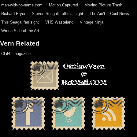
man-with-no-name.com
Motion Captured
Moving Picture Trash
Richard Pryor
Steven Seagal's official sight
The Ain’t It Cool News
This Seagal fan sight
VHS Wasteland
Vintage Ninja
Wrong Side of the Art
Vern Related
CLiNT magazine