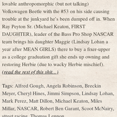
lovable anthropomorphic (but not talking)
Volkswagen Beetle with the #53 on his side causing
trouble at the junkyard he’s been dumped off in. When
Ray Peyton Sr. (Michael Keaton, FIRST
DAUGHTER), leader of the Bass Pro Shop NASCAR
team brings his daughter Maggie (Lindsay Lohan a
year after MEAN GIRLS) there to buy a fixer-upper
as a college graduation gift she ends up owning and
restoring Herbie (due to wacky Herbie mischief).
(read the rest of this shit…)
Tags:
Alfred Gough
,
Angela Robinson
,
Breckin
Meyer
,
Cheryl Hines
,
Jimmi Simpson
,
Lindsay Lohan
,
Mark Perez
,
Matt Dillon
,
Michael Keaton
,
Miles
Millar
,
NASCAR
,
Robert Ben Garant
,
Scoot McNairy
,
street racing
,
Thomas Lennon