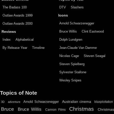
The Badass 100
DTV
Slashers
Outlaw Awards 1999
Icons
Arnold Schwarzenegger
Outlaw Awards 2000
Bruce Willis
Clint Eastwood
Reviews
Index
Alphabetical
Dolph Lundgren
By Release Year
Timeline
Jean-Claude Van Damme
Nicolas Cage
Steven Seagal
Steven Spielberg
Sylvester Stallone
Wesley Snipes
Topics of Note
Australian cinema
Arnold Schwarzenegger
blaxploitation
3D
adventure
Christmas
Bruce
Bruce Willis
Christma
Cannon Films