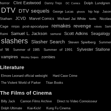
Clint Eastwood
horror
Dolph Lundgren
Danny Trejo
DC Comics
DTV
DTV sequels
hip hop
Jason
George Lucas
ghosts
JCVD
Marvel Comics
Michael Jai White
Nicolas
Statham
Netflix
remakes
revenge
Cage
post-apocalypse
ninjas
Sa
robots
Scott Adkins
Samuel L. Jackson
Seagalogy
Raimi
samurai
slashers
Slasher Search
Steven Spielberg
Summe
Sylvester Stallone
Summer of 1991
of '98
Summer of 1985
vampires
zombies
Wesley Snipes
Literature
Elmore Leonard official websight
Hard Case Crime
The Violent World of Parker
Titan Books
The Films of Cinema
Billy Jack
Cannon Films Archive
Direct to Video Connoisseur
Dolph Ultimate
Kiai-Kick!
Kung Fu Cinema