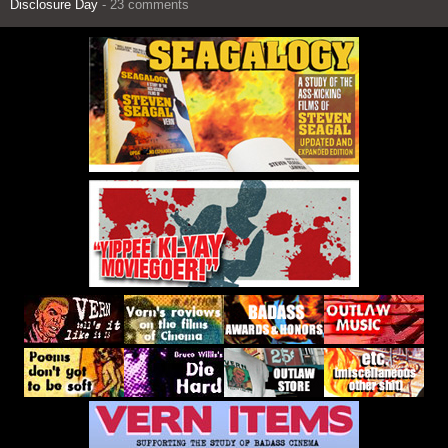
Disclosure Day
- 23 comments