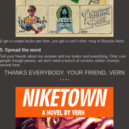
(I get a couple bucks per item, you get a cool t-shirt, mug or lifestyle item)
5. Spread the word
Tell your friends about my reviews and my books and everything. Only cool
people though please, we don't need a bunch of suckers and/or chumps
around here.
THANKS EVERYBODY. YOUR FRIEND, VERN
* * * *