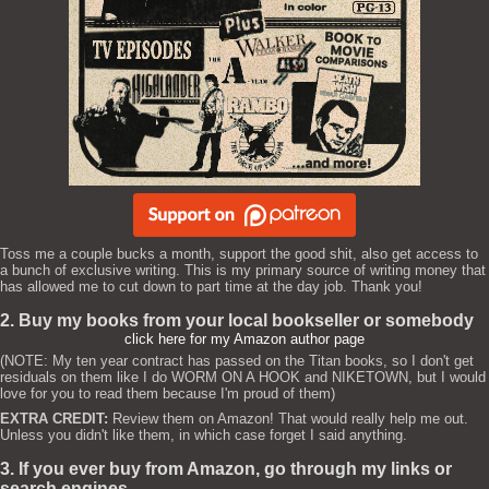
Toss me a couple bucks a month, support the good shit, also get access to
a bunch of exclusive writing. This is my primary source of writing money that
has allowed me to cut down to part time at the day job. Thank you!
2. Buy my books from your local bookseller or somebody
click here for my Amazon author page
(NOTE: My ten year contract has passed on the Titan books, so I don't get
residuals on them like I do WORM ON A HOOK and NIKETOWN, but I would
love for you to read them because I'm proud of them)
EXTRA CREDIT:
Review them on Amazon! That would really help me out.
Unless you didn't like them, in which case forget I said anything.
3. If you ever buy from Amazon, go through my links or
search engines