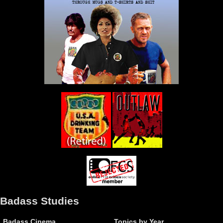
Badass Studies
Badass Cinema
Topics by Year