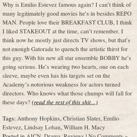
Why is Emilio Estevez famous again? I can’t think of
many legitimately good movies he’s in besides REPO
MAN. People love their BREAKFAST CLUB, I think
I liked STAKEOUT at the time, can’t remember. I
think now he mostly just directs TV shows, but that’s
not enough Gatorade to quench the artistic thirst for
this guy. With his new all star ensemble BOBBY he’s
going serious. He’s wearing two hearts, one on each
sleeve, maybe even has his targets set on the
Academy’s notorious weakness for actors turned
directors. Who knows what those chumps will fall for
these days?
(read the rest of this shit…)
Tags:
Anthony Hopkins
,
Christian Slater
,
Emilio
Estevez
,
Lindsay Lohan
,
William H. Macy
Posted in
AICN
,
Drama
,
Reviews
|
No Comments »