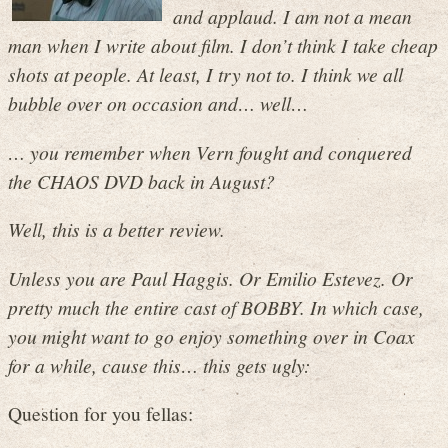
and applaud. I am not a mean
man when I write about film. I don’t think I take cheap
shots at people. At least, I try not to. I think we all
bubble over on occasion and… well…
… you remember when Vern fought and conquered
the CHAOS DVD back in August?
Well, this is a better review.
Unless you are Paul Haggis. Or Emilio Estevez. Or
pretty much the entire cast of BOBBY. In which case,
you might want to go enjoy something over in Coax
for a while, cause this… this gets ugly:
Question for you fellas: