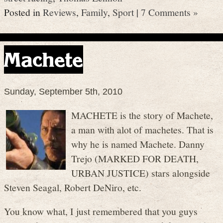
Posted in
Reviews
,
Family
,
Sport
|
7 Comments »
Machete
Sunday, September 5th, 2010
MACHETE is the story of Machete,
a man with alot of machetes. That is
why he is named Machete. Danny
Trejo (MARKED FOR DEATH,
URBAN JUSTICE) stars alongside
Steven Seagal, Robert DeNiro, etc.
You know what, I just remembered that you guys