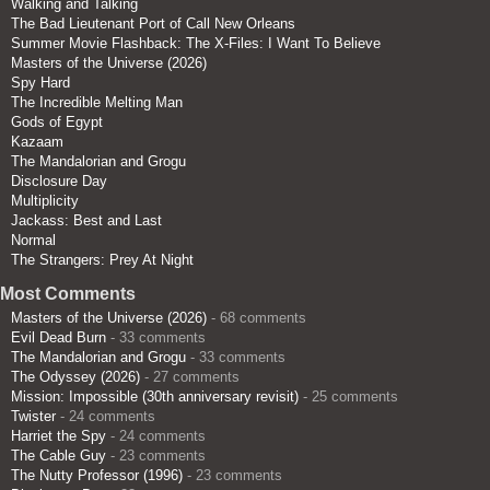
Walking and Talking
The Bad Lieutenant Port of Call New Orleans
Summer Movie Flashback: The X-Files: I Want To Believe
Masters of the Universe (2026)
Spy Hard
The Incredible Melting Man
Gods of Egypt
Kazaam
The Mandalorian and Grogu
Disclosure Day
Multiplicity
Jackass: Best and Last
Normal
The Strangers: Prey At Night
Most Comments
Masters of the Universe (2026)
- 68 comments
Evil Dead Burn
- 33 comments
The Mandalorian and Grogu
- 33 comments
The Odyssey (2026)
- 27 comments
Mission: Impossible (30th anniversary revisit)
- 25 comments
Twister
- 24 comments
Harriet the Spy
- 24 comments
The Cable Guy
- 23 comments
The Nutty Professor (1996)
- 23 comments