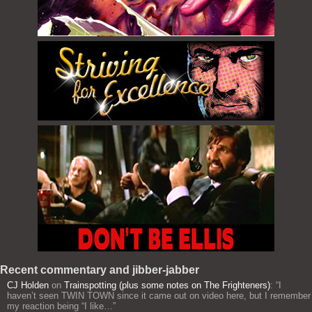
Recent commentary and jibber-jabber
CJ Holden
on
Trainspotting (plus some notes on The Frighteners)
: “
I
haven’t seen TWIN TOWN since it came out on video here, but I remember
my reaction being “I like…
”