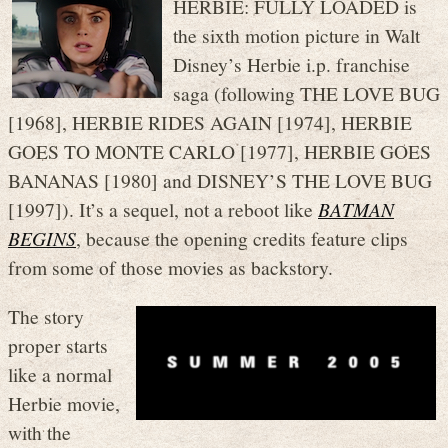
HERBIE: FULLY LOADED is
the sixth motion picture in Walt
Disney’s Herbie i.p. franchise
saga (following THE LOVE BUG
[1968], HERBIE RIDES AGAIN [1974], HERBIE
GOES TO MONTE CARLO [1977], HERBIE GOES
BANANAS [1980] and DISNEY’S THE LOVE BUG
[1997]). It’s a sequel, not a reboot like
BATMAN
BEGINS
, because the opening credits feature clips
from some of those movies as backstory.
The story
proper starts
like a normal
Herbie movie,
with the