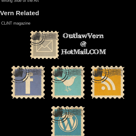
Wrong Side of the Art
Vern Related
CLiNT magazine