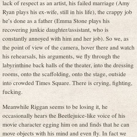
lack of respect as an artist, his failed marriage (Amy
Ryan plays his ex-wife, still in his life), the crappy job
he’s done as a father (Emma Stone plays his
recovering junkie daughter/assistant, who is
constantly annoyed with him and her job). So we, as
the point of view of the camera, hover there and watch
his rehearsals, his arguments, we fly through the
labyrinthine back halls of the theater, into the dressing
rooms, onto the scaffolding, onto the stage, outside
into crowded Times Square. There is crying, fighting,
fucking.
Meanwhile Riggan seems to be losing it, he
occasionally hears the Beetlejuice-like voice of his
movie character egging him on and finds that he can
move objects with his mind and even fly. In fact we