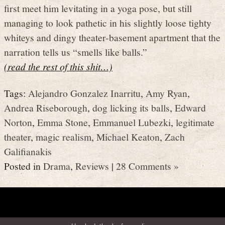
first meet him levitating in a yoga pose, but still
managing to look pathetic in his slightly loose tighty
whiteys and dingy theater-basement apartment that the
narration tells us “smells like balls.”
(read the rest of this shit…)
Tags:
Alejandro Gonzalez Inarritu
,
Amy Ryan
,
Andrea Riseborough
,
dog licking its balls
,
Edward
Norton
,
Emma Stone
,
Emmanuel Lubezki
,
legitimate
theater
,
magic realism
,
Michael Keaton
,
Zach
Galifianakis
Posted in
Drama
,
Reviews
|
28 Comments »