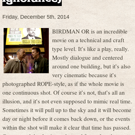
Friday, December 5th, 2014
BIRDMAN OR is an incredible
movie on a technical and craft
type level. It’s like a play, really.
Mostly dialogue and centered
around one building, but it’s also
very cinematic because it’s
photographed ROPE-style, as if the whole movie is
one continuous shot. Of course it’s not, that’s all an
illusion, and it’s not even supposed to mimic real time.
Sometimes it will pull up to the sky and it will become
day or night before it comes back down, or the events
within the shot will make it clear that time has passed.