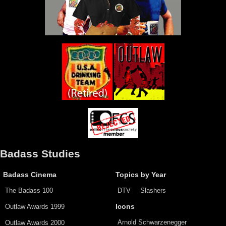
Badass Studies
Badass Cinema
Topics by Year
The Badass 100
DTV
Slashers
Outlaw Awards 1999
Icons
Arnold Schwarzenegger
Outlaw Awards 2000