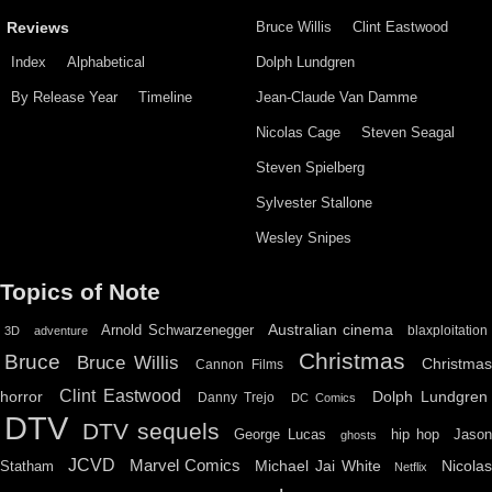
Bruce Willis
Clint Eastwood
Reviews
Index
Alphabetical
Dolph Lundgren
By Release Year
Timeline
Jean-Claude Van Damme
Nicolas Cage
Steven Seagal
Steven Spielberg
Sylvester Stallone
Wesley Snipes
Topics of Note
Australian cinema
Arnold Schwarzenegger
blaxploitation
3D
adventure
Christmas
Bruce
Bruce Willis
Christma
Cannon Films
Clint Eastwood
horror
Dolph Lundgren
Danny Trejo
DC Comics
DTV
DTV sequels
hip hop
Jason
George Lucas
ghosts
JCVD
Marvel Comics
Michael Jai White
Nicolas
Statham
Netflix