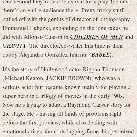
One second they’re in a rehearsal for a play, the next
there’s an entire audience there. Pretty tricky stuff
pulled off with the genius of director of photography
Emmanuel Lubezki, expanding on the long takes he
did with Alfonso Cuaron in
CHILDREN OF MEN
and
GRAVITY
. The director/co-writer this time is their
buddy Alejandro González Iñárritu (
BABEL
).
It’s the story of Hollywood actor Riggan Thomson
(Michael Keaton, JACKIE BROWN), who was a
serious actor but became known mainly for playing a
super hero in a trilogy of movies in the early ’90s.
Now he’s trying to adapt a Raymond Carver story for
the stage. He’s having all kinds of problems right
before the first preview, while also dealing with
emotional crises about his lagging fame, his perceived