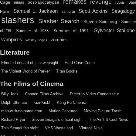
remakes
revenge
Cage
post-apocalypse
ninjas
Sa
robots
Scott Adkins
Samuel L. Jackson
Seagalogy
Raimi
samurai
slashers
Slasher Search
Steven Spielberg
Summe
Sylvester Stallone
Summer of 1991
of '98
Summer of 1985
vampires
zombies
Wesley Snipes
Literature
Elmore Leonard official websight
Hard Case Crime
The Violent World of Parker
Titan Books
The Films of Cinema
Billy Jack
Cannon Films Archive
Direct to Video Connoisseur
Dolph Ultimate
Kiai-Kick!
Kung Fu Cinema
man-with-no-name.com
Motion Captured
Moving Picture Trash
Richard Pryor
Steven Seagal's official sight
The Ain’t It Cool News
This Seagal fan sight
VHS Wasteland
Vintage Ninja