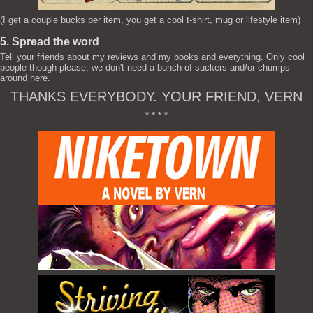
(I get a couple bucks per item, you get a cool t-shirt, mug or lifestyle item)
5. Spread the word
Tell your friends about my reviews and my books and everything. Only cool
people though please, we don't need a bunch of suckers and/or chumps
around here.
THANKS EVERYBODY. YOUR FRIEND, VERN
* * * *