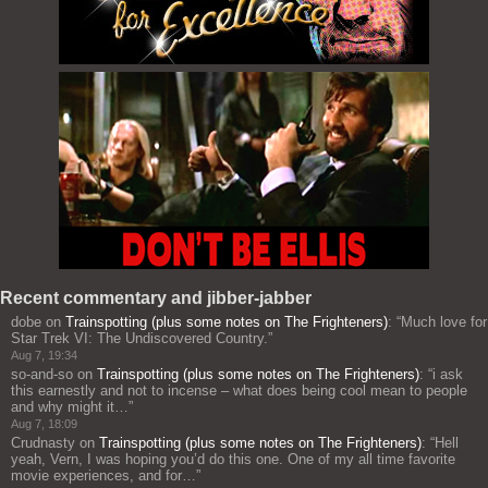
Recent commentary and jibber-jabber
dobe
on
Trainspotting (plus some notes on The Frighteners)
: “
Much love for
Star Trek VI: The Undiscovered Country.
”
Aug 7, 19:34
so-and-so
on
Trainspotting (plus some notes on The Frighteners)
: “
i ask
this earnestly and not to incense – what does being cool mean to people
and why might it…
”
Aug 7, 18:09
Crudnasty
on
Trainspotting (plus some notes on The Frighteners)
: “
Hell
yeah, Vern, I was hoping you’d do this one. One of my all time favorite
movie experiences, and for…
”