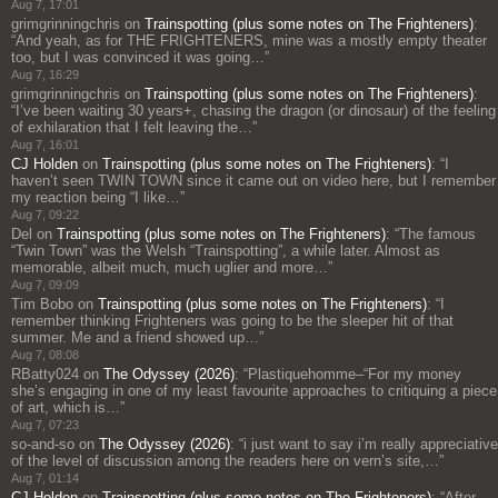
Aug 7, 17:01
grimgrinningchris
on
Trainspotting (plus some notes on The Frighteners)
:
“
And yeah, as for THE FRIGHTENERS, mine was a mostly empty theater
too, but I was convinced it was going…
”
Aug 7, 16:29
grimgrinningchris
on
Trainspotting (plus some notes on The Frighteners)
:
“
I’ve been waiting 30 years+, chasing the dragon (or dinosaur) of the feeling
of exhilaration that I felt leaving the…
”
Aug 7, 16:01
CJ Holden
on
Trainspotting (plus some notes on The Frighteners)
: “
I
haven’t seen TWIN TOWN since it came out on video here, but I remember
my reaction being “I like…
”
Aug 7, 09:22
Del
on
Trainspotting (plus some notes on The Frighteners)
: “
The famous
“Twin Town” was the Welsh “Trainspotting”, a while later. Almost as
memorable, albeit much, much uglier and more…
”
Aug 7, 09:09
Tim Bobo
on
Trainspotting (plus some notes on The Frighteners)
: “
I
remember thinking Frighteners was going to be the sleeper hit of that
summer. Me and a friend showed up…
”
Aug 7, 08:08
RBatty024
on
The Odyssey (2026)
: “
Plastiquehomme–“For my money
she’s engaging in one of my least favourite approaches to critiquing a piece
of art, which is…
”
Aug 7, 07:23
so-and-so
on
The Odyssey (2026)
: “
i just want to say i’m really appreciative
of the level of discussion among the readers here on vern’s site,…
”
Aug 7, 01:14
CJ Holden
on
Trainspotting (plus some notes on The Frighteners)
: “
After