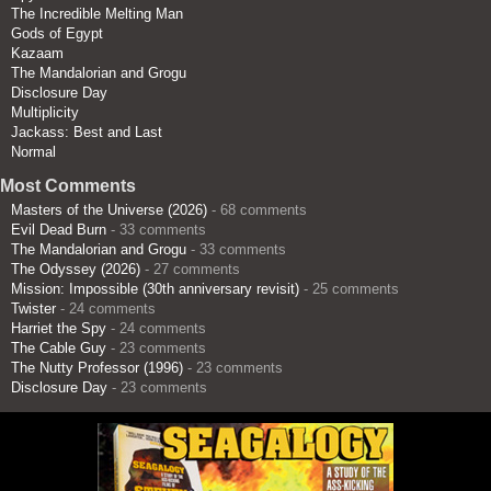
The Incredible Melting Man
Gods of Egypt
Kazaam
The Mandalorian and Grogu
Disclosure Day
Multiplicity
Jackass: Best and Last
Normal
Most Comments
Masters of the Universe (2026)
- 68 comments
Evil Dead Burn
- 33 comments
The Mandalorian and Grogu
- 33 comments
The Odyssey (2026)
- 27 comments
Mission: Impossible (30th anniversary revisit)
- 25 comments
Twister
- 24 comments
Harriet the Spy
- 24 comments
The Cable Guy
- 23 comments
The Nutty Professor (1996)
- 23 comments
Disclosure Day
- 23 comments