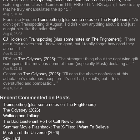
watching some clips of Combs in THE FRIGHTENERS again, I have to say
that he truly encapsulates the spirit…
”
Aug 7, 01:14
Franchise Fred
on
Trainspotting (plus some notes on The Frighteners)
: “
We
didn’t get Trainspotting til August. I didn’t know anything about it and just
cuaght bits like the toilet dive…
”
Aug 6, 23:08
CJ Holden
on
Trainspotting (plus some notes on The Frighteners)
: “
There
are a few movies that I know are good, but I totally forget how good they
are until I…
”
Aug 6, 22:36
RRA
on
The Odyssey (2026)
: “
The strangest thing about the right wing grift
war against this movie is some of them (especially Musk) declaring a…
”
Aug 6, 21:12
Gepard
on
The Odyssey (2026)
: “
I’ll echo the above confusion at this
adaptation’s rapturous reception. It’s not bad, exactly, but it feels
overstuffed and bombastic;…
”
Aug 6, 19:54
Recent Commented on Posts
Trainspotting (plus some notes on The Frighteners)
The Odyssey (2026)
Walking and Talking
The Bad Lieutenant Port of Call New Orleans
Summer Movie Flashback: The X-Files: I Want To Believe
Masters of the Universe (2026)
Spy Hard