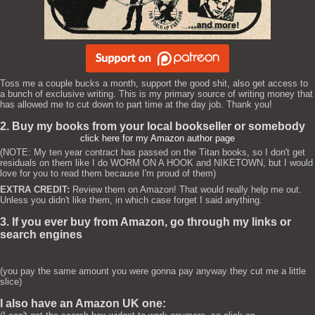
Toss me a couple bucks a month, support the good shit, also get access to
a bunch of exclusive writing. This is my primary source of writing money that
has allowed me to cut down to part time at the day job. Thank you!
2. Buy my books from your local bookseller or somebody
click here for my Amazon author page
(NOTE: My ten year contract has passed on the Titan books, so I don't get
residuals on them like I do WORM ON A HOOK and NIKETOWN, but I would
love for you to read them because I'm proud of them)
EXTRA CREDIT:
Review them on Amazon! That would really help me out.
Unless you didn't like them, in which case forget I said anything.
3. If you ever buy from Amazon, go through my links or
search engines
(you pay the same amount you were gonna pay anyway they cut me a little
slice)
I also have an Amazon UK one: