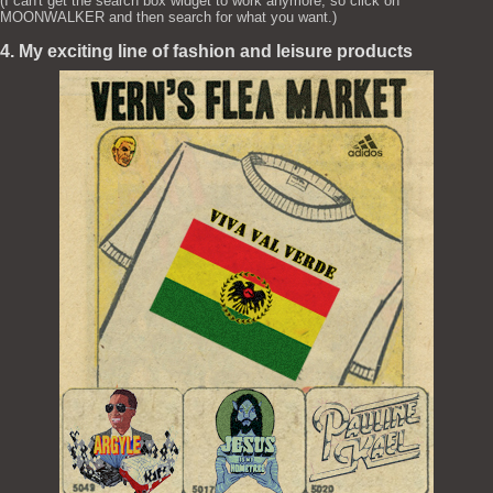
(I can't get the search box widget to work anymore, so click on
MOONWALKER and then search for what you want.)
4. My exciting line of fashion and leisure products