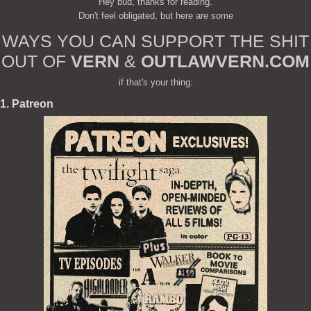
Hey bud, thanks for reading.
Don't feel obligated, but here are some
WAYS YOU CAN SUPPORT THE SHIT
OUT OF
VERN
&
OUTLAWVERN.COM
if that's your thing:
1. Patreon