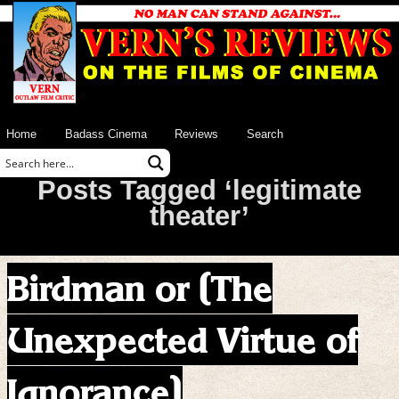
Home
Badass Cinema
Reviews
Search
Posts Tagged ‘legitimate
theater’
Birdman or (The
Unexpected Virtue of
Ignorance)