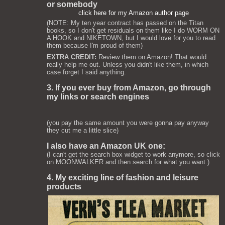
or somebody
click here for my Amazon author page
(NOTE: My ten year contract has passed on the Titan
books, so I don't get residuals on them like I do WORM ON
A HOOK and NIKETOWN, but I would love for you to read
them because I'm proud of them)
EXTRA CREDIT:
Review them on Amazon! That would
really help me out. Unless you didn't like them, in which
case forget I said anything.
3. If you ever buy from Amazon, go through
my links or search engines
(you pay the same amount you were gonna pay anyway
they cut me a little slice)
I also have an Amazon UK one:
(I can't get the search box widget to work anymore, so click
on MOONWALKER and then search for what you want.)
4. My exciting line of fashion and leisure
products