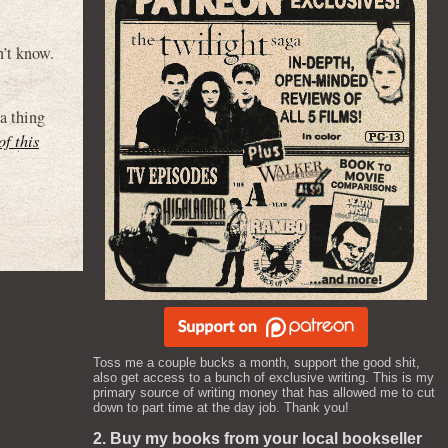
’t know.
 a thing
of this
Toss me a couple bucks a month, support the good shit,
also get access to a bunch of exclusive writing. This is my
primary source of writing money that has allowed me to cut
down to part time at the day job. Thank you!
2. Buy my books from your local bookseller