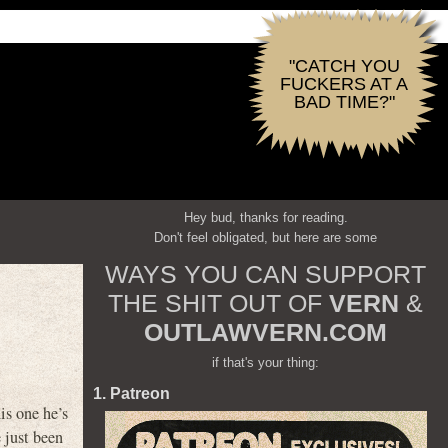
"CATCH YOU
FUCKERS AT A
BAD TIME?"
Hey bud, thanks for reading.
Don't feel obligated, but here are some
WAYS YOU CAN SUPPORT
THE SHIT OUT OF
VERN
&
OUTLAWVERN.COM
if that's your thing:
1. Patreon
is one he’s
 just been