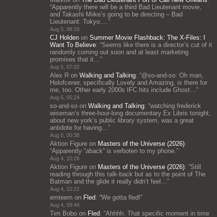
“
Apparently there will be a third Bad Lieutenant movie,
and Takashi Miike’s going to be directing – Bad
Lieutenant: Tokyo.…
”
Aug 5, 08:16
CJ Holden
on
Summer Movie Flashback: The X-Files: I
Want To Believe
: “
Seems like there is a director’s cut of it
randomly coming out soon and at least marketing
promises that it…
”
Aug 5, 07:02
Alex R
on
Walking and Talking
: “
@so-and-so: Oh man,
Holofcener, specifically Lovely and Amazing, is there for
me, too. Other early 2000s IFC hits include Ghost…
”
Aug 5, 05:24
so-and-so
on
Walking and Talking
: “
watching frederick
wiseman’s three-hour-long documentary Ex Libris tonight,
about new york’s public library system, was a great
antidote for having…
”
Aug 5, 00:38
Aktion Figure
on
Masters of the Universe (2026)
:
“
Apparently “aback” is verboten to my phone.
”
Aug 4, 10:26
Aktion Figure
on
Masters of the Universe (2026)
: “
Still
reading through this talk-back but as to the point of The
Batman and the glide it really didn’t feel…
”
Aug 4, 10:22
emteem
on
Fled
: “
We gotta fled!
”
Aug 4, 09:44
Tim Bobo
on
Fled
: “
Ahhhh. That specific moment in time