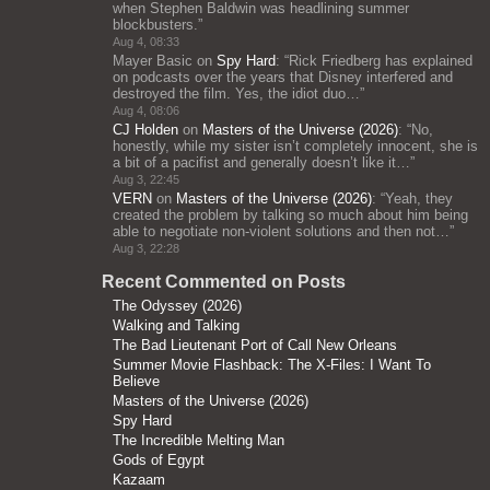
when Stephen Baldwin was headlining summer
blockbusters.
”
Aug 4, 08:33
Mayer Basic
on
Spy Hard
: “
Rick Friedberg has explained
on podcasts over the years that Disney interfered and
destroyed the film. Yes, the idiot duo…
”
Aug 4, 08:06
CJ Holden
on
Masters of the Universe (2026)
: “
No,
honestly, while my sister isn’t completely innocent, she is
a bit of a pacifist and generally doesn’t like it…
”
Aug 3, 22:45
VERN
on
Masters of the Universe (2026)
: “
Yeah, they
created the problem by talking so much about him being
able to negotiate non-violent solutions and then not…
”
Aug 3, 22:28
Recent Commented on Posts
The Odyssey (2026)
Walking and Talking
The Bad Lieutenant Port of Call New Orleans
Summer Movie Flashback: The X-Files: I Want To
Believe
Masters of the Universe (2026)
Spy Hard
The Incredible Melting Man
Gods of Egypt
Kazaam