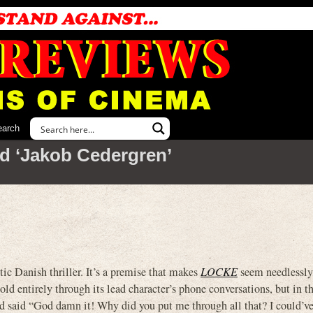
earch
d ‘Jakob Cedergren’
 Danish thriller. It’s a premise that makes
LOCKE
seem needlessly
told entirely through its lead character’s phone conversations, but in th
d said “God damn it! Why did you put me through all that? I could’ve