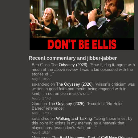
Recent commentary and jibber-jabber
Ben C.
on
The Odyssey (2026)
: “
Saw it, dug it, agree with
much of the above review. I was a kid obsessed with the
stories of…
”
Aug 5, 18:22
so-and-so
on
The Odyssey (2026)
: “
wilson’s criticism was
written in good faith and merits being engaged with in
kind; i’m not on elon musk’s or…
”
Aug 5, 17:40
Gordi
on
The Odyssey (2026)
: “
Excellent “No Holds
Barred” reference!
”
Aug 5, 17:06
so-and-so
on
Walking and Talking
: “
along those lines, by
this point ifc exists in my memory as a network that
played larry fessenden’s Habit on…
”
Aug 5, 16:54
Markov
on
The Bad Lieutenant Port of Call New Orleans
: