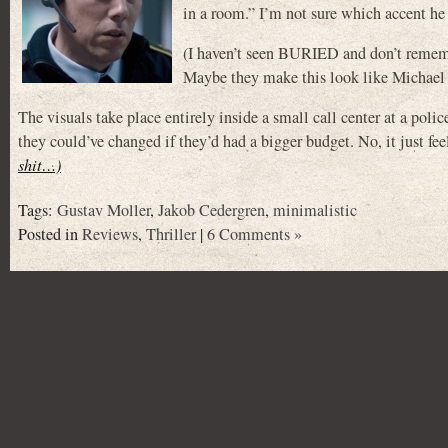
in a room.” I’m not sure which accent he
(I haven’t seen BURIED and don’t rem
Maybe they make this look like Michael
The visuals take place entirely inside a small call center at a polic
they could’ve changed if they’d had a bigger budget. No, it just feels
shit…)
Tags:
Gustav Moller
,
Jakob Cedergren
,
minimalistic
Posted in
Reviews
,
Thriller
|
6 Comments »