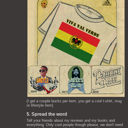
(I get a couple bucks per item, you get a cool t-shirt, mug
or lifestyle item)
5. Spread the word
Tell your friends about my reviews and my books and
everything. Only cool people though please, we don't need