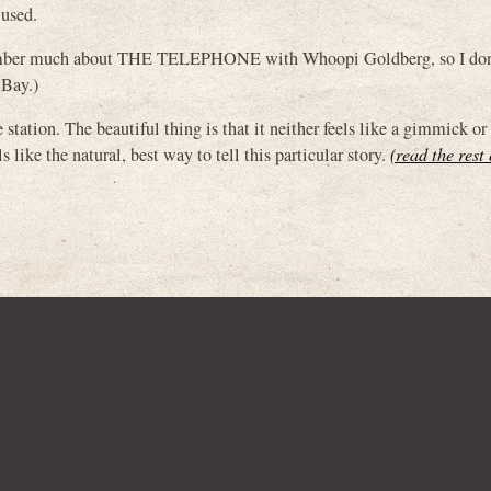
 used.
ember much about THE TELEPHONE with Whoopi Goldberg, so I don
 Bay.)
e station. The beautiful thing is that it neither feels like a gimmick or
 like the natural, best way to tell this particular story.
(read the rest 