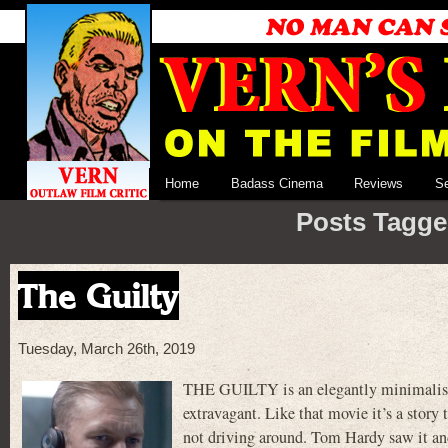
Home
Badass Cinema
Reviews
S
Posts Tagge
The Guilty
Tuesday, March 26th, 2019
THE GUILTY is an elegantly minimalistic
extravagant. Like that movie it’s a story 
not driving around. Tom Hardy saw it an