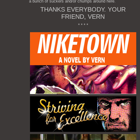
a bunch of suckers and/or chumps around here.
THANKS EVERYBODY. YOUR
FRIEND, VERN
* * * *