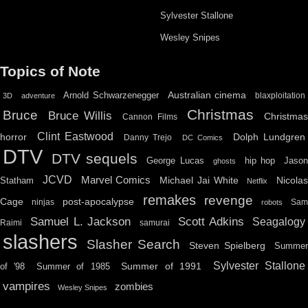
Sylvester Stallone
Wesley Snipes
Topics of Note
Australian cinema
Arnold Schwarzenegger
blaxploitation
3D
adventure
Christmas
Bruce
Bruce Willis
Christma
Cannon Films
Clint Eastwood
horror
Dolph Lundgren
Danny Trejo
DC Comics
DTV
DTV sequels
hip hop
Jason
George Lucas
ghosts
JCVD
Marvel Comics
Michael Jai White
Nicolas
Statham
Netflix
remakes
revenge
Cage
post-apocalypse
ninjas
Sa
robots
Scott Adkins
Samuel L. Jackson
Seagalogy
Raimi
samurai
slashers
Slasher Search
Steven Spielberg
Summe
Sylvester Stallone
Summer of 1991
of '98
Summer of 1985
vampires
zombies
Wesley Snipes