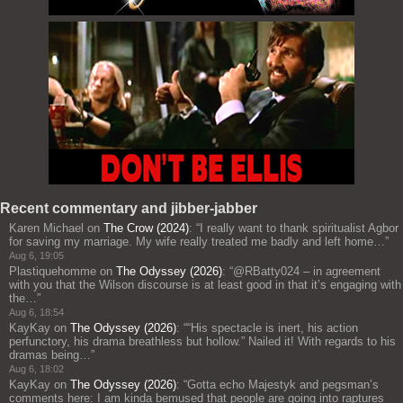
Recent commentary and jibber-jabber
Karen Michael
on
The Crow (2024)
: “
I really want to thank spiritualist Agbor
for saving my marriage. My wife really treated me badly and left home…
”
Aug 6, 19:05
Plastiquehomme
on
The Odyssey (2026)
: “
@RBatty024 – in agreement
with you that the Wilson discourse is at least good in that it’s engaging with
the…
”
Aug 6, 18:54
KayKay
on
The Odyssey (2026)
: “
“His spectacle is inert, his action
perfunctory, his drama breathless but hollow.” Nailed it! With regards to his
dramas being…
”
Aug 6, 18:02
KayKay
on
The Odyssey (2026)
: “
Gotta echo Majestyk and pegsman’s
comments here: I am kinda bemused that people are going into raptures