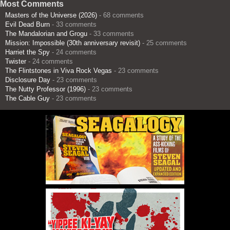
Most Comments
Masters of the Universe (2026)
- 68 comments
Evil Dead Burn
- 33 comments
The Mandalorian and Grogu
- 33 comments
Mission: Impossible (30th anniversary revisit)
- 25 comments
Harriet the Spy
- 24 comments
Twister
- 24 comments
The Flintstones in Viva Rock Vegas
- 23 comments
Disclosure Day
- 23 comments
The Nutty Professor (1996)
- 23 comments
The Cable Guy
- 23 comments