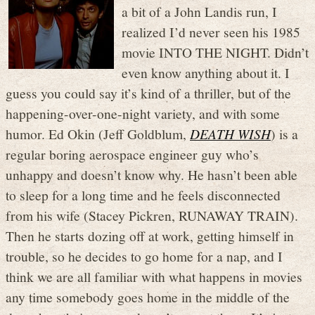
a bit of a John Landis run, I
realized I’d never seen his 1985
movie INTO THE NIGHT. Didn’t
even know anything about it. I
guess you could say it’s kind of a thriller, but of the
happening-over-one-night variety, and with some
humor. Ed Okin (Jeff Goldblum,
DEATH WISH
) is a
regular boring aerospace engineer guy who’s
unhappy and doesn’t know why. He hasn’t been able
to sleep for a long time and he feels disconnected
from his wife (Stacey Pickren, RUNAWAY TRAIN).
Then he starts dozing off at work, getting himself in
trouble, so he decides to go home for a nap, and I
think we are all familiar with what happens in movies
any time somebody goes home in the middle of the