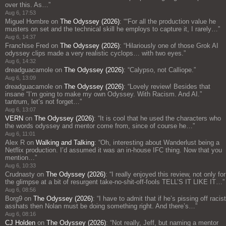
over this. As…
”
Aug 6, 17:53
Miguel Hombre
on
The Odyssey (2026)
: “
“For all the production value he
musters on set and the technical skill he employs to capture it, I rarely…
”
Aug 6, 14:37
Franchise Fred
on
The Odyssey (2026)
: “
Hilariously one of those Grok AI
odyssey clips made a very realistic cyclops… with two eyes.
”
Aug 6, 14:32
dreadguacamole
on
The Odyssey (2026)
: “
Calypso, not Calliope.
”
Aug 6, 13:09
dreadguacamole
on
The Odyssey (2026)
: “
Lovely review! Besides that
insane “I’m going to make my own Odyssey. With Racism. And AI.”
tantrum, let’s not forget…
”
Aug 6, 13:07
VERN
on
The Odyssey (2026)
: “
It is cool that he used the characters who
the words odyssey and mentor come from, since of course he…
”
Aug 6, 11:01
Alex R
on
Walking and Talking
: “
Oh, interesting about Wanderlust being a
Netflix production. I’d assumed it was an in-house IFC thing. Now that you
mention…
”
Aug 6, 10:33
Crudnasty
on
The Odyssey (2026)
: “
I really enjoyed this review, not only for
the glimpse at a bit of resurgent take-no-shit-off-fools TELL’S IT LIKE IT…
”
Aug 6, 08:56
Borg9
on
The Odyssey (2026)
: “
I have to admit that if he’s pissing off racist
asshats then Nolan must be doing something right. And there’s…
”
Aug 6, 08:16
CJ Holden
on
The Odyssey (2026)
: “
Not really, Jeff, but naming a mentor