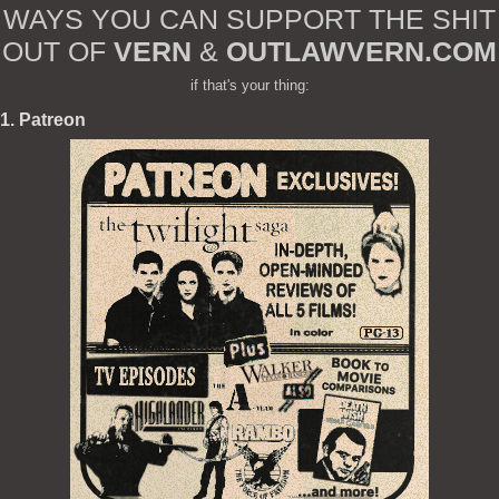
WAYS YOU CAN SUPPORT THE SHIT
OUT OF
VERN
&
OUTLAWVERN.COM
if that's your thing:
1. Patreon