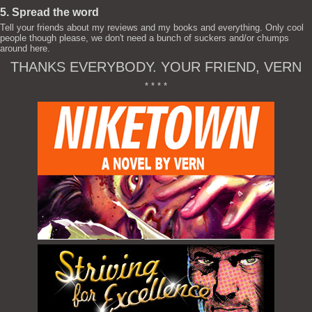
5. Spread the word
Tell your friends about my reviews and my books and everything. Only cool
people though please, we don't need a bunch of suckers and/or chumps
around here.
THANKS EVERYBODY. YOUR FRIEND, VERN
* * * *