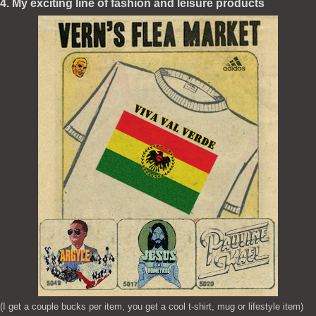
4. My exciting line of fashion and leisure products
(I get a couple bucks per item, you get a cool t-shirt, mug or lifestyle item)