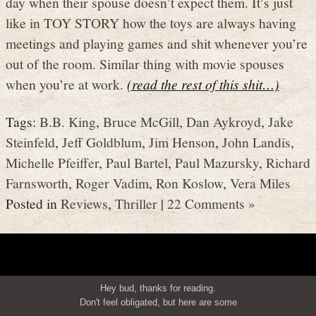
day when their spouse doesn’t expect them. It’s just
like in TOY STORY how the toys are always having
meetings and playing games and shit whenever you’re
out of the room. Similar thing with movie spouses
when you’re at work.
(read the rest of this shit…)
Tags:
B.B. King
,
Bruce McGill
,
Dan Aykroyd
,
Jake
Steinfeld
,
Jeff Goldblum
,
Jim Henson
,
John Landis
,
Michelle Pfeiffer
,
Paul Bartel
,
Paul Mazursky
,
Richard
Farnsworth
,
Roger Vadim
,
Ron Koslow
,
Vera Miles
Posted in
Reviews
,
Thriller
|
22 Comments »
Hey bud, thanks for reading.
Don't feel obligated, but here are some