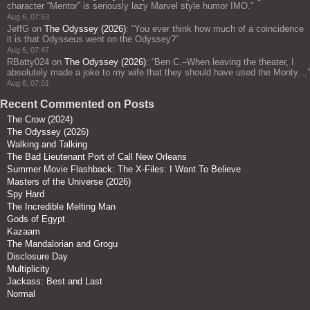
character “Mentor” is seriously lazy Marvel style humor IMO.
”
Aug 6, 07:53
JeffG
on
The Odyssey (2026)
: “
You ever think how much of a coincidence
it is that Odysseus went on the Odyssey?
”
Aug 6, 07:47
RBatty024
on
The Odyssey (2026)
: “
Ben C.–When leaving the theater, I
absolutely made a joke to my wife that they should have used the Monty…
”
Aug 6, 07:01
Recent Commented on Posts
The Crow (2024)
The Odyssey (2026)
Walking and Talking
The Bad Lieutenant Port of Call New Orleans
Summer Movie Flashback: The X-Files: I Want To Believe
Masters of the Universe (2026)
Spy Hard
The Incredible Melting Man
Gods of Egypt
Kazaam
The Mandalorian and Grogu
Disclosure Day
Multiplicity
Jackass: Best and Last
Normal