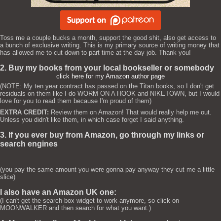
Toss me a couple bucks a month, support the good shit, also get access to
a bunch of exclusive writing. This is my primary source of writing money that
has allowed me to cut down to part time at the day job. Thank you!
2. Buy my books from your local bookseller or somebody
click here for my Amazon author page
(NOTE: My ten year contract has passed on the Titan books, so I don't get
residuals on them like I do WORM ON A HOOK and NIKETOWN, but I would
love for you to read them because I'm proud of them)
EXTRA CREDIT:
Review them on Amazon! That would really help me out.
Unless you didn't like them, in which case forget I said anything.
3. If you ever buy from Amazon, go through my links or
search engines
(you pay the same amount you were gonna pay anyway they cut me a little
slice)
I also have an Amazon UK one:
(I can't get the search box widget to work anymore, so click on
MOONWALKER and then search for what you want.)