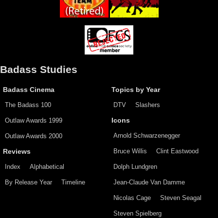
Badass Studies
Badass Cinema
Topics by Year
The Badass 100
DTV
Slashers
Outlaw Awards 1999
Icons
Arnold Schwarzenegger
Outlaw Awards 2000
Bruce Willis
Clint Eastwood
Reviews
Index
Alphabetical
Dolph Lundgren
By Release Year
Timeline
Jean-Claude Van Damme
Nicolas Cage
Steven Seagal
Steven Spielberg