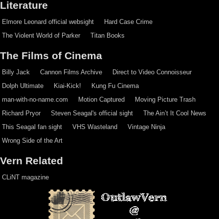
Literature
Elmore Leonard official websight
Hard Case Crime
The Violent World of Parker
Titan Books
The Films of Cinema
Billy Jack
Cannon Films Archive
Direct to Video Connoisseur
Dolph Ultimate
Kiai-Kick!
Kung Fu Cinema
man-with-no-name.com
Motion Captured
Moving Picture Trash
Richard Pryor
Steven Seagal's official sight
The Ain’t It Cool News
This Seagal fan sight
VHS Wasteland
Vintage Ninja
Wrong Side of the Art
Vern Related
CLiNT magazine