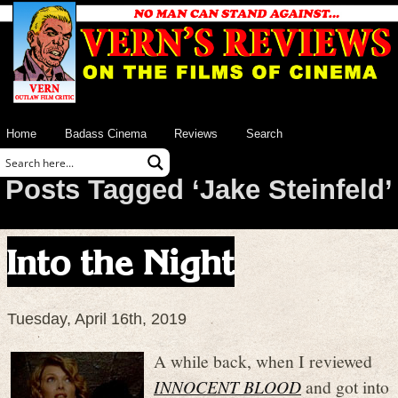
Home
Badass Cinema
Reviews
Search
Posts Tagged ‘Jake Steinfeld’
Into the Night
Tuesday, April 16th, 2019
A while back, when I reviewed
INNOCENT BLOOD
and got into