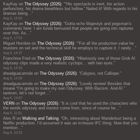
KayKay
on
The Odyssey (2026)
: “
“His spectacle is inert, his action
perfunctory, his drama breathless but hollow.” Nailed it! With regards to his
dramas being…
”
Aug 6, 18:02
KayKay
on
The Odyssey (2026)
: “
Gotta echo Majestyk and pegsman’s
comments here: I am kinda bemused that people are going into raptures
over this. As…
”
Aug 6, 17:53
Miguel Hombre
on
The Odyssey (2026)
: “
“For all the production value he
musters on set and the technical skill he employs to capture it, I rarely…
”
Aug 6, 14:37
Franchise Fred
on
The Odyssey (2026)
: “
Hilariously one of those Grok AI
odyssey clips made a very realistic cyclops… with two eyes.
”
Aug 6, 14:32
dreadguacamole
on
The Odyssey (2026)
: “
Calypso, not Calliope.
”
Aug 6, 13:09
dreadguacamole
on
The Odyssey (2026)
: “
Lovely review! Besides that
insane “I’m going to make my own Odyssey. With Racism. And AI.”
tantrum, let’s not forget…
”
Aug 6, 13:07
VERN
on
The Odyssey (2026)
: “
It is cool that he used the characters who
the words odyssey and mentor come from, since of course he…
”
Aug 6, 11:01
Alex R
on
Walking and Talking
: “
Oh, interesting about Wanderlust being a
Netflix production. I’d assumed it was an in-house IFC thing. Now that you
mention…
”
Aug 6, 10:33