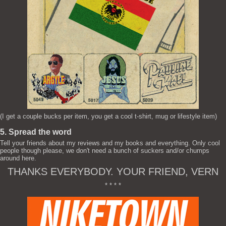
(I get a couple bucks per item, you get a cool t-shirt, mug or lifestyle item)
5. Spread the word
Tell your friends about my reviews and my books and everything. Only cool
people though please, we don't need a bunch of suckers and/or chumps
around here.
THANKS EVERYBODY. YOUR FRIEND, VERN
* * * *