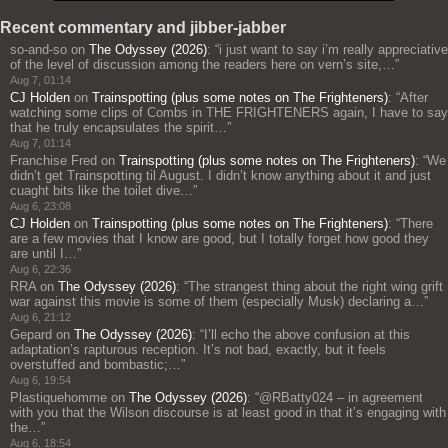
Recent commentary and jibber-jabber
so-and-so
on
The Odyssey (2026)
: “
i just want to say i’m really appreciative
of the level of discussion among the readers here on vern’s site,…
”
Aug 7, 01:14
CJ Holden
on
Trainspotting (plus some notes on The Frighteners)
: “
After
watching some clips of Combs in THE FRIGHTENERS again, I have to say
that he truly encapsulates the spirit…
”
Aug 7, 01:14
Franchise Fred
on
Trainspotting (plus some notes on The Frighteners)
: “
We
didn’t get Trainspotting til August. I didn’t know anything about it and just
cuaght bits like the toilet dive…
”
Aug 6, 23:08
CJ Holden
on
Trainspotting (plus some notes on The Frighteners)
: “
There
are a few movies that I know are good, but I totally forget how good they
are until I…
”
Aug 6, 22:36
RRA
on
The Odyssey (2026)
: “
The strangest thing about the right wing grift
war against this movie is some of them (especially Musk) declaring a…
”
Aug 6, 21:12
Gepard
on
The Odyssey (2026)
: “
I’ll echo the above confusion at this
adaptation’s rapturous reception. It’s not bad, exactly, but it feels
overstuffed and bombastic;…
”
Aug 6, 19:54
Plastiquehomme
on
The Odyssey (2026)
: “
@RBatty024 – in agreement
with you that the Wilson discourse is at least good in that it’s engaging with
the…
”
Aug 6, 18:54