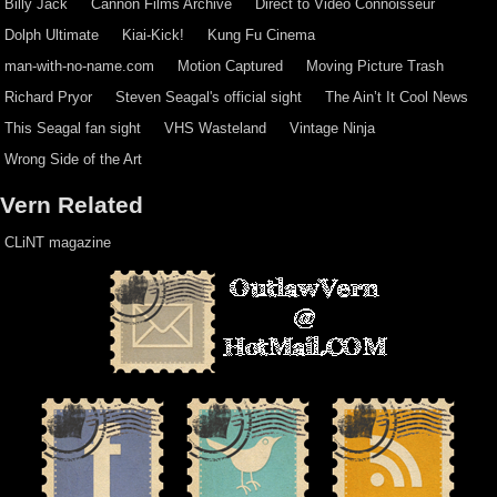
Billy Jack
Cannon Films Archive
Direct to Video Connoisseur
Dolph Ultimate
Kiai-Kick!
Kung Fu Cinema
man-with-no-name.com
Motion Captured
Moving Picture Trash
Richard Pryor
Steven Seagal's official sight
The Ain’t It Cool News
This Seagal fan sight
VHS Wasteland
Vintage Ninja
Wrong Side of the Art
Vern Related
CLiNT magazine