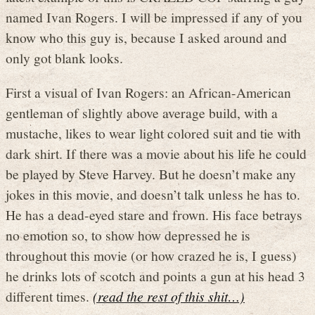
named Ivan Rogers. I will be impressed if any of you
know who this guy is, because I asked around and
only got blank looks.
First a visual of Ivan Rogers: an African-American
gentleman of slightly above average build, with a
mustache, likes to wear light colored suit and tie with
dark shirt. If there was a movie about his life he could
be played by Steve Harvey. But he doesn’t make any
jokes in this movie, and doesn’t talk unless he has to.
He has a dead-eyed stare and frown. His face betrays
no emotion so, to show how depressed he is
throughout this movie (or how crazed he is, I guess)
he drinks lots of scotch and points a gun at his head 3
different times.
(read the rest of this shit…)