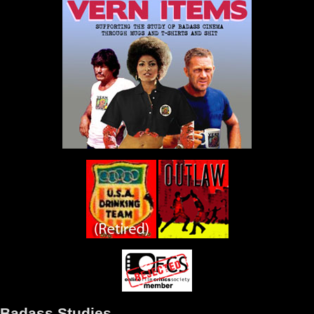
Badass Studies