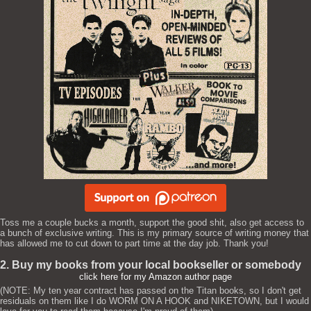
Toss me a couple bucks a month, support the good shit, also get access to
a bunch of exclusive writing. This is my primary source of writing money that
has allowed me to cut down to part time at the day job. Thank you!
2. Buy my books from your local bookseller or somebody
click here for my Amazon author page
(NOTE: My ten year contract has passed on the Titan books, so I don't get
residuals on them like I do WORM ON A HOOK and NIKETOWN, but I would