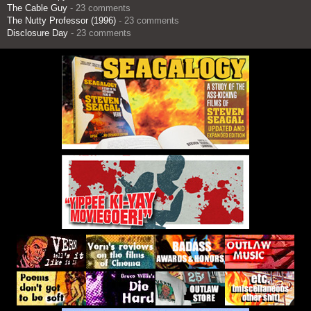
The Cable Guy
- 23 comments
The Nutty Professor (1996)
- 23 comments
Disclosure Day
- 23 comments