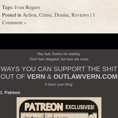
Tags:
Ivan Rogers
Posted in
Action
,
Crime
,
Drama
,
Reviews
|
1
Comment »
Hey bud, thanks for reading.
Don't feel obligated, but here are some
WAYS YOU CAN SUPPORT THE SHIT
OUT OF
VERN
&
OUTLAWVERN.COM
if that's your thing:
1. Patreon