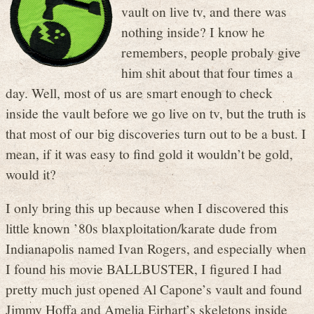
vault on live tv, and there was
nothing inside? I know he
remembers, people probaly give
him shit about that four times a
day. Well, most of us are smart enough to check
inside the vault before we go live on tv, but the truth is
that most of our big discoveries turn out to be a bust. I
mean, if it was easy to find gold it wouldn’t be gold,
would it?
I only bring this up because when I discovered this
little known ’80s blaxploitation/karate dude from
Indianapolis named Ivan Rogers, and especially when
I found his movie BALLBUSTER, I figured I had
pretty much just opened Al Capone’s vault and found
Jimmy Hoffa and Amelia Eirhart’s skeletons inside