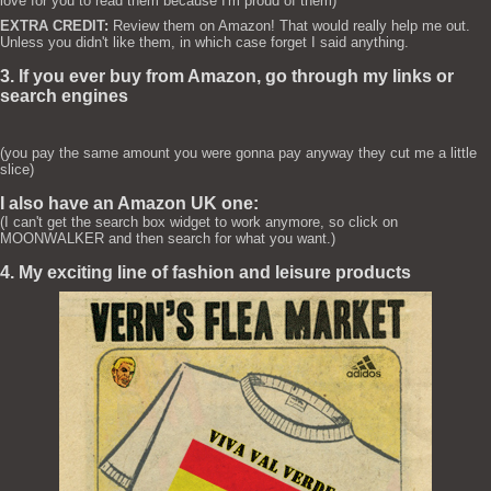
love for you to read them because I'm proud of them)
EXTRA CREDIT:
Review them on Amazon! That would really help me out.
Unless you didn't like them, in which case forget I said anything.
3. If you ever buy from Amazon, go through my links or
search engines
(you pay the same amount you were gonna pay anyway they cut me a little
slice)
I also have an Amazon UK one:
(I can't get the search box widget to work anymore, so click on
MOONWALKER and then search for what you want.)
4. My exciting line of fashion and leisure products