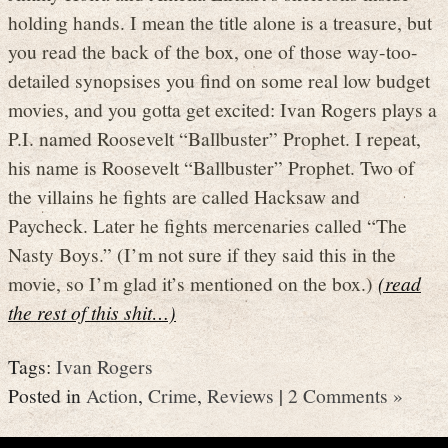
holding hands. I mean the title alone is a treasure, but
you read the back of the box, one of those way-too-
detailed synopsises you find on some real low budget
movies, and you gotta get excited: Ivan Rogers plays a
P.I. named Roosevelt “Ballbuster” Prophet. I repeat,
his name is Roosevelt “Ballbuster” Prophet. Two of
the villains he fights are called Hacksaw and
Paycheck. Later he fights mercenaries called “The
Nasty Boys.” (I’m not sure if they said this in the
movie, so I’m glad it’s mentioned on the box.)
(read
the rest of this shit…)
Tags:
Ivan Rogers
Posted in
Action
,
Crime
,
Reviews
|
2 Comments »