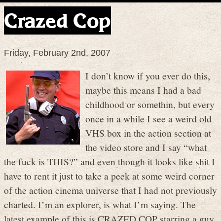
Crazed Cop
Friday, February 2nd, 2007
I don’t know if you ever do this,
maybe this means I had a bad
childhood or somethin, but every
once in a while I see a weird old
VHS box in the action section at
the video store and I say “what
the fuck is THIS?” and even though it looks like shit I
have to rent it just to take a peek at some weird corner
of the action cinema universe that I had not previously
charted. I’m an explorer, is what I’m saying. The
latest example of this is CRAZED COP starring a guy