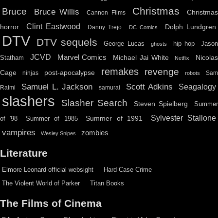
Christmas
Bruce
Bruce Willis
Christma
Cannon Films
Clint Eastwood
horror
Dolph Lundgren
Danny Trejo
DC Comics
DTV
DTV sequels
hip hop
Jason
George Lucas
ghosts
JCVD
Marvel Comics
Michael Jai White
Nicolas
Statham
Netflix
remakes
revenge
Cage
post-apocalypse
ninjas
Sa
robots
Scott Adkins
Samuel L. Jackson
Seagalogy
Raimi
samurai
slashers
Slasher Search
Steven Spielberg
Summe
Sylvester Stallone
Summer of 1991
of '98
Summer of 1985
vampires
zombies
Wesley Snipes
Literature
Elmore Leonard official websight
Hard Case Crime
The Violent World of Parker
Titan Books
The Films of Cinema