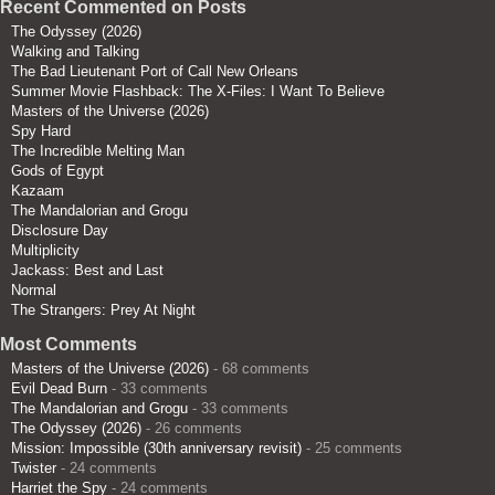
Recent Commented on Posts
The Odyssey (2026)
Walking and Talking
The Bad Lieutenant Port of Call New Orleans
Summer Movie Flashback: The X-Files: I Want To Believe
Masters of the Universe (2026)
Spy Hard
The Incredible Melting Man
Gods of Egypt
Kazaam
The Mandalorian and Grogu
Disclosure Day
Multiplicity
Jackass: Best and Last
Normal
The Strangers: Prey At Night
Most Comments
Masters of the Universe (2026)
- 68 comments
Evil Dead Burn
- 33 comments
The Mandalorian and Grogu
- 33 comments
The Odyssey (2026)
- 26 comments
Mission: Impossible (30th anniversary revisit)
- 25 comments
Twister
- 24 comments
Harriet the Spy
- 24 comments