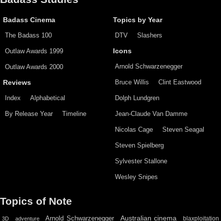
Badass Cinema
Topics by Year
The Badass 100
DTV
Slashers
Outlaw Awards 1999
Icons
Arnold Schwarzenegger
Outlaw Awards 2000
Bruce Willis
Clint Eastwood
Reviews
Index
Alphabetical
Dolph Lundgren
By Release Year
Timeline
Jean-Claude Van Damme
Nicolas Cage
Steven Seagal
Steven Spielberg
Sylvester Stallone
Wesley Snipes
Topics of Note
Australian cinema
Arnold Schwarzenegger
blaxploitation
3D
adventure