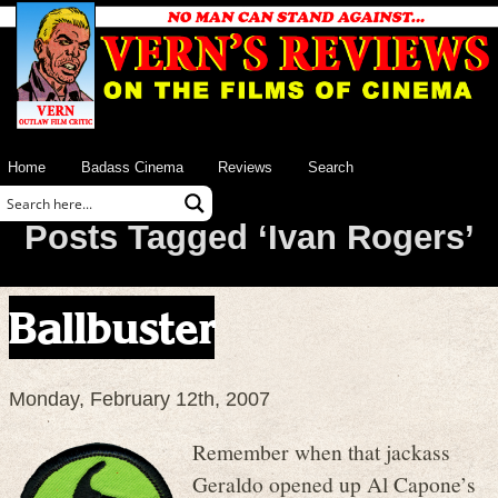
Home
Badass Cinema
Reviews
Search
Posts Tagged ‘Ivan Rogers’
Ballbuster
Monday, February 12th, 2007
Remember when that jackass
Geraldo opened up Al Capone’s