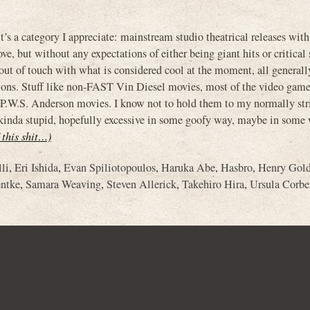
it’s a category I appreciate: mainstream studio theatrical releases wit
, but without any expectations of either being giant hits or critical 
t of touch with what is considered cool at the moment, all generall
ations. Stuff like non-FAST Vin Diesel movies, most of the video gam
P.W.S. Anderson movies. I know not to hold them to my normally str
l, kinda stupid, hopefully excessive in some goofy way, maybe in some
f this shit…)
li
,
Eri Ishida
,
Evan Spiliotopoulos
,
Haruka Abe
,
Hasbro
,
Henry Gol
ntke
,
Samara Weaving
,
Steven Allerick
,
Takehiro Hira
,
Ursula Corbe