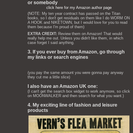
or somebody
click here for my Amazon author page
(NOTE: My ten year contract has passed on the Titan
books, so I don't get residuals on them like I do WORM ON
A HOOK and NIKETOWN, but I would love for you to read
them because I'm proud of them)
EXTRA CREDIT:
Review them on Amazon! That would
really help me out. Unless you didn't like them, in which
case forget I said anything.
3. If you ever buy from Amazon, go through
my links or search engines
(you pay the same amount you were gonna pay anyway
they cut me a little slice)
I also have an Amazon UK one:
(I can't get the search box widget to work anymore, so click
on MOONWALKER and then search for what you want.)
4. My exciting line of fashion and leisure
products