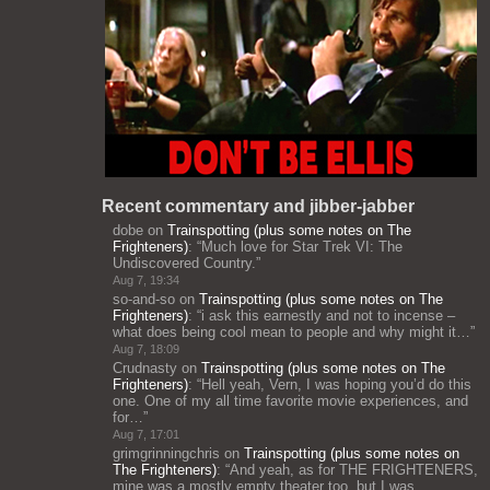
Recent commentary and jibber-jabber
dobe
on
Trainspotting (plus some notes on The
Frighteners)
: “
Much love for Star Trek VI: The
Undiscovered Country.
”
Aug 7, 19:34
so-and-so
on
Trainspotting (plus some notes on The
Frighteners)
: “
i ask this earnestly and not to incense –
what does being cool mean to people and why might it…
”
Aug 7, 18:09
Crudnasty
on
Trainspotting (plus some notes on The
Frighteners)
: “
Hell yeah, Vern, I was hoping you’d do this
one. One of my all time favorite movie experiences, and
for…
”
Aug 7, 17:01
grimgrinningchris
on
Trainspotting (plus some notes on
The Frighteners)
: “
And yeah, as for THE FRIGHTENERS,
mine was a mostly empty theater too, but I was