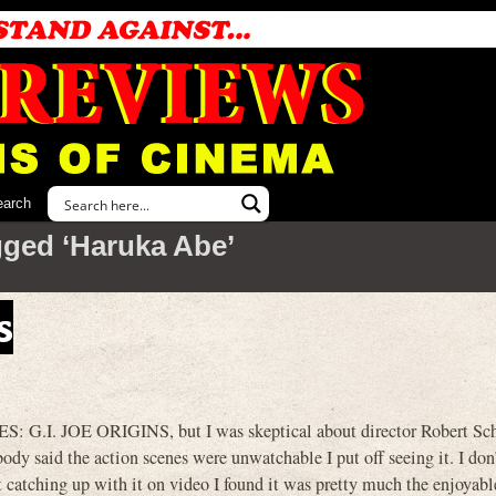
earch
gged ‘Haruka Abe’
s
ES: G.I. JOE ORIGINS, but I was skeptical about director Robert S
ody said the action scenes were unwatchable I put off seeing it. I don
 catching up with it on video I found it was pretty much the enjoyabl