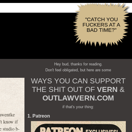
"CATCH YOU
FUCKERS AT A
BAD TIME?"
Hey bud, thanks for reading.
Don't feel obligated, but here are some
WAYS YOU CAN SUPPORT
THE SHIT OUT OF
VERN
&
OUTLAWVERN.COM
if that's your thing:
chwentke
1. Patreon
’t know if
e studio b-