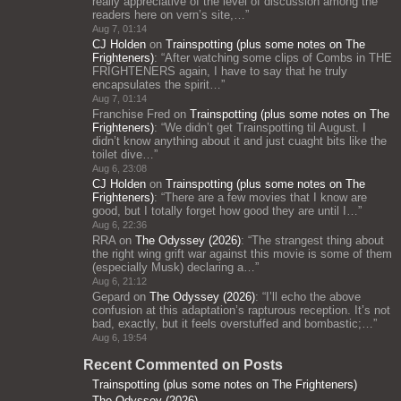
really appreciative of the level of discussion among the
readers here on vern’s site,…
”
Aug 7, 01:14
CJ Holden
on
Trainspotting (plus some notes on The
Frighteners)
: “
After watching some clips of Combs in THE
FRIGHTENERS again, I have to say that he truly
encapsulates the spirit…
”
Aug 7, 01:14
Franchise Fred
on
Trainspotting (plus some notes on The
Frighteners)
: “
We didn’t get Trainspotting til August. I
didn’t know anything about it and just cuaght bits like the
toilet dive…
”
Aug 6, 23:08
CJ Holden
on
Trainspotting (plus some notes on The
Frighteners)
: “
There are a few movies that I know are
good, but I totally forget how good they are until I…
”
Aug 6, 22:36
RRA
on
The Odyssey (2026)
: “
The strangest thing about
the right wing grift war against this movie is some of them
(especially Musk) declaring a…
”
Aug 6, 21:12
Gepard
on
The Odyssey (2026)
: “
I’ll echo the above
confusion at this adaptation’s rapturous reception. It’s not
bad, exactly, but it feels overstuffed and bombastic;…
”
Aug 6, 19:54
Recent Commented on Posts
Trainspotting (plus some notes on The Frighteners)
The Odyssey (2026)