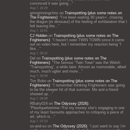
convinced it was going…
”
Aug 7, 16:29
grimgrinningchris
on
Trainspotting (plus some notes on
The Frighteners)
: “
I’ve been waiting 30 years+, chasing
the dragon (or dinosaur) of the feeling of exhilaration that I
felt leaving the…
”
Aug 7, 16:01
CJ Holden
on
Trainspotting (plus some notes on The
Frighteners)
: “
I haven’t seen TWIN TOWN since it came
out on video here, but I remember my reaction being “I
like…
”
Aug 7, 09:22
Del
on
Trainspotting (plus some notes on The
Frighteners)
: “
The famous “Twin Town” was the Welsh
“Trainspotting”, a while later. Almost as memorable, albeit
much, much uglier and more…
”
Aug 7, 09:09
Tim Bobo
on
Trainspotting (plus some notes on The
Frighteners)
: “
I remember thinking Frighteners was going
to be the sleeper hit of that summer. Me and a friend
showed up…
”
Aug 7, 08:08
RBatty024
on
The Odyssey (2026)
:
“
Plastiquehomme–“For my money she’s engaging in one
of my least favourite approaches to critiquing a piece of
art, which is…
”
Aug 7, 07:23
so-and-so
on
The Odyssey (2026)
: “
i just want to say i’m