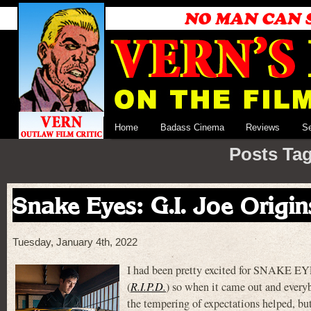
Home
Badass Cinema
Reviews
S
Posts Ta
Snake Eyes: G.I. Joe Origin
Tuesday, January 4th, 2022
I had been pretty excited for SNAKE EY
(
R.I.P.D.
) so when it came out and everyb
the tempering of expectations helped, but