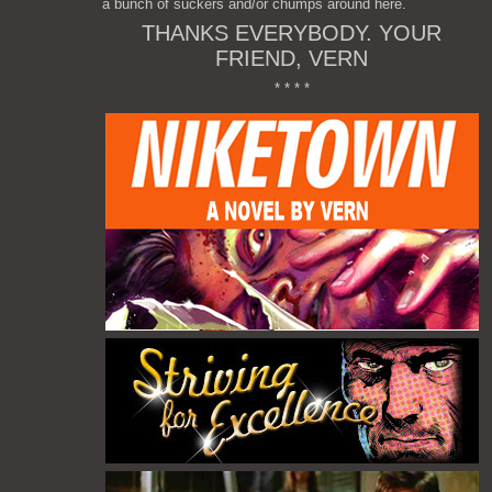
a bunch of suckers and/or chumps around here.
THANKS EVERYBODY. YOUR
FRIEND, VERN
* * * *