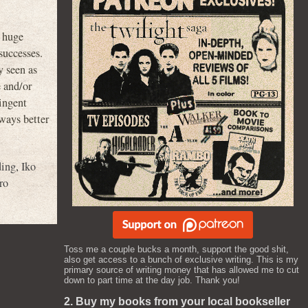
h huge
successes.
y seen as
e and/or
ingent
 ways better
ding
,
Iko
ro
Toss me a couple bucks a month, support the good shit,
also get access to a bunch of exclusive writing. This is my
primary source of writing money that has allowed me to cut
down to part time at the day job. Thank you!
2. Buy my books from your local bookseller