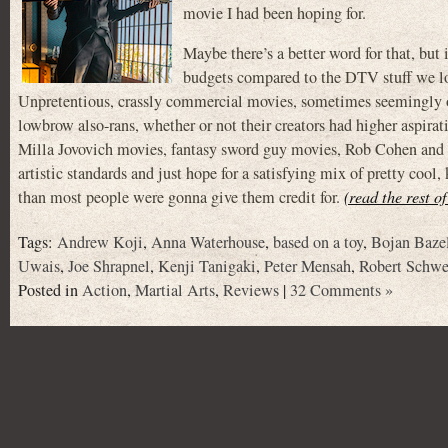
movie I had been hoping for.
Maybe there’s a better word for that, but 
budgets compared to the DTV stuff we love
Unpretentious, crassly commercial movies, sometimes seemingly ou
lowbrow also-rans, whether or not their creators had higher aspir
Milla Jovovich movies, fantasy sword guy movies, Rob Cohen and 
artistic standards and just hope for a satisfying mix of pretty coo
than most people were gonna give them credit for.
(read the rest o
Tags:
Andrew Koji
,
Anna Waterhouse
,
based on a toy
,
Bojan Bazel
Uwais
,
Joe Shrapnel
,
Kenji Tanigaki
,
Peter Mensah
,
Robert Schwe
Posted in
Action
,
Martial Arts
,
Reviews
|
32 Comments »