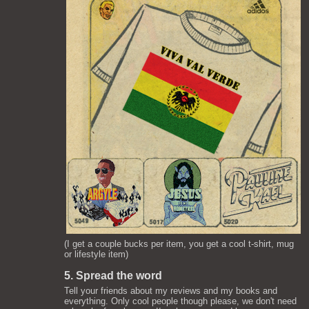
(I get a couple bucks per item, you get a cool t-shirt, mug
or lifestyle item)
5. Spread the word
Tell your friends about my reviews and my books and
everything. Only cool people though please, we don't need