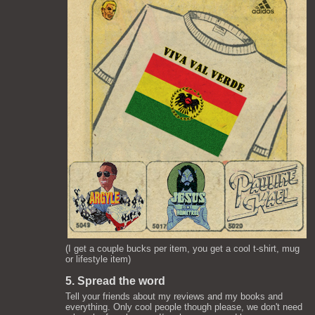
(I get a couple bucks per item, you get a cool t-shirt, mug
or lifestyle item)
5. Spread the word
Tell your friends about my reviews and my books and
everything. Only cool people though please, we don't need