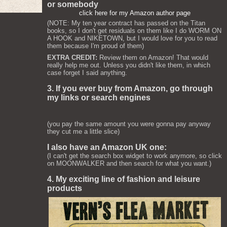
or somebody
click here for my Amazon author page
(NOTE: My ten year contract has passed on the Titan
books, so I don't get residuals on them like I do WORM ON
A HOOK and NIKETOWN, but I would love for you to read
them because I'm proud of them)
EXTRA CREDIT:
Review them on Amazon! That would
really help me out. Unless you didn't like them, in which
case forget I said anything.
3. If you ever buy from Amazon, go through
my links or search engines
(you pay the same amount you were gonna pay anyway
they cut me a little slice)
I also have an Amazon UK one:
(I can't get the search box widget to work anymore, so click
on MOONWALKER and then search for what you want.)
4. My exciting line of fashion and leisure
products