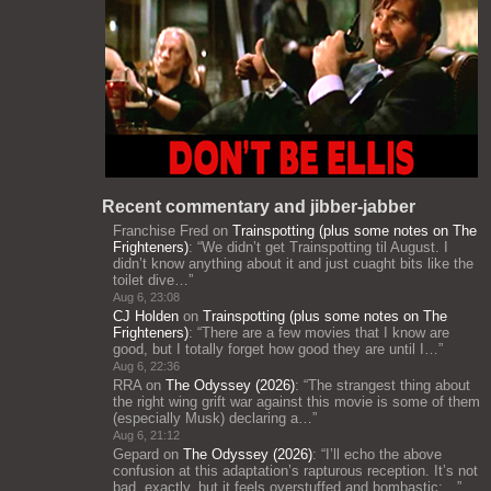
Recent commentary and jibber-jabber
Franchise Fred
on
Trainspotting (plus some notes on The
Frighteners)
: “
We didn’t get Trainspotting til August. I
didn’t know anything about it and just cuaght bits like the
toilet dive…
”
Aug 6, 23:08
CJ Holden
on
Trainspotting (plus some notes on The
Frighteners)
: “
There are a few movies that I know are
good, but I totally forget how good they are until I…
”
Aug 6, 22:36
RRA
on
The Odyssey (2026)
: “
The strangest thing about
the right wing grift war against this movie is some of them
(especially Musk) declaring a…
”
Aug 6, 21:12
Gepard
on
The Odyssey (2026)
: “
I’ll echo the above
confusion at this adaptation’s rapturous reception. It’s not
bad, exactly, but it feels overstuffed and bombastic;…
”