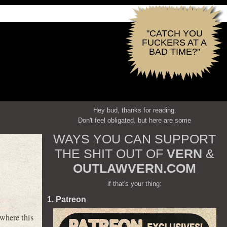
"CATCH YOU
FUCKERS AT A
BAD TIME?"
Hey bud, thanks for reading.
Don't feel obligated, but here are some
WAYS YOU CAN SUPPORT
THE SHIT OUT OF
VERN
&
OUTLAWVERN.COM
if that's your thing:
1. Patreon
where this