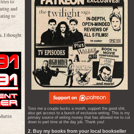
ries to
aring and
ating to
a. I thought
Toss me a couple bucks a month, support the good shit,
also get access to a bunch of exclusive writing. This is my
Martin
primary source of writing money that has allowed me to cut
down to part time at the day job. Thank you!
2. Buy my books from your local bookseller