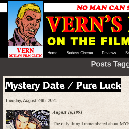
Home
Badass Cinema
Reviews
S
Posts Tagg
Mystery Date / Pure Luck
Tuesday, August 24th, 2021
August 16,1991
The only thing I remembered about MYST