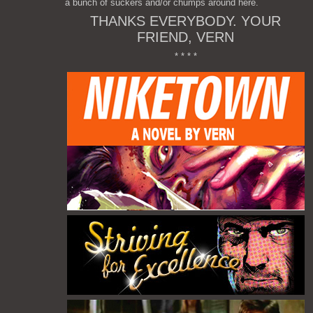
a bunch of suckers and/or chumps around here.
THANKS EVERYBODY. YOUR
FRIEND, VERN
* * * *