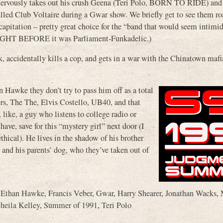
nervously takes out his crush Geena (Teri Polo, BORN TO RIDE) and t
called Club Voltaire during a Gwar show. We briefly get to see them ro
capitation – pretty great choice for the “band that would seem intimid
NIGHT BEFORE it was Parliament-Funkadelic.)
, accidentally kills a cop, and gets in a war with the Chinatown mafi
 Hawke they don’t try to pass him off as a total
ers, The The, Elvis Costello, UB40, and that
like, a guy who listens to college radio or
ave, save for this “mystery girl” next door (I
thical). He lives in the shadow of his brother
d his parents’ dog, who they’ve taken out of
,
Ethan Hawke
,
Francis Veber
,
Gwar
,
Harry Shearer
,
Jonathan Wacks
,
heila Kelley
,
Summer of 1991
,
Teri Polo