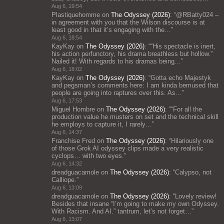
Aug 6, 19:54
Plastiquehomme
on
The Odyssey (2026)
: “
@RBatty024 –
in agreement with you that the Wilson discourse is at
least good in that it’s engaging with the…
”
Aug 6, 18:54
KayKay
on
The Odyssey (2026)
: “
“His spectacle is inert,
his action perfunctory, his drama breathless but hollow.”
Nailed it! With regards to his dramas being…
”
Aug 6, 18:02
KayKay
on
The Odyssey (2026)
: “
Gotta echo Majestyk
and pegsman’s comments here: I am kinda bemused that
people are going into raptures over this. As…
”
Aug 6, 17:53
Miguel Hombre
on
The Odyssey (2026)
: “
“For all the
production value he musters on set and the technical skill
he employs to capture it, I rarely…
”
Aug 6, 14:37
Franchise Fred
on
The Odyssey (2026)
: “
Hilariously one
of those Grok AI odyssey clips made a very realistic
cyclops… with two eyes.
”
Aug 6, 14:32
dreadguacamole
on
The Odyssey (2026)
: “
Calypso, not
Calliope.
”
Aug 6, 13:09
dreadguacamole
on
The Odyssey (2026)
: “
Lovely review!
Besides that insane “I’m going to make my own Odyssey.
With Racism. And AI.” tantrum, let’s not forget…
”
Aug 6, 13:07