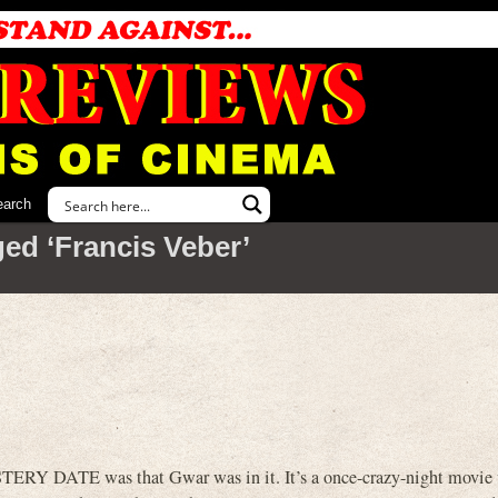
earch
ed ‘Francis Veber’
ERY DATE was that Gwar was in it. It’s a once-crazy-night movie 