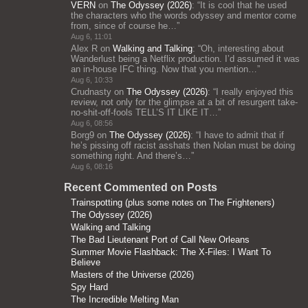
VERN
on
The Odyssey (2026)
: “
It is cool that he used
the characters who the words odyssey and mentor come
from, since of course he…
”
Aug 6, 11:01
Alex R
on
Walking and Talking
: “
Oh, interesting about
Wanderlust being a Netflix production. I’d assumed it was
an in-house IFC thing. Now that you mention…
”
Aug 6, 10:33
Crudnasty
on
The Odyssey (2026)
: “
I really enjoyed this
review, not only for the glimpse at a bit of resurgent take-
no-shit-off-fools TELL’S IT LIKE IT…
”
Aug 6, 08:56
Borg9
on
The Odyssey (2026)
: “
I have to admit that if
he’s pissing off racist asshats then Nolan must be doing
something right. And there’s…
”
Aug 6, 08:16
Recent Commented on Posts
Trainspotting (plus some notes on The Frighteners)
The Odyssey (2026)
Walking and Talking
The Bad Lieutenant Port of Call New Orleans
Summer Movie Flashback: The X-Files: I Want To
Believe
Masters of the Universe (2026)
Spy Hard
The Incredible Melting Man