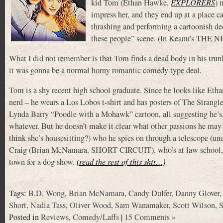
kid Tom (Ethan Hawke,
EXPLORERS
) 
impress her, and they end up at a place 
thrashing and performing a cartoonish de
these people” scene. (In Keanu’s THE 
What I did not remember is that Tom finds a dead body in his trunk
it was gonna be a normal horny romantic comedy type deal.
Tom is a shy recent high school graduate. Since he looks like Ethan
nerd – he wears a Los Lobos t-shirt and has posters of The Strangl
Lynda Barry “Poodle with a Mohawk” cartoon, all suggesting he’s, 
whatever. But he doesn’t make it clear what other passions he may h
think she’s housesitting?) who he spies on through a telescope (une
Craig (Brian McNamara, SHORT CIRCUIT), who’s at law school, an
town for a dog show.
(read the rest of this shit…)
Tags:
B.D. Wong
,
Brian McNamara
,
Candy Dulfer
,
Danny Glover
Short
,
Nadia Tass
,
Oliver Wood
,
Sam Wanamaker
,
Scott Wilson
,
S
Posted in
Reviews
,
Comedy/Laffs
|
15 Comments »