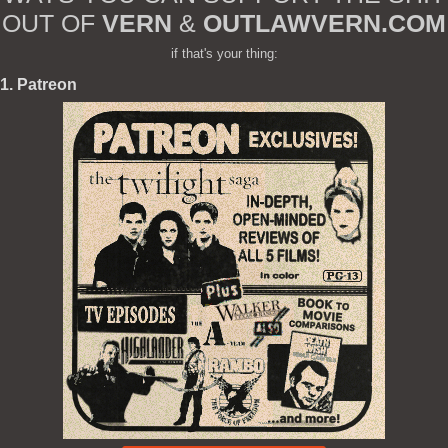
OUT OF
VERN
&
OUTLAWVERN.COM
if that's your thing:
1. Patreon