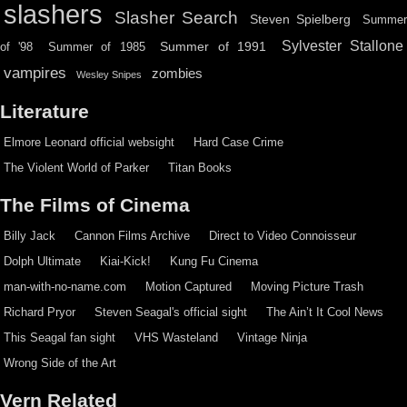
slashers
Slasher Search
Steven Spielberg
Summe
Sylvester Stallone
Summer of 1991
of '98
Summer of 1985
vampires
zombies
Wesley Snipes
Literature
Elmore Leonard official websight
Hard Case Crime
The Violent World of Parker
Titan Books
The Films of Cinema
Billy Jack
Cannon Films Archive
Direct to Video Connoisseur
Dolph Ultimate
Kiai-Kick!
Kung Fu Cinema
man-with-no-name.com
Motion Captured
Moving Picture Trash
Richard Pryor
Steven Seagal's official sight
The Ain’t It Cool News
This Seagal fan sight
VHS Wasteland
Vintage Ninja
Wrong Side of the Art
Vern Related