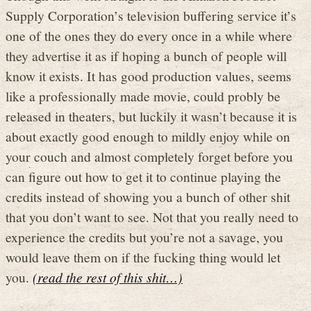
Supply Corporation’s television buffering service it’s
one of the ones they do every once in a while where
they advertise it as if hoping a bunch of people will
know it exists. It has good production values, seems
like a professionally made movie, could probly be
released in theaters, but luckily it wasn’t because it is
about exactly good enough to mildly enjoy while on
your couch and almost completely forget before you
can figure out how to get it to continue playing the
credits instead of showing you a bunch of other shit
that you don’t want to see. Not that you really need to
experience the credits but you’re not a savage, you
would leave them on if the fucking thing would let
you.
(read the rest of this shit…)