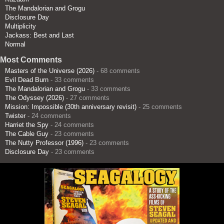
The Mandalorian and Grogu
Disclosure Day
Multiplicity
Jackass: Best and Last
Normal
Most Comments
Masters of the Universe (2026)
- 68 comments
Evil Dead Burn
- 33 comments
The Mandalorian and Grogu
- 33 comments
The Odyssey (2026)
- 27 comments
Mission: Impossible (30th anniversary revisit)
- 25 comments
Twister
- 24 comments
Harriet the Spy
- 24 comments
The Cable Guy
- 23 comments
The Nutty Professor (1996)
- 23 comments
Disclosure Day
- 23 comments