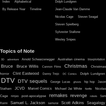
Index
Alphabetical
Dolph Lundgren
By Release Year
Timeline
Jean-Claude Van Damme
Nicolas Cage
Steven Seagal
Steven Spielberg
Sylvester Stallone
Wesley Snipes
Topics of Note
Australian cinema
Arnold Schwarzenegger
blaxploitation
3D
adventure
Christmas
Bruce
Bruce Willis
Christma
Cannon Films
Clint Eastwood
horror
Dolph Lundgren
Danny Trejo
DC Comics
DTV
DTV sequels
hip hop
Jason
George Lucas
ghosts
JCVD
Marvel Comics
Michael Jai White
Nicolas
Statham
Netflix
remakes
revenge
Cage
post-apocalypse
ninjas
Sa
robots
Scott Adkins
Samuel L. Jackson
Seagalogy
Raimi
samurai