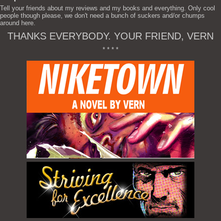
Tell your friends about my reviews and my books and everything. Only cool
people though please, we don't need a bunch of suckers and/or chumps
around here.
THANKS EVERYBODY. YOUR FRIEND, VERN
* * * *