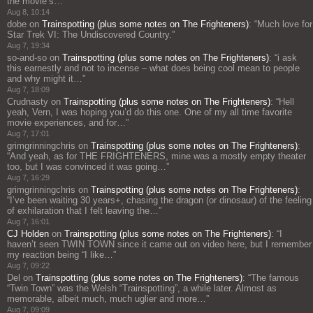
the movie’s…
”
Aug 8, 10:14
dobe
on
Trainspotting (plus some notes on The Frighteners)
: “
Much love for
Star Trek VI: The Undiscovered Country.
”
Aug 7, 19:34
so-and-so
on
Trainspotting (plus some notes on The Frighteners)
: “
i ask
this earnestly and not to incense – what does being cool mean to people
and why might it…
”
Aug 7, 18:09
Crudnasty
on
Trainspotting (plus some notes on The Frighteners)
: “
Hell
yeah, Vern, I was hoping you’d do this one. One of my all time favorite
movie experiences, and for…
”
Aug 7, 17:01
grimgrinningchris
on
Trainspotting (plus some notes on The Frighteners)
:
“
And yeah, as for THE FRIGHTENERS, mine was a mostly empty theater
too, but I was convinced it was going…
”
Aug 7, 16:29
grimgrinningchris
on
Trainspotting (plus some notes on The Frighteners)
:
“
I’ve been waiting 30 years+, chasing the dragon (or dinosaur) of the feeling
of exhilaration that I felt leaving the…
”
Aug 7, 16:01
CJ Holden
on
Trainspotting (plus some notes on The Frighteners)
: “
I
haven’t seen TWIN TOWN since it came out on video here, but I remember
my reaction being “I like…
”
Aug 7, 09:22
Del
on
Trainspotting (plus some notes on The Frighteners)
: “
The famous
“Twin Town” was the Welsh “Trainspotting”, a while later. Almost as
memorable, albeit much, much uglier and more…
”
Aug 7, 09:09