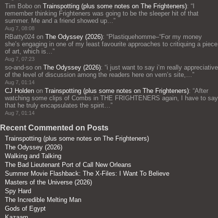
Tim Bobo
on
Trainspotting (plus some notes on The Frighteners)
: “
I
remember thinking Frighteners was going to be the sleeper hit of that
summer. Me and a friend showed up…
”
Aug 7, 08:08
RBatty024
on
The Odyssey (2026)
: “
Plastiquehomme–“For my money
she’s engaging in one of my least favourite approaches to critiquing a piece
of art, which is…
”
Aug 7, 07:23
so-and-so
on
The Odyssey (2026)
: “
i just want to say i’m really appreciative
of the level of discussion among the readers here on vern’s site,…
”
Aug 7, 01:14
CJ Holden
on
Trainspotting (plus some notes on The Frighteners)
: “
After
watching some clips of Combs in THE FRIGHTENERS again, I have to say
that he truly encapsulates the spirit…
”
Aug 7, 01:14
Recent Commented on Posts
Trainspotting (plus some notes on The Frighteners)
The Odyssey (2026)
Walking and Talking
The Bad Lieutenant Port of Call New Orleans
Summer Movie Flashback: The X-Files: I Want To Believe
Masters of the Universe (2026)
Spy Hard
The Incredible Melting Man
Gods of Egypt
Kazaam