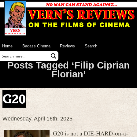
Home
Badass Cinema
Reviews
Search
Posts Tagged ‘Filip Ciprian
Florian’
G20
Wednesday, April 16th, 2025
G20 is not a DIE-HARD-on-a-