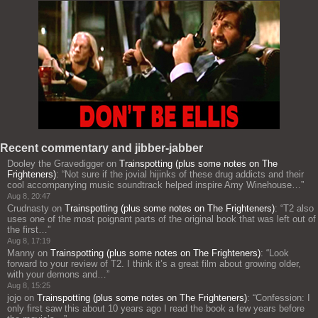
Recent commentary and jibber-jabber
Dooley the Gravedigger
on
Trainspotting (plus some notes on The
Frighteners)
: “
Not sure if the jovial hijinks of these drug addicts and their
cool accompanying music soundtrack helped inspire Amy Winehouse…
”
Aug 8, 20:47
Crudnasty
on
Trainspotting (plus some notes on The Frighteners)
: “
T2 also
uses one of the most poignant parts of the original book that was left out of
the first…
”
Aug 8, 17:19
Manny
on
Trainspotting (plus some notes on The Frighteners)
: “
Look
forward to your review of T2. I think it’s a great film about growing older,
with your demons and…
”
Aug 8, 15:25
jojo
on
Trainspotting (plus some notes on The Frighteners)
: “
Confession: I
only first saw this about 10 years ago I read the book a few years before