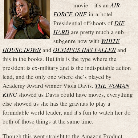
______ movie – it’s an
AIR-
FORCE-ONE
-in-a-hotel.
Presidential offshoots of
DIE
HARD
are pretty much a sub-
subgenre now with
WHITE
HOUSE DOWN
and
OLYMPUS HAS FALLEN
and
this in the books. But this is the type where the
president is ex-military and is the indisputable action
lead, and the only one where she’s played by
Academy Award winner Viola Davis.
THE WOMAN
KING
showed us Davis could have moves, everything
else showed us she has the gravitas to play a
formidable world leader, and it’s fun to watch her do
both of those things at the same time.
Though this went straight to the Amazon Product