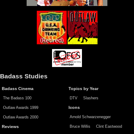
Badass Studies
Badass Cinema
Topics by Year
The Badass 100
DTV
Slashers
Outlaw Awards 1999
Icons
Arnold Schwarzenegger
Outlaw Awards 2000
Bruce Willis
Clint Eastwood
Reviews