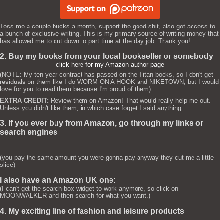
Toss me a couple bucks a month, support the good shit, also get access to
a bunch of exclusive writing. This is my primary source of writing money that
has allowed me to cut down to part time at the day job. Thank you!
2. Buy my books from your local bookseller or somebody
click here for my Amazon author page
(NOTE: My ten year contract has passed on the Titan books, so I don't get
residuals on them like I do WORM ON A HOOK and NIKETOWN, but I would
love for you to read them because I'm proud of them)
EXTRA CREDIT:
Review them on Amazon! That would really help me out.
Unless you didn't like them, in which case forget I said anything.
3. If you ever buy from Amazon, go through my links or
search engines
(you pay the same amount you were gonna pay anyway they cut me a little
slice)
I also have an Amazon UK one:
(I can't get the search box widget to work anymore, so click on
MOONWALKER and then search for what you want.)
4. My exciting line of fashion and leisure products