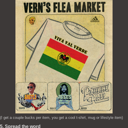
(I get a couple bucks per item, you get a cool t-shirt, mug or lifestyle item)
5. Spread the word