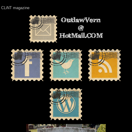
CLiNT magazine