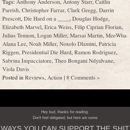
Tags:
Anthony Anderson
,
Antony Starr
,
Caitlin
Parrish
,
Christopher Farrar
,
Clark Gregg
,
Darrin
Prescott
,
Die Hard on a ____
,
Douglas Hodge
,
Elizabeth Marvel
,
Erica Weiss
,
Filip Ciprian Florian
,
Julius Tennon
,
Logan Miller
,
Marsai Martin
,
MeeWha
Alana Lee
,
Noah Miller
,
Noxolo Dlamini
,
Patricia
Riggen
,
Presidential Die Hard
,
Ramon Rodriguez
,
Sabrina Impacciatore
,
Theo Bongani Ndyalvane
,
Viola Davis
Posted in
Reviews
,
Action
|
8 Comments »
Hey bud, thanks for reading.
Don't feel obligated, but here are some
WAYS YOU CAN SUPPORT THE SHIT