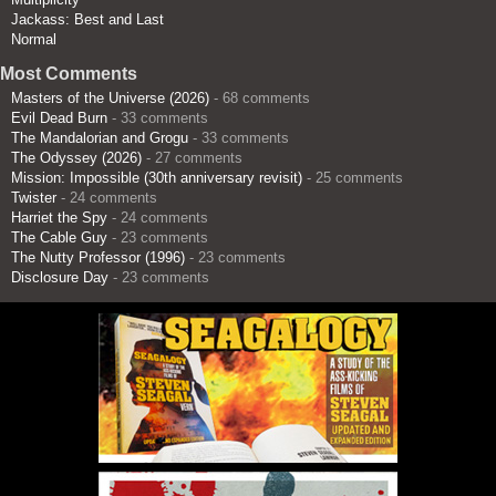
Jackass: Best and Last
Normal
Most Comments
Masters of the Universe (2026)
- 68 comments
Evil Dead Burn
- 33 comments
The Mandalorian and Grogu
- 33 comments
The Odyssey (2026)
- 27 comments
Mission: Impossible (30th anniversary revisit)
- 25 comments
Twister
- 24 comments
Harriet the Spy
- 24 comments
The Cable Guy
- 23 comments
The Nutty Professor (1996)
- 23 comments
Disclosure Day
- 23 comments