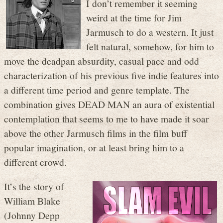
I don’t remember it seeming
weird at the time for Jim
Jarmusch to do a western. It just
felt natural, somehow, for him to
move the deadpan absurdity, casual pace and odd
characterization of his previous five indie features into
a different time period and genre template. The
combination gives DEAD MAN an aura of existential
contemplation that seems to me to have made it soar
above the other Jarmusch films in the film buff
popular imagination, or at least bring him to a
different crowd.
It’s the story of
William Blake
(Johnny Depp