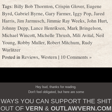
Tags:
Billy Bob Thornton
,
Crispin Glover
,
Eugene
Byrd
,
Gabriel Byrne
,
Gary Farmer
,
Iggy Pop
,
Jared
Harris
,
Jim Jarmusch
,
Jimmie Ray Weeks
,
John Hurt
,
Johnny Depp
,
Lance Henriksen
,
Mark Bringelson
,
Michael Wincott
,
Michelle Thrush
,
Mili Avital
,
Neil
Young
,
Robby Muller
,
Robert Mitchum
,
Rudy
Wurlitzer
Posted in
Reviews
,
Western
|
10 Comments »
Hey bud, thanks for reading.
Don't feel obligated, but here are some
WAYS YOU CAN SUPPORT THE SHIT
OUT OF
VERN
&
OUTLAWVERN.COM