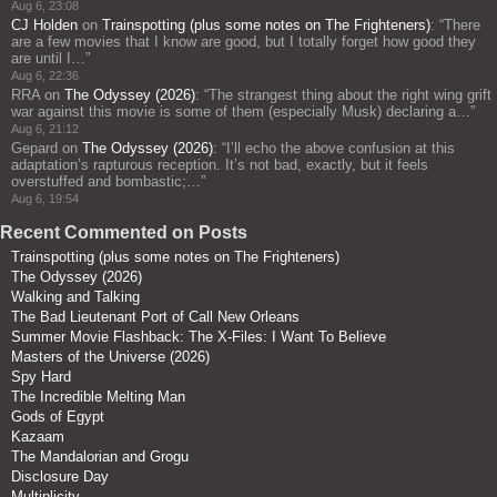
Aug 6, 23:08
CJ Holden
on
Trainspotting (plus some notes on The Frighteners)
: “
There
are a few movies that I know are good, but I totally forget how good they
are until I…
”
Aug 6, 22:36
RRA
on
The Odyssey (2026)
: “
The strangest thing about the right wing grift
war against this movie is some of them (especially Musk) declaring a…
”
Aug 6, 21:12
Gepard
on
The Odyssey (2026)
: “
I’ll echo the above confusion at this
adaptation’s rapturous reception. It’s not bad, exactly, but it feels
overstuffed and bombastic;…
”
Aug 6, 19:54
Recent Commented on Posts
Trainspotting (plus some notes on The Frighteners)
The Odyssey (2026)
Walking and Talking
The Bad Lieutenant Port of Call New Orleans
Summer Movie Flashback: The X-Files: I Want To Believe
Masters of the Universe (2026)
Spy Hard
The Incredible Melting Man
Gods of Egypt
Kazaam
The Mandalorian and Grogu
Disclosure Day
Multiplicity