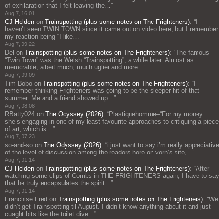
of exhilaration that I felt leaving the…
”
Aug 7, 16:01
CJ Holden
on
Trainspotting (plus some notes on The Frighteners)
: “
I
haven’t seen TWIN TOWN since it came out on video here, but I remember
my reaction being “I like…
”
Aug 7, 09:22
Del
on
Trainspotting (plus some notes on The Frighteners)
: “
The famous
“Twin Town” was the Welsh “Trainspotting”, a while later. Almost as
memorable, albeit much, much uglier and more…
”
Aug 7, 09:09
Tim Bobo
on
Trainspotting (plus some notes on The Frighteners)
: “
I
remember thinking Frighteners was going to be the sleeper hit of that
summer. Me and a friend showed up…
”
Aug 7, 08:08
RBatty024
on
The Odyssey (2026)
: “
Plastiquehomme–“For my money
she’s engaging in one of my least favourite approaches to critiquing a piece
of art, which is…
”
Aug 7, 07:23
so-and-so
on
The Odyssey (2026)
: “
i just want to say i’m really appreciative
of the level of discussion among the readers here on vern’s site,…
”
Aug 7, 01:14
CJ Holden
on
Trainspotting (plus some notes on The Frighteners)
: “
After
watching some clips of Combs in THE FRIGHTENERS again, I have to say
that he truly encapsulates the spirit…
”
Aug 7, 01:14
Franchise Fred
on
Trainspotting (plus some notes on The Frighteners)
: “
We
didn’t get Trainspotting til August. I didn’t know anything about it and just
cuaght bits like the toilet dive…
”