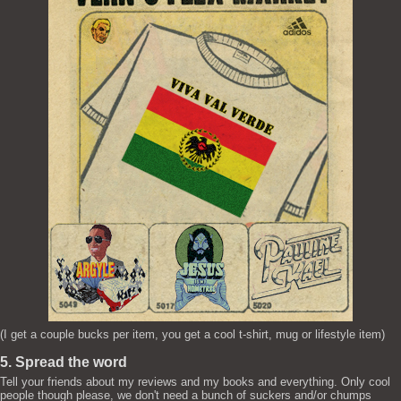
(I get a couple bucks per item, you get a cool t-shirt, mug or lifestyle item)
5. Spread the word
Tell your friends about my reviews and my books and everything. Only cool
people though please, we don't need a bunch of suckers and/or chumps