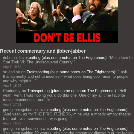
Recent commentary and jibber-jabber
dobe
on
Trainspotting (plus some notes on The Frighteners)
: “
Much love for
Star Trek VI: The Undiscovered Country.
”
Aug 7, 19:34
so-and-so
on
Trainspotting (plus some notes on The Frighteners)
: “
i ask
this earnestly and not to incense – what does being cool mean to people
and why might it…
”
Aug 7, 18:09
Crudnasty
on
Trainspotting (plus some notes on The Frighteners)
: “
Hell
yeah, Vern, I was hoping you’d do this one. One of my all time favorite
movie experiences, and for…
”
Aug 7, 17:01
grimgrinningchris
on
Trainspotting (plus some notes on The Frighteners)
:
“
And yeah, as for THE FRIGHTENERS, mine was a mostly empty theater
too, but I was convinced it was going…
”
Aug 7, 16:29
grimgrinningchris
on
Trainspotting (plus some notes on The Frighteners)
:
“
I’ve been waiting 30 years+, chasing the dragon (or dinosaur) of the feeling