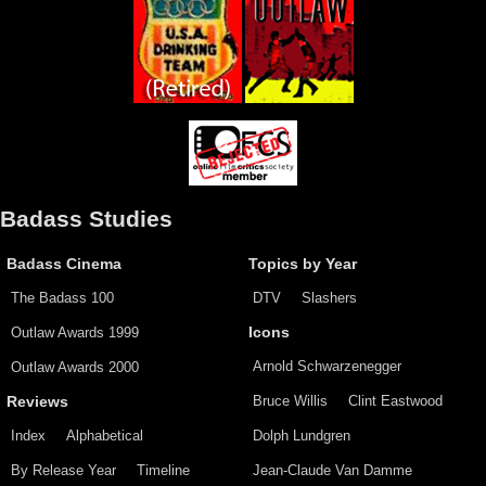
Badass Studies
Badass Cinema
Topics by Year
The Badass 100
DTV
Slashers
Outlaw Awards 1999
Icons
Arnold Schwarzenegger
Outlaw Awards 2000
Bruce Willis
Clint Eastwood
Reviews
Index
Alphabetical
Dolph Lundgren
By Release Year
Timeline
Jean-Claude Van Damme