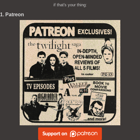
if that's your thing:
1. Patreon