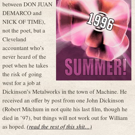
between DON JUAN
DEMARCO and
NICK OF TIME),
not the poet, but a
Cleveland
accountant who’s
never heard of the
poet when he takes
the risk of going
west for a job at
Dickinson’s Metalworks in the town of Machine. He
received an offer by post from one John Dickinson
(Robert Mitchum in not quite his last film, though he
died in ’97), but things will not work out for William
as hoped.
(read the rest of this shit…)