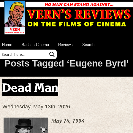
Home
Badass Cinema
Reviews
Search
Posts Tagged ‘Eugene Byrd’
Dead Man
Wednesday, May 13th, 2026
May 10, 1996