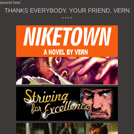
around here.
THANKS EVERYBODY. YOUR FRIEND, VERN
* * * *