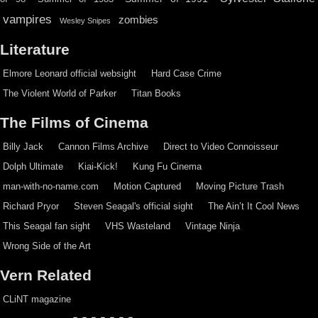
vampires
zombies
Wesley Snipes
Literature
Elmore Leonard official websight
Hard Case Crime
The Violent World of Parker
Titan Books
The Films of Cinema
Billy Jack
Cannon Films Archive
Direct to Video Connoisseur
Dolph Ultimate
Kiai-Kick!
Kung Fu Cinema
man-with-no-name.com
Motion Captured
Moving Picture Trash
Richard Pryor
Steven Seagal's official sight
The Ain’t It Cool News
This Seagal fan sight
VHS Wasteland
Vintage Ninja
Wrong Side of the Art
Vern Related
CLiNT magazine