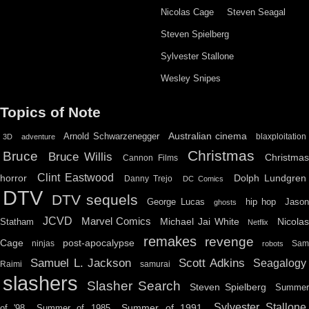
Nicolas Cage
Steven Seagal
Steven Spielberg
Sylvester Stallone
Wesley Snipes
Topics of Note
Australian cinema
Arnold Schwarzenegger
blaxploitation
3D
adventure
Christmas
Bruce
Bruce Willis
Christma
Cannon Films
Clint Eastwood
horror
Dolph Lundgren
Danny Trejo
DC Comics
DTV
DTV sequels
hip hop
Jason
George Lucas
ghosts
JCVD
Marvel Comics
Michael Jai White
Nicolas
Statham
Netflix
remakes
revenge
Cage
post-apocalypse
ninjas
Sa
robots
Scott Adkins
Samuel L. Jackson
Seagalogy
Raimi
samurai
slashers
Slasher Search
Steven Spielberg
Summe
Sylvester Stallone
Summer of 1991
of '98
Summer of 1985