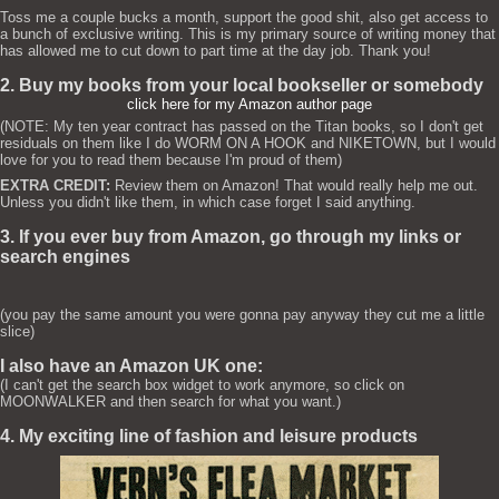
Toss me a couple bucks a month, support the good shit, also get access to
a bunch of exclusive writing. This is my primary source of writing money that
has allowed me to cut down to part time at the day job. Thank you!
2. Buy my books from your local bookseller or somebody
click here for my Amazon author page
(NOTE: My ten year contract has passed on the Titan books, so I don't get
residuals on them like I do WORM ON A HOOK and NIKETOWN, but I would
love for you to read them because I'm proud of them)
EXTRA CREDIT:
Review them on Amazon! That would really help me out.
Unless you didn't like them, in which case forget I said anything.
3. If you ever buy from Amazon, go through my links or
search engines
(you pay the same amount you were gonna pay anyway they cut me a little
slice)
I also have an Amazon UK one:
(I can't get the search box widget to work anymore, so click on
MOONWALKER and then search for what you want.)
4. My exciting line of fashion and leisure products