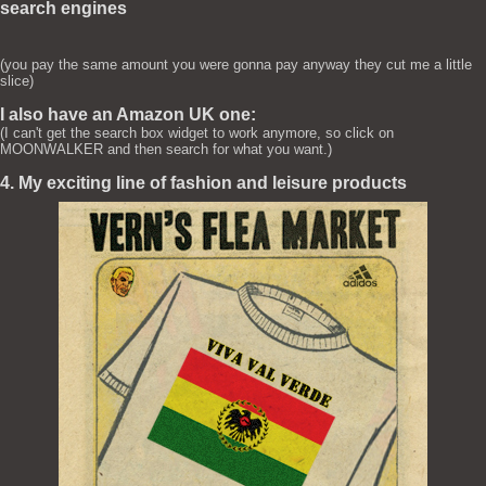
search engines
(you pay the same amount you were gonna pay anyway they cut me a little
slice)
I also have an Amazon UK one:
(I can't get the search box widget to work anymore, so click on
MOONWALKER and then search for what you want.)
4. My exciting line of fashion and leisure products