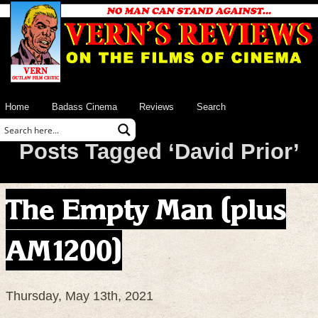
Home
Badass Cinema
Reviews
Search
Posts Tagged ‘David Prior’
The Empty Man (plus
AM1200)
Thursday, May 13th, 2021