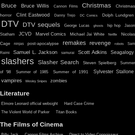
Christmas
Bruce
Bruce Willis
Christma
Cannon Films
Clint Eastwood
horror
Dolph Lundgren
Danny Trejo
DC Comics
DTV
DTV sequels
hip hop
Jason
George Lucas
ghosts
JCVD
Marvel Comics
Michael Jai White
Nicolas
Statham
Netflix
remakes
revenge
Cage
post-apocalypse
ninjas
Sa
robots
Scott Adkins
Samuel L. Jackson
Seagalogy
Raimi
samurai
slashers
Slasher Search
Steven Spielberg
Summe
Sylvester Stallone
Summer of 1991
of '98
Summer of 1985
vampires
zombies
Wesley Snipes
Literature
Elmore Leonard official websight
Hard Case Crime
The Violent World of Parker
Titan Books
The Films of Cinema
Billy Jack
Cannon Films Archive
Direct to Video Connoisseur