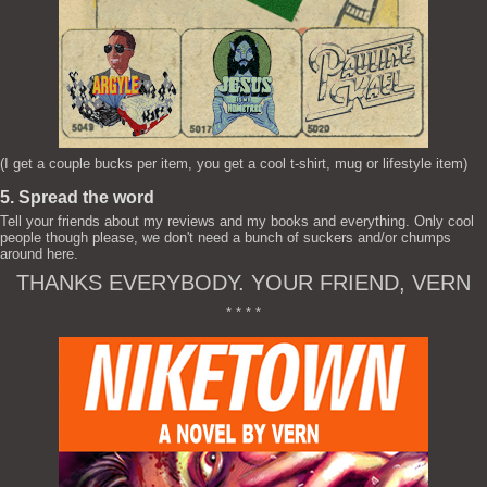
(I get a couple bucks per item, you get a cool t-shirt, mug or lifestyle item)
5. Spread the word
Tell your friends about my reviews and my books and everything. Only cool
people though please, we don't need a bunch of suckers and/or chumps
around here.
THANKS EVERYBODY. YOUR FRIEND, VERN
* * * *