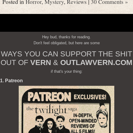
Posted in
Horror
,
Mystery
,
Reviews
|
30 Comments »
Hey bud, thanks for reading.
Don't feel obligated, but here are some
WAYS YOU CAN SUPPORT THE SHIT
OUT OF
VERN
&
OUTLAWVERN.COM
if that's your thing:
1. Patreon