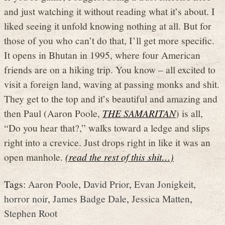
and just watching it without reading what it’s about. I
liked seeing it unfold knowing nothing at all. But for
those of you who can’t do that, I’ll get more specific.
It opens in Bhutan in 1995, where four American
friends are on a hiking trip. You know – all excited to
visit a foreign land, waving at passing monks and shit.
They get to the top and it’s beautiful and amazing and
then Paul (Aaron Poole,
THE SAMARITAN
) is all,
“Do you hear that?,” walks toward a ledge and slips
right into a crevice. Just drops right in like it was an
open manhole.
(read the rest of this shit…)
Tags:
Aaron Poole
,
David Prior
,
Evan Jonigkeit
,
horror noir
,
James Badge Dale
,
Jessica Matten
,
Stephen Root