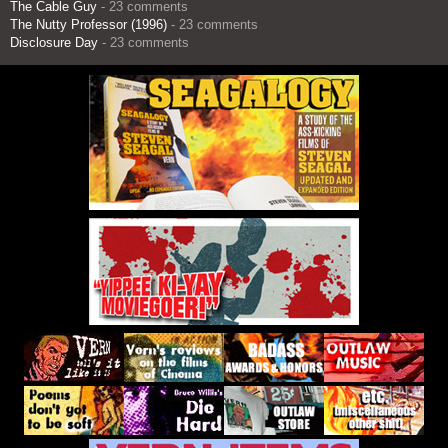
The Cable Guy
- 23 comments
The Nutty Professor (1996)
- 23 comments
Disclosure Day
- 23 comments