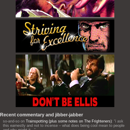
Recent commentary and jibber-jabber
so-and-so
on
Trainspotting (plus some notes on The Frighteners)
: “
i ask
this earnestly and not to incense – what does being cool mean to people
and why might it…
”