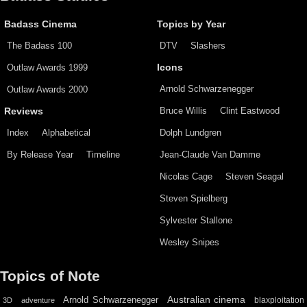
Badass Cinema
Topics by Year
The Badass 100
DTV
Slashers
Outlaw Awards 1999
Icons
Arnold Schwarzenegger
Outlaw Awards 2000
Bruce Willis
Clint Eastwood
Reviews
Index
Alphabetical
Dolph Lundgren
By Release Year
Timeline
Jean-Claude Van Damme
Nicolas Cage
Steven Seagal
Steven Spielberg
Sylvester Stallone
Wesley Snipes
Topics of Note
Australian cinema
Arnold Schwarzenegger
blaxploitation
3D
adventure