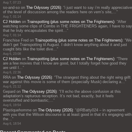
Aug 7, 07:23
so-and-so
on
The Odyssey (2026)
: “
i just want to say i’m really appreciative
of the level of discussion among the readers here on vern’s site,…
”
Aug 7, 01:14
CJ Holden
on
Trainspotting (plus some notes on The Frighteners)
: “
After
watching some clips of Combs in THE FRIGHTENERS again, I have to say
that he truly encapsulates the spirit…
”
Aug 7, 01:14
Franchise Fred
on
Trainspotting (plus some notes on The Frighteners)
: “
We
didn’t get Trainspotting til August. I didn’t know anything about it and just
cuaght bits like the toilet dive…
”
Aug 6, 23:08
CJ Holden
on
Trainspotting (plus some notes on The Frighteners)
: “
There
are a few movies that I know are good, but I totally forget how good they
are until I…
”
Aug 6, 22:36
RRA
on
The Odyssey (2026)
: “
The strangest thing about the right wing grift
war against this movie is some of them (especially Musk) declaring a…
”
Aug 6, 21:12
Gepard
on
The Odyssey (2026)
: “
I’ll echo the above confusion at this
adaptation’s rapturous reception. It’s not bad, exactly, but it feels
overstuffed and bombastic;…
”
Aug 6, 19:54
Plastiquehomme
on
The Odyssey (2026)
: “
@RBatty024 – in agreement
with you that the Wilson discourse is at least good in that it’s engaging with
the…
”
Aug 6, 18:54