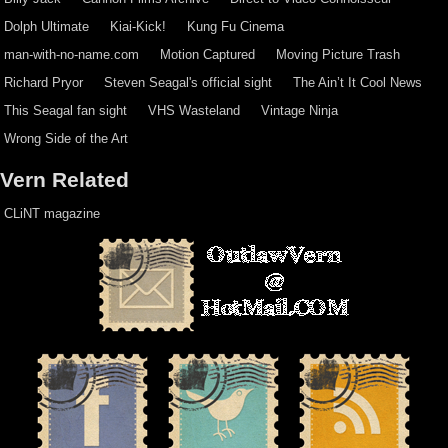
Dolph Ultimate
Kiai-Kick!
Kung Fu Cinema
man-with-no-name.com
Motion Captured
Moving Picture Trash
Richard Pryor
Steven Seagal's official sight
The Ain’t It Cool News
This Seagal fan sight
VHS Wasteland
Vintage Ninja
Wrong Side of the Art
Vern Related
CLiNT magazine