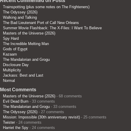
Recent Commented on Posts
Trainspotting (plus some notes on The Frighteners)
The Odyssey (2026)
Walking and Talking
The Bad Lieutenant Port of Call New Orleans
Summer Movie Flashback: The X-Files: I Want To Believe
Masters of the Universe (2026)
Spy Hard
The Incredible Melting Man
Gods of Egypt
Kazaam
The Mandalorian and Grogu
Disclosure Day
Multiplicity
Jackass: Best and Last
Normal
Most Comments
Masters of the Universe (2026)
- 68 comments
Evil Dead Burn
- 33 comments
The Mandalorian and Grogu
- 33 comments
The Odyssey (2026)
- 27 comments
Mission: Impossible (30th anniversary revisit)
- 25 comments
Twister
- 24 comments
Harriet the Spy
- 24 comments