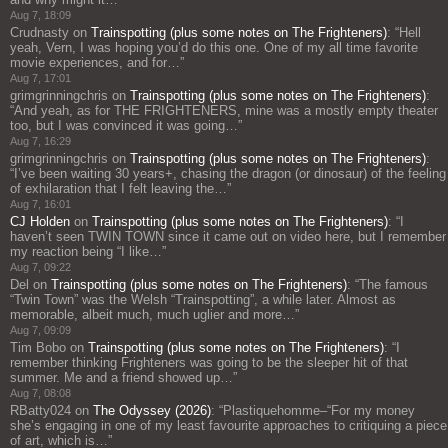
Aug 7, 18:09
Crudnasty
on
Trainspotting (plus some notes on The Frighteners)
: “
Hell
yeah, Vern, I was hoping you’d do this one. One of my all time favorite
movie experiences, and for…
”
Aug 7, 17:01
grimgrinningchris
on
Trainspotting (plus some notes on The Frighteners)
:
“
And yeah, as for THE FRIGHTENERS, mine was a mostly empty theater
too, but I was convinced it was going…
”
Aug 7, 16:29
grimgrinningchris
on
Trainspotting (plus some notes on The Frighteners)
:
“
I’ve been waiting 30 years+, chasing the dragon (or dinosaur) of the feeling
of exhilaration that I felt leaving the…
”
Aug 7, 16:01
CJ Holden
on
Trainspotting (plus some notes on The Frighteners)
: “
I
haven’t seen TWIN TOWN since it came out on video here, but I remember
my reaction being “I like…
”
Aug 7, 09:22
Del
on
Trainspotting (plus some notes on The Frighteners)
: “
The famous
“Twin Town” was the Welsh “Trainspotting”, a while later. Almost as
memorable, albeit much, much uglier and more…
”
Aug 7, 09:09
Tim Bobo
on
Trainspotting (plus some notes on The Frighteners)
: “
I
remember thinking Frighteners was going to be the sleeper hit of that
summer. Me and a friend showed up…
”
Aug 7, 08:08
RBatty024
on
The Odyssey (2026)
: “
Plastiquehomme–“For my money
she’s engaging in one of my least favourite approaches to critiquing a piece
of art, which is…
”