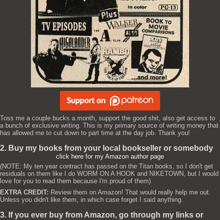
Toss me a couple bucks a month, support the good shit, also get access to
a bunch of exclusive writing. This is my primary source of writing money that
has allowed me to cut down to part time at the day job. Thank you!
2. Buy my books from your local bookseller or somebody
click here for my Amazon author page
(NOTE: My ten year contract has passed on the Titan books, so I don't get
residuals on them like I do WORM ON A HOOK and NIKETOWN, but I would
love for you to read them because I'm proud of them)
EXTRA CREDIT:
Review them on Amazon! That would really help me out.
Unless you didn't like them, in which case forget I said anything.
3. If you ever buy from Amazon, go through my links or