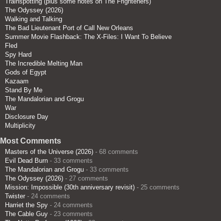
Trainspotting (plus some notes on The Frighteners)
The Odyssey (2026)
Walking and Talking
The Bad Lieutenant Port of Call New Orleans
Summer Movie Flashback: The X-Files: I Want To Believe
Fled
Spy Hard
The Incredible Melting Man
Gods of Egypt
Kazaam
Stand By Me
The Mandalorian and Grogu
War
Disclosure Day
Multiplicity
Most Comments
Masters of the Universe (2026)
- 68 comments
Evil Dead Burn
- 33 comments
The Mandalorian and Grogu
- 33 comments
The Odyssey (2026)
- 27 comments
Mission: Impossible (30th anniversary revisit)
- 25 comments
Twister
- 24 comments
Harriet the Spy
- 24 comments
The Cable Guy
- 23 comments