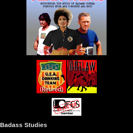
Badass Studies