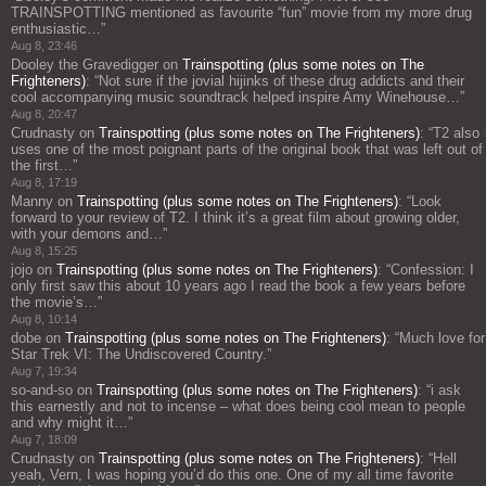
TRAINSPOTTING mentioned as favourite “fun” movie from my more drug
enthusiastic…
”
Aug 8, 23:46
Dooley the Gravedigger
on
Trainspotting (plus some notes on The
Frighteners)
: “
Not sure if the jovial hijinks of these drug addicts and their
cool accompanying music soundtrack helped inspire Amy Winehouse…
”
Aug 8, 20:47
Crudnasty
on
Trainspotting (plus some notes on The Frighteners)
: “
T2 also
uses one of the most poignant parts of the original book that was left out of
the first…
”
Aug 8, 17:19
Manny
on
Trainspotting (plus some notes on The Frighteners)
: “
Look
forward to your review of T2. I think it’s a great film about growing older,
with your demons and…
”
Aug 8, 15:25
jojo
on
Trainspotting (plus some notes on The Frighteners)
: “
Confession: I
only first saw this about 10 years ago I read the book a few years before
the movie’s…
”
Aug 8, 10:14
dobe
on
Trainspotting (plus some notes on The Frighteners)
: “
Much love for
Star Trek VI: The Undiscovered Country.
”
Aug 7, 19:34
so-and-so
on
Trainspotting (plus some notes on The Frighteners)
: “
i ask
this earnestly and not to incense – what does being cool mean to people
and why might it…
”
Aug 7, 18:09
Crudnasty
on
Trainspotting (plus some notes on The Frighteners)
: “
Hell
yeah, Vern, I was hoping you’d do this one. One of my all time favorite