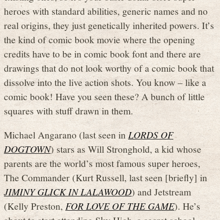
heroes with standard abilities, generic names and no
real origins, they just genetically inherited powers. It’s
the kind of comic book movie where the opening
credits have to be in comic book font and there are
drawings that do not look worthy of a comic book that
dissolve into the live action shots. You know – like a
comic book! Have you seen these? A bunch of little
squares with stuff drawn in them.
Michael Angarano (last seen in
LORDS OF
DOGTOWN
) stars as Will Stronghold, a kid whose
parents are the world’s most famous super heroes,
The Commander (Kurt Russell, last seen [briefly] in
JIMINY GLICK IN LALAWOOD
) and Jetstream
(Kelly Preston,
FOR LOVE OF THE GAME
). He’s
about to start attending Sky High, a secret school