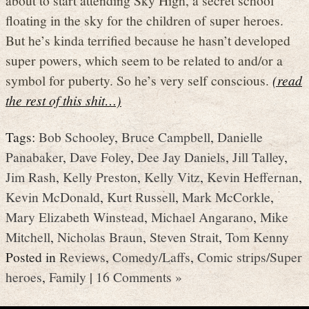
floating in the sky for the children of super heroes.
But he’s kinda terrified because he hasn’t developed
super powers, which seem to be related to and/or a
symbol for puberty. So he’s very self conscious.
(read
the rest of this shit…)
Tags:
Bob Schooley
,
Bruce Campbell
,
Danielle
Panabaker
,
Dave Foley
,
Dee Jay Daniels
,
Jill Talley
,
Jim Rash
,
Kelly Preston
,
Kelly Vitz
,
Kevin Heffernan
,
Kevin McDonald
,
Kurt Russell
,
Mark McCorkle
,
Mary Elizabeth Winstead
,
Michael Angarano
,
Mike
Mitchell
,
Nicholas Braun
,
Steven Strait
,
Tom Kenny
Posted in
Reviews
,
Comedy/Laffs
,
Comic strips/Super
heroes
,
Family
|
16 Comments »