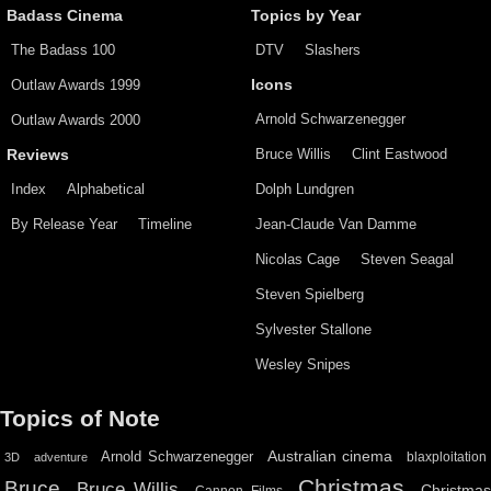
Badass Cinema
Topics by Year
The Badass 100
DTV
Slashers
Outlaw Awards 1999
Icons
Arnold Schwarzenegger
Outlaw Awards 2000
Bruce Willis
Clint Eastwood
Reviews
Index
Alphabetical
Dolph Lundgren
By Release Year
Timeline
Jean-Claude Van Damme
Nicolas Cage
Steven Seagal
Steven Spielberg
Sylvester Stallone
Wesley Snipes
Topics of Note
Australian cinema
Arnold Schwarzenegger
blaxploitation
3D
adventure
Christmas
Bruce
Bruce Willis
Christma
Cannon Films