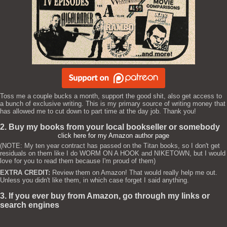
Toss me a couple bucks a month, support the good shit, also get access to
a bunch of exclusive writing. This is my primary source of writing money that
has allowed me to cut down to part time at the day job. Thank you!
2. Buy my books from your local bookseller or somebody
click here for my Amazon author page
(NOTE: My ten year contract has passed on the Titan books, so I don't get
residuals on them like I do WORM ON A HOOK and NIKETOWN, but I would
love for you to read them because I'm proud of them)
EXTRA CREDIT:
Review them on Amazon! That would really help me out.
Unless you didn't like them, in which case forget I said anything.
3. If you ever buy from Amazon, go through my links or
search engines