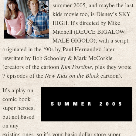
summer 2005, and maybe the last
kids movie too, is Disney’s SKY
HIGH. It’s directed by Mike
Mitchell (DEUCE BIGALOW:
MALE GIGOLO), with a script
originated in the ‘90s by Paul Hernandez, later
rewritten by Bob Schooley & Mark McCorkle
(creators of the cartoon
Kim Possible
, plus they wrote
7 episodes of the
New Kids on the Block
cartoon).
It’s a play on
comic book
super heroes,
but not based
on any
existing ones, so it’s your basic dollar store super