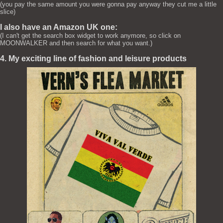
(you pay the same amount you were gonna pay anyway they cut me a little
slice)
I also have an Amazon UK one:
(I can't get the search box widget to work anymore, so click on
MOONWALKER and then search for what you want.)
4. My exciting line of fashion and leisure products