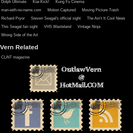
Dolph Ultimate
Kiai-Kick!
Kung Fu Cinema
man-with-no-name.com
Motion Captured
Moving Picture Trash
Richard Pryor
Steven Seagal's official sight
The Ain’t It Cool News
This Seagal fan sight
VHS Wasteland
Vintage Ninja
Wrong Side of the Art
Vern Related
CLiNT magazine