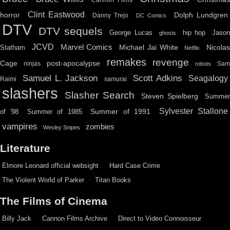
Clint Eastwood
horror
Dolph Lundgren
Danny Trejo
DC Comics
DTV
DTV sequels
hip hop
Jason
George Lucas
ghosts
JCVD
Marvel Comics
Michael Jai White
Nicolas
Statham
Netflix
remakes
revenge
Cage
post-apocalypse
ninjas
Sa
robots
Scott Adkins
Samuel L. Jackson
Seagalogy
Raimi
samurai
slashers
Slasher Search
Steven Spielberg
Summe
Sylvester Stallone
Summer of 1991
of '98
Summer of 1985
vampires
zombies
Wesley Snipes
Literature
Elmore Leonard official websight
Hard Case Crime
The Violent World of Parker
Titan Books
The Films of Cinema
Billy Jack
Cannon Films Archive
Direct to Video Connoisseur