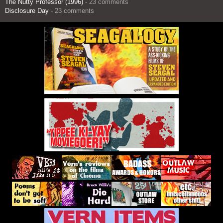
The Nutty Professor (1996)
- 23 comments
Disclosure Day
- 23 comments