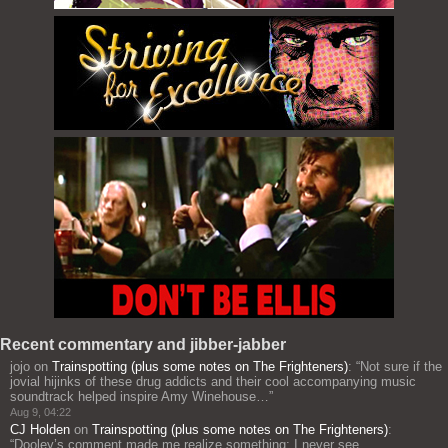
Recent commentary and jibber-jabber
jojo
on
Trainspotting (plus some notes on The Frighteners)
: “
Not sure if the
jovial hijinks of these drug addicts and their cool accompanying music
soundtrack helped inspire Amy Winehouse…
”
Aug 9, 04:22
CJ Holden
on
Trainspotting (plus some notes on The Frighteners)
:
“
Dooley’s comment made me realize something: I never see