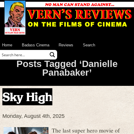
Home
Badass Cinema
Reviews
Search
Posts Tagged ‘Danielle
Panabaker’
Sky High
Monday, August 4th, 2025
The last super hero movie of