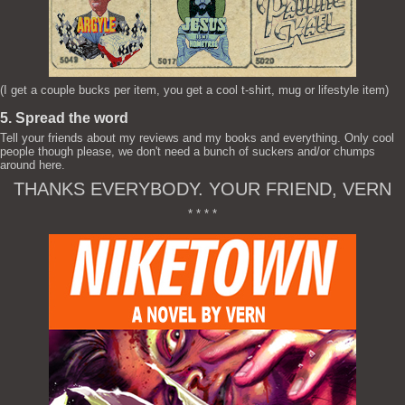
(I get a couple bucks per item, you get a cool t-shirt, mug or lifestyle item)
5. Spread the word
Tell your friends about my reviews and my books and everything. Only cool
people though please, we don't need a bunch of suckers and/or chumps
around here.
THANKS EVERYBODY. YOUR FRIEND, VERN
* * * *