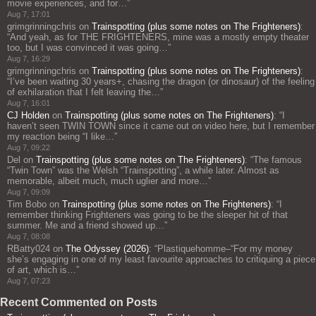
movie experiences, and for…
”
Aug 7, 17:01
grimgrinningchris
on
Trainspotting (plus some notes on The Frighteners)
:
“
And yeah, as for THE FRIGHTENERS, mine was a mostly empty theater
too, but I was convinced it was going…
”
Aug 7, 16:29
grimgrinningchris
on
Trainspotting (plus some notes on The Frighteners)
:
“
I’ve been waiting 30 years+, chasing the dragon (or dinosaur) of the feeling
of exhilaration that I felt leaving the…
”
Aug 7, 16:01
CJ Holden
on
Trainspotting (plus some notes on The Frighteners)
: “
I
haven’t seen TWIN TOWN since it came out on video here, but I remember
my reaction being “I like…
”
Aug 7, 09:22
Del
on
Trainspotting (plus some notes on The Frighteners)
: “
The famous
“Twin Town” was the Welsh “Trainspotting”, a while later. Almost as
memorable, albeit much, much uglier and more…
”
Aug 7, 09:09
Tim Bobo
on
Trainspotting (plus some notes on The Frighteners)
: “
I
remember thinking Frighteners was going to be the sleeper hit of that
summer. Me and a friend showed up…
”
Aug 7, 08:08
RBatty024
on
The Odyssey (2026)
: “
Plastiquehomme–“For my money
she’s engaging in one of my least favourite approaches to critiquing a piece
of art, which is…
”
Aug 7, 07:23
Recent Commented on Posts