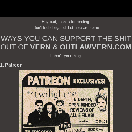
Hey bud, thanks for reading.
Don't feel obligated, but here are some
WAYS YOU CAN SUPPORT THE SHIT
OUT OF
VERN
&
OUTLAWVERN.COM
if that's your thing:
1. Patreon