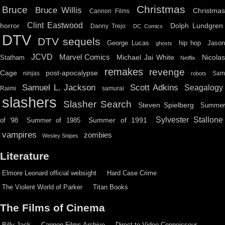
Christmas
Bruce
Bruce Willis
Christma
Cannon Films
Clint Eastwood
horror
Dolph Lundgren
Danny Trejo
DC Comics
DTV
DTV sequels
hip hop
Jason
George Lucas
ghosts
JCVD
Marvel Comics
Michael Jai White
Nicolas
Statham
Netflix
remakes
revenge
Cage
post-apocalypse
ninjas
Sa
robots
Scott Adkins
Samuel L. Jackson
Seagalogy
Raimi
samurai
slashers
Slasher Search
Steven Spielberg
Summe
Sylvester Stallone
Summer of 1991
of '98
Summer of 1985
vampires
zombies
Wesley Snipes
Literature
Elmore Leonard official websight
Hard Case Crime
The Violent World of Parker
Titan Books
The Films of Cinema
Billy Jack
Cannon Films Archive
Direct to Video Connoisseur