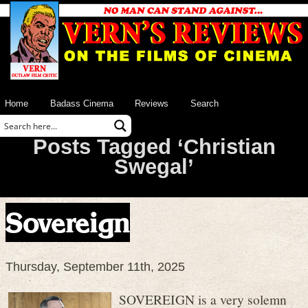
Home
Badass Cinema
Reviews
Search
Posts Tagged ‘Christian
Swegal’
Sovereign
Thursday, September 11th, 2025
SOVEREIGN is a very solemn