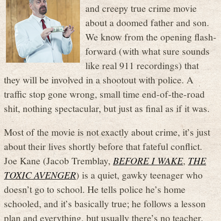
and creepy true crime movie
about a doomed father and son.
We know from the opening flash-
forward (with what sure sounds
like real 911 recordings) that
they will be involved in a shootout with police. A
traffic stop gone wrong, small time end-of-the-road
shit, nothing spectacular, but just as final as if it was.
Most of the movie is not exactly about crime, it’s just
about their lives shortly before that fateful conflict.
Joe Kane (Jacob Tremblay,
BEFORE I WAKE
,
THE
TOXIC AVENGER
) is a quiet, gawky teenager who
doesn’t go to school. He tells police he’s home
schooled, and it’s basically true; he follows a lesson
plan and everything, but usually there’s no teacher.