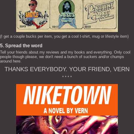
(I get a couple bucks per item, you get a cool t-shirt, mug or lifestyle item)
5. Spread the word
Tell your friends about my reviews and my books and everything. Only cool
people though please, we don't need a bunch of suckers and/or chumps
around here.
THANKS EVERYBODY. YOUR FRIEND, VERN
* * * *