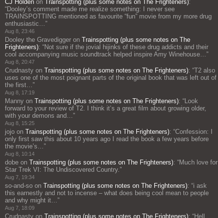
CJ Holden
on
Trainspotting (plus some notes on The Frighteners)
:
“
Dooley’s comment made me realize something: I never see
TRAINSPOTTING mentioned as favourite “fun” movie from my more drug
enthusiastic…
”
Aug 8, 23:46
Dooley the Gravedigger
on
Trainspotting (plus some notes on The
Frighteners)
: “
Not sure if the jovial hijinks of these drug addicts and their
cool accompanying music soundtrack helped inspire Amy Winehouse…
”
Aug 8, 20:47
Crudnasty
on
Trainspotting (plus some notes on The Frighteners)
: “
T2 also
uses one of the most poignant parts of the original book that was left out of
the first…
”
Aug 8, 17:19
Manny
on
Trainspotting (plus some notes on The Frighteners)
: “
Look
forward to your review of T2. I think it’s a great film about growing older,
with your demons and…
”
Aug 8, 15:25
jojo
on
Trainspotting (plus some notes on The Frighteners)
: “
Confession: I
only first saw this about 10 years ago I read the book a few years before
the movie’s…
”
Aug 8, 10:14
dobe
on
Trainspotting (plus some notes on The Frighteners)
: “
Much love for
Star Trek VI: The Undiscovered Country.
”
Aug 7, 19:34
so-and-so
on
Trainspotting (plus some notes on The Frighteners)
: “
i ask
this earnestly and not to incense – what does being cool mean to people
and why might it…
”
Aug 7, 18:09
Crudnasty
on
Trainspotting (plus some notes on The Frighteners)
: “
Hell