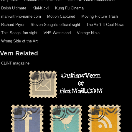
Dolph Ultimate
Kiai-Kick!
Kung Fu Cinema
man-with-no-name.com
Motion Captured
Moving Picture Trash
Richard Pryor
Steven Seagal's official sight
The Ain’t It Cool News
This Seagal fan sight
VHS Wasteland
Vintage Ninja
Wrong Side of the Art
Vern Related
CLiNT magazine