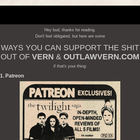
Hey bud, thanks for reading.
Don't feel obligated, but here are some
WAYS YOU CAN SUPPORT THE SHIT
OUT OF
VERN
&
OUTLAWVERN.COM
if that's your thing:
1. Patreon