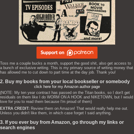
Toss me a couple bucks a month, support the good shit, also get access to
a bunch of exclusive writing. This is my primary source of writing money that
has allowed me to cut down to part time at the day job. Thank you!
2. Buy my books from your local bookseller or somebody
click here for my Amazon author page
(NOTE: My ten year contract has passed on the Titan books, so I don't get
residuals on them like I do WORM ON A HOOK and NIKETOWN, but I would
love for you to read them because I'm proud of them)
EXTRA CREDIT:
Review them on Amazon! That would really help me out.
Unless you didn't like them, in which case forget I said anything.
3. If you ever buy from Amazon, go through my links or
search engines