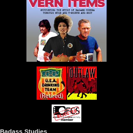
Badass Studies