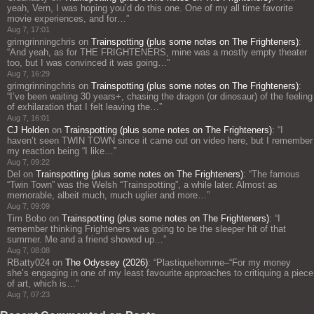
yeah, Vern, I was hoping you’d do this one. One of my all time favorite
movie experiences, and for…
”
Aug 7, 17:01
grimgrinningchris
on
Trainspotting (plus some notes on The Frighteners)
:
“
And yeah, as for THE FRIGHTENERS, mine was a mostly empty theater
too, but I was convinced it was going…
”
Aug 7, 16:29
grimgrinningchris
on
Trainspotting (plus some notes on The Frighteners)
:
“
I’ve been waiting 30 years+, chasing the dragon (or dinosaur) of the feeling
of exhilaration that I felt leaving the…
”
Aug 7, 16:01
CJ Holden
on
Trainspotting (plus some notes on The Frighteners)
: “
I
haven’t seen TWIN TOWN since it came out on video here, but I remember
my reaction being “I like…
”
Aug 7, 09:22
Del
on
Trainspotting (plus some notes on The Frighteners)
: “
The famous
“Twin Town” was the Welsh “Trainspotting”, a while later. Almost as
memorable, albeit much, much uglier and more…
”
Aug 7, 09:09
Tim Bobo
on
Trainspotting (plus some notes on The Frighteners)
: “
I
remember thinking Frighteners was going to be the sleeper hit of that
summer. Me and a friend showed up…
”
Aug 7, 08:08
RBatty024
on
The Odyssey (2026)
: “
Plastiquehomme–“For my money
she’s engaging in one of my least favourite approaches to critiquing a piece
of art, which is…
”
Aug 7, 07:23