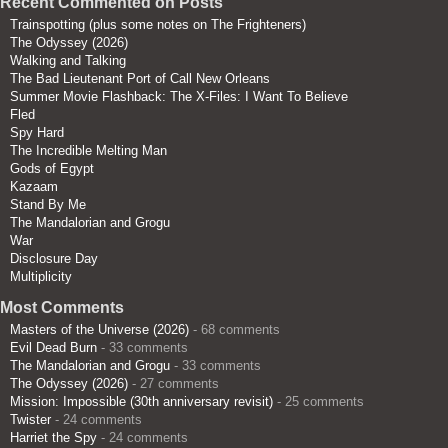
Recent Commented on Posts
Trainspotting (plus some notes on The Frighteners)
The Odyssey (2026)
Walking and Talking
The Bad Lieutenant Port of Call New Orleans
Summer Movie Flashback: The X-Files: I Want To Believe
Fled
Spy Hard
The Incredible Melting Man
Gods of Egypt
Kazaam
Stand By Me
The Mandalorian and Grogu
War
Disclosure Day
Multiplicity
Most Comments
Masters of the Universe (2026)
- 68 comments
Evil Dead Burn
- 33 comments
The Mandalorian and Grogu
- 33 comments
The Odyssey (2026)
- 27 comments
Mission: Impossible (30th anniversary revisit)
- 25 comments
Twister
- 24 comments
Harriet the Spy
- 24 comments