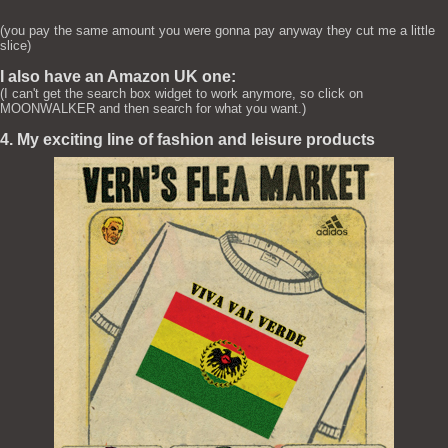
(you pay the same amount you were gonna pay anyway they cut me a little
slice)
I also have an Amazon UK one:
(I can't get the search box widget to work anymore, so click on
MOONWALKER and then search for what you want.)
4. My exciting line of fashion and leisure products