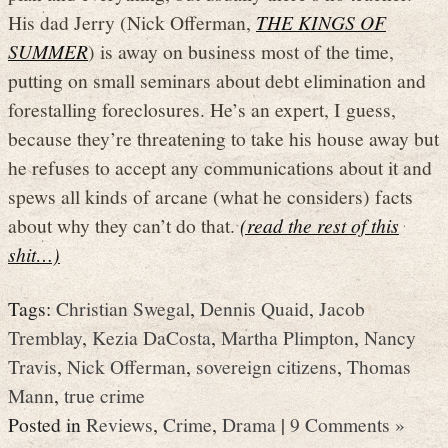
His dad Jerry (Nick Offerman,
THE KINGS OF
SUMMER
) is away on business most of the time,
putting on small seminars about debt elimination and
forestalling foreclosures. He’s an expert, I guess,
because they’re threatening to take his house away but
he refuses to accept any communications about it and
spews all kinds of arcane (what he considers) facts
about why they can’t do that.
(read the rest of this
shit…)
Tags:
Christian Swegal
,
Dennis Quaid
,
Jacob
Tremblay
,
Kezia DaCosta
,
Martha Plimpton
,
Nancy
Travis
,
Nick Offerman
,
sovereign citizens
,
Thomas
Mann
,
true crime
Posted in
Reviews
,
Crime
,
Drama
|
9 Comments »