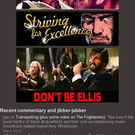
Recent commentary and jibber-jabber
jojo
on
Trainspotting (plus some notes on The Frighteners)
: “
Not sure if the
jovial hijinks of these drug addicts and their cool accompanying music
soundtrack helped inspire Amy Winehouse…
”
Aug 9, 04:22