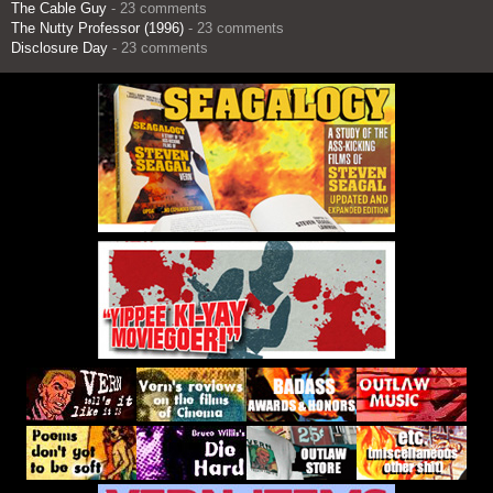
The Cable Guy
- 23 comments
The Nutty Professor (1996)
- 23 comments
Disclosure Day
- 23 comments