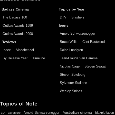
Badass Cinema
Topics by Year
The Badass 100
DTV
Slashers
Outlaw Awards 1999
Icons
Arnold Schwarzenegger
Outlaw Awards 2000
Bruce Willis
Clint Eastwood
Reviews
Index
Alphabetical
Dolph Lundgren
By Release Year
Timeline
Jean-Claude Van Damme
Nicolas Cage
Steven Seagal
Steven Spielberg
Sylvester Stallone
Wesley Snipes
Topics of Note
Australian cinema
Arnold Schwarzenegger
blaxploitation
3D
adventure