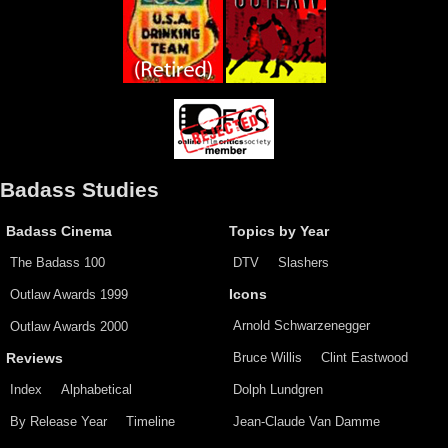
Badass Studies
Badass Cinema
Topics by Year
The Badass 100
DTV
Slashers
Outlaw Awards 1999
Icons
Arnold Schwarzenegger
Outlaw Awards 2000
Bruce Willis
Clint Eastwood
Reviews
Index
Alphabetical
Dolph Lundgren
By Release Year
Timeline
Jean-Claude Van Damme