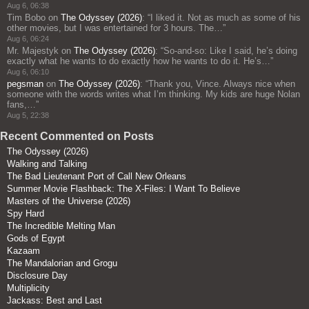
Aug 6, 06:38
Tim Bobo
on
The Odyssey (2026)
: “
I liked it. Not as much as some of his
other movies, but I was entertained for 3 hours. The…
”
Aug 6, 06:24
Mr. Majestyk
on
The Odyssey (2026)
: “
So-and-so: Like I said, he’s doing
exactly what he wants to do exactly how he wants to do it. He’s…
”
Aug 6, 06:10
pegsman
on
The Odyssey (2026)
: “
Thank you, Vince. Always nice when
someone with the words writes what I’m thinking. My kids are huge Nolan
fans,…
”
Aug 5, 22:38
Recent Commented on Posts
The Odyssey (2026)
Walking and Talking
The Bad Lieutenant Port of Call New Orleans
Summer Movie Flashback: The X-Files: I Want To Believe
Masters of the Universe (2026)
Spy Hard
The Incredible Melting Man
Gods of Egypt
Kazaam
The Mandalorian and Grogu
Disclosure Day
Multiplicity
Jackass: Best and Last