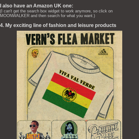
I also have an Amazon UK one:
(I can't get the search box widget to work anymore, so click on
MOONWALKER and then search for what you want.)
4. My exciting line of fashion and leisure products