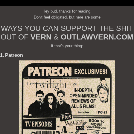
Hey bud, thanks for reading.
Don't feel obligated, but here are some
WAYS YOU CAN SUPPORT THE SHIT
OUT OF
VERN
&
OUTLAWVERN.COM
if that's your thing:
1. Patreon