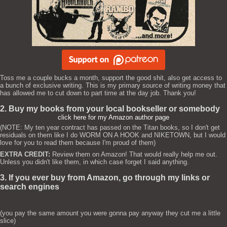
Toss me a couple bucks a month, support the good shit, also get access to
a bunch of exclusive writing. This is my primary source of writing money that
has allowed me to cut down to part time at the day job. Thank you!
2. Buy my books from your local bookseller or somebody
click here for my Amazon author page
(NOTE: My ten year contract has passed on the Titan books, so I don't get
residuals on them like I do WORM ON A HOOK and NIKETOWN, but I would
love for you to read them because I'm proud of them)
EXTRA CREDIT:
Review them on Amazon! That would really help me out.
Unless you didn't like them, in which case forget I said anything.
3. If you ever buy from Amazon, go through my links or
search engines
(you pay the same amount you were gonna pay anyway they cut me a little
slice)