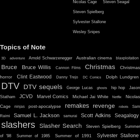
Nicolas Cage
Steven Seagal
Steven Spielberg
Sylvester Stallone
Wesley Snipes
Topics of Note
Australian cinema
Arnold Schwarzenegger
blaxploitation
3D
adventure
Christmas
Bruce
Bruce Willis
Christma
Cannon Films
Clint Eastwood
horror
Dolph Lundgren
Danny Trejo
DC Comics
DTV
DTV sequels
hip hop
Jason
George Lucas
ghosts
JCVD
Marvel Comics
Michael Jai White
Nicolas
Statham
Netflix
remakes
revenge
Cage
post-apocalypse
ninjas
Sa
robots
Scott Adkins
Samuel L. Jackson
Seagalogy
Raimi
samurai
slashers
Slasher Search
Steven Spielberg
Summe
Sylvester Stallone
Summer of 1991
of '98
Summer of 1985