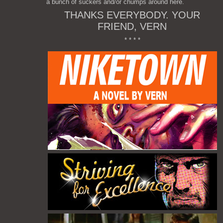
a bunch of suckers and/or chumps around here.
THANKS EVERYBODY. YOUR
FRIEND, VERN
* * * *