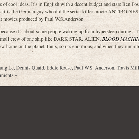
s of cool ideas. It’s in English with a decent budget and stars Ben Fos
vart is the German guy who did the serial killer movie ANTIBODIES. 
most movies produced by Paul W.S.Anderson.
 because it’s about some people waking up from hypersleep during a 1
t the small crew of one ship like DARK STAR, ALIEN,
BLOOD MACHI
new home on the planet Tanis, so it’s enormous, and when they run int
ung Le
,
Dennis Quaid
,
Eddie Rouse
,
Paul W.S. Anderson
,
Travis Mil
ments »