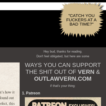
"CATCH YOU
FUCKERS AT A
BAD TIME?"
Hey bud, thanks for reading.
Don't feel obligated, but here are some
WAYS YOU CAN SUPPORT
THE SHIT OUT OF
VERN
&
OUTLAWVERN.COM
if that's your thing:
t’s how it
1. Patreon
 found out
rfect, this