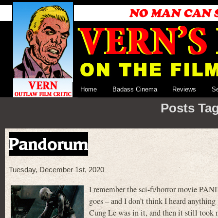
Home
Badass Cinema
Reviews
S
Posts Tag
Pandorum
Tuesday, December 1st, 2020
I remember the sci-fi/horror movie PAN
goes – and I don’t think I heard anything
Cung Le was in it, and then it still took m