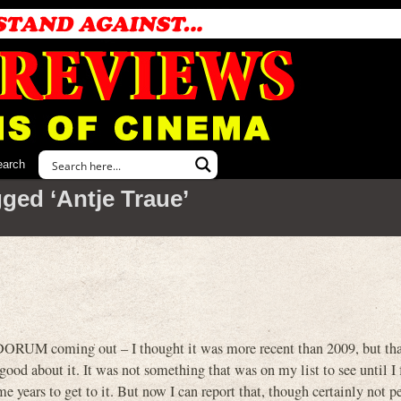
earch
ged ‘Antje Traue’
DORUM coming out – I thought it was more recent than 2009, but tha
 good about it. It was not something that was on my list to see until I
e years to get to it. But now I can report that, though certainly not pe