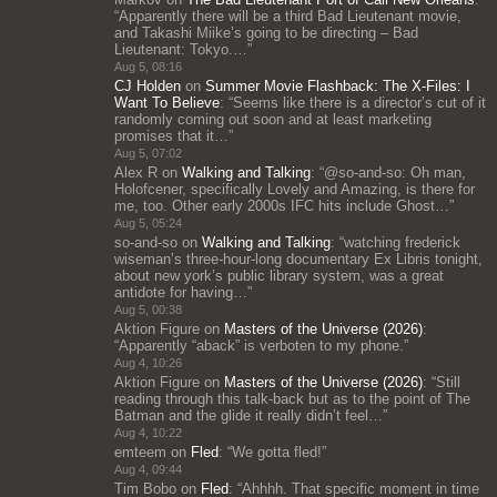
“
Apparently there will be a third Bad Lieutenant movie,
and Takashi Miike’s going to be directing – Bad
Lieutenant: Tokyo.…
”
Aug 5, 08:16
CJ Holden
on
Summer Movie Flashback: The X-Files: I
Want To Believe
: “
Seems like there is a director’s cut of it
randomly coming out soon and at least marketing
promises that it…
”
Aug 5, 07:02
Alex R
on
Walking and Talking
: “
@so-and-so: Oh man,
Holofcener, specifically Lovely and Amazing, is there for
me, too. Other early 2000s IFC hits include Ghost…
”
Aug 5, 05:24
so-and-so
on
Walking and Talking
: “
watching frederick
wiseman’s three-hour-long documentary Ex Libris tonight,
about new york’s public library system, was a great
antidote for having…
”
Aug 5, 00:38
Aktion Figure
on
Masters of the Universe (2026)
:
“
Apparently “aback” is verboten to my phone.
”
Aug 4, 10:26
Aktion Figure
on
Masters of the Universe (2026)
: “
Still
reading through this talk-back but as to the point of The
Batman and the glide it really didn’t feel…
”
Aug 4, 10:22
emteem
on
Fled
: “
We gotta fled!
”
Aug 4, 09:44
Tim Bobo
on
Fled
: “
Ahhhh. That specific moment in time