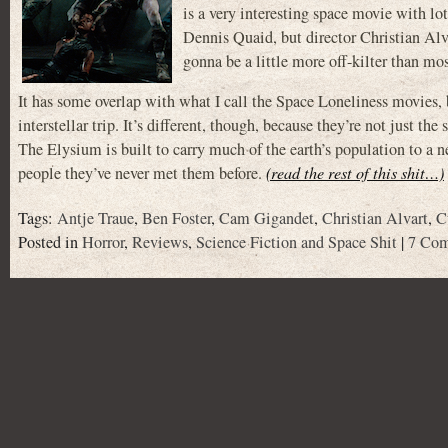
is a very interesting space movie with lot
Dennis Quaid, but director Christian Al
gonna be a little more off-kilter than 
It has some overlap with what I call the Space Loneliness movies,
interstellar trip. It’s different, though, because they’re not jus
The Elysium is built to carry much of the earth’s population to a 
people they’ve never met them before.
(read the rest of this shit…)
Tags:
Antje Traue
,
Ben Foster
,
Cam Gigandet
,
Christian Alvart
,
C
Posted in
Horror
,
Reviews
,
Science Fiction and Space Shit
|
7 Com