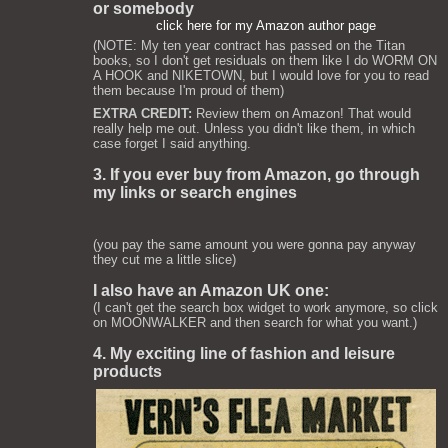
or somebody
click here for my Amazon author page
(NOTE: My ten year contract has passed on the Titan
books, so I don't get residuals on them like I do WORM ON
A HOOK and NIKETOWN, but I would love for you to read
them because I'm proud of them)
EXTRA CREDIT:
Review them on Amazon! That would
really help me out. Unless you didn't like them, in which
case forget I said anything.
3. If you ever buy from Amazon, go through
my links or search engines
(you pay the same amount you were gonna pay anyway
they cut me a little slice)
I also have an Amazon UK one:
(I can't get the search box widget to work anymore, so click
on MOONWALKER and then search for what you want.)
4. My exciting line of fashion and leisure
products