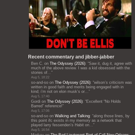
Recent commentary and jibber-jabber
Ben C.
on
The Odyssey (2026)
: “
Saw it, dug it, agree with
much of the above review. I was a kid obsessed with the
stories of…
”
Aug 5, 18:22
so-and-so
on
The Odyssey (2026)
: “
wilson’s criticism was
written in good faith and merits being engaged with in
kind; i’m not on elon musk’s or…
”
Aug 5, 17:40
Gordi
on
The Odyssey (2026)
: “
Excellent “No Holds
Barred” reference!
”
Aug 5, 17:06
so-and-so
on
Walking and Talking
: “
along those lines, by
this point ifc exists in my memory as a network that
played larry fessenden’s Habit on…
”
Aug 5, 16:54
Markov
on
The Bad Lieutenant Port of Call New Orleans
: