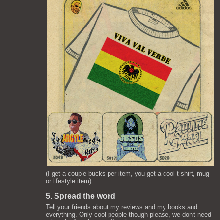
(I get a couple bucks per item, you get a cool t-shirt, mug
or lifestyle item)
5. Spread the word
Tell your friends about my reviews and my books and
everything. Only cool people though please, we don't need