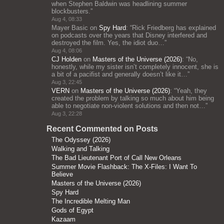
when Stephen Baldwin was headlining summer
blockbusters.
”
Aug 4, 08:33
Mayer Basic
on
Spy Hard
: “
Rick Friedberg has explained
on podcasts over the years that Disney interfered and
destroyed the film. Yes, the idiot duo…
”
Aug 4, 08:06
CJ Holden
on
Masters of the Universe (2026)
: “
No,
honestly, while my sister isn’t completely innocent, she is
a bit of a pacifist and generally doesn’t like it…
”
Aug 3, 22:45
VERN
on
Masters of the Universe (2026)
: “
Yeah, they
created the problem by talking so much about him being
able to negotiate non-violent solutions and then not…
”
Aug 3, 22:28
Recent Commented on Posts
The Odyssey (2026)
Walking and Talking
The Bad Lieutenant Port of Call New Orleans
Summer Movie Flashback: The X-Files: I Want To
Believe
Masters of the Universe (2026)
Spy Hard
The Incredible Melting Man
Gods of Egypt
Kazaam