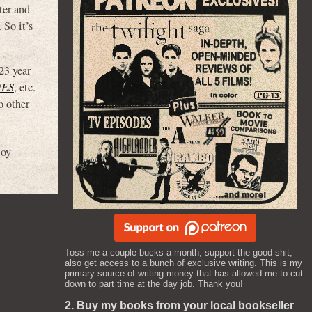
ter and
So it’s
23 year
NES
, etc.
o other
loy
Toss me a couple bucks a month, support the good shit,
also get access to a bunch of exclusive writing. This is my
primary source of writing money that has allowed me to cut
down to part time at the day job. Thank you!
2. Buy my books from your local bookseller