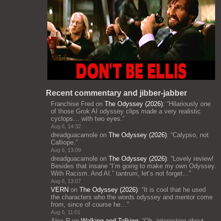
Recent commentary and jibber-jabber
Franchise Fred
on
The Odyssey (2026)
: “
Hilariously one
of those Grok AI odyssey clips made a very realistic
cyclops… with two eyes.
”
Aug 6, 14:32
dreadguacamole
on
The Odyssey (2026)
: “
Calypso, not
Calliope.
”
Aug 6, 13:09
dreadguacamole
on
The Odyssey (2026)
: “
Lovely review!
Besides that insane “I’m going to make my own Odyssey.
With Racism. And AI.” tantrum, let’s not forget…
”
Aug 6, 13:07
VERN
on
The Odyssey (2026)
: “
It is cool that he used
the characters who the words odyssey and mentor come
from, since of course he…
”
Aug 6, 11:01
Alex R
on
Walking and Talking
: “
Oh, interesting about