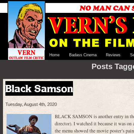
Home
Badass Cinema
Reviews
S
Posts Tagge
Black Samson
Tuesday, August 4th, 2020
BLACK SAMSON is another entry in the ‘7
director). I watched it because it was on
the menu showed the movie poster’s painti