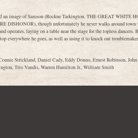
erated an image of Samson (Rockne Tarkington, THE GREAT WHITE 
HONOR), though unfortunately he never walks around town w
d operates, laying on a table near the stage for the topless dancers.
 top everywhere he goes, as well as using it to knock out troublemakers
Connie Strickland
,
Daniel Cady
,
Eddy Donno
,
Ernest Robinson
,
John
ington
,
Tito Vandis
,
Warren Hamilton Jr.
,
William Smith