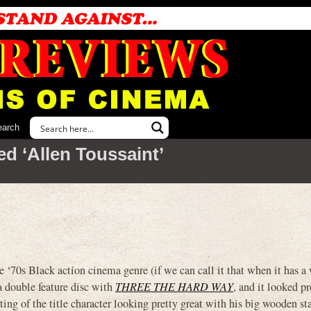
earch
d ‘Allen Toussaint’
0s Black action cinema genre (if we can call it that when it has a
 a double feature disc with
THREE THE HARD WAY
, and it looked pr
ng of the title character looking pretty great with his big wooden sta