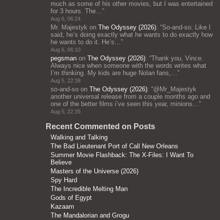
much as some of his other movies, but I was entertained
for 3 hours. The…
”
Aug 6, 06:24
Mr. Majestyk
on
The Odyssey (2026)
: “
So-and-so: Like I
said, he’s doing exactly what he wants to do exactly how
he wants to do it. He’s…
”
Aug 6, 06:10
pegsman
on
The Odyssey (2026)
: “
Thank you, Vince.
Always nice when someone with the words writes what
I’m thinking. My kids are huge Nolan fans,…
”
Aug 5, 22:38
so-and-so
on
The Odyssey (2026)
: “
@Mr_Majestyk
another universal release from a couple months ago and
one of the better films i’ve seen this year, minions…
”
Aug 5, 22:35
Recent Commented on Posts
Walking and Talking
The Bad Lieutenant Port of Call New Orleans
Summer Movie Flashback: The X-Files: I Want To
Believe
Masters of the Universe (2026)
Spy Hard
The Incredible Melting Man
Gods of Egypt
Kazaam
The Mandalorian and Grogu