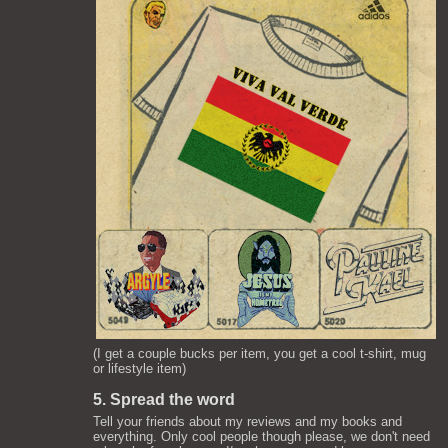
(I get a couple bucks per item, you get a cool t-shirt, mug
or lifestyle item)
5. Spread the word
Tell your friends about my reviews and my books and
everything. Only cool people though please, we don't need