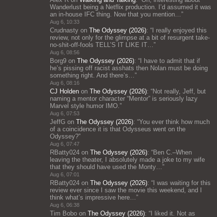
Wanderlust being a Netflix production. I’d assumed it was
an in-house IFC thing. Now that you mention…
”
Aug 6, 10:33
Crudnasty
on
The Odyssey (2026)
: “
I really enjoyed this
review, not only for the glimpse at a bit of resurgent take-
no-shit-off-fools TELL’S IT LIKE IT…
”
Aug 6, 08:56
Borg9
on
The Odyssey (2026)
: “
I have to admit that if
he’s pissing off racist asshats then Nolan must be doing
something right. And there’s…
”
Aug 6, 08:16
CJ Holden
on
The Odyssey (2026)
: “
Not really, Jeff, but
naming a mentor character “Mentor” is seriously lazy
Marvel style humor IMO.
”
Aug 6, 07:53
JeffG
on
The Odyssey (2026)
: “
You ever think how much
of a coincidence it is that Odysseus went on the
Odyssey?
”
Aug 6, 07:47
RBatty024
on
The Odyssey (2026)
: “
Ben C.–When
leaving the theater, I absolutely made a joke to my wife
that they should have used the Monty…
”
Aug 6, 07:01
RBatty024
on
The Odyssey (2026)
: “
I was waiting for this
review ever since I saw the movie this weekend, and I
think what’s impressive here…
”
Aug 6, 06:38
Tim Bobo
on
The Odyssey (2026)
: “
I liked it. Not as