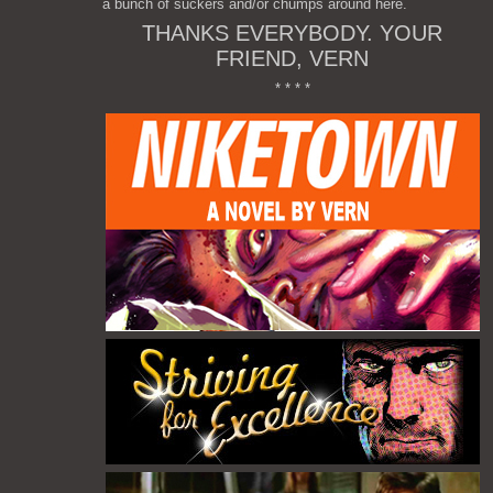
a bunch of suckers and/or chumps around here.
THANKS EVERYBODY. YOUR
FRIEND, VERN
* * * *