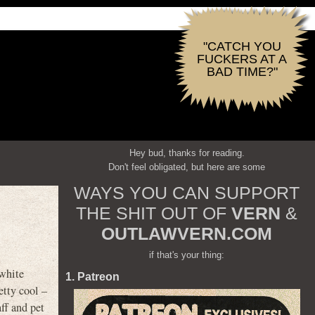
"CATCH YOU
FUCKERS AT A
BAD TIME?"
Hey bud, thanks for reading.
Don't feel obligated, but here are some
WAYS YOU CAN SUPPORT
THE SHIT OUT OF
VERN
&
OUTLAWVERN.COM
if that's your thing:
 white
1. Patreon
etty cool –
ff and pet