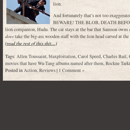
lion.
And fortunately that’s not too exagg
BEWARE! THE BLOB, DEATH BEFORE DIS
lion companion, Hudu. The cat stays at the bar that Samson owns an
does
take the big-ass wooden staff with the lion head carved at the
(read the rest of this shit…)
Tags:
Allen Toussaint
,
blaxploitation
,
Carol Speed
,
Charles Bail
,
movies that have Wu-Tang albums named after them
,
Rockne Tark
Posted in
Action
,
Reviews
|
1 Comment »