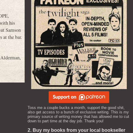
HOPE,
ith his
 But Samson
 at the bar.
 Alderman
,
Toss me a couple bucks a month, support the good shit,
also get access to a bunch of exclusive writing. This is my
primary source of writing money that has allowed me to cut
down to part time at the day job. Thank you!
2. Buy my books from your local bookseller