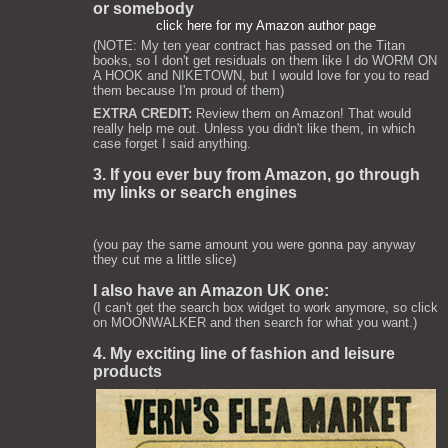
or somebody
click here for my Amazon author page
(NOTE: My ten year contract has passed on the Titan
books, so I don't get residuals on them like I do WORM ON
A HOOK and NIKETOWN, but I would love for you to read
them because I'm proud of them)
EXTRA CREDIT:
Review them on Amazon! That would
really help me out. Unless you didn't like them, in which
case forget I said anything.
3. If you ever buy from Amazon, go through
my links or search engines
(you pay the same amount you were gonna pay anyway
they cut me a little slice)
I also have an Amazon UK one:
(I can't get the search box widget to work anymore, so click
on MOONWALKER and then search for what you want.)
4. My exciting line of fashion and leisure
products