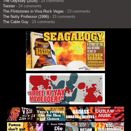
The Odyssey (2026)
- 24 comments
Twister
- 24 comments
The Flintstones in Viva Rock Vegas
- 23 comments
The Nutty Professor (1996)
- 23 comments
The Cable Guy
- 23 comments