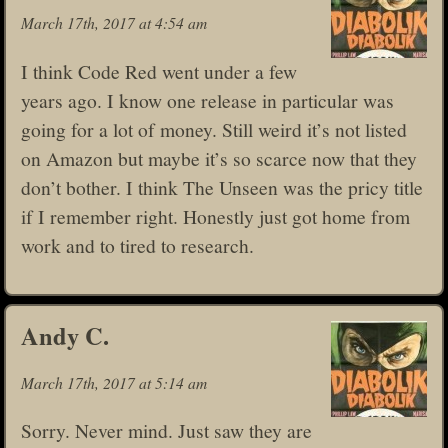
March 17th, 2017 at 4:54 am
I think Code Red went under a few
years ago. I know one release in particular was
going for a lot of money. Still weird it’s not listed
on Amazon but maybe it’s so scarce now that they
don’t bother. I think The Unseen was the pricy title
if I remember right. Honestly just got home from
work and to tired to research.
Andy C.
March 17th, 2017 at 5:14 am
Sorry. Never mind. Just saw they are