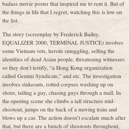
badass movie poster that inspired me to rent it. But of
the things in life that I regret, watching this is low on
the list.
The story (screenplay by Frederick Bailey,
EQUALIZER 2000, TERMINAL JUSTICE) involves
some Vietnam vets, heroin smuggling, selling the
identities of dead Asian people, threatening witnesses
so they don’t testify, “a Hong Kong organization
called Gemini Syndicate,” and etc. The investigation
involves stakeouts, rotted corpses washing up on
shore, tailing a guy, chasing guys through a mall. In
the opening scene she climbs a tall structure mid-
shootout, jumps on the back of a moving train and
blows up a car. The action doesn’t escalate much after
that, but there are a bunch of shootouts throughout,