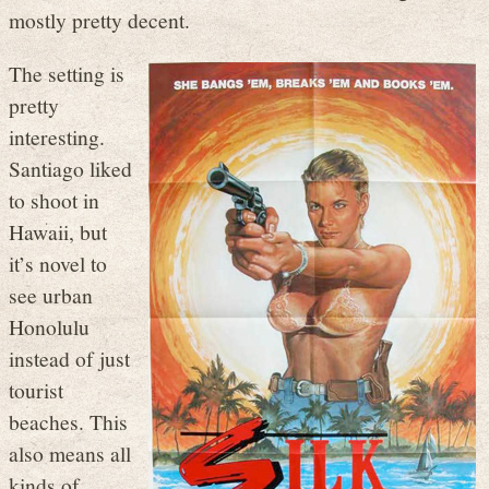
mostly pretty decent.
The setting is
pretty
interesting.
Santiago liked
to shoot in
Hawaii, but
it’s novel to
see urban
Honolulu
instead of just
tourist
beaches. This
also means all
kinds of