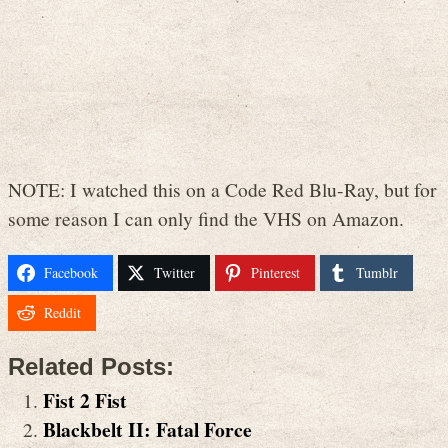
NOTE: I watched this on a Code Red Blu-Ray, but for
some reason I can only find the VHS on Amazon.
Facebook
Twitter
Pinterest
Tumblr
Reddit
Related Posts:
Fist 2 Fist
Blackbelt II: Fatal Force