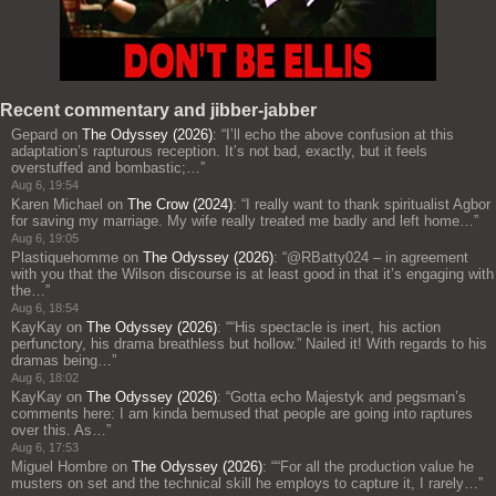
Recent commentary and jibber-jabber
Gepard
on
The Odyssey (2026)
: “
I’ll echo the above confusion at this
adaptation’s rapturous reception. It’s not bad, exactly, but it feels
overstuffed and bombastic;…
”
Aug 6, 19:54
Karen Michael
on
The Crow (2024)
: “
I really want to thank spiritualist Agbor
for saving my marriage. My wife really treated me badly and left home…
”
Aug 6, 19:05
Plastiquehomme
on
The Odyssey (2026)
: “
@RBatty024 – in agreement
with you that the Wilson discourse is at least good in that it’s engaging with
the…
”
Aug 6, 18:54
KayKay
on
The Odyssey (2026)
: “
“His spectacle is inert, his action
perfunctory, his drama breathless but hollow.” Nailed it! With regards to his
dramas being…
”
Aug 6, 18:02
KayKay
on
The Odyssey (2026)
: “
Gotta echo Majestyk and pegsman’s
comments here: I am kinda bemused that people are going into raptures
over this. As…
”
Aug 6, 17:53
Miguel Hombre
on
The Odyssey (2026)
: “
“For all the production value he
musters on set and the technical skill he employs to capture it, I rarely…
”