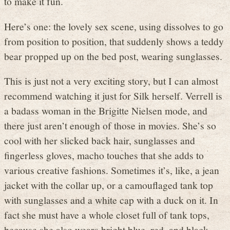
to make it fun.
Here’s one: the lovely sex scene, using dissolves to go
from position to position, that suddenly shows a teddy
bear propped up on the bed post, wearing sunglasses.
This is just not a very exciting story, but I can almost
recommend watching it just for Silk herself. Verrell is
a badass woman in the Brigitte Nielsen mode, and
there just aren’t enough of those in movies. She’s so
cool with her slicked back hair, sunglasses and
fingerless gloves, macho touches that she adds to
various creative fashions. Sometimes it’s, like, a jean
jacket with the collar up, or a camouflaged tank top
with sunglasses and a white cap with a duck on it. In
fact she must have a whole closet full of tank tops,
because she also wears bright blue, red, and black,