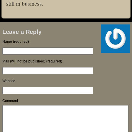
still in business.
Leave a Reply
Name (required)
Mail (will not be published) (required)
Website
Comment