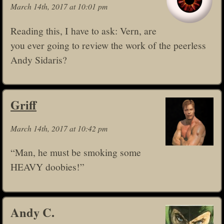
March 14th, 2017 at 10:01 pm
Reading this, I have to ask: Vern, are
you ever going to review the work of the peerless
Andy Sidaris?
Griff
March 14th, 2017 at 10:42 pm
“Man, he must be smoking some
HEAVY doobies!”
Andy C.