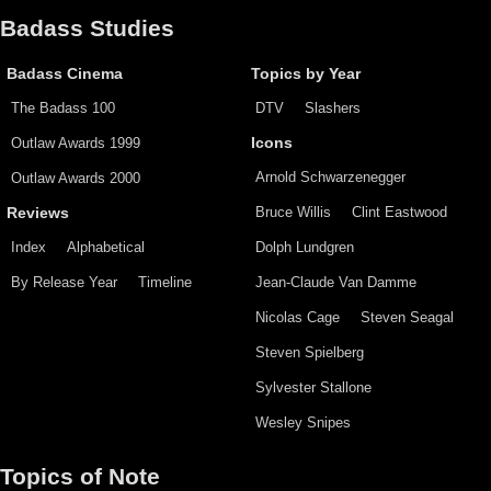
Badass Studies
Badass Cinema
Topics by Year
The Badass 100
DTV
Slashers
Outlaw Awards 1999
Icons
Arnold Schwarzenegger
Outlaw Awards 2000
Bruce Willis
Clint Eastwood
Reviews
Index
Alphabetical
Dolph Lundgren
By Release Year
Timeline
Jean-Claude Van Damme
Nicolas Cage
Steven Seagal
Steven Spielberg
Sylvester Stallone
Wesley Snipes
Topics of Note