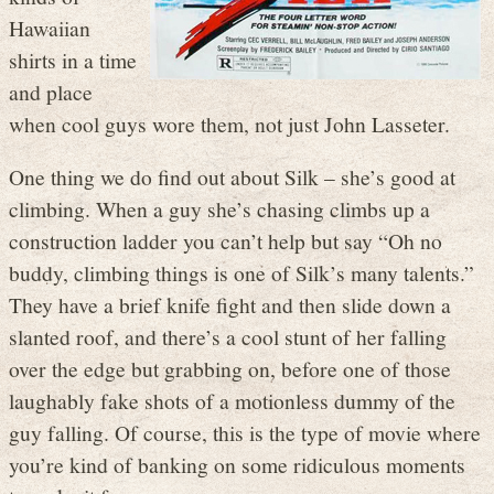
Hawaiian
shirts in a time
and place
when cool guys wore them, not just John Lasseter.
One thing we do find out about Silk – she’s good at
climbing. When a guy she’s chasing climbs up a
construction ladder you can’t help but say “Oh no
buddy, climbing things is one of Silk’s many talents.”
They have a brief knife fight and then slide down a
slanted roof, and there’s a cool stunt of her falling
over the edge but grabbing on, before one of those
laughably fake shots of a motionless dummy of the
guy falling. Of course, this is the type of movie where
you’re kind of banking on some ridiculous moments