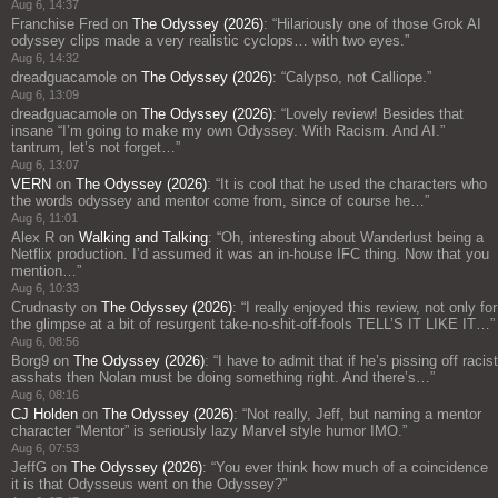
Aug 6, 14:37
Franchise Fred
on
The Odyssey (2026)
: “
Hilariously one of those Grok AI
odyssey clips made a very realistic cyclops… with two eyes.
”
Aug 6, 14:32
dreadguacamole
on
The Odyssey (2026)
: “
Calypso, not Calliope.
”
Aug 6, 13:09
dreadguacamole
on
The Odyssey (2026)
: “
Lovely review! Besides that
insane “I’m going to make my own Odyssey. With Racism. And AI.”
tantrum, let’s not forget…
”
Aug 6, 13:07
VERN
on
The Odyssey (2026)
: “
It is cool that he used the characters who
the words odyssey and mentor come from, since of course he…
”
Aug 6, 11:01
Alex R
on
Walking and Talking
: “
Oh, interesting about Wanderlust being a
Netflix production. I’d assumed it was an in-house IFC thing. Now that you
mention…
”
Aug 6, 10:33
Crudnasty
on
The Odyssey (2026)
: “
I really enjoyed this review, not only for
the glimpse at a bit of resurgent take-no-shit-off-fools TELL’S IT LIKE IT…
”
Aug 6, 08:56
Borg9
on
The Odyssey (2026)
: “
I have to admit that if he’s pissing off racist
asshats then Nolan must be doing something right. And there’s…
”
Aug 6, 08:16
CJ Holden
on
The Odyssey (2026)
: “
Not really, Jeff, but naming a mentor
character “Mentor” is seriously lazy Marvel style humor IMO.
”
Aug 6, 07:53
JeffG
on
The Odyssey (2026)
: “
You ever think how much of a coincidence
it is that Odysseus went on the Odyssey?
”