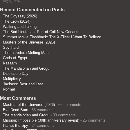
Aug 6, 07:47
Recent Commented on Posts
The Odyssey (2026)
The Crow (2024)
Walking and Talking
The Bad Lieutenant Port of Call New Orleans
Summer Movie Flashback: The X-Files: I Want To Believe
Masters of the Universe (2026)
Spy Hard
The Incredible Melting Man
Gods of Egypt
Kazaam
The Mandalorian and Grogu
Disclosure Day
Multiplicity
Jackass: Best and Last
Normal
Most Comments
Masters of the Universe (2026)
- 68 comments
Evil Dead Burn
- 33 comments
The Mandalorian and Grogu
- 33 comments
Mission: Impossible (30th anniversary revisit)
- 25 comments
Harriet the Spy
- 24 comments