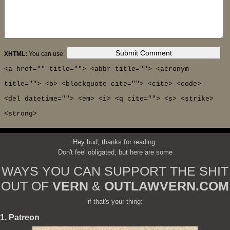
XHTML:
You can use:
<a href="" title=""> <abbr title=""> <acronym
title=""> <b> <blockquote cite=""> <cite> <code>
<del datetime=""> <em> <i> <q cite=""> <s> <strike>
<strong>
Hey bud, thanks for reading.
Don't feel obligated, but here are some
WAYS YOU CAN SUPPORT THE SHIT
OUT OF
VERN
&
OUTLAWVERN.COM
if that's your thing:
1. Patreon