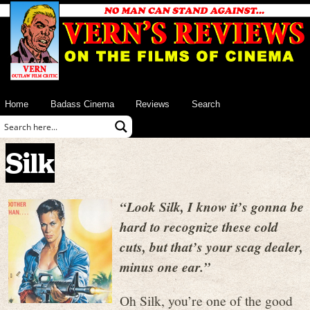
Home
Badass Cinema
Reviews
Search
Silk
“Look Silk, I know it’s gonna be
hard to recognize these cold
cuts, but that’s your scag dealer,
minus one ear.”
Oh Silk, you’re one of the good