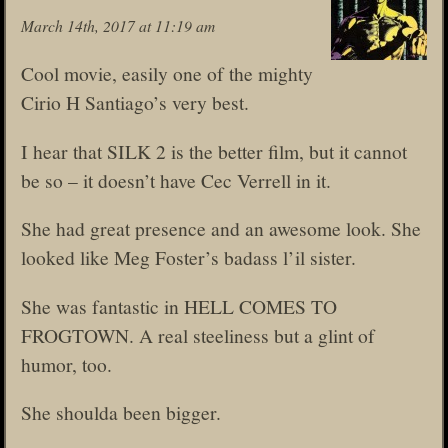
March 14th, 2017 at 11:19 am
Cool movie, easily one of the mighty
Cirio H Santiago’s very best.
I hear that SILK 2 is the better film, but it cannot
be so – it doesn’t have Cec Verrell in it.
She had great presence and an awesome look. She
looked like Meg Foster’s badass l’il sister.
She was fantastic in HELL COMES TO
FROGTOWN. A real steeliness but a glint of
humor, too.
She shoulda been bigger.