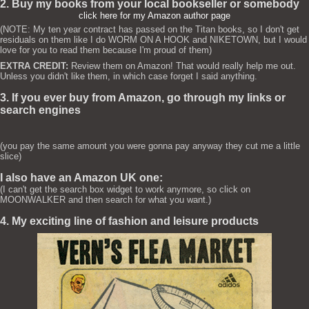
2. Buy my books from your local bookseller or somebody
click here for my Amazon author page
(NOTE: My ten year contract has passed on the Titan books, so I don't get
residuals on them like I do WORM ON A HOOK and NIKETOWN, but I would
love for you to read them because I'm proud of them)
EXTRA CREDIT:
Review them on Amazon! That would really help me out.
Unless you didn't like them, in which case forget I said anything.
3. If you ever buy from Amazon, go through my links or
search engines
(you pay the same amount you were gonna pay anyway they cut me a little
slice)
I also have an Amazon UK one:
(I can't get the search box widget to work anymore, so click on
MOONWALKER and then search for what you want.)
4. My exciting line of fashion and leisure products