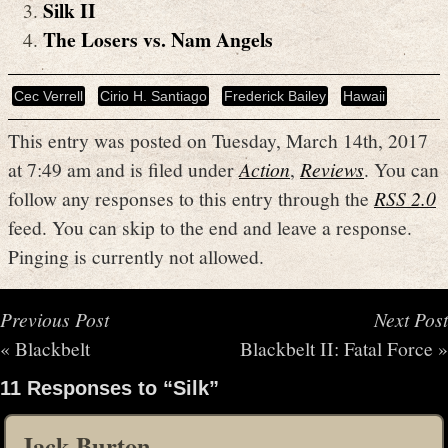
Silk II
The Losers vs. Nam Angels
Cec Verrell
Cirio H. Santiago
Frederick Bailey
Hawaii
This entry was posted on Tuesday, March 14th, 2017
at 7:49 am and is filed under
Action
,
Reviews
. You can
follow any responses to this entry through the
RSS 2.0
feed. You can skip to the end and leave a response.
Pinging is currently not allowed.
Previous Post
Next Post
«
Blackbelt
Blackbelt II: Fatal Force
»
11 Responses to “Silk”
Jack Burton