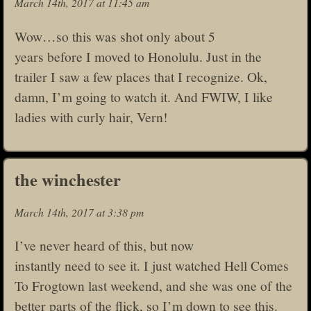
March 14th, 2017 at 11:45 am
Wow…so this was shot only about 5
years before I moved to Honolulu. Just in the
trailer I saw a few places that I recognize. Ok,
damn, I’m going to watch it. And FWIW, I like
ladies with curly hair, Vern!
the winchester
March 14th, 2017 at 3:38 pm
I’ve never heard of this, but now
instantly need to see it. I just watched Hell Comes
To Frogtown last weekend, and she was one of the
better parts of the flick, so I’m down to see this.