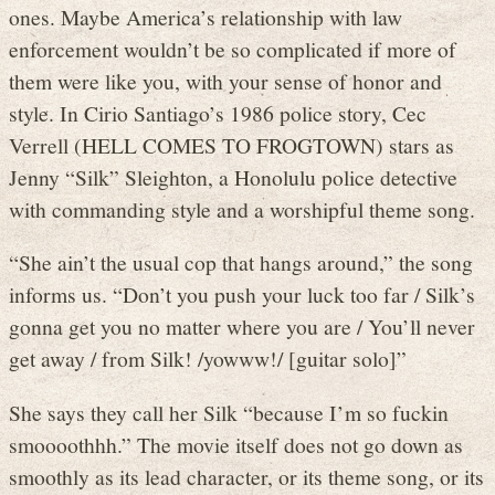
ones. Maybe America’s relationship with law
enforcement wouldn’t be so complicated if more of
them were like you, with your sense of honor and
style. In Cirio Santiago’s 1986 police story, Cec
Verrell (HELL COMES TO FROGTOWN) stars as
Jenny “Silk” Sleighton, a Honolulu police detective
with commanding style and a worshipful theme song.
“She ain’t the usual cop that hangs around,” the song
informs us. “Don’t you push your luck too far / Silk’s
gonna get you no matter where you are / You’ll never
get away / from Silk! /yowww!/ [guitar solo]”
She says they call her Silk “because I’m so fuckin
smoooothhh.” The movie itself does not go down as
smoothly as its lead character, or its theme song, or its