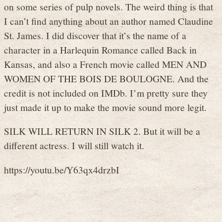
on some series of pulp novels. The weird thing is that
I can’t find anything about an author named Claudine
St. James. I did discover that it’s the name of a
character in a Harlequin Romance called Back in
Kansas, and also a French movie called MEN AND
WOMEN OF THE BOIS DE BOULOGNE. And the
credit is not included on IMDb. I’m pretty sure they
just made it up to make the movie sound more legit.
SILK WILL RETURN IN SILK 2. But it will be a
different actress. I will still watch it.
https://youtu.be/Y63qx4drzbI