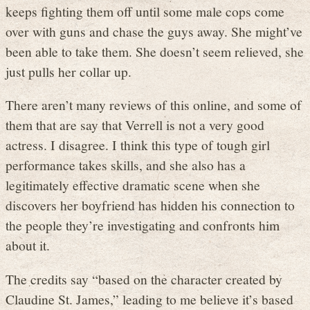
keeps fighting them off until some male cops come
over with guns and chase the guys away. She might’ve
been able to take them. She doesn’t seem relieved, she
just pulls her collar up.
There aren’t many reviews of this online, and some of
them that are say that Verrell is not a very good
actress. I disagree. I think this type of tough girl
performance takes skills, and she also has a
legitimately effective dramatic scene when she
discovers her boyfriend has hidden his connection to
the people they’re investigating and confronts him
about it.
The credits say “based on the character created by
Claudine St. James,” leading to me believe it’s based