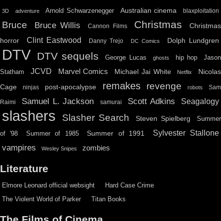
Australian cinema
Arnold Schwarzenegger
blaxploitation
3D
adventure
Christmas
Bruce
Bruce Willis
Christma
Cannon Films
Clint Eastwood
horror
Dolph Lundgren
Danny Trejo
DC Comics
DTV
DTV sequels
hip hop
Jason
George Lucas
ghosts
JCVD
Marvel Comics
Michael Jai White
Nicolas
Statham
Netflix
remakes
revenge
Cage
post-apocalypse
ninjas
Sa
robots
Scott Adkins
Samuel L. Jackson
Seagalogy
Raimi
samurai
slashers
Slasher Search
Steven Spielberg
Summe
Sylvester Stallone
Summer of 1991
of '98
Summer of 1985
vampires
zombies
Wesley Snipes
Literature
Elmore Leonard official websight
Hard Case Crime
The Violent World of Parker
Titan Books
The Films of Cinema