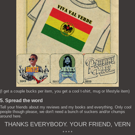
(I get a couple bucks per item, you get a cool t-shirt, mug or lifestyle item)
5. Spread the word
Tell your friends about my reviews and my books and everything. Only cool
people though please, we don't need a bunch of suckers and/or chumps
around here.
THANKS EVERYBODY. YOUR FRIEND, VERN
* * * *