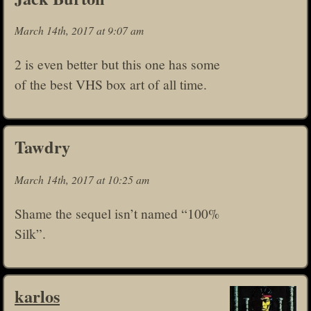
March 14th, 2017 at 9:07 am
2 is even better but this one has some
of the best VHS box art of all time.
Tawdry
March 14th, 2017 at 10:25 am
Shame the sequel isn’t named “100%
Silk”.
karlos