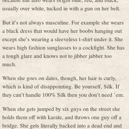
usually over white, tucked in with a gun on her belt.
But it’s not always masculine. For example she wears
a black dress that would have her boobs hanging out
except she’s wearing a sleeveless t-shirt under it. She
wears high fashion sunglasses to a cockfight. She has
a tough glare and knows not to jibber jabber too
much.
When she goes on dates, though, her hair is curly,
which is kind of disappointing. Be yourself, Silk. If
they can’t handle 100% Silk then you don’t need ’em.
When she gets jumped by six guys on the street she
holds them off with karate, and throws one guy off a
bridge. She gets literally backed into a dead end and