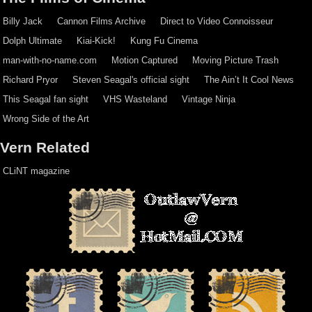
Billy Jack
Cannon Films Archive
Direct to Video Connoisseur
Dolph Ultimate
Kiai-Kick!
Kung Fu Cinema
man-with-no-name.com
Motion Captured
Moving Picture Trash
Richard Pryor
Steven Seagal's official sight
The Ain’t It Cool News
This Seagal fan sight
VHS Wasteland
Vintage Ninja
Wrong Side of the Art
Vern Related
CLiNT magazine