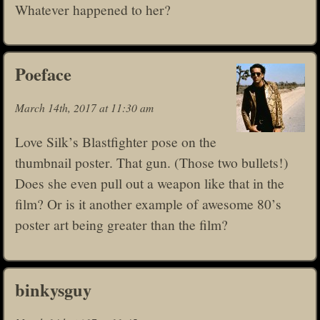
Whatever happened to her?
Poeface
March 14th, 2017 at 11:30 am
Love Silk’s Blastfighter pose on the
thumbnail poster. That gun. (Those two bullets!)
Does she even pull out a weapon like that in the
film? Or is it another example of awesome 80’s
poster art being greater than the film?
binkysguy