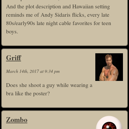
And the plot description and Hawaiian setting
reminds me of Andy Sidaris flicks, every late
80s/early90s late night cable favorites for teen
boys.
Griff
March 14th, 2017 at 9:34 pm
Does she shoot a guy while wearing a
bra like the poster?
Zombo