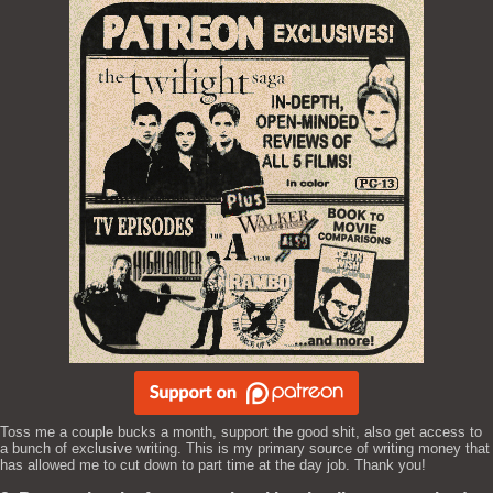
Toss me a couple bucks a month, support the good shit, also get access to
a bunch of exclusive writing. This is my primary source of writing money that
has allowed me to cut down to part time at the day job. Thank you!