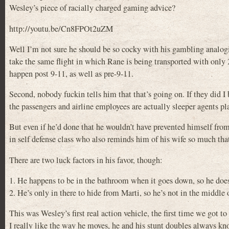
Wesley’s piece of racially charged gaming advice?
http://youtu.be/Cn8FPOt2uZM
Well I’m not sure he should be so cocky with his gambling analogi
take the same flight in which Rane is being transported with only 
happen post 9-11, as well as pre-9-11.
Second, nobody fuckin tells him that that’s going on. If they did I 
the passengers and airline employees are actually sleeper agents p
But even if he’d done that he wouldn’t have prevented himself fro
in self defense class who also reminds him of his wife so much that
There are two luck factors in his favor, though:
1. He happens to be in the bathroom when it goes down, so he does
2. He’s only in there to hide from Marti, so he’s not in the middle
This was Wesley’s first real action vehicle, the first time we got to
I really like the way he moves, he and his stunt doubles always kn