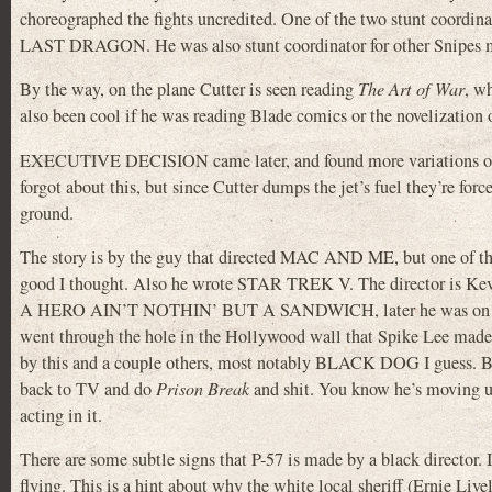
choreographed the fights uncredited. One of the two stunt coor
LAST DRAGON. He was also stunt coordinator for other Sn
By the way, on the plane Cutter is seen reading
The Art of War
, w
also been cool if he was reading Blade comics or the noveliz
EXECUTIVE DECISION came later, and found more variations on w
forgot about this, but since Cutter dumps the jet’s fuel they’re force
ground.
The story is by the guy that directed MAC AND ME, but one of
good I thought. Also he wrote STAR TREK V. The director i
A HERO AIN’T NOTHIN’ BUT A SANDWICH, later he was o
went through the hole in the Hollywood wall that Spike Lee m
by this and a couple others, most notably BLACK DOG I guess. But
back to TV and do
Prison Break
and shit. You know he’s moving u
acting in it.
There are some subtle signs that P-57 is made by a black director. If
flying. This is a hint about why the white local sheriff (Ernie Liv