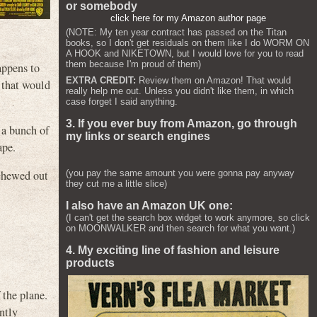
or somebody
click here for my Amazon author page
(NOTE: My ten year contract has passed on the Titan
books, so I don't get residuals on them like I do WORM ON
A HOOK and NIKETOWN, but I would love for you to read
them because I'm proud of them)
appens to
EXTRA CREDIT:
Review them on Amazon! That would
 that would
really help me out. Unless you didn't like them, in which
case forget I said anything.
3. If you ever buy from Amazon, go through
 a bunch of
my links or search engines
ape.
(you pay the same amount you were gonna pay anyway
 chewed out
they cut me a little slice)
I also have an Amazon UK one:
(I can't get the search box widget to work anymore, so click
on MOONWALKER and then search for what you want.)
4. My exciting line of fashion and leisure
products
 the plane.
ntly