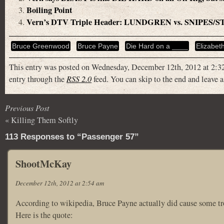
Boiling Point
Vern’s DTV Triple Header: LUNDGREN vs. SNIPE
Bruce Greenwood
Bruce Payne
Die Hard on a ____
Elizabet
This entry was posted on Wednesday, December 12th, 2012 at 2:32
entry through the
RSS 2.0
feed. You can skip to the end and leave a
Previous Post
«
Killing Them Softly
113 Responses to “Passenger 57”
ShootMcKay
December 12th, 2012 at 2:54 am
According to wikipedia, Bruce Payne actually did cause some tro
Here is the quote: