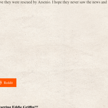
ieve they were rescued by Arsenio. I hope they never saw the news and
Reddit
rring Eddie Griffin!!!