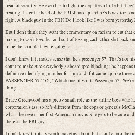
head of security. He even has to fight the deputies a little bit, the
beating. Later the head of the FBI shows up and he’s black too, and
right. A black guy in the FBI? Do I look like I was born yesterday
But I don’t think they want the commentary on racism to cut that de
having to work together and sort of tossing each other shit back an
to be the formula they’re going for.
I don’t know if it makes sense that he’s passenger 57. That’s not hi
count to make sure everybody’s aboard (pre-hijacking) he happens t
definitive identifying number for him and if it came up like thre
PASSENGER 57?” Or, “Which one of you is Passenger 57? We’re goi
thing.
Bruce Greenwood has a pretty small role as the airline boss who he
corporation’s ass, so he’s different from the cops or generals McCla
what I believe is her first American movie. She gets to be cute and 
there as the FBI guy.
I don’t know if this is worth bragging about, but shortly into the o