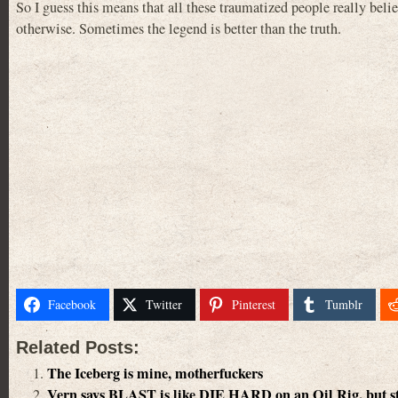
So I guess this means that all these traumatized people really bel
otherwise. Sometimes the legend is better than the truth.
Facebook
Twitter
Pinterest
Tumblr
Related Posts:
The Iceberg is mine, motherfuckers
Vern says BLAST is like DIE HARD on an Oil Rig, but sta