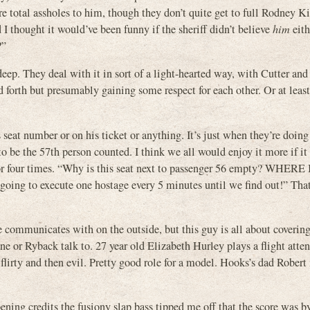
y’re total assholes to him, though they don’t quite get to full Rodney K
 I thought it would’ve been funny if the sheriff didn’t believe
him
eith
?”
ep. They deal with it in sort of a light-hearted way, with Cutter and 
d forth but presumably gaining some respect for each other. Or at leas
s seat number or on his ticket or anything. It’s just when they’re doing
o be the 57th person counted. I think we all would enjoy it more if i
e or four times. “Why is this seat next to passenger 56 empty? WHERE 
ng to execute one hostage every 5 minutes until we find out!” That
 communicates with on the outside, but this guy is all about covering
ne or Ryback talk to. 27 year old Elizabeth Hurley plays a flight atte
flirty and then evil. Pretty good role for a model. Hooks’s dad Robert 
pening credits the fusiony slap bass tipped me off that the score was b