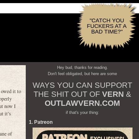
"CATCH YOU
FUCKERS AT A
BAD TIME?"
Hey bud, thanks for reading.
Don't feel obligated, but here are some
WAYS YOU CAN SUPPORT
I owed it to
THE SHIT OUT OF
VERN
&
operly
OUTLAWVERN.COM
ut now I
if that's your thing:
t it’s
1. Patreon
ane of