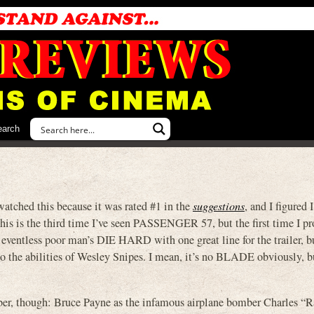
earch
watched this because it was rated #1 in the
suggestions
, and I figured 
is is the third time I’ve seen PASSENGER 57, but the first time I pr
ty eventless poor man’s DIE HARD with one great line for the trailer, b
te to the abilities of Wesley Snipes. I mean, it’s no BLADE obviously, bu
er, though: Bruce Payne as the infamous airplane bomber Charles “R