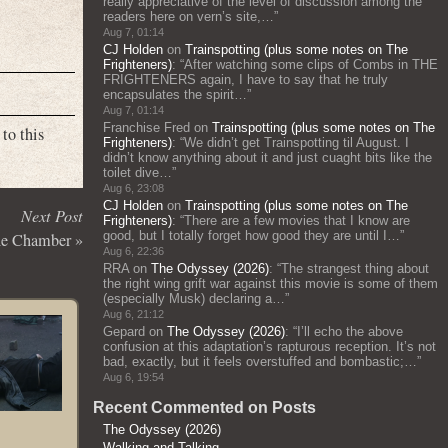
really appreciative of the level of discussion among the
readers here on vern’s site,…
”
Aug 7, 01:14
CJ Holden
on
Trainspotting (plus some notes on The
Frighteners)
: “
After watching some clips of Combs in THE
FRIGHTENERS again, I have to say that he truly
encapsulates the spirit…
”
Aug 7, 01:14
Franchise Fred
on
Trainspotting (plus some notes on The
to this
Frighteners)
: “
We didn’t get Trainspotting til August. I
didn’t know anything about it and just cuaght bits like the
toilet dive…
”
Aug 6, 23:08
CJ Holden
on
Trainspotting (plus some notes on The
Next Post
Frighteners)
: “
There are a few movies that I know are
good, but I totally forget how good they are until I…
”
he Chamber
»
Aug 6, 22:36
RRA
on
The Odyssey (2026)
: “
The strangest thing about
the right wing grift war against this movie is some of them
(especially Musk) declaring a…
”
Aug 6, 21:12
Gepard
on
The Odyssey (2026)
: “
I’ll echo the above
confusion at this adaptation’s rapturous reception. It’s not
bad, exactly, but it feels overstuffed and bombastic;…
”
Aug 6, 19:54
Recent Commented on Posts
The Odyssey (2026)
Walking and Talking