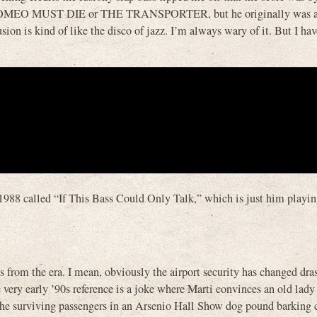
OMEO MUST DIE or THE TRANSPORTER, but he originally was a 
on is kind of like the disco of jazz. I’m always wary of it. But I hav
 1988 called “If This Bass Could Only Talk,” which is just him playi
 from the era. I mean, obviously the airport security has changed dras
e very early ’90s reference is a joke where Marti convinces an old lady
 the surviving passengers in an Arsenio Hall Show dog pound barking 