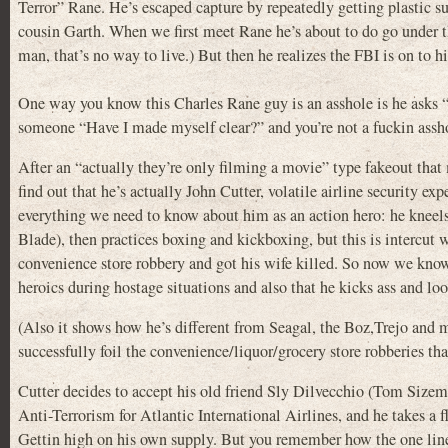
Terror” Rane. He’s escaped capture by repeatedly getting plastic su
cousin Garth. When we first meet Rane he’s about to do go under the
man, that’s no way to live.) But then he realizes the FBI is on to hi
One way you know this Charles Rane guy is an asshole is he asks “
someone “Have I made myself clear?” and you’re not a fuckin asshol
After an “actually they’re only filming a movie” type fakeout that
find out that he’s actually John Cutter, volatile airline security e
everything we need to know about him as an action hero: he kneels 
Blade), then practices boxing and kickboxing, but this is intercut wi
convenience store robbery and got his wife killed. So now we know
heroics during hostage situations and also that he kicks ass and loo
(Also it shows how he’s different from Seagal, the Boz,Trejo and 
successfully foil the convenience/liquor/grocery store robberies tha
Cutter decides to accept his old friend Sly Dilvecchio (Tom Sizemo
Anti-Terrorism for Atlantic International Airlines, and he takes a f
Gettin high on his own supply. But you remember how the one lin