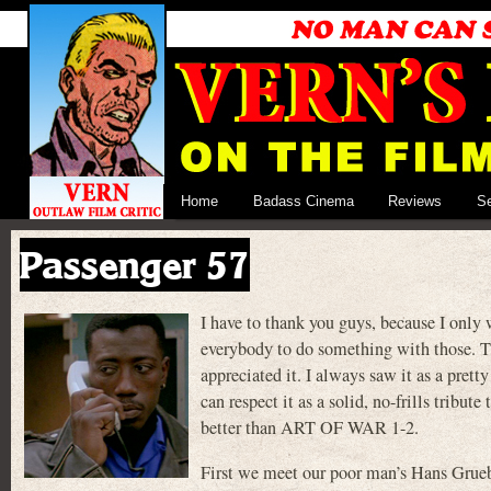
Home
Badass Cinema
Reviews
S
Passenger 57
I have to thank you guys, because I only 
everybody to do something with those. Th
appreciated it. I always saw it as a pret
can respect it as a solid, no-frills tribu
better than ART OF WAR 1-2.
First we meet our poor man’s Hans Grueb