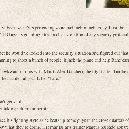
es, because he’s experiencing some bad fuckin luck today. First, he h
2 FBI agents guarding him, in clear violation of any security protocol
bet he would’ve looked into the security situation and figured out that
lanning to shoot a bunch of people, hijack the plane and help Rane esc
m awkward run-ins with Marti (Alex Datcher), the flight attendant he
 he accidentally calls her “Lisa.”
n’t get shot
 of taking a dump or nothin
 see his fighting style as he beats up some guys in the close quarters of
ow what they’re doing. His martial arts trainer Marcus Salgado appare