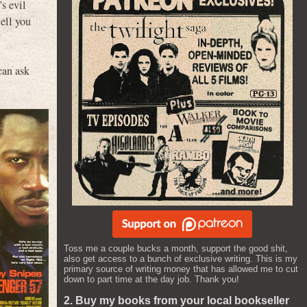
s evil
tell you
can ask
Toss me a couple bucks a month, support the good shit,
also get access to a bunch of exclusive writing. This is my
primary source of writing money that has allowed me to cut
down to part time at the day job. Thank you!
2. Buy my books from your local bookseller