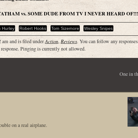
S/STATHAM vs. SOME DUDE FROM TV I NEVER HEARD OF!!!
h Hurley
Robert Hooks
Tom Sizemore
Wesley Snipes
 am and is filed under
Action
,
Reviews
. You can follow any responses 
 response. Pinging is currently not allowed.
One in t
uble on a real airplane.