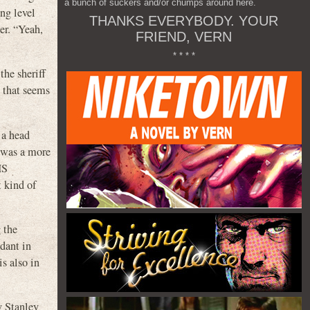
a bunch of suckers and/or chumps around here.
ing level
THANKS EVERYBODY. YOUR
er. “Yeah,
FRIEND, VERN
* * * *
the sheriff
t that seems
 a head
t was a more
IS
 kind of
 the
ndant in
is also in
y Stanley