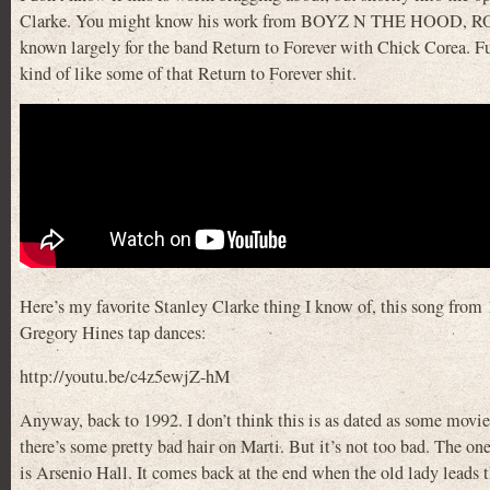
Clarke. You might know his work from BOYZ N THE HOOD, R
known largely for the band Return to Forever with Chick Corea. Fusi
kind of like some of that Return to Forever shit.
Here’s my favorite Stanley Clarke thing I know of, this song from
Gregory Hines tap dances:
http://youtu.be/c4z5ewjZ-hM
Anyway, back to 1992. I don’t think this is as dated as some movies
there’s some pretty bad hair on Marti. But it’s not too bad. The on
is Arsenio Hall. It comes back at the end when the old lady leads