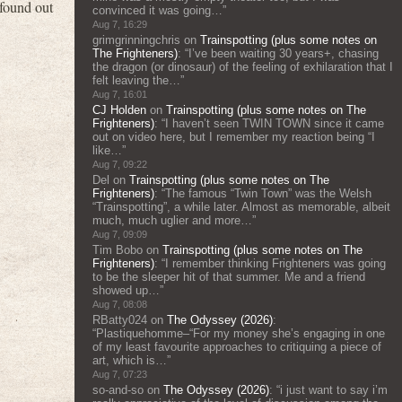
 found out
convinced it was going…
”
Aug 7, 16:29
grimgrinningchris
on
Trainspotting (plus some notes on
The Frighteners)
: “
I’ve been waiting 30 years+, chasing
the dragon (or dinosaur) of the feeling of exhilaration that I
felt leaving the…
”
Aug 7, 16:01
CJ Holden
on
Trainspotting (plus some notes on The
Frighteners)
: “
I haven’t seen TWIN TOWN since it came
out on video here, but I remember my reaction being “I
like…
”
Aug 7, 09:22
Del
on
Trainspotting (plus some notes on The
Frighteners)
: “
The famous “Twin Town” was the Welsh
“Trainspotting”, a while later. Almost as memorable, albeit
much, much uglier and more…
”
Aug 7, 09:09
Tim Bobo
on
Trainspotting (plus some notes on The
Frighteners)
: “
I remember thinking Frighteners was going
to be the sleeper hit of that summer. Me and a friend
showed up…
”
Aug 7, 08:08
RBatty024
on
The Odyssey (2026)
:
“
Plastiquehomme–“For my money she’s engaging in one
of my least favourite approaches to critiquing a piece of
art, which is…
”
Aug 7, 07:23
so-and-so
on
The Odyssey (2026)
: “
i just want to say i’m