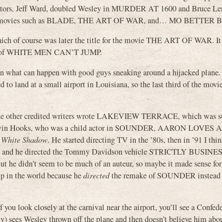
dinators, Jeff Ward, doubled Wesley in MURDER AT 1600 and Bruce L
ipes movies such as BLADE, THE ART OF WAR, and… MO BETTER
hich of course was later the title for the movie THE ART OF WAR. It
ation of WHITE MEN CAN’T JUMP.
hat can happen with good guys sneaking around a hijacked plane. I
d to land at a small airport in Louisiana, so the last third of the movie
 the other credited writers wrote LAKEVIEW TERRACE, which was su
s Kevin Hooks, who was a child actor in SOUNDER, AARON LOVES
n
White Shadow
. He started directing TV in the ’80s, then in ’91 I th
ade and he directed the Tommy Davidson vehicle STRICTLY BUSINES
 he didn’t seem to be much of an auteur, so maybe it made sense for
p in the world because he
directed
the remake of SOUNDER instead o
 you look closely at the carnival near the airport, you’ll see a Confede
ely) sees Wesley thrown off the plane and then doesn’t believe him abo