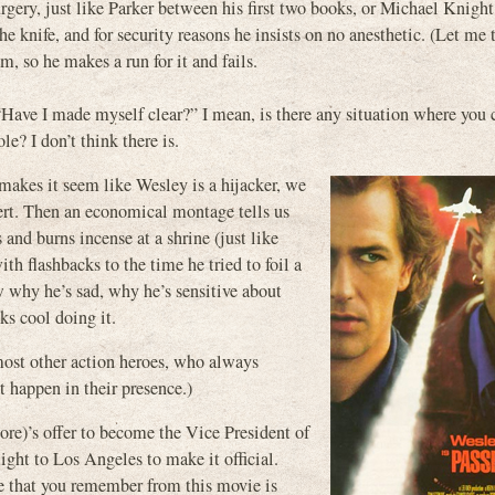
rgery, just like Parker between his first two books, or Michael Knight’
 knife, and for security reasons he insists on no anesthetic. (Let me 
m, so he makes a run for it and fails.
Have I made myself clear?” I mean, is there any situation where you 
e? I don’t think there is.
 makes it seem like Wesley is a hijacker, we
xpert. Then an economical montage tells us
and burns incense at a shrine (just like
th flashbacks to the time he tried to foil a
 why he’s sad, why he’s sensitive about
ks cool doing it.
most other action heroes, who always
t happen in their presence.)
re)’s offer to become the Vice President of
light to Los Angeles to make it official.
e that you remember from this movie is