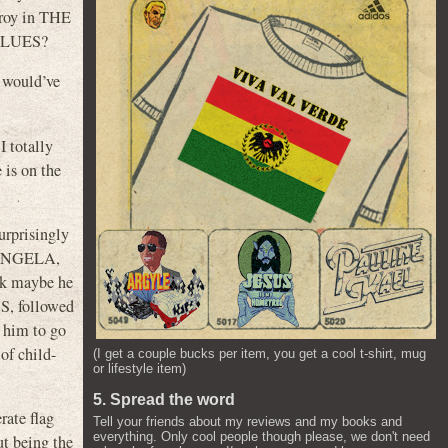
eroy in THE
 BLUES?
 would’ve
 totally
 is on the
rprisingly
 ANGELA,
ink maybe he
S, followed
 him to go
f child-
(I get a couple bucks per item, you get a cool t-shirt, mug
or lifestyle item)
5. Spread the word
rate flag
Tell your friends about my reviews and my books and
everything. Only cool people though please, we don't need
ut being the