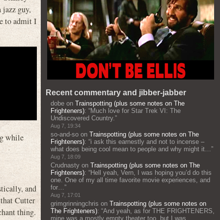
jazz guy,
e to admit I
Recent commentary and jibber-jabber
dobe
on
Trainspotting (plus some notes on The
Frighteners)
: “
Much love for Star Trek VI: The
Undiscovered Country.
”
Aug 7, 19:34
so-and-so
on
Trainspotting (plus some notes on The
ng while
Frighteners)
: “
i ask this earnestly and not to incense –
what does being cool mean to people and why might it…
”
Aug 7, 18:09
Crudnasty
on
Trainspotting (plus some notes on The
Frighteners)
: “
Hell yeah, Vern, I was hoping you’d do this
one. One of my all time favorite movie experiences, and
tically, and
for…
”
Aug 7, 17:01
 that Cutter
grimgrinningchris
on
Trainspotting (plus some notes on
chant thing.
The Frighteners)
: “
And yeah, as for THE FRIGHTENERS,
mine was a mostly empty theater too, but I was