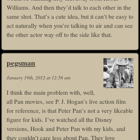
Williams. And then they’d talk to each other in the
same shot. That’s a cute idea, but it can’t be easy to
act naturally when you’re talking to air and can see
the other actor way off to the side like that.
pegsman
January 19th, 2012 at 12:56 am
I think the main problem with, well,
all Pan movies, see P. J. Hogan’s live action film
for reference, is that Peter Pan’s not a very likeable
figure for kids. I’ve watched all the Disney
versions, Hook and Peter Pan with my kids, and
they couldn’t care less about Pan. They love