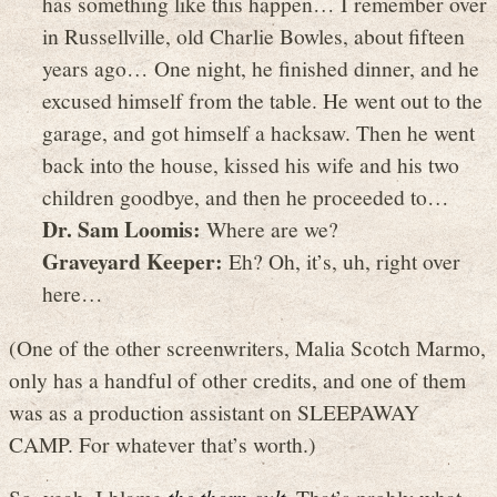
has something like this happen… I remember over
in Russellville, old Charlie Bowles, about fifteen
years ago… One night, he finished dinner, and he
excused himself from the table. He went out to the
garage, and got himself a hacksaw. Then he went
back into the house, kissed his wife and his two
children goodbye, and then he proceeded to…
Dr. Sam Loomis:
Where are we?
Graveyard Keeper:
Eh? Oh, it’s, uh, right over
here…
(One of the other screenwriters, Malia Scotch Marmo,
only has a handful of other credits, and one of them
was as a production assistant on SLEEPAWAY
CAMP. For whatever that’s worth.)