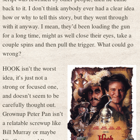
back to it. I don’t think anybody ever had a clear idea
how or why to tell this story, but they went through
with it anyway. I mean, they’d been loading the gun
for a long time, might as well close their eyes, take a
couple spins and then pull the trigger. What could go
wrong?
HOOK isn’t the worst
idea, it’s just not a
strong or focused one,
and doesn’t seem to be
carefully thought out.
Grownup Peter Pan isn’t
a relatable screwup like
Bill Murray or maybe