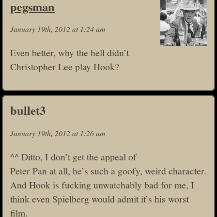
pegsman
January 19th, 2012 at 1:24 am
Even better, why the hell didn’t
Christopher Lee play Hook?
bullet3
January 19th, 2012 at 1:26 am
^^ Ditto, I don’t get the appeal of
Peter Pan at all, he’s such a goofy, weird character.
And Hook is fucking unwatchably bad for me, I
think even Spielberg would admit it’s his worst
film.