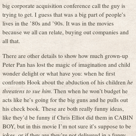
big corporate acquisition conference call the guy is
trying to get. I guess that was a big part of people’s
lives in the ’80s and ’90s. It was in the movies
because we all can relate, buying out companies and
all that.
There are other details to show how much grown-up
Peter Pan has lost the magic of imagination and child
wonder delight or what have you: when he first
confronts Hook about the abduction of his children
he
threatens to sue him
. Then when he won’t budget he
acts like he’s going for the big guns and he pulls out
his check book. These are both really funny ideas,
like they’d be funny if Chris Elliot did them in CABIN
BOY, but in this movie I’m not sure it’s suppose to be
jokes, or if they are they’re not delivered in a funny