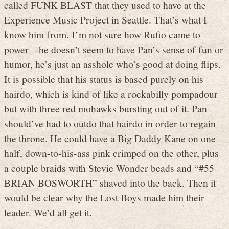
called FUNK BLAST that they used to have at the
Experience Music Project in Seattle. That’s what I
know him from. I’m not sure how Rufio came to
power – he doesn’t seem to have Pan’s sense of fun or
humor, he’s just an asshole who’s good at doing flips.
It is possible that his status is based purely on his
hairdo, which is kind of like a rockabilly pompadour
but with three red mohawks bursting out of it. Pan
should’ve had to outdo that hairdo in order to regain
the throne. He could have a Big Daddy Kane on one
half, down-to-his-ass pink crimped on the other, plus
a couple braids with Stevie Wonder beads and “#55
BRIAN BOSWORTH” shaved into the back. Then it
would be clear why the Lost Boys made him their
leader. We’d all get it.