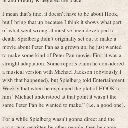
I mean that’s fine, it doesn’t have to be about Hook,
but I bring that up because I think it shows what part
of what went wrong: it must’ve been developed to
death. Spielberg didn’t originally set out to make a
movie about Peter Pan as a grown up, he just wanted
to make some kind of Peter Pan movie. First it was a
straight adaptation. Some reports claim he considered
a musical version with Michael Jackson (obviously I
wish that happened), but Spielberg told Entertainment
Weekly that when he explained the plot of HOOK to
him “Michael understood at that point it wasn’t the
same Peter Pan he wanted to make.” (i.e. a good one).
For a while Spielberg wasn’t gonna direct and the
script was rewritten by other people, then he came