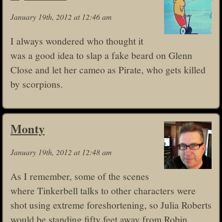
January 19th, 2012 at 12:46 am
I always wondered who thought it
was a good idea to slap a fake beard on Glenn
Close and let her cameo as Pirate, who gets killed
by scorpions.
Monty
January 19th, 2012 at 12:48 am
As I remember, some of the scenes
where Tinkerbell talks to other characters were
shot using extreme foreshortening, so Julia Roberts
would be standing fifty feet away from Robin