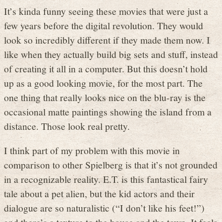
It’s kinda funny seeing these movies that were just a
few years before the digital revolution. They would
look so incredibly different if they made them now. I
like when they actually build big sets and stuff, instead
of creating it all in a computer. But this doesn’t hold
up as a good looking movie, for the most part. The
one thing that really looks nice on the blu-ray is the
occasional matte paintings showing the island from a
distance. Those look real pretty.
I think part of my problem with this movie in
comparison to other Spielberg is that it’s not grounded
in a recognizable reality. E.T. is this fantastical fairy
tale about a pet alien, but the kid actors and their
dialogue are so naturalistic (“I don’t like his feet!”)
and there’s a texture to the house and the town. It feels