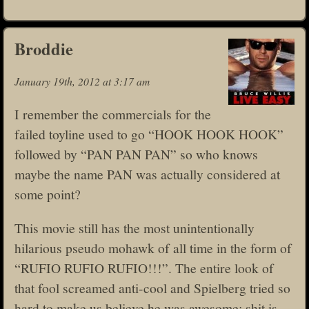
Broddie
January 19th, 2012 at 3:17 am
I remember the commercials for the
failed toyline used to go “HOOK HOOK HOOK”
followed by “PAN PAN PAN” so who knows
maybe the name PAN was actually considered at
some point?
This movie still has the most unintentionally
hilarious pseudo mohawk of all time in the form of
“RUFIO RUFIO RUFIO!!!”. The entire look of
that fool screamed anti-cool and Spielberg tried so
hard to make us believe he was awesome; shit is