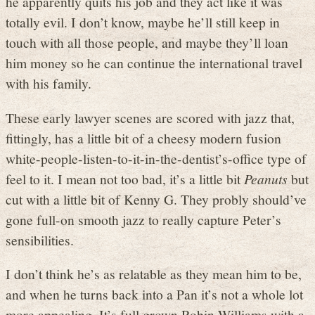
he apparently quits his job and they act like it was
totally evil. I don’t know, maybe he’ll still keep in
touch with all those people, and maybe they’ll loan
him money so he can continue the international travel
with his family.
These early lawyer scenes are scored with jazz that,
fittingly, has a little bit of a cheesy modern fusion
white-people-listen-to-it-in-the-dentist’s-office type of
feel to it. I mean not too bad, it’s a little bit
Peanuts
but
cut with a little bit of Kenny G. They probly should’ve
gone full-on smooth jazz to really capture Peter’s
sensibilities.
I don’t think he’s as relatable as they mean him to be,
and when he turns back into a Pan it’s not a whole lot
more appealing. It’s full grown Robin Williams with a