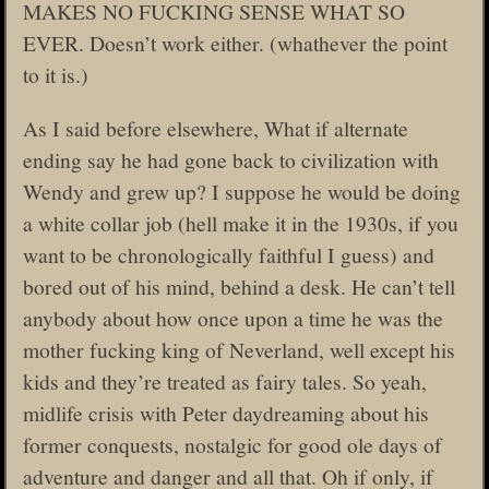
MAKES NO FUCKING SENSE WHAT SO
EVER. Doesn’t work either. (whathever the point
to it is.)
As I said before elsewhere, What if alternate
ending say he had gone back to civilization with
Wendy and grew up? I suppose he would be doing
a white collar job (hell make it in the 1930s, if you
want to be chronologically faithful I guess) and
bored out of his mind, behind a desk. He can’t tell
anybody about how once upon a time he was the
mother fucking king of Neverland, well except his
kids and they’re treated as fairy tales. So yeah,
midlife crisis with Peter daydreaming about his
former conquests, nostalgic for good ole days of
adventure and danger and all that. Oh if only, if