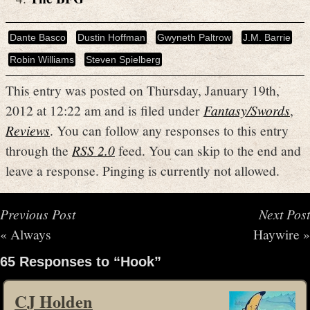
Dante Basco
Dustin Hoffman
Gwyneth Paltrow
J.M. Barrie
Robin Williams
Steven Spielberg
This entry was posted on Thursday, January 19th,
2012 at 12:22 am and is filed under
Fantasy/Swords
,
Reviews
. You can follow any responses to this entry
through the
RSS 2.0
feed. You can skip to the end and
leave a response. Pinging is currently not allowed.
Previous Post
Next Post
«
Always
Haywire
»
65 Responses to “Hook”
CJ Holden