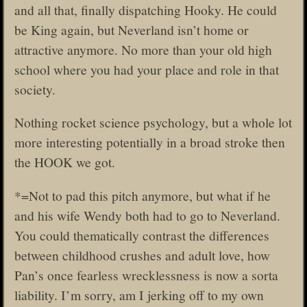
and all that, finally dispatching Hooky. He could
be King again, but Neverland isn’t home or
attractive anymore. No more than your old high
school where you had your place and role in that
society.
Nothing rocket science psychology, but a whole lot
more interesting potentially in a broad stroke then
the HOOK we got.
*=Not to pad this pitch anymore, but what if he
and his wife Wendy both had to go to Neverland.
You could thematically contrast the differences
between childhood crushes and adult love, how
Pan’s once fearless wrecklessness is now a sorta
liability. I’m sorry, am I jerking off to my own