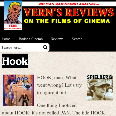
Home
Badass Cinema
Reviews
Search
Hook
HOOK, man. What
went wrong? Let’s try
to figure it out.
One thing I noticed
about HOOK: it’s not called PAN. The title HOOK