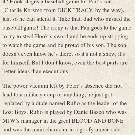
it? Hook stages a baseball game for Pan’s son
(Charlie Korsmo from DICK TRACY, by the way),
just so he can attend it. Take that, dad who missed the
baseball game! The irony is that Pan goes to the game
to try to steal Hook’s sword and he ends up stopping
to watch the game and be proud of his son. The son
doesn’t even know he’s there, so it’s not a show, it’s
for himself. But I don’t know, even the best parts are
better ideas than executions.
The power vacuum left by Peter’s absence did not
lead to a military coup or anything, he just got
replaced by a dude named Rufio as the leader of the
Lost Boys. Rufio is played by Dante Basco who was
MJW’s manager in the great BLOOD AND BONE
and was the main character in a goofy movie ride