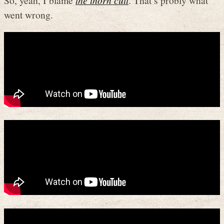
So, yeah, I blame
the thorn cult
. That’s probly what
went wrong.