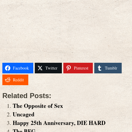
Facebook
Twitter
Pinterest
Tumblr
Reddit
Related Posts:
The Opposite of Sex
Uncaged
Happy 25th Anniversary, DIE HARD
The BFG