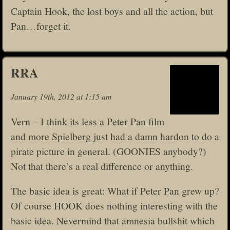
Captain Hook, the lost boys and all the action, but
Pan…forget it.
RRA
January 19th, 2012 at 1:15 am
Vern – I think its less a Peter Pan film
and more Spielberg just had a damn hardon to do a
pirate picture in general. (GOONIES anybody?)
Not that there’s a real difference or anything.
The basic idea is great: What if Peter Pan grew up?
Of course HOOK does nothing interesting with the
basic idea. Nevermind that amnesia bullshit which