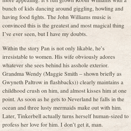
bunch of kids dancing around giggling, howling and
having food fights. The John Williams music is
convinced this is the greatest and most magical thing
I’ve ever seen, but I have my doubts.
Within the story Pan is not only likable, he’s
irresistable to women. His wife obviously adores
whatever she sees behind his asshole exterior.
Grandma Wendy (Maggie Smith – shown briefly as
Gwyneth Paltrow in flashbacks)) clearly maintains a
childhood crush on him, and almost kisses him at one
point. As soon as he gets to Neverland he falls in the
ocean and three lusty mermaids make out with him.
Later, Tinkerbell actually turns herself human-sized to
profess her love for him. I don’t get it, man.