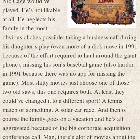
Nic Cage would’ve
played. He’s not likable
at all. He neglects his
family in the most
obvious cliches possible: taking a business call during
his daughter’s play (even more of a dick move in 1991
because of the effort required to haul around the giant
phone), missing his son’s baseball game (also harder
in 1991 because there was no app for missing the
game). Most shitty movies just choose one of those
two old saws, this one requires both. At least they
could’ve changed it to a different sport! A tennis
match or something. A solar car race. And then of
course the family goes on a vacation and he’s all
aggravated because of the big corporate acquisition
conference call. Man, there’s alot of movies about the