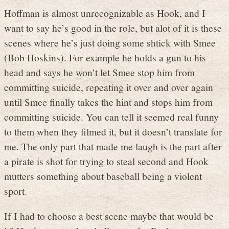
Hoffman is almost unrecognizable as Hook, and I
want to say he’s good in the role, but alot of it is these
scenes where he’s just doing some shtick with Smee
(Bob Hoskins). For example he holds a gun to his
head and says he won’t let Smee stop him from
committing suicide, repeating it over and over again
until Smee finally takes the hint and stops him from
committing suicide. You can tell it seemed real funny
to them when they filmed it, but it doesn’t translate for
me. The only part that made me laugh is the part after
a pirate is shot for trying to steal second and Hook
mutters something about baseball being a violent
sport.
If I had to choose a best scene maybe that would be