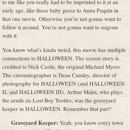
to me like you really had to be imprinted to it at an
early age, like those baby geese to Anna Paquin in
that one movie. Otherwise you’re not gonna want to
follow it around. You’re not gonna want to migrate
with it.
You know what’s kinda weird, this movie has multiple
connections to HALLOWEEN. The screen story is
credited to Nick Castle, the original Michael Myers.
The cinematographer is Dean Cundey, director of
photography for HALLOWEEN (and HALLOWEEN
II, and HALLOWEEN III). Arthur Malet, who plays
the senile ex-Lost Boy Tootles, was the graveyard
keeper in HALLOWEEN. Remember that part?
Graveyard Keeper:
Yeah, you know every town