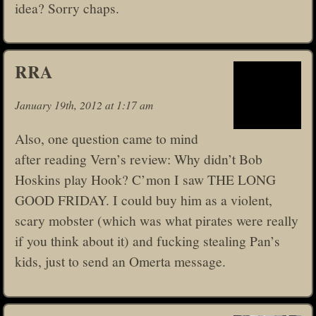
idea? Sorry chaps.
RRA
January 19th, 2012 at 1:17 am
Also, one question came to mind
after reading Vern’s review: Why didn’t Bob
Hoskins play Hook? C’mon I saw THE LONG
GOOD FRIDAY. I could buy him as a violent,
scary mobster (which was what pirates were really
if you think about it) and fucking stealing Pan’s
kids, just to send an Omerta message.