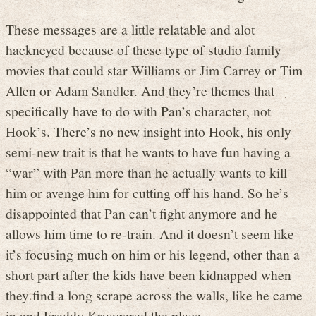
These messages are a little relatable and alot
hackneyed because of these type of studio family
movies that could star Williams or Jim Carrey or Tim
Allen or Adam Sandler. And they’re themes that
specifically have to do with Pan’s character, not
Hook’s. There’s no new insight into Hook, his only
semi-new trait is that he wants to have fun having a
“war” with Pan more than he actually wants to kill
him or avenge him for cutting off his hand. So he’s
disappointed that Pan can’t fight anymore and he
allows him time to re-train. And it doesn’t seem like
it’s focusing much on him or his legend, other than a
short part after the kids have been kidnapped when
they find a long scrape across the walls, like he came
in and Freddy Kruegered the place.