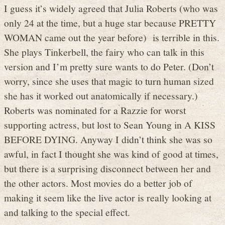
I guess it’s widely agreed that Julia Roberts (who was
only 24 at the time, but a huge star because PRETTY
WOMAN came out the year before) is terrible in this.
She plays Tinkerbell, the fairy who can talk in this
version and I’m pretty sure wants to do Peter. (Don’t
worry, since she uses that magic to turn human sized
she has it worked out anatomically if necessary.)
Roberts was nominated for a Razzie for worst
supporting actress, but lost to Sean Young in A KISS
BEFORE DYING. Anyway I didn’t think she was so
awful, in fact I thought she was kind of good at times,
but there is a surprising disconnect between her and
the other actors. Most movies do a better job of
making it seem like the live actor is really looking at
and talking to the special effect.