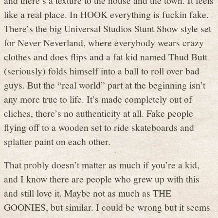
like a real place. In HOOK everything is fuckin fake.
There’s the big Universal Studios Stunt Show style set
for Never Neverland, where everybody wears crazy
clothes and does flips and a fat kid named Thud Butt
(seriously) folds himself into a ball to roll over bad
guys. But the “real world” part at the beginning isn’t
any more true to life. It’s made completely out of
cliches, there’s no authenticity at all. Fake people
flying off to a wooden set to ride skateboards and
splatter paint on each other.
That probly doesn’t matter as much if you’re a kid,
and I know there are people who grew up with this
and still love it. Maybe not as much as THE
GOONIES, but similar. I could be wrong but it seems