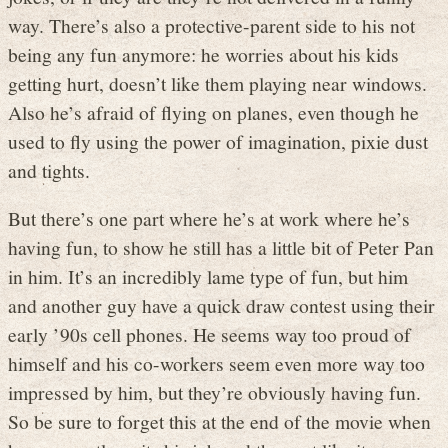
way. There’s also a protective-parent side to his not
being any fun anymore: he worries about his kids
getting hurt, doesn’t like them playing near windows.
Also he’s afraid of flying on planes, even though he
used to fly using the power of imagination, pixie dust
and tights.
But there’s one part where he’s at work where he’s
having fun, to show he still has a little bit of Peter Pan
in him. It’s an incredibly lame type of fun, but him
and another guy have a quick draw contest using their
early ’90s cell phones. He seems way too proud of
himself and his co-workers seem even more way too
impressed by him, but they’re obviously having fun.
So be sure to forget this at the end of the movie when