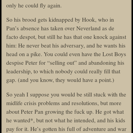
only he could fly again.
So his brood gets kidnapped by Hook, who in
Pan’s absence has taken over Neverland as de
facto despot, but still he has that one knock against
him: He never beat his adversary, and he wants his
head on a pike. You could even have the Lost Boys
despise Peter for “selling out” and abandoning his
leadership, to which nobody could really fill that
gap. (and you know, they would have a point.)
So yeah I suppose you would be still stuck with the
midlife crisis problems and resolutions, but more
about Peter Pan growing the fuck up. He got what
he wanted*, but not what he intended, and his kids
pay for it. He’s gotten his full of adventure and war