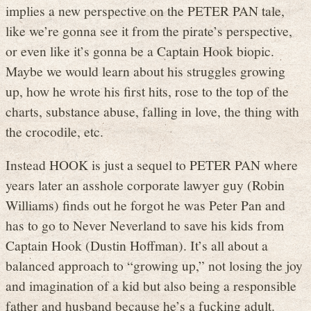
implies a new perspective on the PETER PAN tale,
like we’re gonna see it from the pirate’s perspective,
or even like it’s gonna be a Captain Hook biopic.
Maybe we would learn about his struggles growing
up, how he wrote his first hits, rose to the top of the
charts, substance abuse, falling in love, the thing with
the crocodile, etc.
Instead HOOK is just a sequel to PETER PAN where
years later an asshole corporate lawyer guy (Robin
Williams) finds out he forgot he was Peter Pan and
has to go to Never Neverland to save his kids from
Captain Hook (Dustin Hoffman). It’s all about a
balanced approach to “growing up,” not losing the joy
and imagination of a kid but also being a responsible
father and husband because he’s a fucking adult.