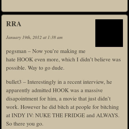
RRA
January 19th, 2012 at 1:38 am
pegsman – Now you’re making me
hate HOOK even more, which I didn’t believe was
possible. Way to go dude.
bullet3 – Interestingly in a recent interview, he
apparently admitted HOOK was a massive
disapointment for him, a movie that just didn’t
work. However he did bitch at people for bitching
at INDY IV: NUKE THE FRIDGE and ALWAYS.
So there you go.