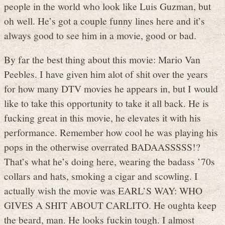
people in the world who look like Luis Guzman, but
oh well. He’s got a couple funny lines here and it’s
always good to see him in a movie, good or bad.
By far the best thing about this movie: Mario Van
Peebles. I have given him alot of shit over the years
for how many DTV movies he appears in, but I would
like to take this opportunity to take it all back. He is
fucking great in this movie, he elevates it with his
performance. Remember how cool he was playing his
pops in the otherwise overrated BADAASSSSS!?
That’s what he’s doing here, wearing the badass ’70s
collars and hats, smoking a cigar and scowling. I
actually wish the movie was EARL’S WAY: WHO
GIVES A SHIT ABOUT CARLITO. He oughta keep
the beard, man. He looks fuckin tough. I almost