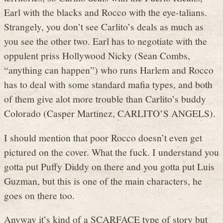
Earl with the blacks and Rocco with the eye-talians.
Strangely, you don’t see Carlito’s deals as much as
you see the other two. Earl has to negotiate with the
oppulent priss Hollywood Nicky (Sean Combs,
“anything can happen”) who runs Harlem and Rocco
has to deal with some standard mafia types, and both
of them give alot more trouble than Carlito’s buddy
Colorado (Casper Martinez, CARLITO’S ANGELS).
I should mention that poor Rocco doesn’t even get
pictured on the cover. What the fuck. I understand you
gotta put Puffy Diddy on there and you gotta put Luis
Guzman, but this is one of the main characters, he
goes on there too.
Anyway it’s kind of a SCARFACE type of story but