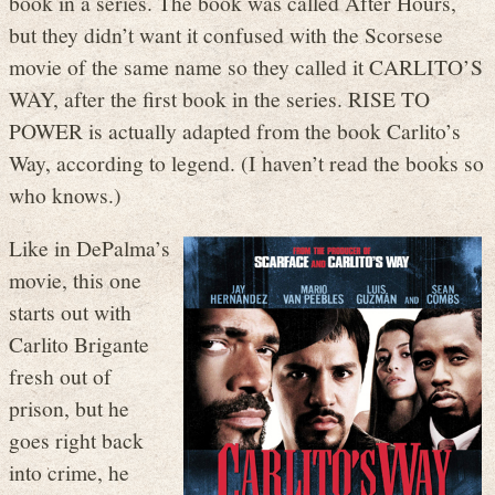
book in a series. The book was called After Hours,
but they didn’t want it confused with the Scorsese
movie of the same name so they called it CARLITO’S
WAY, after the first book in the series. RISE TO
POWER is actually adapted from the book Carlito’s
Way, according to legend. (I haven’t read the books so
who knows.)
Like in DePalma’s
movie, this one
starts out with
Carlito Brigante
fresh out of
prison, but he
goes right back
into crime, he