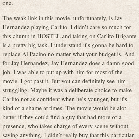
one.
The weak link in this movie, unfortunately, is Jay
Hernandez playing Carlito. I didn’t care so much for
this chump in HOSTEL and taking on Carlito Brigante
is a pretty big task. I understand it’s gonna be hard to
replace Al Pacino no matter what your budget is. And
for Jay Hernandez, Jay Hernandez does a damn good
job. I was able to put up with him for most of the
movie. I got past it. But you can definitely see him
struggling. Maybe it was a deliberate choice to make
Carlito not as confident when he’s younger, but it’s
kind of a shame at times. The movie would be alot
better if they could find a guy that had more of a
presence, who takes charge of every scene without
saying anything. I didn’t really buy that this particular