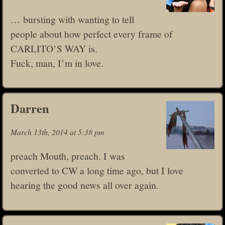
… bursting with wanting to tell
people about how perfect every frame of
CARLITO’S WAY is.
Fuck, man, I’m in love.
Darren
March 13th, 2014 at 5:38 pm
preach Mouth, preach. I was
converted to CW a long time ago, but I love
hearing the good news all over again.