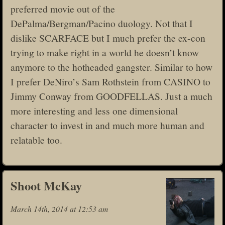
preferred movie out of the
DePalma/Bergman/Pacino duology. Not that I
dislike SCARFACE but I much prefer the ex-con
trying to make right in a world he doesn’t know
anymore to the hotheaded gangster. Similar to how
I prefer DeNiro’s Sam Rothstein from CASINO to
Jimmy Conway from GOODFELLAS. Just a much
more interesting and less one dimensional
character to invest in and much more human and
relatable too.
Shoot McKay
March 14th, 2014 at 12:53 am