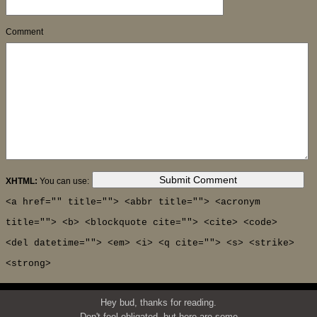
Comment
XHTML:
You can use:
<a href="" title=""> <abbr title=""> <acronym
title=""> <b> <blockquote cite=""> <cite> <code>
<del datetime=""> <em> <i> <q cite=""> <s> <strike>
<strong>
Hey bud, thanks for reading.
Don't feel obligated, but here are some