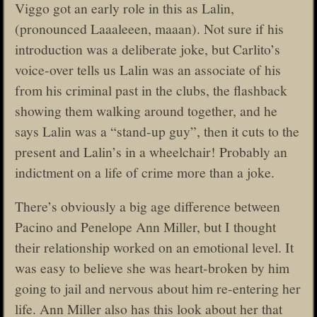
Viggo got an early role in this as Lalin,
(pronounced Laaaleeen, maaan). Not sure if his
introduction was a deliberate joke, but Carlito’s
voice-over tells us Lalin was an associate of his
from his criminal past in the clubs, the flashback
showing them walking around together, and he
says Lalin was a “stand-up guy”, then it cuts to the
present and Lalin’s in a wheelchair! Probably an
indictment on a life of crime more than a joke.
There’s obviously a big age difference between
Pacino and Penelope Ann Miller, but I thought
their relationship worked on an emotional level. It
was easy to believe she was heart-broken by him
going to jail and nervous about him re-entering her
life. Ann Miller also has this look about her that