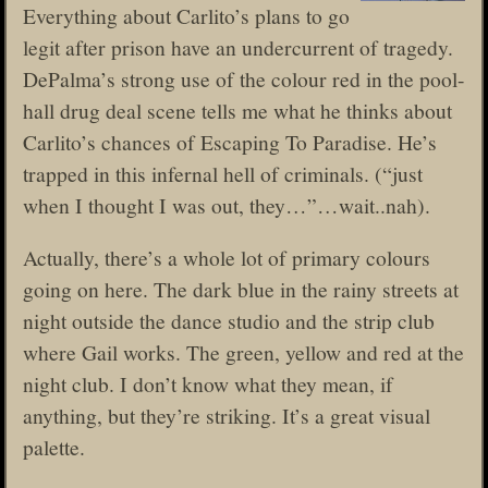
Everything about Carlito’s plans to go
legit after prison have an undercurrent of tragedy.
DePalma’s strong use of the colour red in the pool-
hall drug deal scene tells me what he thinks about
Carlito’s chances of Escaping To Paradise. He’s
trapped in this infernal hell of criminals. (“just
when I thought I was out, they…”…wait..nah).
Actually, there’s a whole lot of primary colours
going on here. The dark blue in the rainy streets at
night outside the dance studio and the strip club
where Gail works. The green, yellow and red at the
night club. I don’t know what they mean, if
anything, but they’re striking. It’s a great visual
palette.