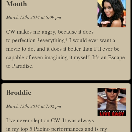
Mouth
March 13th, 2014 at 6:09 pm
CW makes me angry, because it does
to perfection *everything* I would ever want a
movie to do, and it does it better than I’ll ever be
capable of even imagining it myself. It’s an Escape
to Paradise.
Broddie
March 13th, 2014 at 7:02 pm
I’ve never slept on CW. It was always
in my top 5 Pacino performances and is my