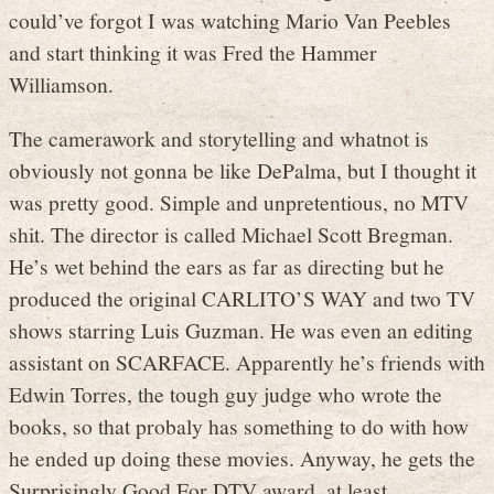
could’ve forgot I was watching Mario Van Peebles
and start thinking it was Fred the Hammer
Williamson.
The camerawork and storytelling and whatnot is
obviously not gonna be like DePalma, but I thought it
was pretty good. Simple and unpretentious, no MTV
shit. The director is called Michael Scott Bregman.
He’s wet behind the ears as far as directing but he
produced the original CARLITO’S WAY and two TV
shows starring Luis Guzman. He was even an editing
assistant on SCARFACE. Apparently he’s friends with
Edwin Torres, the tough guy judge who wrote the
books, so that probaly has something to do with how
he ended up doing these movies. Anyway, he gets the
Surprisingly Good For DTV award, at least.