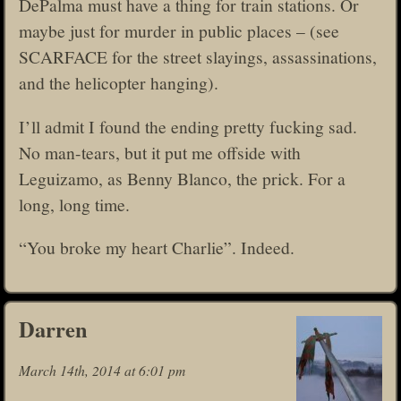
DePalma must have a thing for train stations. Or
maybe just for murder in public places – (see
SCARFACE for the street slayings, assassinations,
and the helicopter hanging).
I’ll admit I found the ending pretty fucking sad.
No man-tears, but it put me offside with
Leguizamo, as Benny Blanco, the prick. For a
long, long time.
“You broke my heart Charlie”. Indeed.
Darren
March 14th, 2014 at 6:01 pm