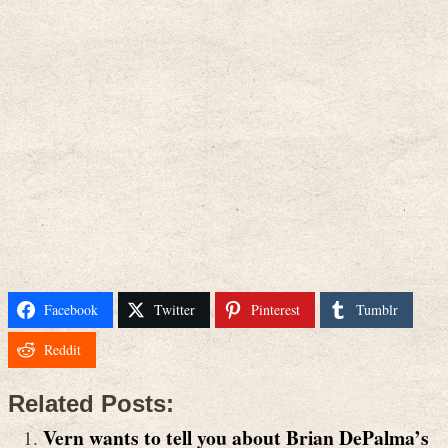
Facebook
Twitter
Pinterest
Tumblr
Reddit
Related Posts:
Vern wants to tell you about Brian DePalma’s