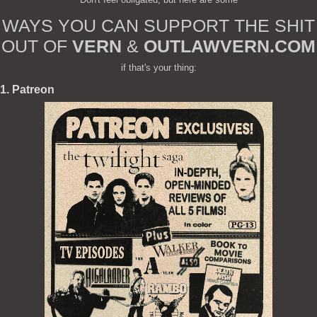
WAYS YOU CAN SUPPORT THE SHIT
OUT OF
VERN
&
OUTLAWVERN.COM
if that's your thing:
1. Patreon