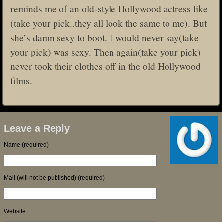
reminds me of an old-style Hollywood actress like
(take your pick..they all look the same to me). But
she’s damn sexy to boot. I would never say(take
your pick) was sexy. Then again(take your pick)
never took their clothes off in the old Hollywood
films.
Leave a Reply
Name (required)
Mail (will not be published) (required)
Website