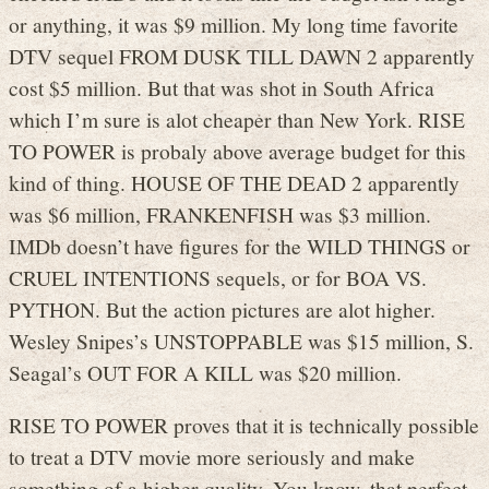
or anything, it was $9 million. My long time favorite
DTV sequel FROM DUSK TILL DAWN 2 apparently
cost $5 million. But that was shot in South Africa
which I’m sure is alot cheaper than New York. RISE
TO POWER is probaly above average budget for this
kind of thing. HOUSE OF THE DEAD 2 apparently
was $6 million, FRANKENFISH was $3 million.
IMDb doesn’t have figures for the WILD THINGS or
CRUEL INTENTIONS sequels, or for BOA VS.
PYTHON. But the action pictures are alot higher.
Wesley Snipes’s UNSTOPPABLE was $15 million, S.
Seagal’s OUT FOR A KILL was $20 million.
RISE TO POWER proves that it is technically possible
to treat a DTV movie more seriously and make
something of a higher quality. You know, that perfect