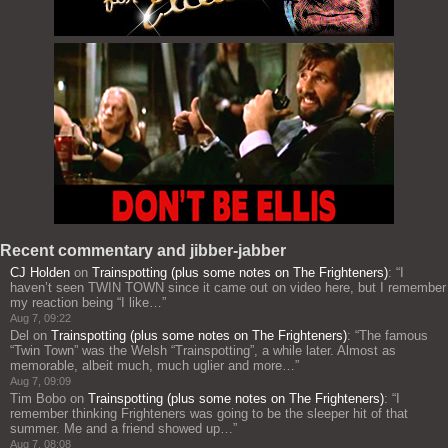
Recent commentary and jibber-jabber
CJ Holden
on
Trainspotting (plus some notes on The Frighteners)
: “
I
haven’t seen TWIN TOWN since it came out on video here, but I remember
my reaction being “I like…
”
Aug 7, 09:22
Del
on
Trainspotting (plus some notes on The Frighteners)
: “
The famous
“Twin Town” was the Welsh “Trainspotting”, a while later. Almost as
memorable, albeit much, much uglier and more…
”
Aug 7, 09:09
Tim Bobo
on
Trainspotting (plus some notes on The Frighteners)
: “
I
remember thinking Frighteners was going to be the sleeper hit of that
summer. Me and a friend showed up…
”
Aug 7, 08:08