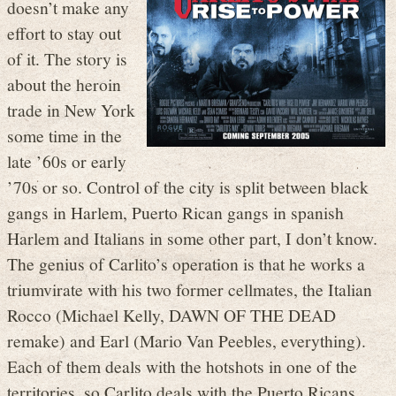
doesn’t make any
effort to stay out
of it. The story is
about the heroin
trade in New York
some time in the
late ’60s or early
’70s or so. Control of the city is split between black
gangs in Harlem, Puerto Rican gangs in spanish
Harlem and Italians in some other part, I don’t know.
The genius of Carlito’s operation is that he works a
triumvirate with his two former cellmates, the Italian
Rocco (Michael Kelly, DAWN OF THE DEAD
remake) and Earl (Mario Van Peebles, everything).
Each of them deals with the hotshots in one of the
territories, so Carlito deals with the Puerto Ricans,