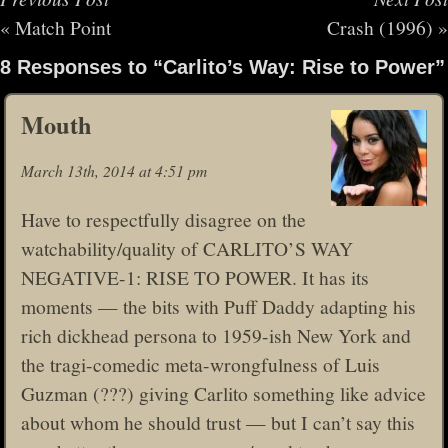
«
Match Point
Crash (1996)
»
8 Responses to “Carlito’s Way: Rise to Power”
Mouth
March 13th, 2014 at 4:51 pm
Have to respectfully disagree on the
watchability/quality of CARLITO’S WAY
NEGATIVE-1: RISE TO POWER. It has its
moments — the bits with Puff Daddy adapting his
rich dickhead persona to 1959-ish New York and
the tragi-comedic meta-wrongfulness of Luis
Guzman (???) giving Carlito something like advice
about whom he should trust — but I can’t say this