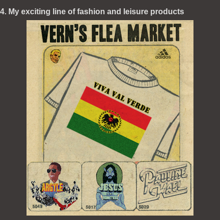
4. My exciting line of fashion and leisure products