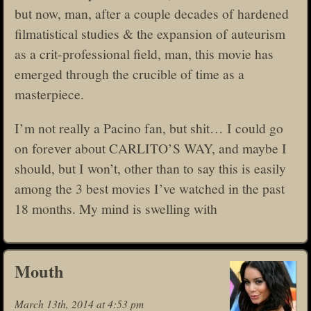
but now, man, after a couple decades of hardened
filmatistical studies & the expansion of auteurism
as a crit-professional field, man, this movie has
emerged through the crucible of time as a
masterpiece.
I’m not really a Pacino fan, but shit… I could go
on forever about CARLITO’S WAY, and maybe I
should, but I won’t, other than to say this is easily
among the 3 best movies I’ve watched in the past
18 months. My mind is swelling with
Mouth
March 13th, 2014 at 4:53 pm