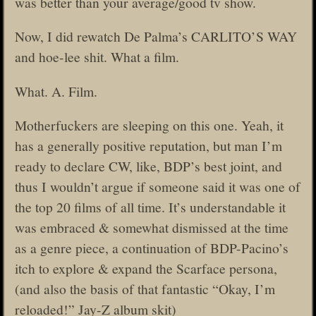
was better than your average/good tv show.
Now, I did rewatch De Palma’s CARLITO’S WAY
and hoe-lee shit. What a film.
What. A. Film.
Motherfuckers are sleeping on this one. Yeah, it
has a generally positive reputation, but man I’m
ready to declare CW, like, BDP’s best joint, and
thus I wouldn’t argue if someone said it was one of
the top 20 films of all time. It’s understandable it
was embraced & somewhat dismissed at the time
as a genre piece, a continuation of BDP-Pacino’s
itch to explore & expand the Scarface persona,
(and also the basis of that fantastic “Okay, I’m
reloaded!” Jay-Z album skit)