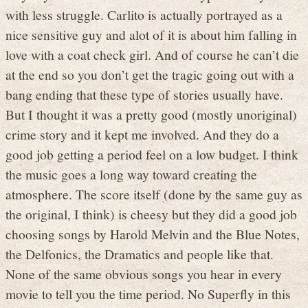
with less struggle. Carlito is actually portrayed as a
nice sensitive guy and alot of it is about him falling in
love with a coat check girl. And of course he can’t die
at the end so you don’t get the tragic going out with a
bang ending that these type of stories usually have.
But I thought it was a pretty good (mostly unoriginal)
crime story and it kept me involved. And they do a
good job getting a period feel on a low budget. I think
the music goes a long way toward creating the
atmosphere. The score itself (done by the same guy as
the original, I think) is cheesy but they did a good job
choosing songs by Harold Melvin and the Blue Notes,
the Delfonics, the Dramatics and people like that.
None of the same obvious songs you hear in every
movie to tell you the time period. No Superfly in this