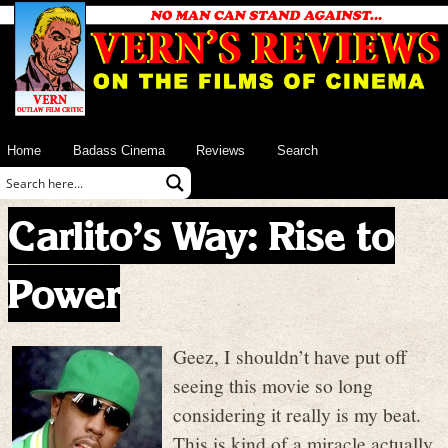
Home
Badass Cinema
Reviews
Search
Carlito’s Way: Rise to
Power
Geez, I shouldn’t have put off
seeing this movie so long
considering it really is my beat.
This is kind of a miracle actually.