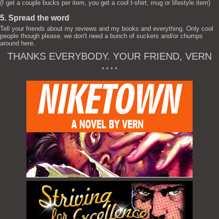
(I get a couple bucks per item, you get a cool t-shirt, mug or lifestyle item)
5. Spread the word
Tell your friends about my reviews and my books and everything. Only cool
people though please, we don't need a bunch of suckers and/or chumps
around here.
THANKS EVERYBODY. YOUR FRIEND, VERN
* * * *