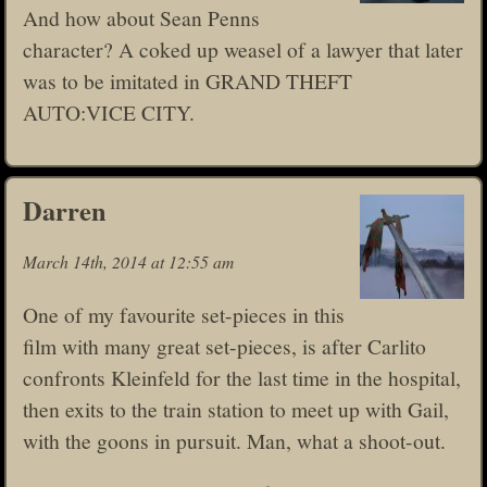
And how about Sean Penns
character? A coked up weasel of a lawyer that later
was to be imitated in GRAND THEFT
AUTO:VICE CITY.
Darren
March 14th, 2014 at 12:55 am
One of my favourite set-pieces in this
film with many great set-pieces, is after Carlito
confronts Kleinfeld for the last time in the hospital,
then exits to the train station to meet up with Gail,
with the goons in pursuit. Man, what a shoot-out.