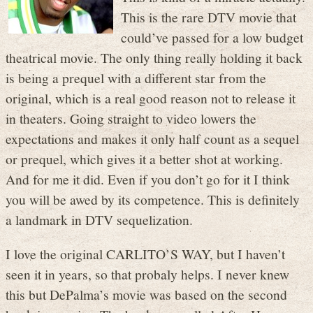
This is the rare DTV movie that
could’ve passed for a low budget
theatrical movie. The only thing really holding it back
is being a prequel with a different star from the
original, which is a real good reason not to release it
in theaters. Going straight to video lowers the
expectations and makes it only half count as a sequel
or prequel, which gives it a better shot at working.
And for me it did. Even if you don’t go for it I think
you will be awed by its competence. This is definitely
a landmark in DTV sequelization.
I love the original CARLITO’S WAY, but I haven’t
seen it in years, so that probaly helps. I never knew
this but DePalma’s movie was based on the second