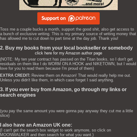
Toss me a couple bucks a month, support the good shit, also get access to
a bunch of exclusive writing. This is my primary source of writing money that
has allowed me to cut down to part time at the day job. Thank you!
2. Buy my books from your local bookseller or somebody
click here for my Amazon author page
(NOTE: My ten year contract has passed on the Titan books, so I don't get
residuals on them like I do WORM ON A HOOK and NIKETOWN, but I would
love for you to read them because I'm proud of them)
EXTRA CREDIT:
Review them on Amazon! That would really help me out.
Unless you didn't like them, in which case forget I said anything.
3. If you ever buy from Amazon, go through my links or
search engines
(you pay the same amount you were gonna pay anyway they cut me a little
slice)
I also have an Amazon UK one:
(I can't get the search box widget to work anymore, so click on
MOONWALKER and then search for what you want.)