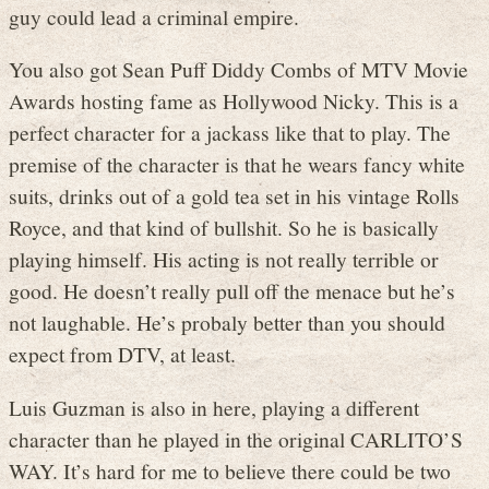
guy could lead a criminal empire.
You also got Sean Puff Diddy Combs of MTV Movie
Awards hosting fame as Hollywood Nicky. This is a
perfect character for a jackass like that to play. The
premise of the character is that he wears fancy white
suits, drinks out of a gold tea set in his vintage Rolls
Royce, and that kind of bullshit. So he is basically
playing himself. His acting is not really terrible or
good. He doesn’t really pull off the menace but he’s
not laughable. He’s probaly better than you should
expect from DTV, at least.
Luis Guzman is also in here, playing a different
character than he played in the original CARLITO’S
WAY. It’s hard for me to believe there could be two