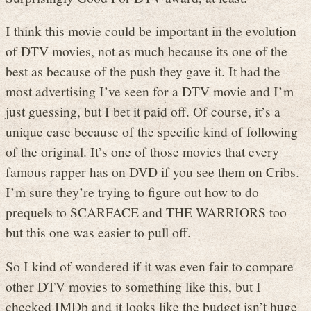
I think this movie could be important in the evolution
of DTV movies, not as much because its one of the
best as because of the push they gave it. It had the
most advertising I’ve seen for a DTV movie and I’m
just guessing, but I bet it paid off. Of course, it’s a
unique case because of the specific kind of following
of the original. It’s one of those movies that every
famous rapper has on DVD if you see them on Cribs.
I’m sure they’re trying to figure out how to do
prequels to SCARFACE and THE WARRIORS too
but this one was easier to pull off.
So I kind of wondered if it was even fair to compare
other DTV movies to something like this, but I
checked IMDb and it looks like the budget isn’t huge