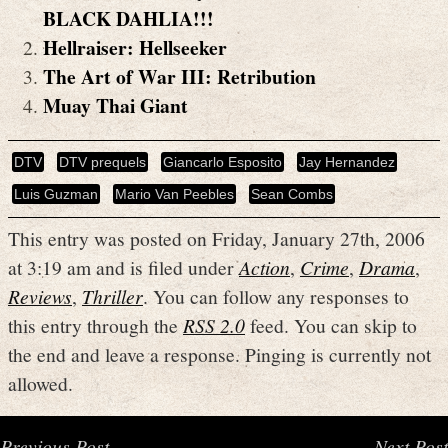
BLACK DAHLIA!!!
Hellraiser: Hellseeker
The Art of War III: Retribution
Muay Thai Giant
DTV
DTV prequels
Giancarlo Esposito
Jay Hernandez
Luis Guzman
Mario Van Peebles
Sean Combs
This entry was posted on Friday, January 27th, 2006
at 3:19 am and is filed under
Action
,
Crime
,
Drama
,
Reviews
,
Thriller
. You can follow any responses to
this entry through the
RSS 2.0
feed. You can skip to
the end and leave a response. Pinging is currently not
allowed.
Previous Post
Next Post