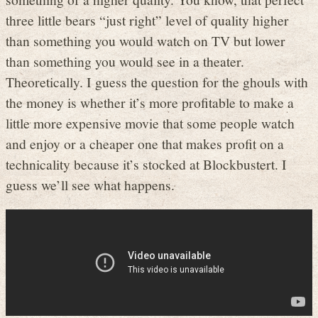
three little bears “just right” level of quality higher
than something you would watch on TV but lower
than something you would see in a theater.
Theoretically. I guess the question for the ghouls with
the money is whether it’s more profitable to make a
little more expensive movie that some people watch
and enjoy or a cheaper one that makes profit on a
technicality because it’s stocked at Blockbustert. I
guess we’ll see what happens.