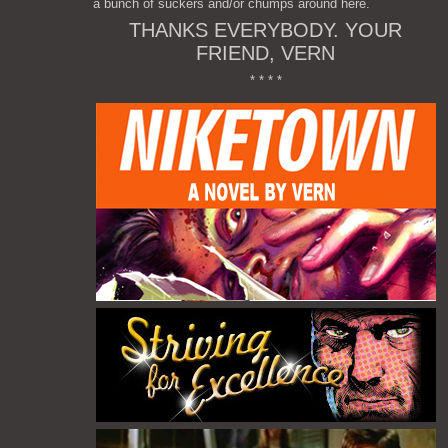
a bunch of suckers and/or chumps around here.
THANKS EVERYBODY. YOUR
FRIEND, VERN
* * * *