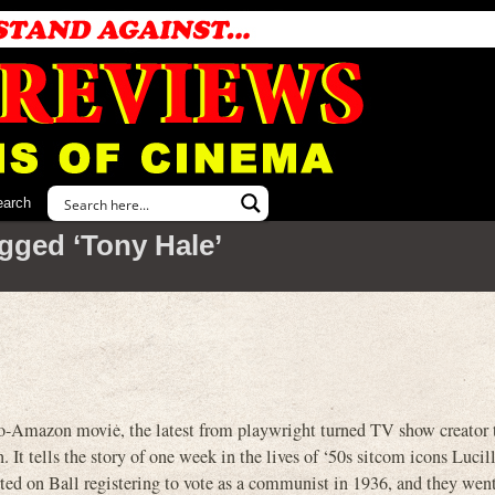
earch
gged ‘Tony Hale’
mazon movie, the latest from playwright turned TV show creator 
 It tells the story of one week in the lives of ‘50s sitcom icons Lucil
ted on Ball registering to vote as a communist in 1936, and they wen