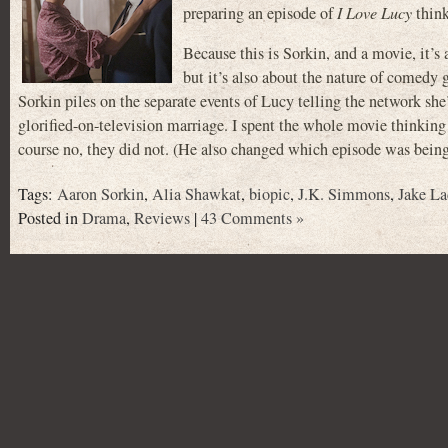
preparing an episode of
I Love Lucy
think
Because this is Sorkin, and a movie, it’
but it’s also about the nature of comedy g
Sorkin piles on the separate events of Lucy telling the network she’
glorified-on-television marriage. I spent the whole movie thinkin
course no, they did not. (He also changed which episode was bein
Tags:
Aaron Sorkin
,
Alia Shawkat
,
biopic
,
J.K. Simmons
,
Jake La
Posted in
Drama
,
Reviews
|
43 Comments »