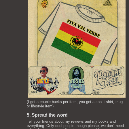
(I get a couple bucks per item, you get a cool t-shirt, mug
or lifestyle item)
5. Spread the word
Tell your friends about my reviews and my books and
everything. Only cool people though please, we don't need