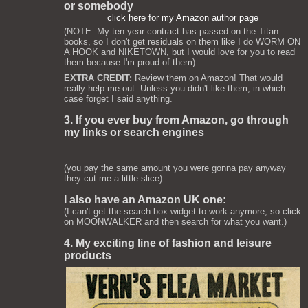
or somebody
click here for my Amazon author page
(NOTE: My ten year contract has passed on the Titan
books, so I don't get residuals on them like I do WORM ON
A HOOK and NIKETOWN, but I would love for you to read
them because I'm proud of them)
EXTRA CREDIT:
Review them on Amazon! That would
really help me out. Unless you didn't like them, in which
case forget I said anything.
3. If you ever buy from Amazon, go through
my links or search engines
(you pay the same amount you were gonna pay anyway
they cut me a little slice)
I also have an Amazon UK one:
(I can't get the search box widget to work anymore, so click
on MOONWALKER and then search for what you want.)
4. My exciting line of fashion and leisure
products