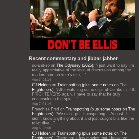
Recent commentary and jibber-jabber
so-and-so
on
The Odyssey (2026)
: “
i just want to say i’m
really appreciative of the level of discussion among the
readers here on vern’s site,…
”
Aug 7, 01:14
CJ Holden
on
Trainspotting (plus some notes on The
Frighteners)
: “
After watching some clips of Combs in THE
FRIGHTENERS again, I have to say that he truly
encapsulates the spirit…
”
Aug 7, 01:14
Franchise Fred
on
Trainspotting (plus some notes on The
Frighteners)
: “
We didn’t get Trainspotting til August. I
didn’t know anything about it and just cuaght bits like the
toilet dive…
”
Aug 6, 23:08
CJ Holden
on
Trainspotting (plus some notes on The
Frighteners)
: “
There are a few movies that I know are