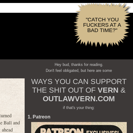
"CATCH YOU
FUCKERS AT A
BAD TIME?"
Hey bud, thanks for reading.
Don't feel obligated, but here are some
WAYS YOU CAN SUPPORT
THE SHIT OUT OF
VERN
&
OUTLAWVERN.COM
if that's your thing:
turned
1. Patreon
le Ball and
t ahead