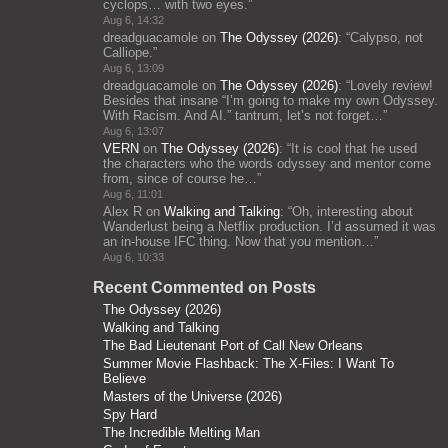
cyclops… with two eyes.
”
Aug 6, 14:32
dreadguacamole
on
The Odyssey (2026)
: “
Calypso, not
Calliope.
”
Aug 6, 13:09
dreadguacamole
on
The Odyssey (2026)
: “
Lovely review!
Besides that insane “I’m going to make my own Odyssey.
With Racism. And AI.” tantrum, let’s not forget…
”
Aug 6, 13:07
VERN
on
The Odyssey (2026)
: “
It is cool that he used
the characters who the words odyssey and mentor come
from, since of course he…
”
Aug 6, 11:01
Alex R
on
Walking and Talking
: “
Oh, interesting about
Wanderlust being a Netflix production. I’d assumed it was
an in-house IFC thing. Now that you mention…
”
Aug 6, 10:33
Recent Commented on Posts
The Odyssey (2026)
Walking and Talking
The Bad Lieutenant Port of Call New Orleans
Summer Movie Flashback: The X-Files: I Want To
Believe
Masters of the Universe (2026)
Spy Hard
The Incredible Melting Man