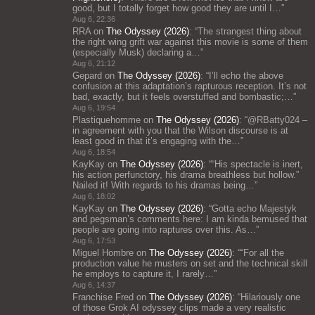
good, but I totally forget how good they are until I…
”
Aug 6, 22:36
RRA
on
The Odyssey (2026)
: “
The strangest thing about
the right wing grift war against this movie is some of them
(especially Musk) declaring a…
”
Aug 6, 21:12
Gepard
on
The Odyssey (2026)
: “
I’ll echo the above
confusion at this adaptation’s rapturous reception. It’s not
bad, exactly, but it feels overstuffed and bombastic;…
”
Aug 6, 19:54
Plastiquehomme
on
The Odyssey (2026)
: “
@RBatty024 –
in agreement with you that the Wilson discourse is at
least good in that it’s engaging with the…
”
Aug 6, 18:54
KayKay
on
The Odyssey (2026)
: “
“His spectacle is inert,
his action perfunctory, his drama breathless but hollow.”
Nailed it! With regards to his dramas being…
”
Aug 6, 18:02
KayKay
on
The Odyssey (2026)
: “
Gotta echo Majestyk
and pegsman’s comments here: I am kinda bemused that
people are going into raptures over this. As…
”
Aug 6, 17:53
Miguel Hombre
on
The Odyssey (2026)
: “
“For all the
production value he musters on set and the technical skill
he employs to capture it, I rarely…
”
Aug 6, 14:37
Franchise Fred
on
The Odyssey (2026)
: “
Hilariously one
of those Grok AI odyssey clips made a very realistic