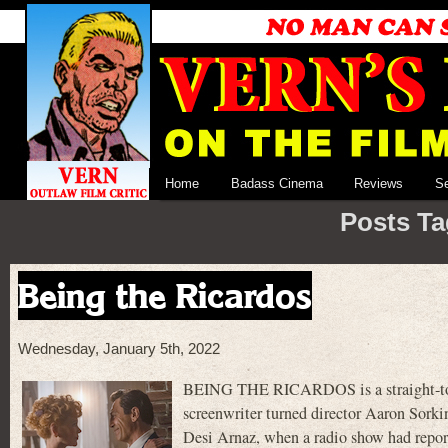
Home
Badass Cinema
Reviews
S
Posts Ta
Being the Ricardos
Wednesday, January 5th, 2022
BEING THE RICARDOS is a straight-to-A
screenwriter turned director Aaron Sorkin.
Desi Arnaz, when a radio show had repor