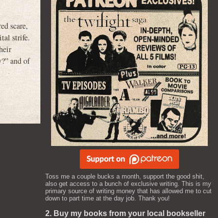
ed scare,
al strife.
heir
y?” and of
Toss me a couple bucks a month, support the good shit,
also get access to a bunch of exclusive writing. This is my
primary source of writing money that has allowed me to cut
down to part time at the day job. Thank you!
2. Buy my books from your local bookseller