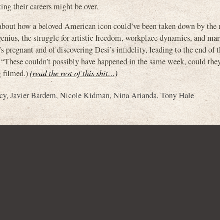
ing their careers might be over.
s about how a beloved American icon could’ve been taken down by the r
enius, the struggle for artistic freedom, workplace dynamics, and marit
s pregnant and of discovering Desi’s infidelity, leading to the end of t
g “These couldn’t possibly have happened in the same week, could the
g filmed.)
(read the rest of this shit…)
cy
,
Javier Bardem
,
Nicole Kidman
,
Nina Arianda
,
Tony Hale