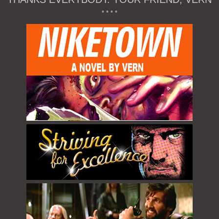
* * * *