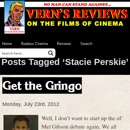
Home
Badass Cinema
Reviews
Search
Posts Tagged ‘Stacie Perskie’
Get the Gringo
Monday, July 23rd, 2012
Well, I don’t want to start up the ol’
Mel Gibson debate again. We all