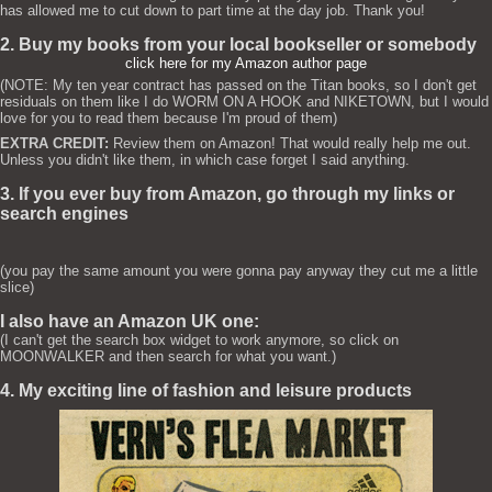
has allowed me to cut down to part time at the day job. Thank you!
2. Buy my books from your local bookseller or somebody
click here for my Amazon author page
(NOTE: My ten year contract has passed on the Titan books, so I don't get
residuals on them like I do WORM ON A HOOK and NIKETOWN, but I would
love for you to read them because I'm proud of them)
EXTRA CREDIT:
Review them on Amazon! That would really help me out.
Unless you didn't like them, in which case forget I said anything.
3. If you ever buy from Amazon, go through my links or
search engines
(you pay the same amount you were gonna pay anyway they cut me a little
slice)
I also have an Amazon UK one:
(I can't get the search box widget to work anymore, so click on
MOONWALKER and then search for what you want.)
4. My exciting line of fashion and leisure products