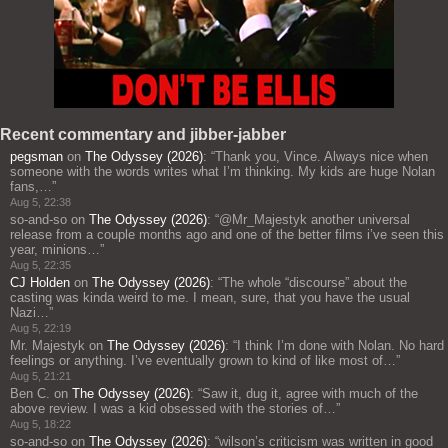
Recent commentary and jibber-jabber
pegsman
on
The Odyssey (2026)
: “
Thank you, Vince. Always nice when
someone with the words writes what I’m thinking. My kids are huge Nolan
fans,…
”
Aug 5, 22:38
so-and-so
on
The Odyssey (2026)
: “
@Mr_Majestyk another universal
release from a couple months ago and one of the better films i’ve seen this
year, minions…
”
Aug 5, 22:35
CJ Holden
on
The Odyssey (2026)
: “
The whole “discourse” about the
casting was kinda weird to me. I mean, sure, that you have the usual
Nazi…
”
Aug 5, 22:19
Mr. Majestyk
on
The Odyssey (2026)
: “
I think I’m done with Nolan. No hard
feelings or anything. I’ve eventually grown to kind of like most of…
”
Aug 5, 21:21
Ben C.
on
The Odyssey (2026)
: “
Saw it, dug it, agree with much of the
above review. I was a kid obsessed with the stories of…
”
Aug 5, 18:22
so-and-so
on
The Odyssey (2026)
: “
wilson’s criticism was written in good