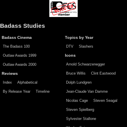
Badass Studies
Badass Cinema
Topics by Year
The Badass 100
DTV
Slashers
Outlaw Awards 1999
Icons
Arnold Schwarzenegger
Outlaw Awards 2000
Bruce Willis
Clint Eastwood
Reviews
Index
Alphabetical
Dolph Lundgren
By Release Year
Timeline
Jean-Claude Van Damme
Nicolas Cage
Steven Seagal
Steven Spielberg
Sylvester Stallone