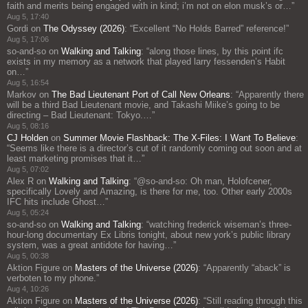
faith and merits being engaged with in kind; i’m not on elon musk’s or…
”
Aug 5, 17:40
Gordi
on
The Odyssey (2026)
: “
Excellent “No Holds Barred” reference!
”
Aug 5, 17:06
so-and-so
on
Walking and Talking
: “
along those lines, by this point ifc
exists in my memory as a network that played larry fessenden’s Habit
on…
”
Aug 5, 16:54
Markov
on
The Bad Lieutenant Port of Call New Orleans
: “
Apparently there
will be a third Bad Lieutenant movie, and Takashi Miike’s going to be
directing – Bad Lieutenant: Tokyo.…
”
Aug 5, 08:16
CJ Holden
on
Summer Movie Flashback: The X-Files: I Want To Believe
:
“
Seems like there is a director’s cut of it randomly coming out soon and at
least marketing promises that it…
”
Aug 5, 07:02
Alex R
on
Walking and Talking
: “
@so-and-so: Oh man, Holofcener,
specifically Lovely and Amazing, is there for me, too. Other early 2000s
IFC hits include Ghost…
”
Aug 5, 05:24
so-and-so
on
Walking and Talking
: “
watching frederick wiseman’s three-
hour-long documentary Ex Libris tonight, about new york’s public library
system, was a great antidote for having…
”
Aug 5, 00:38
Aktion Figure
on
Masters of the Universe (2026)
: “
Apparently “aback” is
verboten to my phone.
”
Aug 4, 10:26
Aktion Figure
on
Masters of the Universe (2026)
: “
Still reading through this