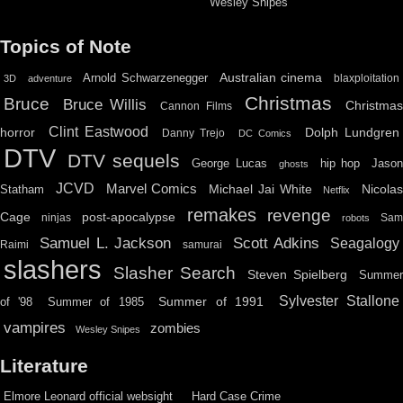
Wesley Snipes
Topics of Note
Australian cinema
Arnold Schwarzenegger
blaxploitation
3D
adventure
Christmas
Bruce
Bruce Willis
Christma
Cannon Films
Clint Eastwood
horror
Dolph Lundgren
Danny Trejo
DC Comics
DTV
DTV sequels
hip hop
Jason
George Lucas
ghosts
JCVD
Marvel Comics
Michael Jai White
Nicolas
Statham
Netflix
remakes
revenge
Cage
post-apocalypse
ninjas
Sa
robots
Scott Adkins
Samuel L. Jackson
Seagalogy
Raimi
samurai
slashers
Slasher Search
Steven Spielberg
Summe
Sylvester Stallone
Summer of 1991
of '98
Summer of 1985
vampires
zombies
Wesley Snipes
Literature
Elmore Leonard official websight
Hard Case Crime