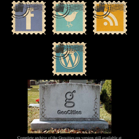
Complete archive of the Geocities era version still available at