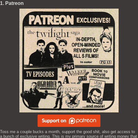
1. Patreon
Toss me a couple bucks a month, support the good shit, also get access to
a bunch of exclusive writing. This is my primary source of writing money that