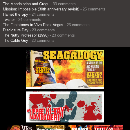
The Mandalorian and Grogu
- 33 comments
Mission: Impossible (30th anniversary revisit)
- 25 comments
Harriet the Spy
- 24 comments
Twister
- 24 comments
The Flintstones in Viva Rock Vegas
- 23 comments
Disclosure Day
- 23 comments
The Nutty Professor (1996)
- 23 comments
The Cable Guy
- 23 comments