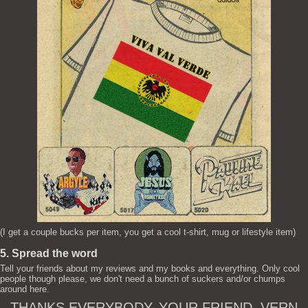
(I get a couple bucks per item, you get a cool t-shirt, mug or lifestyle item)
5. Spread the word
Tell your friends about my reviews and my books and everything. Only cool
people though please, we don't need a bunch of suckers and/or chumps
around here.
THANKS EVERYBODY. YOUR FRIEND, VERN