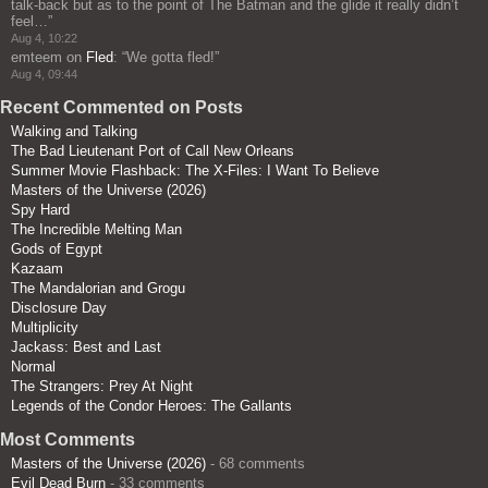
talk-back but as to the point of The Batman and the glide it really didn’t
feel…
”
Aug 4, 10:22
emteem
on
Fled
: “
We gotta fled!
”
Aug 4, 09:44
Recent Commented on Posts
Walking and Talking
The Bad Lieutenant Port of Call New Orleans
Summer Movie Flashback: The X-Files: I Want To Believe
Masters of the Universe (2026)
Spy Hard
The Incredible Melting Man
Gods of Egypt
Kazaam
The Mandalorian and Grogu
Disclosure Day
Multiplicity
Jackass: Best and Last
Normal
The Strangers: Prey At Night
Legends of the Condor Heroes: The Gallants
Most Comments
Masters of the Universe (2026)
- 68 comments
Evil Dead Burn
- 33 comments