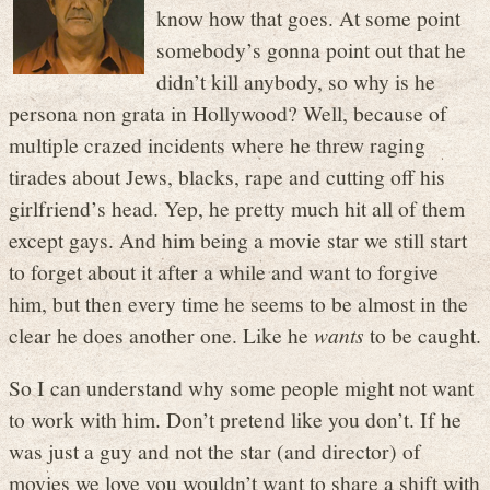
know how that goes. At some point
somebody’s gonna point out that he
didn’t kill anybody, so why is he
persona non grata in Hollywood? Well, because of
multiple crazed incidents where he threw raging
tirades about Jews, blacks, rape and cutting off his
girlfriend’s head. Yep, he pretty much hit all of them
except gays. And him being a movie star we still start
to forget about it after a while and want to forgive
him, but then every time he seems to be almost in the
clear he does another one. Like he
wants
to be caught.
So I can understand why some people might not want
to work with him. Don’t pretend like you don’t. If he
was just a guy and not the star (and director) of
movies we love you wouldn’t want to share a shift with