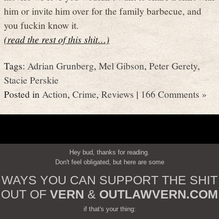
him or invite him over for the family barbecue, and
you fuckin know it.
(read the rest of this shit…)
Tags:
Adrian Grunberg
,
Mel Gibson
,
Peter Gerety
,
Stacie Perskie
Posted in
Action
,
Crime
,
Reviews
|
166 Comments »
Hey bud, thanks for reading.
Don't feel obligated, but here are some
WAYS YOU CAN SUPPORT THE SHIT
OUT OF
VERN
&
OUTLAWVERN.COM
if that's your thing: