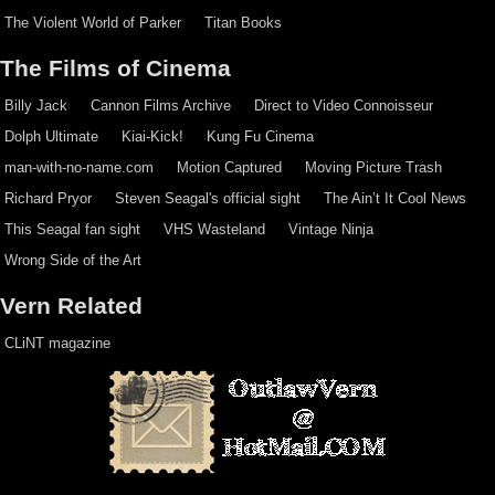
The Violent World of Parker
Titan Books
The Films of Cinema
Billy Jack
Cannon Films Archive
Direct to Video Connoisseur
Dolph Ultimate
Kiai-Kick!
Kung Fu Cinema
man-with-no-name.com
Motion Captured
Moving Picture Trash
Richard Pryor
Steven Seagal's official sight
The Ain’t It Cool News
This Seagal fan sight
VHS Wasteland
Vintage Ninja
Wrong Side of the Art
Vern Related
CLiNT magazine