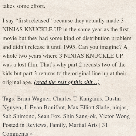
takes some effort.
I say “first released” because they actually made 3
NINJAS KNUCKLE UP in the same year as the first
movie but they had some kind of distribution problem
and didn’t release it until 1995. Can you imagine? A
whole two years where 3 NINJAS KNUCKLE UP
was a lost film. That’s why part 2 recasts two of the
kids but part 3 returns to the original line up at their
original age.
(read the rest of this shit…)
Tags:
Brian Wagner
,
Charles T. Kanganis
,
Dustin
Nguyen
,
J. Evan Bonifant
,
Max Elliott Slade
,
ninjas
,
Sab Shimono
,
Sean Fox
,
Shin Sang-ok
,
Victor Wong
Posted in
Reviews
,
Family
,
Martial Arts
|
31
Comments »