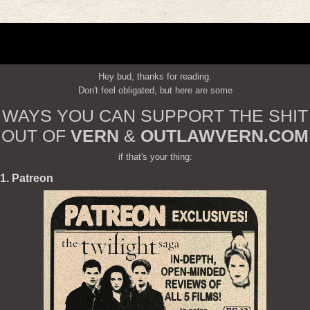
Hey bud, thanks for reading.
Don't feel obligated, but here are some
WAYS YOU CAN SUPPORT THE SHIT
OUT OF
VERN
&
OUTLAWVERN.COM
if that's your thing:
1. Patreon