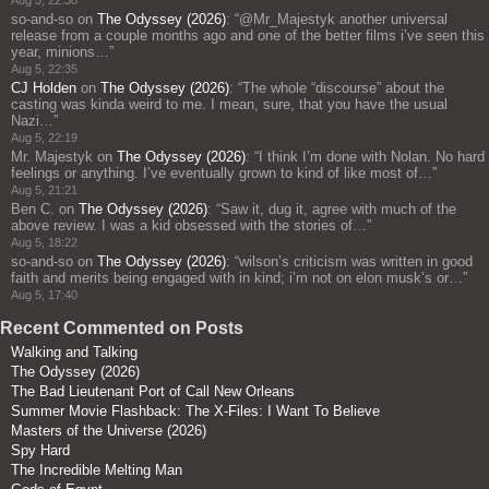
Aug 5, 22:38
so-and-so
on
The Odyssey (2026)
: “
@Mr_Majestyk another universal
release from a couple months ago and one of the better films i’ve seen this
year, minions…
”
Aug 5, 22:35
CJ Holden
on
The Odyssey (2026)
: “
The whole “discourse” about the
casting was kinda weird to me. I mean, sure, that you have the usual
Nazi…
”
Aug 5, 22:19
Mr. Majestyk
on
The Odyssey (2026)
: “
I think I’m done with Nolan. No hard
feelings or anything. I’ve eventually grown to kind of like most of…
”
Aug 5, 21:21
Ben C.
on
The Odyssey (2026)
: “
Saw it, dug it, agree with much of the
above review. I was a kid obsessed with the stories of…
”
Aug 5, 18:22
so-and-so
on
The Odyssey (2026)
: “
wilson’s criticism was written in good
faith and merits being engaged with in kind; i’m not on elon musk’s or…
”
Aug 5, 17:40
Recent Commented on Posts
Walking and Talking
The Odyssey (2026)
The Bad Lieutenant Port of Call New Orleans
Summer Movie Flashback: The X-Files: I Want To Believe
Masters of the Universe (2026)
Spy Hard
The Incredible Melting Man