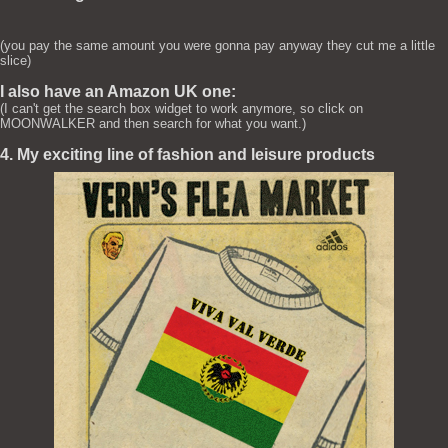
(you pay the same amount you were gonna pay anyway they cut me a little
slice)
I also have an Amazon UK one:
(I can't get the search box widget to work anymore, so click on
MOONWALKER and then search for what you want.)
4. My exciting line of fashion and leisure products