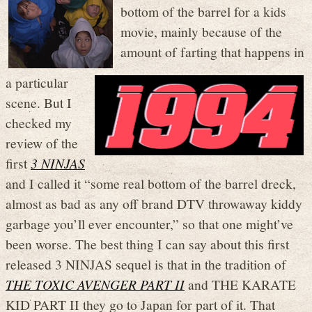
bottom of the barrel for a kids
movie, mainly because of the
amount of farting that happens in
a particular
scene. But I
checked my
review of the
first
3 NINJAS
and I called it “some real bottom of the barrel dreck,
almost as bad as any off brand DTV throwaway kiddy
garbage you’ll ever encounter,” so that one might’ve
been worse. The best thing I can say about this first
released 3 NINJAS sequel is that in the tradition of
THE TOXIC AVENGER PART II
and THE KARATE
KID PART II they go to Japan for part of it. That