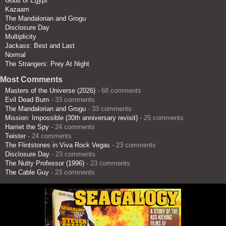
Gods of Egypt
Kazaam
The Mandalorian and Grogu
Disclosure Day
Multiplicity
Jackass: Best and Last
Normal
The Strangers: Prey At Night
Most Comments
Masters of the Universe (2026)
- 68 comments
Evil Dead Burn
- 33 comments
The Mandalorian and Grogu
- 33 comments
Mission: Impossible (30th anniversary revisit)
- 25 comments
Harriet the Spy
- 24 comments
Twister
- 24 comments
The Flintstones in Viva Rock Vegas
- 23 comments
Disclosure Day
- 23 comments
The Nutty Professor (1996)
- 23 comments
The Cable Guy
- 23 comments