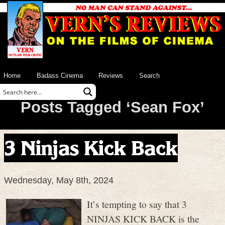
Home
Badass Cinema
Reviews
Search
Posts Tagged ‘Sean Fox’
3 Ninjas Kick Back
Wednesday, May 8th, 2024
It’s tempting to say that 3
NINJAS KICK BACK is the