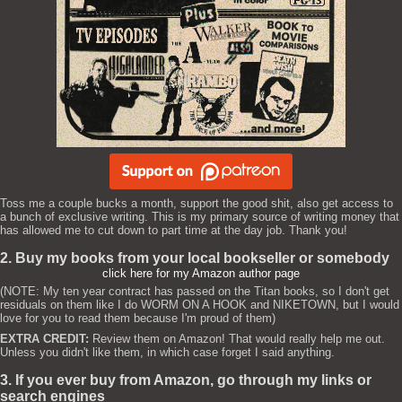
Toss me a couple bucks a month, support the good shit, also get access to
a bunch of exclusive writing. This is my primary source of writing money that
has allowed me to cut down to part time at the day job. Thank you!
2. Buy my books from your local bookseller or somebody
click here for my Amazon author page
(NOTE: My ten year contract has passed on the Titan books, so I don't get
residuals on them like I do WORM ON A HOOK and NIKETOWN, but I would
love for you to read them because I'm proud of them)
EXTRA CREDIT:
Review them on Amazon! That would really help me out.
Unless you didn't like them, in which case forget I said anything.
3. If you ever buy from Amazon, go through my links or
search engines