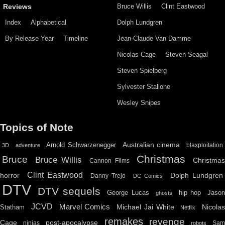
Bruce Willis
Clint Eastwood
Reviews
Index
Alphabetical
Dolph Lundgren
By Release Year
Timeline
Jean-Claude Van Damme
Nicolas Cage
Steven Seagal
Steven Spielberg
Sylvester Stallone
Wesley Snipes
Topics of Note
Australian cinema
Arnold Schwarzenegger
blaxploitation
3D
adventure
Christmas
Bruce
Bruce Willis
Christma
Cannon Films
Clint Eastwood
horror
Dolph Lundgren
Danny Trejo
DC Comics
DTV
DTV sequels
hip hop
Jason
George Lucas
ghosts
JCVD
Marvel Comics
Michael Jai White
Nicolas
Statham
Netflix
remakes
revenge
Cage
post-apocalypse
ninjas
Sa
robots