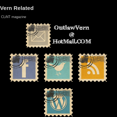
Vern Related
CLiNT magazine