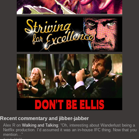
Recent commentary and jibber-jabber
Alex R
on
Walking and Talking
: “
Oh, interesting about Wanderlust being a
Netflix production. I’d assumed it was an in-house IFC thing. Now that you
mention…
”