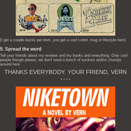
(I get a couple bucks per item, you get a cool t-shirt, mug or lifestyle item)
5. Spread the word
Tell your friends about my reviews and my books and everything. Only cool
people though please, we don't need a bunch of suckers and/or chumps
around here.
THANKS EVERYBODY. YOUR FRIEND, VERN
* * * *