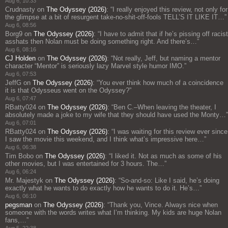
Aug 6, 10:33
Crudnasty
on
The Odyssey (2026)
: “
I really enjoyed this review, not only for
the glimpse at a bit of resurgent take-no-shit-off-fools TELL’S IT LIKE IT…
”
Aug 6, 08:56
Borg9
on
The Odyssey (2026)
: “
I have to admit that if he’s pissing off racist
asshats then Nolan must be doing something right. And there’s…
”
Aug 6, 08:16
CJ Holden
on
The Odyssey (2026)
: “
Not really, Jeff, but naming a mentor
character “Mentor” is seriously lazy Marvel style humor IMO.
”
Aug 6, 07:53
JeffG
on
The Odyssey (2026)
: “
You ever think how much of a coincidence
it is that Odysseus went on the Odyssey?
”
Aug 6, 07:47
RBatty024
on
The Odyssey (2026)
: “
Ben C.–When leaving the theater, I
absolutely made a joke to my wife that they should have used the Monty…
”
Aug 6, 07:01
RBatty024
on
The Odyssey (2026)
: “
I was waiting for this review ever since
I saw the movie this weekend, and I think what’s impressive here…
”
Aug 6, 06:38
Tim Bobo
on
The Odyssey (2026)
: “
I liked it. Not as much as some of his
other movies, but I was entertained for 3 hours. The…
”
Aug 6, 06:24
Mr. Majestyk
on
The Odyssey (2026)
: “
So-and-so: Like I said, he’s doing
exactly what he wants to do exactly how he wants to do it. He’s…
”
Aug 6, 06:10
pegsman
on
The Odyssey (2026)
: “
Thank you, Vince. Always nice when
someone with the words writes what I’m thinking. My kids are huge Nolan
fans,…
”