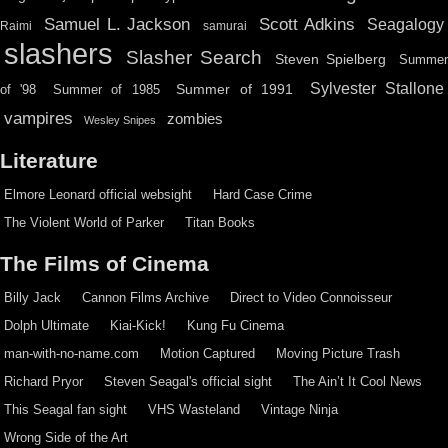
Scott Adkins
Samuel L. Jackson
Seagalogy
Raimi
samurai
slashers
Slasher Search
Steven Spielberg
Summe
Sylvester Stallone
Summer of 1991
of '98
Summer of 1985
vampires
zombies
Wesley Snipes
Literature
Elmore Leonard official websight
Hard Case Crime
The Violent World of Parker
Titan Books
The Films of Cinema
Billy Jack
Cannon Films Archive
Direct to Video Connoisseur
Dolph Ultimate
Kiai-Kick!
Kung Fu Cinema
man-with-no-name.com
Motion Captured
Moving Picture Trash
Richard Pryor
Steven Seagal's official sight
The Ain’t It Cool News
This Seagal fan sight
VHS Wasteland
Vintage Ninja
Wrong Side of the Art