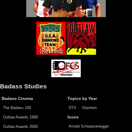
Badass Studies
Badass Cinema
Topics by Year
The Badass 100
DTV
Slashers
Outlaw Awards 1999
Icons
Arnold Schwarzenegger
Outlaw Awards 2000