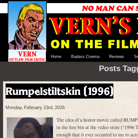
Home
Badass Cinema
Reviews
S
Posts Tag
Rumpelstiltskin (1996)
Monday, February 23rd, 2026
The idea of a horror movie called RUMP
in the free bin at the video store (“1
enough that it ever occurred to me to act