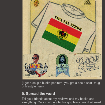
(I get a couple bucks per item, you get a cool t-shirt, mug
or lifestyle item)
5. Spread the word
Tell your friends about my reviews and my books and
everything. Only cool people though please, we don't need