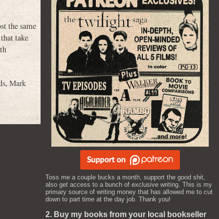
st the same
that take
ith
ds
,
Mark
Toss me a couple bucks a month, support the good shit,
also get access to a bunch of exclusive writing. This is my
primary source of writing money that has allowed me to cut
down to part time at the day job. Thank you!
2. Buy my books from your local bookseller