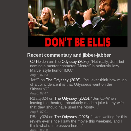
Recent commentary and jibber-jabber
CJ Holden
on
The Odyssey (2026)
: “
Not really, Jeff, but
naming a mentor character “Mentor” is seriously lazy
Marvel style humor IMO.
”
Aug 6, 07:53
JeffG
on
The Odyssey (2026)
: “
You ever think how much
of a coincidence it is that Odysseus went on the
Odyssey?
”
Aug 6, 07:47
RBatty024
on
The Odyssey (2026)
: “
Ben C.–When
leaving the theater, I absolutely made a joke to my wife
that they should have used the Monty…
”
Aug 6, 07:01
RBatty024
on
The Odyssey (2026)
: “
I was waiting for this
review ever since I saw the movie this weekend, and I
think what’s impressive here…
”
Aug 6, 06:38