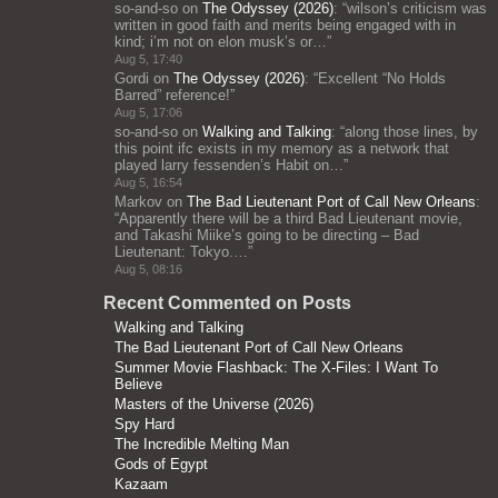
so-and-so
on
The Odyssey (2026)
: “
wilson’s criticism was
written in good faith and merits being engaged with in
kind; i’m not on elon musk’s or…
”
Aug 5, 17:40
Gordi
on
The Odyssey (2026)
: “
Excellent “No Holds
Barred” reference!
”
Aug 5, 17:06
so-and-so
on
Walking and Talking
: “
along those lines, by
this point ifc exists in my memory as a network that
played larry fessenden’s Habit on…
”
Aug 5, 16:54
Markov
on
The Bad Lieutenant Port of Call New Orleans
:
“
Apparently there will be a third Bad Lieutenant movie,
and Takashi Miike’s going to be directing – Bad
Lieutenant: Tokyo.…
”
Aug 5, 08:16
Recent Commented on Posts
Walking and Talking
The Bad Lieutenant Port of Call New Orleans
Summer Movie Flashback: The X-Files: I Want To
Believe
Masters of the Universe (2026)
Spy Hard
The Incredible Melting Man
Gods of Egypt
Kazaam