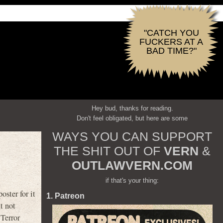
"CATCH YOU
FUCKERS AT A
BAD TIME?"
Hey bud, thanks for reading.
Don't feel obligated, but here are some
WAYS YOU CAN SUPPORT
THE SHIT OUT OF
VERN
&
OUTLAWVERN.COM
if that's your thing:
ster for it
1. Patreon
t not
 Terror