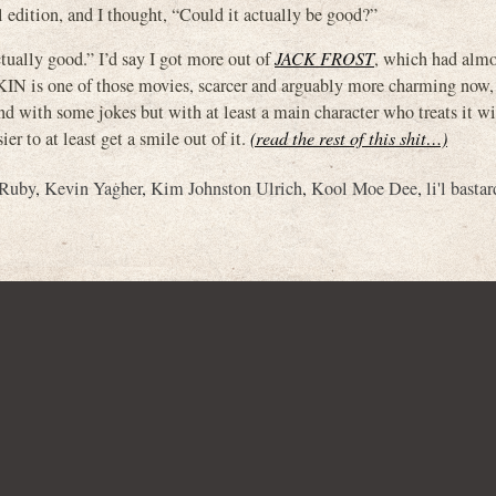
 edition, and I thought, “Could it actually be good?”
tually good.” I’d say I got more out of
JACK FROST
, which had almo
 is one of those movies, scarcer and arguably more charming now, 
nd with some jokes but with at least a main character who treats it w
er to at least get a smile out of it.
(read the rest of this shit…)
 Ruby
,
Kevin Yagher
,
Kim Johnston Ulrich
,
Kool Moe Dee
,
li'l bastar