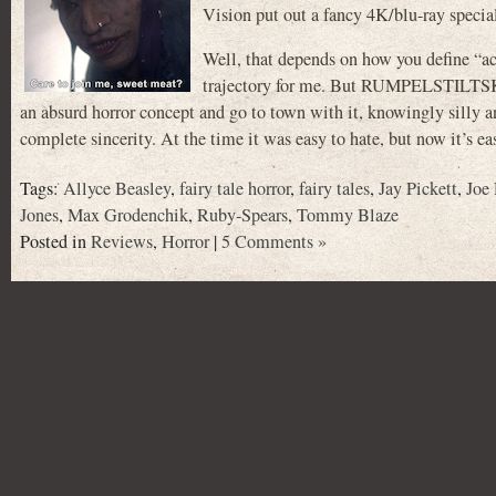
Vision put out a fancy 4K/blu-ray special
Well, that depends on how you define “ac
trajectory for me. But RUMPELSTILTSKIN
an absurd horror concept and go to town with it, knowingly silly a
complete sincerity. At the time it was easy to hate, but now it’s easi
Tags:
Allyce Beasley
,
fairy tale horror
,
fairy tales
,
Jay Pickett
,
Joe
Jones
,
Max Grodenchik
,
Ruby-Spears
,
Tommy Blaze
Posted in
Reviews
,
Horror
|
5 Comments »