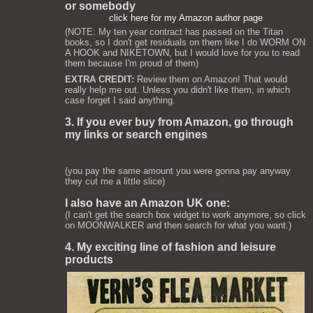
or somebody
click here for my Amazon author page
(NOTE: My ten year contract has passed on the Titan
books, so I don't get residuals on them like I do WORM ON
A HOOK and NIKETOWN, but I would love for you to read
them because I'm proud of them)
EXTRA CREDIT:
Review them on Amazon! That would
really help me out. Unless you didn't like them, in which
case forget I said anything.
3. If you ever buy from Amazon, go through
my links or search engines
(you pay the same amount you were gonna pay anyway
they cut me a little slice)
I also have an Amazon UK one:
(I can't get the search box widget to work anymore, so click
on MOONWALKER and then search for what you want.)
4. My exciting line of fashion and leisure
products