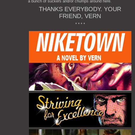
a bunch of suckers and/or chumps around here.
THANKS EVERYBODY. YOUR
FRIEND, VERN
* * * *