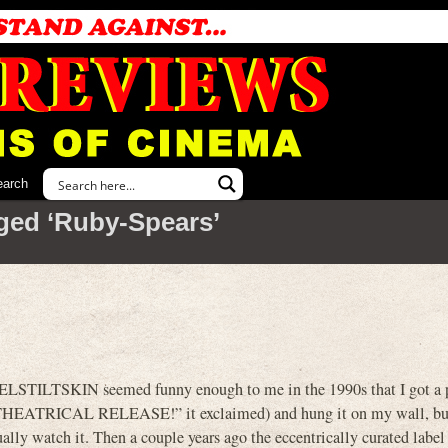
earch
ged ‘Ruby-Spears’
ELSTILTSKIN seemed funny enough to me in the 1990s that I got a po
996 THEATRICAL RELEASE!” it exclaimed) and hung it on my wall, bu
ually watch it. Then a couple years ago the eccentrically curated label