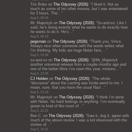
Tim Bobo
on
The Odyssey (2026)
: “
I liked it. Not as
much as some of his other movies, but I was entertained
for 3 hours. The…
”
Aug 6, 06:24
Mr. Majestyk
on
The Odyssey (2026)
: “
So-and-so: Like I
said, he’s doing exactly what he wants to do exactly how
he wants to do it. He’s…
”
Aug 6, 06:10
pegsman
on
The Odyssey (2026)
: “
Thank you, Vince.
Always nice when someone with the words writes what
I’m thinking. My kids are huge Nolan fans,…
”
Aug 5, 22:38
so-and-so
on
The Odyssey (2026)
: “
@Mr_Majestyk
another universal release from a couple months ago and
one of the better films i’ve seen this year, minions…
”
Aug 5, 22:35
CJ Holden
on
The Odyssey (2026)
: “
The whole
“discourse” about the casting was kinda weird to me. I
mean, sure, that you have the usual Nazi…
”
Aug 5, 22:19
Mr. Majestyk
on
The Odyssey (2026)
: “
I think I’m done
with Nolan. No hard feelings or anything. I’ve eventually
grown to kind of like most of…
”
Aug 5, 21:21
Ben C.
on
The Odyssey (2026)
: “
Saw it, dug it, agree with
much of the above review. I was a kid obsessed with the
stories of…
”
Aug 5, 18:22