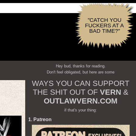
"CATCH YOU
FUCKERS AT A
BAD TIME?"
Hey bud, thanks for reading.
Don't feel obligated, but here are some
WAYS YOU CAN SUPPORT
THE SHIT OUT OF
VERN
&
OUTLAWVERN.COM
if that's your thing:
1. Patreon