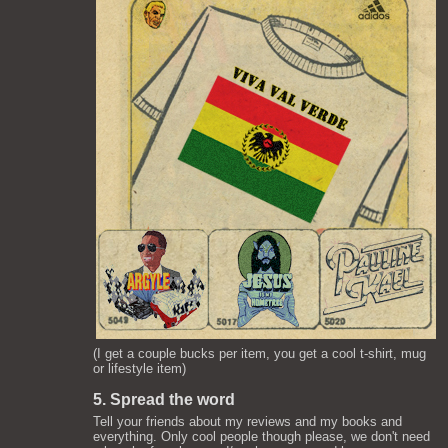
(I get a couple bucks per item, you get a cool t-shirt, mug
or lifestyle item)
5. Spread the word
Tell your friends about my reviews and my books and
everything. Only cool people though please, we don't need