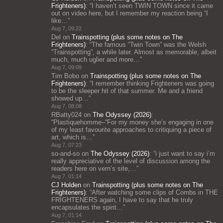
Frighteners)
: “
I haven’t seen TWIN TOWN since it came
out on video here, but I remember my reaction being “I
like…
”
Aug 7, 09:22
Del
on
Trainspotting (plus some notes on The
Frighteners)
: “
The famous “Twin Town” was the Welsh
“Trainspotting”, a while later. Almost as memorable, albeit
much, much uglier and more…
”
Aug 7, 09:09
Tim Bobo
on
Trainspotting (plus some notes on The
Frighteners)
: “
I remember thinking Frighteners was going
to be the sleeper hit of that summer. Me and a friend
showed up…
”
Aug 7, 08:08
RBatty024
on
The Odyssey (2026)
:
“
Plastiquehomme–“For my money she’s engaging in one
of my least favourite approaches to critiquing a piece of
art, which is…
”
Aug 7, 07:23
so-and-so
on
The Odyssey (2026)
: “
i just want to say i’m
really appreciative of the level of discussion among the
readers here on vern’s site,…
”
Aug 7, 01:14
CJ Holden
on
Trainspotting (plus some notes on The
Frighteners)
: “
After watching some clips of Combs in THE
FRIGHTENERS again, I have to say that he truly
encapsulates the spirit…
”
Aug 7, 01:14