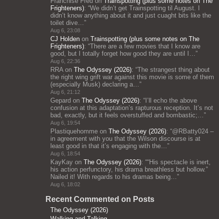
Franchise Fred
on
Trainspotting (plus some notes on The
Frighteners)
: “
We didn’t get Trainspotting til August. I
didn’t know anything about it and just cuaght bits like the
toilet dive…
”
Aug 6, 23:08
CJ Holden
on
Trainspotting (plus some notes on The
Frighteners)
: “
There are a few movies that I know are
good, but I totally forget how good they are until I…
”
Aug 6, 22:36
RRA
on
The Odyssey (2026)
: “
The strangest thing about
the right wing grift war against this movie is some of them
(especially Musk) declaring a…
”
Aug 6, 21:12
Gepard
on
The Odyssey (2026)
: “
I’ll echo the above
confusion at this adaptation’s rapturous reception. It’s not
bad, exactly, but it feels overstuffed and bombastic;…
”
Aug 6, 19:54
Plastiquehomme
on
The Odyssey (2026)
: “
@RBatty024 –
in agreement with you that the Wilson discourse is at
least good in that it’s engaging with the…
”
Aug 6, 18:54
KayKay
on
The Odyssey (2026)
: “
“His spectacle is inert,
his action perfunctory, his drama breathless but hollow.”
Nailed it! With regards to his dramas being…
”
Aug 6, 18:02
Recent Commented on Posts
The Odyssey (2026)
Walking and Talking