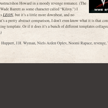
astructshon Howard in a moody revenge romance. (The
ade Barrett as some character called “Kilroy.”) I
is
LEON
, but it’s a little more downbeat, and no
’s a pretty abstract comparison, I don’t even know what it is that co
sting template. Or if it does it’s a bunch of different templates collage
)
e Huppert
,
J.H. Wyman
,
Niels Arden Oplev
,
Noomi Rapace
,
revenge
,