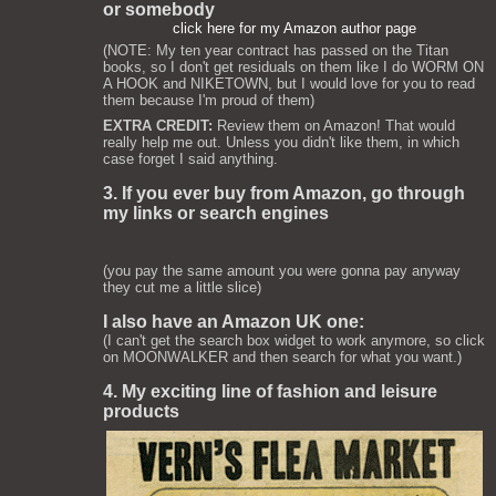
or somebody
click here for my Amazon author page
(NOTE: My ten year contract has passed on the Titan
books, so I don't get residuals on them like I do WORM ON
A HOOK and NIKETOWN, but I would love for you to read
them because I'm proud of them)
EXTRA CREDIT:
Review them on Amazon! That would
really help me out. Unless you didn't like them, in which
case forget I said anything.
3. If you ever buy from Amazon, go through
my links or search engines
(you pay the same amount you were gonna pay anyway
they cut me a little slice)
I also have an Amazon UK one:
(I can't get the search box widget to work anymore, so click
on MOONWALKER and then search for what you want.)
4. My exciting line of fashion and leisure
products