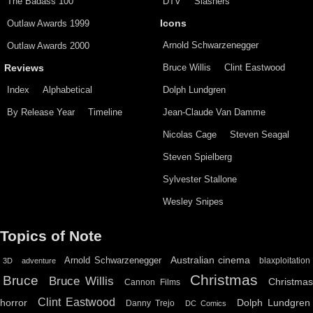
The Badass 100
DTV
Slashers
Outlaw Awards 1999
Icons
Arnold Schwarzenegger
Outlaw Awards 2000
Bruce Willis
Clint Eastwood
Reviews
Index
Alphabetical
Dolph Lundgren
By Release Year
Timeline
Jean-Claude Van Damme
Nicolas Cage
Steven Seagal
Steven Spielberg
Sylvester Stallone
Wesley Snipes
Topics of Note
Australian cinema
Arnold Schwarzenegger
blaxploitation
3D
adventure
Christmas
Bruce
Bruce Willis
Christma
Cannon Films
Clint Eastwood
horror
Dolph Lundgren
Danny Trejo
DC Comics