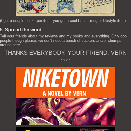
(I get a couple bucks per item, you get a cool t-shirt, mug or lifestyle item)
5. Spread the word
Tell your friends about my reviews and my books and everything. Only cool
people though please, we don't need a bunch of suckers and/or chumps
around here.
THANKS EVERYBODY. YOUR FRIEND, VERN
* * * *