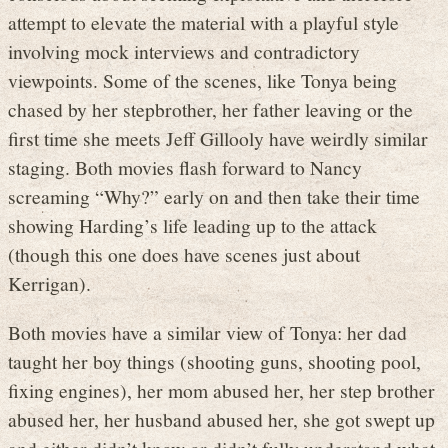
attempt to elevate the material with a playful style
involving mock interviews and contradictory
viewpoints. Some of the scenes, like Tonya being
chased by her stepbrother, her father leaving or the
first time she meets Jeff Gillooly have weirdly similar
staging. Both movies flash forward to Nancy
screaming “Why?” early on and then take their time
showing Harding’s life leading up to the attack
(though this one does have scenes just about
Kerrigan).
Both movies have a similar view of Tonya: her dad
taught her boy things (shooting guns, shooting pool,
fixing engines), her mom abused her, her step brother
abused her, her husband abused her, she got swept up
and either didn’t know or didn’t fully understand what