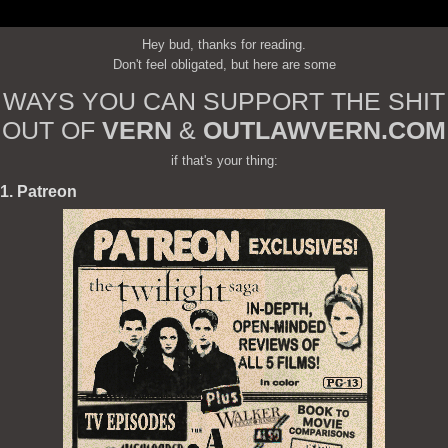
Hey bud, thanks for reading.
Don't feel obligated, but here are some
WAYS YOU CAN SUPPORT THE SHIT
OUT OF
VERN
&
OUTLAWVERN.COM
if that's your thing:
1. Patreon