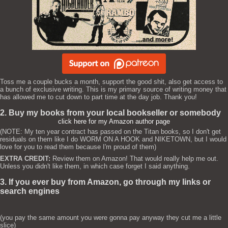
Toss me a couple bucks a month, support the good shit, also get access to
a bunch of exclusive writing. This is my primary source of writing money that
has allowed me to cut down to part time at the day job. Thank you!
2. Buy my books from your local bookseller or somebody
click here for my Amazon author page
(NOTE: My ten year contract has passed on the Titan books, so I don't get
residuals on them like I do WORM ON A HOOK and NIKETOWN, but I would
love for you to read them because I'm proud of them)
EXTRA CREDIT:
Review them on Amazon! That would really help me out.
Unless you didn't like them, in which case forget I said anything.
3. If you ever buy from Amazon, go through my links or
search engines
(you pay the same amount you were gonna pay anyway they cut me a little
slice)