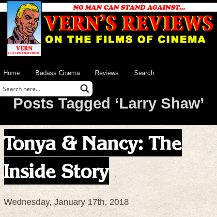
Home
Badass Cinema
Reviews
Search
Posts Tagged ‘Larry Shaw’
Tonya & Nancy: The
Inside Story
Wednesday, January 17th, 2018