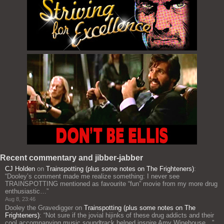
Recent commentary and jibber-jabber
CJ Holden
on
Trainspotting (plus some notes on The Frighteners)
:
“
Dooley’s comment made me realize something: I never see
TRAINSPOTTING mentioned as favourite “fun” movie from my more drug
enthusiastic…
”
Aug 8, 23:46
Dooley the Gravedigger
on
Trainspotting (plus some notes on The
Frighteners)
: “
Not sure if the jovial hijinks of these drug addicts and their
cool accompanying music soundtrack helped inspire Amy Winehouse…
”