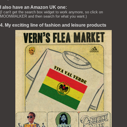
I also have an Amazon UK one:
(I can't get the search box widget to work anymore, so click on
MOONWALKER and then search for what you want.)
4. My exciting line of fashion and leisure products