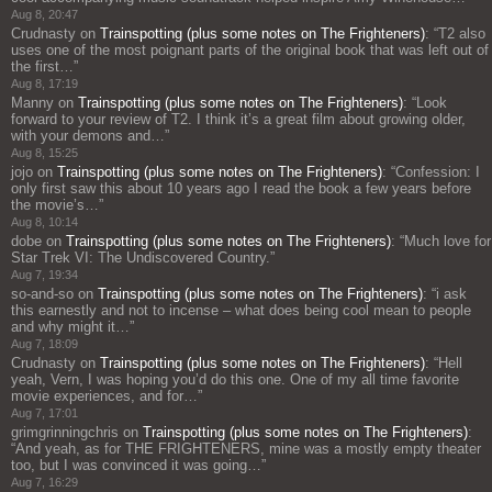
Aug 8, 20:47
Crudnasty
on
Trainspotting (plus some notes on The Frighteners)
: “
T2 also
uses one of the most poignant parts of the original book that was left out of
the first…
”
Aug 8, 17:19
Manny
on
Trainspotting (plus some notes on The Frighteners)
: “
Look
forward to your review of T2. I think it’s a great film about growing older,
with your demons and…
”
Aug 8, 15:25
jojo
on
Trainspotting (plus some notes on The Frighteners)
: “
Confession: I
only first saw this about 10 years ago I read the book a few years before
the movie’s…
”
Aug 8, 10:14
dobe
on
Trainspotting (plus some notes on The Frighteners)
: “
Much love for
Star Trek VI: The Undiscovered Country.
”
Aug 7, 19:34
so-and-so
on
Trainspotting (plus some notes on The Frighteners)
: “
i ask
this earnestly and not to incense – what does being cool mean to people
and why might it…
”
Aug 7, 18:09
Crudnasty
on
Trainspotting (plus some notes on The Frighteners)
: “
Hell
yeah, Vern, I was hoping you’d do this one. One of my all time favorite
movie experiences, and for…
”
Aug 7, 17:01
grimgrinningchris
on
Trainspotting (plus some notes on The Frighteners)
:
“
And yeah, as for THE FRIGHTENERS, mine was a mostly empty theater
too, but I was convinced it was going…
”
Aug 7, 16:29