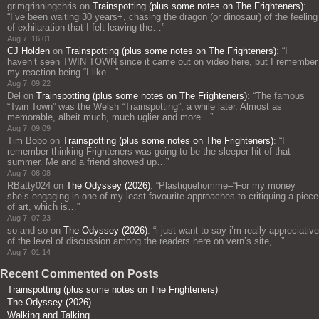
grimgrinningchris
on
Trainspotting (plus some notes on The Frighteners)
:
“
I’ve been waiting 30 years+, chasing the dragon (or dinosaur) of the feeling
of exhilaration that I felt leaving the…
”
Aug 7, 16:01
CJ Holden
on
Trainspotting (plus some notes on The Frighteners)
: “
I
haven’t seen TWIN TOWN since it came out on video here, but I remember
my reaction being “I like…
”
Aug 7, 09:22
Del
on
Trainspotting (plus some notes on The Frighteners)
: “
The famous
“Twin Town” was the Welsh “Trainspotting”, a while later. Almost as
memorable, albeit much, much uglier and more…
”
Aug 7, 09:09
Tim Bobo
on
Trainspotting (plus some notes on The Frighteners)
: “
I
remember thinking Frighteners was going to be the sleeper hit of that
summer. Me and a friend showed up…
”
Aug 7, 08:08
RBatty024
on
The Odyssey (2026)
: “
Plastiquehomme–“For my money
she’s engaging in one of my least favourite approaches to critiquing a piece
of art, which is…
”
Aug 7, 07:23
so-and-so
on
The Odyssey (2026)
: “
i just want to say i’m really appreciative
of the level of discussion among the readers here on vern’s site,…
”
Aug 7, 01:14
Recent Commented on Posts
Trainspotting (plus some notes on The Frighteners)
The Odyssey (2026)
Walking and Talking