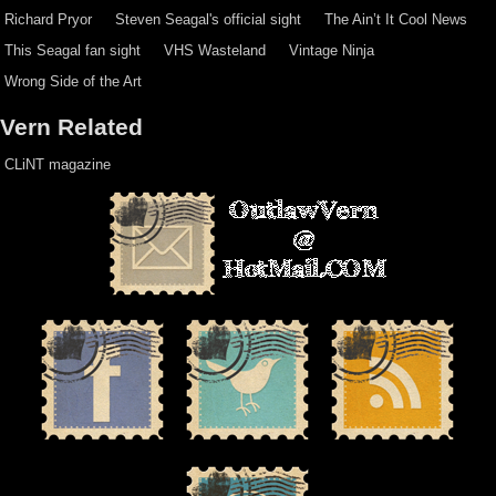
Richard Pryor
Steven Seagal's official sight
The Ain’t It Cool News
This Seagal fan sight
VHS Wasteland
Vintage Ninja
Wrong Side of the Art
Vern Related
CLiNT magazine