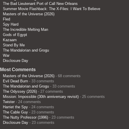
The Bad Lieutenant Port of Call New Orleans
Summer Movie Flashback: The X-Files: I Want To Believe
Masters of the Universe (2026)
Fled
Spy Hard
The Incredible Melting Man
Gods of Egypt
Kazaam
Stand By Me
The Mandalorian and Grogu
War
Disclosure Day
Most Comments
Masters of the Universe (2026)
- 68 comments
Evil Dead Burn
- 33 comments
The Mandalorian and Grogu
- 33 comments
The Odyssey (2026)
- 27 comments
Mission: Impossible (30th anniversary revisit)
- 25 comments
Twister
- 24 comments
Harriet the Spy
- 24 comments
The Cable Guy
- 23 comments
The Nutty Professor (1996)
- 23 comments
Disclosure Day
- 23 comments