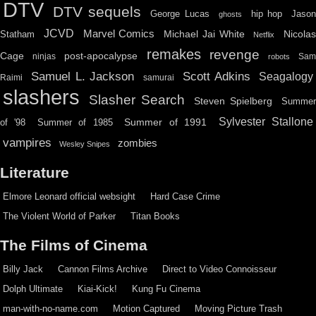
DTV
DTV sequels
hip hop
Jason
George Lucas
ghosts
JCVD
Marvel Comics
Michael Jai White
Nicolas
Statham
Netflix
remakes
revenge
Cage
post-apocalypse
ninjas
Sa
robots
Scott Adkins
Samuel L. Jackson
Seagalogy
Raimi
samurai
slashers
Slasher Search
Steven Spielberg
Summe
Sylvester Stallone
Summer of 1991
of '98
Summer of 1985
vampires
zombies
Wesley Snipes
Literature
Elmore Leonard official websight
Hard Case Crime
The Violent World of Parker
Titan Books
The Films of Cinema
Billy Jack
Cannon Films Archive
Direct to Video Connoisseur
Dolph Ultimate
Kiai-Kick!
Kung Fu Cinema
man-with-no-name.com
Motion Captured
Moving Picture Trash