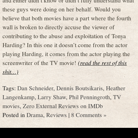
these guys were doing on her behalf. Would you
believe that both movies have a part where the fourth
wall is broken to directly accuse the viewer of
contributing to the abuse and exploitation of Tonya
Harding? In this one it doesn’t come from the actor
playing Harding, it comes from the actor playing the
screenwriter of the TV movie!
(read the rest of this
shit…)
Tags:
Dan Schneider
,
Dennis Boutsikaris
,
Heather
Langenkamp
,
Larry Shaw
,
Phil Penningroth
,
TV
movies
,
Zero External Reviews on IMDb
Posted in
Drama
,
Reviews
|
8 Comments »