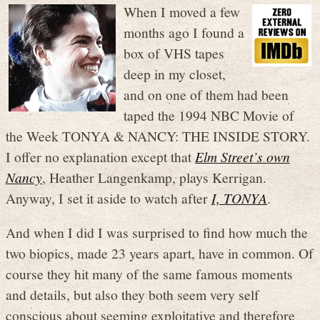
When I moved a few
months ago I found a
box of VHS tapes
deep in my closet,
and on one of them had been
taped the 1994 NBC Movie of
the Week TONYA & NANCY: THE INSIDE STORY.
I offer no explanation except that
Elm Street’s own
Nancy
, Heather Langenkamp, plays Kerrigan.
Anyway, I set it aside to watch after
I, TONYA
.
And when I did I was surprised to find how much the
two biopics, made 23 years apart, have in common. Of
course they hit many of the same famous moments
and details, but also they both seem very self
conscious about seeming exploitative and therefore