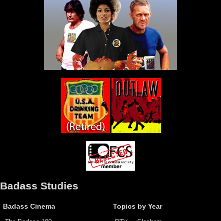
Badass Studies
Badass Cinema
Topics by Year