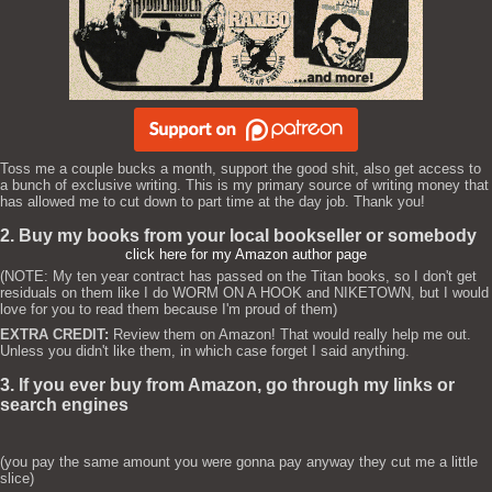
Toss me a couple bucks a month, support the good shit, also get access to
a bunch of exclusive writing. This is my primary source of writing money that
has allowed me to cut down to part time at the day job. Thank you!
2. Buy my books from your local bookseller or somebody
click here for my Amazon author page
(NOTE: My ten year contract has passed on the Titan books, so I don't get
residuals on them like I do WORM ON A HOOK and NIKETOWN, but I would
love for you to read them because I'm proud of them)
EXTRA CREDIT:
Review them on Amazon! That would really help me out.
Unless you didn't like them, in which case forget I said anything.
3. If you ever buy from Amazon, go through my links or
search engines
(you pay the same amount you were gonna pay anyway they cut me a little
slice)