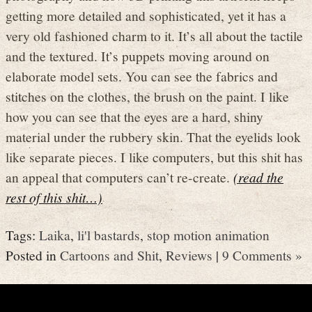
getting more detailed and sophisticated, yet it has a
very old fashioned charm to it. It’s all about the tactile
and the textured. It’s puppets moving around on
elaborate model sets. You can see the fabrics and
stitches on the clothes, the brush on the paint. I like
how you can see that the eyes are a hard, shiny
material under the rubbery skin. That the eyelids look
like separate pieces. I like computers, but this shit has
an appeal that computers can’t re-create.
(read the
rest of this shit…)
Tags:
Laika
,
li'l bastards
,
stop motion animation
Posted in
Cartoons and Shit
,
Reviews
|
9 Comments »