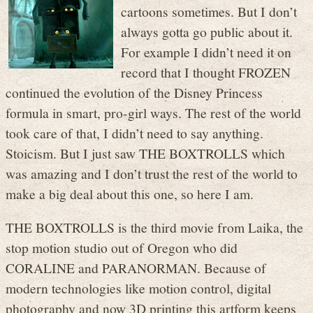
cartoons sometimes. But I don’t
always gotta go public about it.
For example I didn’t need it on
record that I thought FROZEN
continued the evolution of the Disney Princess
formula in smart, pro-girl ways. The rest of the world
took care of that, I didn’t need to say anything.
Stoicism. But I just saw THE BOXTROLLS which
was amazing and I don’t trust the rest of the world to
make a big deal about this one, so here I am.
THE BOXTROLLS is the third movie from Laika, the
stop motion studio out of Oregon who did
CORALINE and PARANORMAN. Because of
modern technologies like motion control, digital
photography and now 3D printing this artform keeps