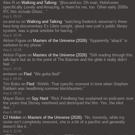
Alex R
on
Walking and Talking
: “
@so-and-so: Oh man, Holofcener,
specifically Lovely and Amazing, is there for me, too. Other early 2000s
IFC hits include Ghost…
”
Aug 5, 05:24
so-and-so
on
Walking and Talking
: “
watching frederick wiseman’s three-
hour-long documentary Ex Libris tonight, about new york’s public library
system, was a great antidote for having…
”
Aug 5, 00:38
Aktion Figure
on
Masters of the Universe (2026)
: “
Apparently “aback” is
verboten to my phone.
”
Aug 4, 10:26
Aktion Figure
on
Masters of the Universe (2026)
: “
Still reading through this
talk-back but as to the point of The Batman and the glide it really didn’t
feel…
”
Aug 4, 10:22
emteem
on
Fled
: “
We gotta fled!
”
Aug 4, 09:44
Tim Bobo
on
Fled
: “
Ahhhh. That specific moment in time when Stephen
Baldwin was headlining summer blockbusters.
”
Aug 4, 08:33
Mayer Basic
on
Spy Hard
: “
Rick Friedberg has explained on podcasts over
the years that Disney interfered and destroyed the film. Yes, the idiot
duo…
”
Aug 4, 08:06
CJ Holden
on
Masters of the Universe (2026)
: “
No, honestly, while my
sister isn’t completely innocent, she is a bit of a pacifist and generally
doesn’t like it…
”
Aug 3, 22:45