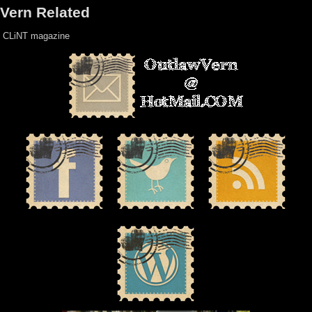
Vern Related
CLiNT magazine