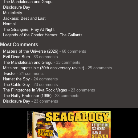
The Mandalorian and Grogu
Disclosure Day
Multiplicity
Jackass: Best and Last
Normal
The Strangers: Prey At Night
Legends of the Condor Heroes: The Gallants
Most Comments
Masters of the Universe (2026)
- 68 comments
Evil Dead Burn
- 33 comments
The Mandalorian and Grogu
- 33 comments
Mission: Impossible (30th anniversary revisit)
- 25 comments
Twister
- 24 comments
Harriet the Spy
- 24 comments
The Cable Guy
- 23 comments
The Flintstones in Viva Rock Vegas
- 23 comments
The Nutty Professor (1996)
- 23 comments
Disclosure Day
- 23 comments