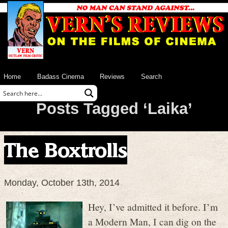
Home
Badass Cinema
Reviews
Search
Posts Tagged ‘Laika’
The Boxtrolls
Monday, October 13th, 2014
Hey, I’ve admitted it before. I’m
a Modern Man, I can dig on the