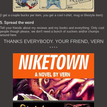
(I get a couple bucks per item, you get a cool t-shirt, mug or lifestyle item)
5. Spread the word
Tell your friends about my reviews and my books and everything. Only cool
people though please, we don't need a bunch of suckers and/or chumps
around here.
THANKS EVERYBODY. YOUR FRIEND, VERN
* * * *