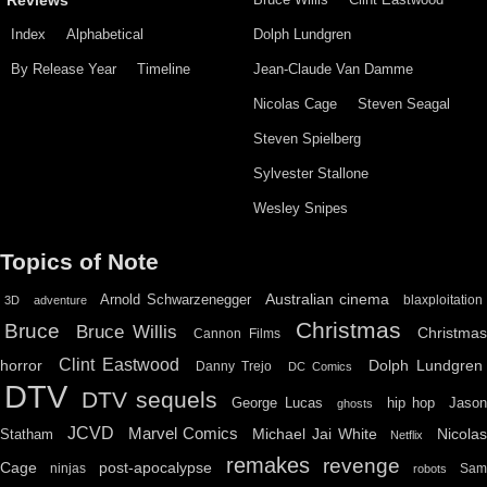
Reviews
Index
Alphabetical
Dolph Lundgren
By Release Year
Timeline
Jean-Claude Van Damme
Nicolas Cage
Steven Seagal
Steven Spielberg
Sylvester Stallone
Wesley Snipes
Topics of Note
Australian cinema
Arnold Schwarzenegger
blaxploitation
3D
adventure
Christmas
Bruce
Bruce Willis
Christma
Cannon Films
Clint Eastwood
horror
Dolph Lundgren
Danny Trejo
DC Comics
DTV
DTV sequels
hip hop
Jason
George Lucas
ghosts
JCVD
Marvel Comics
Michael Jai White
Nicolas
Statham
Netflix
remakes
revenge
Cage
post-apocalypse
ninjas
Sa
robots