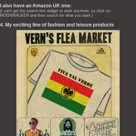
I also have an Amazon UK one:
(I can't get the search box widget to work anymore, so click on
MOONWALKER and then search for what you want.)
4. My exciting line of fashion and leisure products