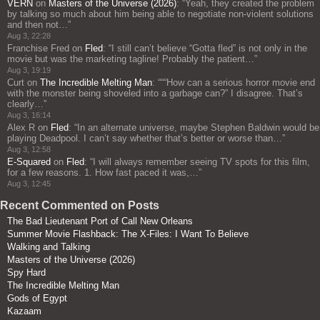
VERN
on
Masters of the Universe (2026)
: “
Yeah, they created the problem
by talking so much about him being able to negotiate non-violent solutions
and then not…
”
Aug 3, 22:28
Franchise Fred
on
Fled
: “
I still can’t believe “Gotta fled” is not only in the
movie but was the marketing tagline! Probably the patient…
”
Aug 3, 19:19
Curt
on
The Incredible Melting Man
: “
““How can a serious horror movie end
with the monster being shoveled into a garbage can?” I disagree. That’s
clearly…
”
Aug 3, 16:14
Alex R
on
Fled
: “
In an alternate universe, maybe Stephen Baldwin would be
playing Deadpool. I can’t say whether that’s better or worse than…
”
Aug 3, 12:58
E-Squared
on
Fled
: “
I will always remember seeing TV spots for this film,
for a few reasons. 1. How fast paced it was,…
”
Aug 3, 12:45
Recent Commented on Posts
The Bad Lieutenant Port of Call New Orleans
Summer Movie Flashback: The X-Files: I Want To Believe
Walking and Talking
Masters of the Universe (2026)
Spy Hard
The Incredible Melting Man
Gods of Egypt
Kazaam