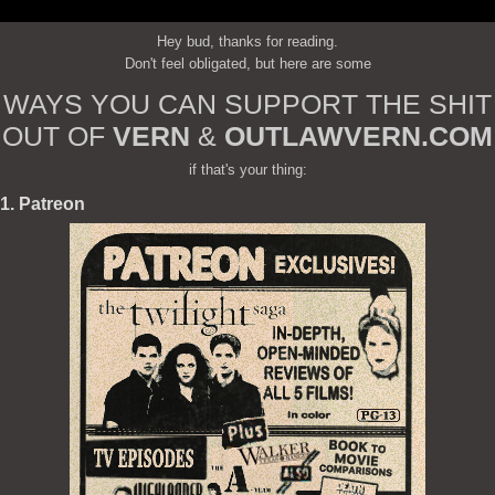
Hey bud, thanks for reading.
Don't feel obligated, but here are some
WAYS YOU CAN SUPPORT THE SHIT
OUT OF
VERN
&
OUTLAWVERN.COM
if that's your thing:
1. Patreon