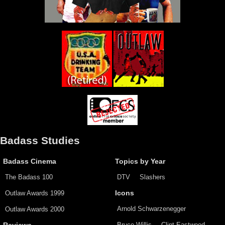
Badass Studies
Badass Cinema
Topics by Year
The Badass 100
DTV
Slashers
Outlaw Awards 1999
Icons
Arnold Schwarzenegger
Outlaw Awards 2000
Bruce Willis
Clint Eastwood