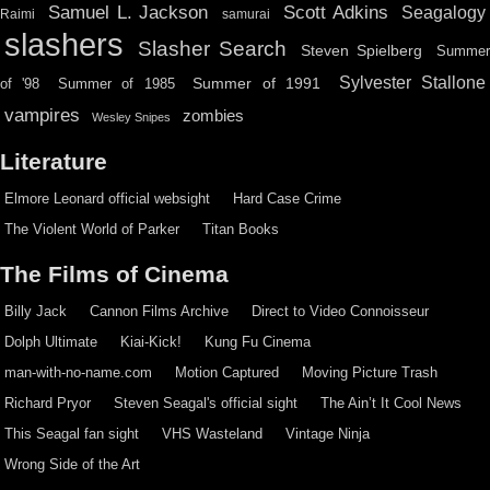
Scott Adkins
Samuel L. Jackson
Seagalogy
Raimi
samurai
slashers
Slasher Search
Steven Spielberg
Summe
Sylvester Stallone
Summer of 1991
of '98
Summer of 1985
vampires
zombies
Wesley Snipes
Literature
Elmore Leonard official websight
Hard Case Crime
The Violent World of Parker
Titan Books
The Films of Cinema
Billy Jack
Cannon Films Archive
Direct to Video Connoisseur
Dolph Ultimate
Kiai-Kick!
Kung Fu Cinema
man-with-no-name.com
Motion Captured
Moving Picture Trash
Richard Pryor
Steven Seagal's official sight
The Ain’t It Cool News
This Seagal fan sight
VHS Wasteland
Vintage Ninja
Wrong Side of the Art