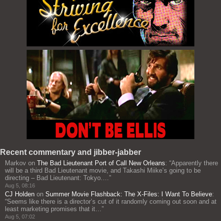
Recent commentary and jibber-jabber
Markov
on
The Bad Lieutenant Port of Call New Orleans
: “
Apparently there
will be a third Bad Lieutenant movie, and Takashi Miike’s going to be
directing – Bad Lieutenant: Tokyo.…
”
Aug 5, 08:16
CJ Holden
on
Summer Movie Flashback: The X-Files: I Want To Believe
:
“
Seems like there is a director’s cut of it randomly coming out soon and at
least marketing promises that it…
”
Aug 5, 07:02