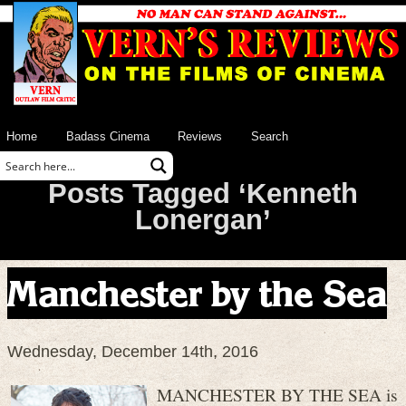
Home
Badass Cinema
Reviews
Search
Posts Tagged ‘Kenneth
Lonergan’
Manchester by the Sea
Wednesday, December 14th, 2016
MANCHESTER BY THE SEA is