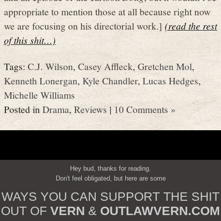
appropriate to mention those at all because right now
we are focusing on his directorial work.]
(read the rest
of this shit…)
Tags:
C.J. Wilson
,
Casey Affleck
,
Gretchen Mol
,
Kenneth Lonergan
,
Kyle Chandler
,
Lucas Hedges
,
Michelle Williams
Posted in
Drama
,
Reviews
|
10 Comments »
Hey bud, thanks for reading.
Don't feel obligated, but here are some
WAYS YOU CAN SUPPORT THE SHIT
OUT OF
VERN
&
OUTLAWVERN.COM