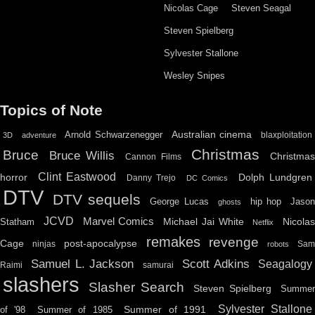
Nicolas Cage
Steven Seagal
Steven Spielberg
Sylvester Stallone
Wesley Snipes
Topics of Note
Australian cinema
Arnold Schwarzenegger
blaxploitation
3D
adventure
Christmas
Bruce
Bruce Willis
Christma
Cannon Films
Clint Eastwood
horror
Dolph Lundgren
Danny Trejo
DC Comics
DTV
DTV sequels
hip hop
Jason
George Lucas
ghosts
JCVD
Marvel Comics
Michael Jai White
Nicolas
Statham
Netflix
remakes
revenge
Cage
post-apocalypse
ninjas
Sa
robots
Scott Adkins
Samuel L. Jackson
Seagalogy
Raimi
samurai
slashers
Slasher Search
Steven Spielberg
Summe
Sylvester Stallone
Summer of 1991
of '98
Summer of 1985