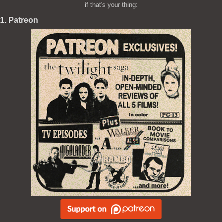
if that's your thing:
1. Patreon