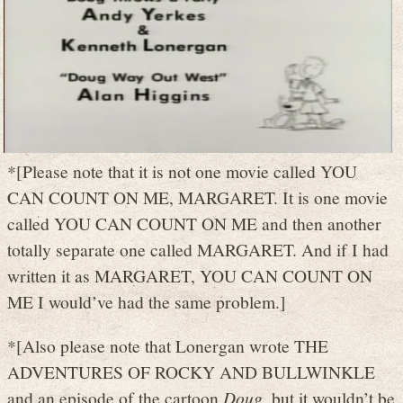
*[Please note that it is not one movie called YOU
CAN COUNT ON ME, MARGARET. It is one movie
called YOU CAN COUNT ON ME and then another
totally separate one called MARGARET. And if I had
written it as MARGARET, YOU CAN COUNT ON
ME I would’ve had the same problem.]
*[Also please note that Lonergan wrote THE
ADVENTURES OF ROCKY AND BULLWINKLE
and an episode of the cartoon
Doug
, but it wouldn’t be