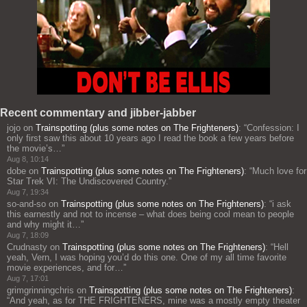
Recent commentary and jibber-jabber
jojo
on
Trainspotting (plus some notes on The Frighteners)
: “
Confession: I
only first saw this about 10 years ago I read the book a few years before
the movie’s…
”
Aug 8, 10:14
dobe
on
Trainspotting (plus some notes on The Frighteners)
: “
Much love for
Star Trek VI: The Undiscovered Country.
”
Aug 7, 19:34
so-and-so
on
Trainspotting (plus some notes on The Frighteners)
: “
i ask
this earnestly and not to incense – what does being cool mean to people
and why might it…
”
Aug 7, 18:09
Crudnasty
on
Trainspotting (plus some notes on The Frighteners)
: “
Hell
yeah, Vern, I was hoping you’d do this one. One of my all time favorite
movie experiences, and for…
”
Aug 7, 17:01
grimgrinningchris
on
Trainspotting (plus some notes on The Frighteners)
:
“
And yeah, as for THE FRIGHTENERS, mine was a mostly empty theater