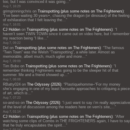
too, but I was convinced it was going…
”
Aug 7, 16:29
grimgrinningchris
on
Trainspotting (plus some notes on The Frighteners)
:
“
I’ve been waiting 30 years+, chasing the dragon (or dinosaur) of the feeling
of exhilaration that I felt leaving the…
”
Aug 7, 16:01
CJ Holden
on
Trainspotting (plus some notes on The Frighteners)
: “
I
haven’t seen TWIN TOWN since it came out on video here, but I remember
my reaction being “I like…
”
Aug 7, 09:22
Del
on
Trainspotting (plus some notes on The Frighteners)
: “
The famous
“Twin Town” was the Welsh “Trainspotting”, a while later. Almost as
memorable, albeit much, much uglier and more…
”
Aug 7, 09:09
Tim Bobo
on
Trainspotting (plus some notes on The Frighteners)
: “
I
remember thinking Frighteners was going to be the sleeper hit of that
summer. Me and a friend showed up…
”
Aug 7, 08:08
RBatty024
on
The Odyssey (2026)
: “
Plastiquehomme–“For my money
she’s engaging in one of my least favourite approaches to critiquing a piece
of art, which is…
”
Aug 7, 07:23
so-and-so
on
The Odyssey (2026)
: “
i just want to say i’m really appreciative
of the level of discussion among the readers here on vern’s site,…
”
Aug 7, 01:14
CJ Holden
on
Trainspotting (plus some notes on The Frighteners)
: “
After
watching some clips of Combs in THE FRIGHTENERS again, I have to say
that he truly encapsulates the spirit…
”
Aug 7, 01:14