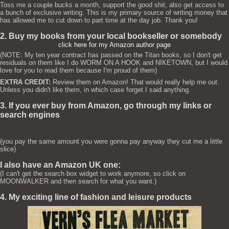
Toss me a couple bucks a month, support the good shit, also get access to
a bunch of exclusive writing. This is my primary source of writing money that
has allowed me to cut down to part time at the day job. Thank you!
2. Buy my books from your local bookseller or somebody
click here for my Amazon author page
(NOTE: My ten year contract has passed on the Titan books, so I don't get
residuals on them like I do WORM ON A HOOK and NIKETOWN, but I would
love for you to read them because I'm proud of them)
EXTRA CREDIT:
Review them on Amazon! That would really help me out.
Unless you didn't like them, in which case forget I said anything.
3. If you ever buy from Amazon, go through my links or
search engines
(you pay the same amount you were gonna pay anyway they cut me a little
slice)
I also have an Amazon UK one:
(I can't get the search box widget to work anymore, so click on
MOONWALKER and then search for what you want.)
4. My exciting line of fashion and leisure products