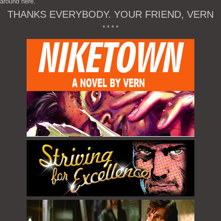
around here.
THANKS EVERYBODY. YOUR FRIEND, VERN
* * * *