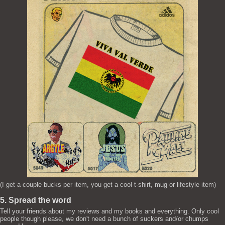
(I get a couple bucks per item, you get a cool t-shirt, mug or lifestyle item)
5. Spread the word
Tell your friends about my reviews and my books and everything. Only cool
people though please, we don't need a bunch of suckers and/or chumps