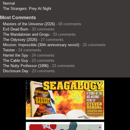
Normal
The Strangers: Prey At Night
Most Comments
Masters of the Universe (2026)
- 68 comments
Evil Dead Burn
- 33 comments
The Mandalorian and Grogu
- 33 comments
The Odyssey (2026)
- 27 comments
Mission: Impossible (30th anniversary revisit)
- 25 comments
Twister
- 24 comments
Harriet the Spy
- 24 comments
The Cable Guy
- 23 comments
The Nutty Professor (1996)
- 23 comments
Disclosure Day
- 23 comments