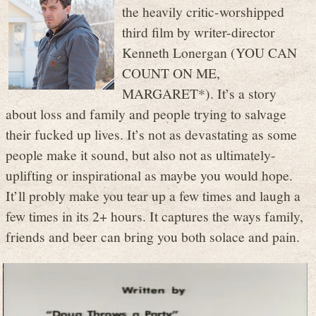
the heavily critic-worshipped
third film by writer-director
Kenneth Lonergan (YOU CAN
COUNT ON ME,
MARGARET*). It’s a story
about loss and family and people trying to salvage
their fucked up lives. It’s not as devastating as some
people make it sound, but also not as ultimately-
uplifting or inspirational as maybe you would hope.
It’ll probly make you tear up a few times and laugh a
few times in its 2+ hours. It captures the ways family,
friends and beer can bring you both solace and pain.