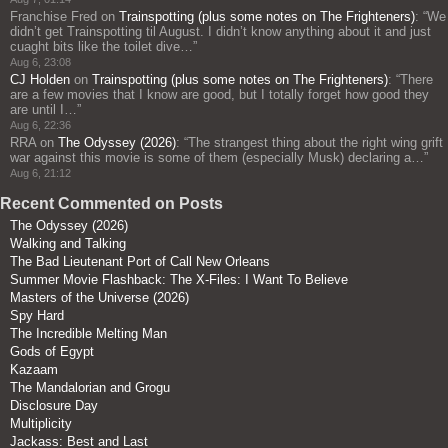
Franchise Fred
on
Trainspotting (plus some notes on The Frighteners)
: “
We
didn’t get Trainspotting til August. I didn’t know anything about it and just
cuaght bits like the toilet dive…
”
Aug 6, 23:08
CJ Holden
on
Trainspotting (plus some notes on The Frighteners)
: “
There
are a few movies that I know are good, but I totally forget how good they
are until I…
”
Aug 6, 22:36
RRA
on
The Odyssey (2026)
: “
The strangest thing about the right wing grift
war against this movie is some of them (especially Musk) declaring a…
”
Aug 6, 21:12
Recent Commented on Posts
The Odyssey (2026)
Walking and Talking
The Bad Lieutenant Port of Call New Orleans
Summer Movie Flashback: The X-Files: I Want To Believe
Masters of the Universe (2026)
Spy Hard
The Incredible Melting Man
Gods of Egypt
Kazaam
The Mandalorian and Grogu
Disclosure Day
Multiplicity
Jackass: Best and Last