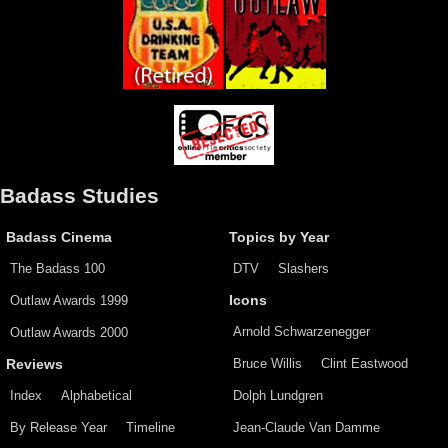
Badass Studies
Badass Cinema
Topics by Year
The Badass 100
DTV
Slashers
Outlaw Awards 1999
Icons
Arnold Schwarzenegger
Outlaw Awards 2000
Bruce Willis
Clint Eastwood
Reviews
Index
Alphabetical
Dolph Lundgren
By Release Year
Timeline
Jean-Claude Van Damme