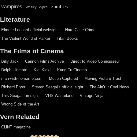
vampires
zombies
Wesley Snipes
Literature
Elmore Leonard official websight
Hard Case Crime
The Violent World of Parker
Titan Books
The Films of Cinema
Billy Jack
Cannon Films Archive
Direct to Video Connoisseur
Dolph Ultimate
Kiai-Kick!
Kung Fu Cinema
man-with-no-name.com
Motion Captured
Moving Picture Trash
Richard Pryor
Steven Seagal's official sight
The Ain’t It Cool News
This Seagal fan sight
VHS Wasteland
Vintage Ninja
Wrong Side of the Art
Vern Related
CLiNT magazine