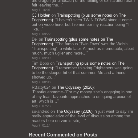
the dragon (or dinosaur) of the feeling of exhilaration that I
felt leaving the…
”
Aug 7, 16:01
CJ Holden
on
Trainspotting (plus some notes on The
Frighteners)
: “
I haven’t seen TWIN TOWN since it came
out on video here, but I remember my reaction being “I
like…
”
Aug 7, 09:22
Del
on
Trainspotting (plus some notes on The
Frighteners)
: “
The famous “Twin Town” was the Welsh
“Trainspotting”, a while later. Almost as memorable, albeit
much, much uglier and more…
”
Aug 7, 09:09
Tim Bobo
on
Trainspotting (plus some notes on The
Frighteners)
: “
I remember thinking Frighteners was going
to be the sleeper hit of that summer. Me and a friend
showed up…
”
Aug 7, 08:08
RBatty024
on
The Odyssey (2026)
:
“
Plastiquehomme–“For my money she’s engaging in one
of my least favourite approaches to critiquing a piece of
art, which is…
”
Aug 7, 07:23
so-and-so
on
The Odyssey (2026)
: “
i just want to say i’m
really appreciative of the level of discussion among the
readers here on vern’s site,…
”
Aug 7, 01:14
Recent Commented on Posts