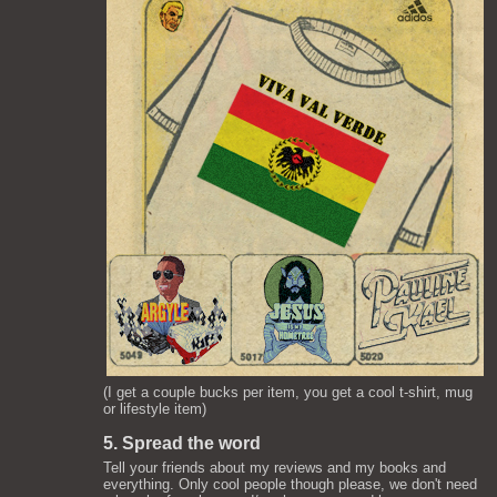
(I get a couple bucks per item, you get a cool t-shirt, mug
or lifestyle item)
5. Spread the word
Tell your friends about my reviews and my books and
everything. Only cool people though please, we don't need