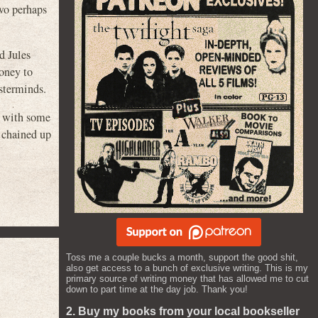
two perhaps
d Jules
money to
asterminds.
p with some
 chained up
Toss me a couple bucks a month, support the good shit,
also get access to a bunch of exclusive writing. This is my
primary source of writing money that has allowed me to cut
down to part time at the day job. Thank you!
2. Buy my books from your local bookseller