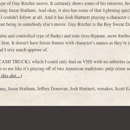
of Guy Ritchie movie. It certainly shows some of his interests, his
lming Jason Statham. And okay, it also has some of that lightning qui
I couldn’t follow at all. And it has Josh Hartnett playing a character 
that being in somebody else’s movie. Guy Ritchie is the Boy Sweat D
calm and controlled type of flashy) and tone (less flippant, more foreb
him. It doesn’t have freeze frames with character’s names as they’re 
end I very much approve of.
CASH TRUCK), which I could only find on VHS with no subtitles (
u
s to me like it’s playing off of two American traditions: pulp crime n
f this shit…)
any
,
Jason Statham
,
Jeffrey Donovan
,
Josh Hartnett
,
remakes
,
Scott E