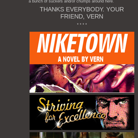
a bunch of suckers and/or chumps around here.
THANKS EVERYBODY. YOUR
FRIEND, VERN
* * * *