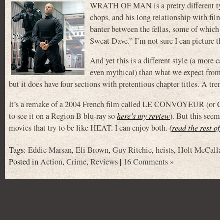
WRATH OF MAN is a pretty different type 
chops, and his long relationship with fi
banter between the fellas, some of which 
Sweat Dave.” I’m not sure I can picture 
And yet this is a different style (a more 
even mythical) than what we expect from 
but it does have four sections with pretentious chapter titles. A tr
It’s a remake of a 2004 French film called LE CONVOYEUR (or 
to see it on a Region B blu-ray so
here’s my review
). But this seem
movies that try to be like HEAT. I can enjoy both.
(read the rest o
Tags:
Eddie Marsan
,
Eli Brown
,
Guy Ritchie
,
heists
,
Holt McCall
Posted in
Action
,
Crime
,
Reviews
|
16 Comments »