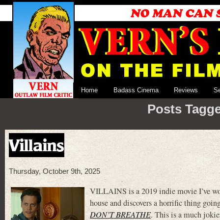
Home
Badass Cinema
Reviews
S
Posts Tagge
Villains
Thursday, October 9th, 2025
VILLAINS is a 2019 indie movie I’ve wond
house and discovers a horrific thing goi
DON’T BREATHE
. This is a much joki