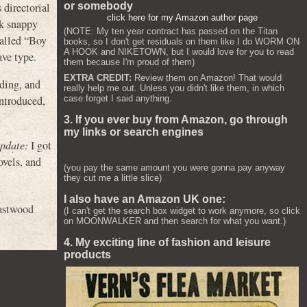
 directorial
or somebody
click here for my Amazon author page
ck snappy
(NOTE: My ten year contract has passed on the Titan
called “Boy
books, so I don't get residuals on them like I do WORM ON
A HOOK and NIKETOWN, but I would love for you to read
ave type.
them because I'm proud of them)
EXTRA CREDIT:
Review them on Amazon! That would
oding, and
really help me out. Unless you didn't like them, in which
case forget I said anything.
introduced,
3. If you ever buy from Amazon, go through
my links or search engines
pdate:
I got
ovels, and
(you pay the same amount you were gonna pay anyway
they cut me a little slice)
I also have an Amazon UK one:
astwood
(I can't get the search box widget to work anymore, so click
on MOONWALKER and then search for what you want.)
4. My exciting line of fashion and leisure
products