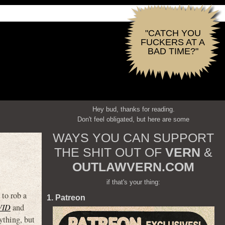
"CATCH YOU
FUCKERS AT A
BAD TIME?"
Hey bud, thanks for reading.
Don't feel obligated, but here are some
WAYS YOU CAN SUPPORT
THE SHIT OUT OF
VERN
&
OUTLAWVERN.COM
if that's your thing:
 to rob a
1. Patreon
VID
and
ything, but