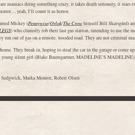
re are maniacs doing something crazy, it takes death seriously, it stars 
rror… yeah, I’ll count it as horror.
 named Mickey (
Pennywise
/
Orlok
/
The Crow
himself Bill Skarsgård) an
LEGS
) who clumsily rob their last gas station, intending to use the 
they run out of gas on a remote, wooded road. They are not criminal m
 home. They break in, hoping to steal the car in the garage or come u
nd a young silent girl (Blake Baumgartner, MADELINE’S MADELINE)
 Sedgwick
,
Maika Monroe
,
Robert Olsen