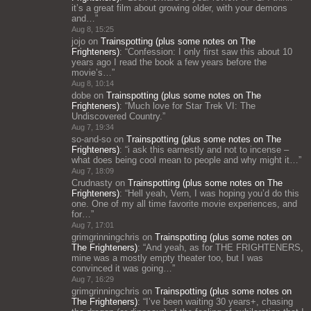
it’s a great film about growing older, with your demons
and…
”
Aug 8, 15:25
jojo
on
Trainspotting (plus some notes on The
Frighteners)
: “
Confession: I only first saw this about 10
years ago I read the book a few years before the
movie’s…
”
Aug 8, 10:14
dobe
on
Trainspotting (plus some notes on The
Frighteners)
: “
Much love for Star Trek VI: The
Undiscovered Country.
”
Aug 7, 19:34
so-and-so
on
Trainspotting (plus some notes on The
Frighteners)
: “
i ask this earnestly and not to incense –
what does being cool mean to people and why might it…
”
Aug 7, 18:09
Crudnasty
on
Trainspotting (plus some notes on The
Frighteners)
: “
Hell yeah, Vern, I was hoping you’d do this
one. One of my all time favorite movie experiences, and
for…
”
Aug 7, 17:01
grimgrinningchris
on
Trainspotting (plus some notes on
The Frighteners)
: “
And yeah, as for THE FRIGHTENERS,
mine was a mostly empty theater too, but I was
convinced it was going…
”
Aug 7, 16:29
grimgrinningchris
on
Trainspotting (plus some notes on
The Frighteners)
: “
I’ve been waiting 30 years+, chasing