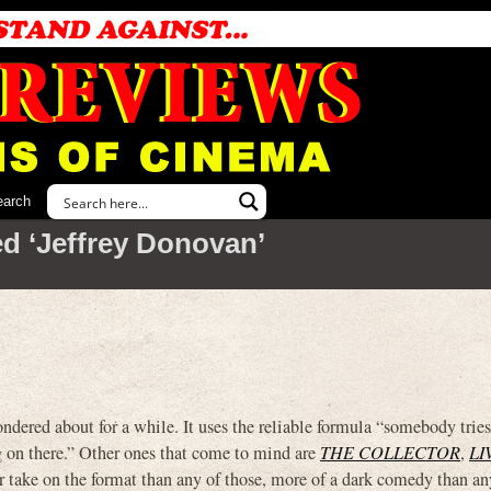
earch
d ‘Jeffrey Donovan’
ered about for a while. It uses the reliable formula “somebody tries
ng on there.” Other ones that come to mind are
THE COLLECTOR
,
LI
er take on the format than any of those, more of a dark comedy than an