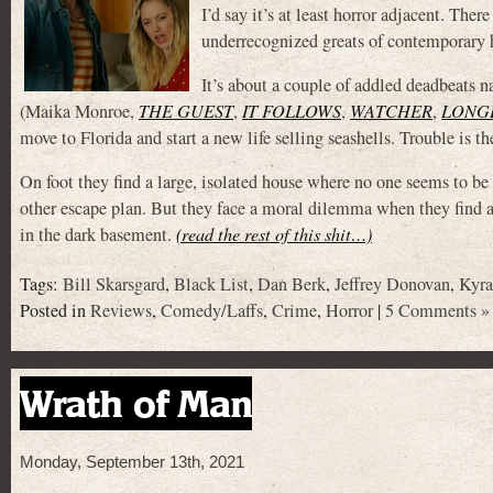
I’d say it’s at least horror adjacent. The
underrecognized greats of contemporary ho
It’s about a couple of addled deadbeats
(Maika Monroe,
THE GUEST
,
IT FOLLOWS
,
WATCHER
,
LONG
move to Florida and start a new life selling seashells. Trouble is 
On foot they find a large, isolated house where no one seems to be
other escape plan. But they face a moral dilemma when they fi
in the dark basement.
(read the rest of this shit…)
Tags:
Bill Skarsgard
,
Black List
,
Dan Berk
,
Jeffrey Donovan
,
Kyra
Posted in
Reviews
,
Comedy/Laffs
,
Crime
,
Horror
|
5 Comments »
Wrath of Man
Monday, September 13th, 2021