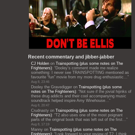
Recent commentary and jibber-jabber
CJ Holden
on
Trainspotting (plus some notes on The
Frighteners)
: “
Dooley’s comment made me realize
something: I never see TRAINSPOTTING mentioned as
favourite “fun” movie from my more drug enthusiastic…
”
Aug 8, 23:46
Dooley the Gravedigger
on
Trainspotting (plus some
notes on The Frighteners)
: “
Not sure if the jovial hijinks of
these drug addicts and their cool accompanying music
soundtrack helped inspire Amy Winehouse…
”
Aug 8, 20:47
Crudnasty
on
Trainspotting (plus some notes on The
Frighteners)
: “
T2 also uses one of the most poignant
parts of the original book that was left out of the first…
”
Aug 8, 17:19
Manny
on
Trainspotting (plus some notes on The
Frighteners)
: “
Look forward to your review of T2. I think