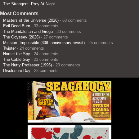
The Strangers: Prey At Night
Most Comments
Masters of the Universe (2026)
- 68 comments
Evil Dead Burn
- 33 comments
The Mandalorian and Grogu
- 33 comments
The Odyssey (2026)
- 27 comments
Mission: Impossible (30th anniversary revisit)
- 25 comments
Twister
- 24 comments
Harriet the Spy
- 24 comments
The Cable Guy
- 23 comments
The Nutty Professor (1996)
- 23 comments
Disclosure Day
- 23 comments