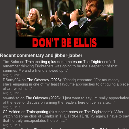
Recent commentary and jibber-jabber
Tim Bobo
on
Trainspotting (plus some notes on The Frighteners)
: “
I
remember thinking Frighteners was going to be the sleeper hit of that
summer. Me and a friend showed up…
”
Aug 7, 08:08
RBatty024
on
The Odyssey (2026)
: “
Plastiquehomme–“For my money
she’s engaging in one of my least favourite approaches to critiquing a piece
of art, which is…
”
Aug 7, 07:23
so-and-so
on
The Odyssey (2026)
: “
i just want to say i’m really appreciative
of the level of discussion among the readers here on vern’s site,…
”
Aug 7, 01:14
CJ Holden
on
Trainspotting (plus some notes on The Frighteners)
: “
After
watching some clips of Combs in THE FRIGHTENERS again, I have to say
that he truly encapsulates the spirit…
”
Aug 7, 01:14