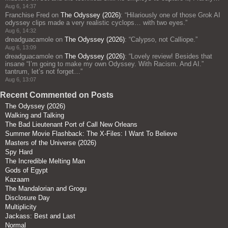
Aug 6, 14:37
Franchise Fred
on
The Odyssey (2026)
: “
Hilariously one of those Grok AI
odyssey clips made a very realistic cyclops… with two eyes.
”
Aug 6, 14:32
dreadguacamole
on
The Odyssey (2026)
: “
Calypso, not Calliope.
”
Aug 6, 13:09
dreadguacamole
on
The Odyssey (2026)
: “
Lovely review! Besides that
insane “I’m going to make my own Odyssey. With Racism. And AI.”
tantrum, let’s not forget…
”
Aug 6, 13:07
Recent Commented on Posts
The Odyssey (2026)
Walking and Talking
The Bad Lieutenant Port of Call New Orleans
Summer Movie Flashback: The X-Files: I Want To Believe
Masters of the Universe (2026)
Spy Hard
The Incredible Melting Man
Gods of Egypt
Kazaam
The Mandalorian and Grogu
Disclosure Day
Multiplicity
Jackass: Best and Last
Normal