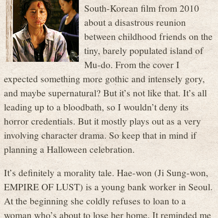
South-Korean film from 2010
about a disastrous reunion
between childhood friends on the
tiny, barely populated island of
Mu-do. From the cover I
expected something more gothic and intensely gory,
and maybe supernatural? But it’s not like that. It’s all
leading up to a bloodbath, so I wouldn’t deny its
horror credentials. But it mostly plays out as a very
involving character drama. So keep that in mind if
planning a Halloween celebration.
It’s definitely a morality tale. Hae-won (Ji Sung-won,
EMPIRE OF LUST) is a young bank worker in Seoul.
At the beginning she coldly refuses to loan to a
woman who’s about to lose her home. It reminded me