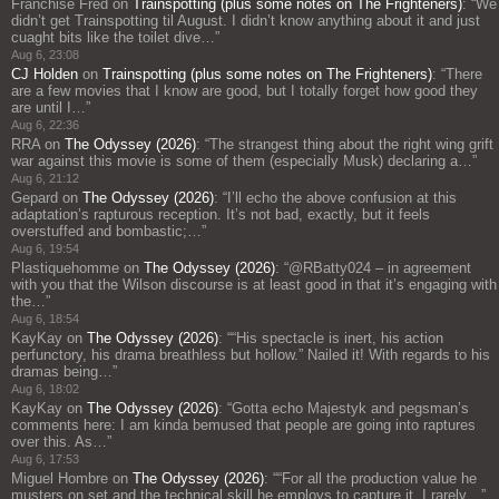
Franchise Fred
on
Trainspotting (plus some notes on The Frighteners)
: “
We
didn’t get Trainspotting til August. I didn’t know anything about it and just
cuaght bits like the toilet dive…
”
Aug 6, 23:08
CJ Holden
on
Trainspotting (plus some notes on The Frighteners)
: “
There
are a few movies that I know are good, but I totally forget how good they
are until I…
”
Aug 6, 22:36
RRA
on
The Odyssey (2026)
: “
The strangest thing about the right wing grift
war against this movie is some of them (especially Musk) declaring a…
”
Aug 6, 21:12
Gepard
on
The Odyssey (2026)
: “
I’ll echo the above confusion at this
adaptation’s rapturous reception. It’s not bad, exactly, but it feels
overstuffed and bombastic;…
”
Aug 6, 19:54
Plastiquehomme
on
The Odyssey (2026)
: “
@RBatty024 – in agreement
with you that the Wilson discourse is at least good in that it’s engaging with
the…
”
Aug 6, 18:54
KayKay
on
The Odyssey (2026)
: “
“His spectacle is inert, his action
perfunctory, his drama breathless but hollow.” Nailed it! With regards to his
dramas being…
”
Aug 6, 18:02
KayKay
on
The Odyssey (2026)
: “
Gotta echo Majestyk and pegsman’s
comments here: I am kinda bemused that people are going into raptures
over this. As…
”
Aug 6, 17:53
Miguel Hombre
on
The Odyssey (2026)
: “
“For all the production value he
musters on set and the technical skill he employs to capture it, I rarely…
”