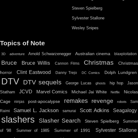
Steven Spielberg
Sylvester Stallone
Wesley Snipes
Topics of Note
Australian cinema
Arnold Schwarzenegger
blaxploitation
3D
adventure
Christmas
Bruce
Bruce Willis
Christma
Cannon Films
Clint Eastwood
horror
Dolph Lundgren
Danny Trejo
DC Comics
DTV
DTV sequels
hip hop
Jason
George Lucas
ghosts
JCVD
Marvel Comics
Michael Jai White
Nicolas
Statham
Netflix
remakes
revenge
Cage
post-apocalypse
ninjas
Sa
robots
Scott Adkins
Samuel L. Jackson
Seagalogy
Raimi
samurai
slashers
Slasher Search
Steven Spielberg
Summe
Sylvester Stallone
Summer of 1991
of '98
Summer of 1985