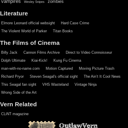
vampires
zombies
Wesley Snipes
Literature
Elmore Leonard official websight
Hard Case Crime
The Violent World of Parker
Titan Books
The Films of Cinema
Billy Jack
Cannon Films Archive
Direct to Video Connoisseur
Dolph Ultimate
Kiai-Kick!
Kung Fu Cinema
man-with-no-name.com
Motion Captured
Moving Picture Trash
Richard Pryor
Steven Seagal's official sight
The Ain’t It Cool News
This Seagal fan sight
VHS Wasteland
Vintage Ninja
Wrong Side of the Art
Vern Related
CLiNT magazine