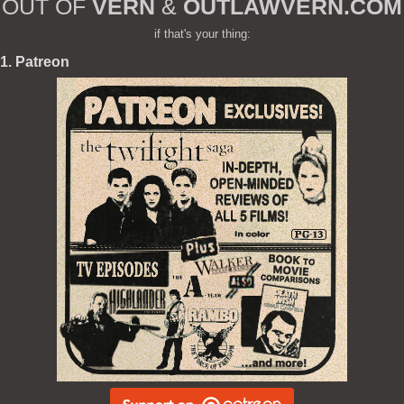
OUT OF
VERN
&
OUTLAWVERN.COM
if that's your thing:
1. Patreon