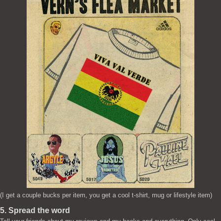
(I get a couple bucks per item, you get a cool t-shirt, mug or lifestyle item)
5. Spread the word