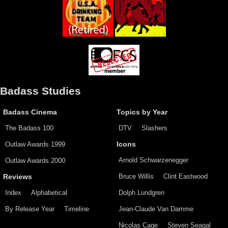
Badass Studies
Badass Cinema
Topics by Year
The Badass 100
DTV
Slashers
Outlaw Awards 1999
Icons
Arnold Schwarzenegger
Outlaw Awards 2000
Bruce Willis
Clint Eastwood
Reviews
Index
Alphabetical
Dolph Lundgren
By Release Year
Timeline
Jean-Claude Van Damme
Nicolas Cage
Steven Seagal