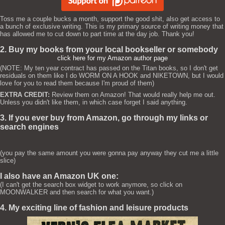
Toss me a couple bucks a month, support the good shit, also get access to
a bunch of exclusive writing. This is my primary source of writing money that
has allowed me to cut down to part time at the day job. Thank you!
2. Buy my books from your local bookseller or somebody
click here for my Amazon author page
(NOTE: My ten year contract has passed on the Titan books, so I don't get
residuals on them like I do WORM ON A HOOK and NIKETOWN, but I would
love for you to read them because I'm proud of them)
EXTRA CREDIT:
Review them on Amazon! That would really help me out.
Unless you didn't like them, in which case forget I said anything.
3. If you ever buy from Amazon, go through my links or
search engines
(you pay the same amount you were gonna pay anyway they cut me a little
slice)
I also have an Amazon UK one:
(I can't get the search box widget to work anymore, so click on
MOONWALKER and then search for what you want.)
4. My exciting line of fashion and leisure products