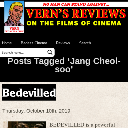
Home
Badass Cinema
Reviews
Search
Posts Tagged ‘Jang Cheol-
soo’
Bedevilled
Thursday, October 10th, 2019
BEDEVILLED is a powerful