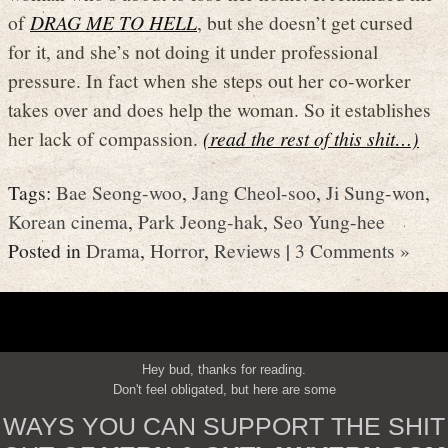
of
DRAG ME TO HELL
, but she doesn’t get cursed
for it, and she’s not doing it under professional
pressure. In fact when she steps out her co-worker
takes over and does help the woman. So it establishes
her lack of compassion.
(read the rest of this shit…)
Tags:
Bae Seong-woo
,
Jang Cheol-soo
,
Ji Sung-won
,
Korean cinema
,
Park Jeong-hak
,
Seo Yung-hee
Posted in
Drama
,
Horror
,
Reviews
|
3 Comments »
Hey bud, thanks for reading.
Don't feel obligated, but here are some
WAYS YOU CAN SUPPORT THE SHIT