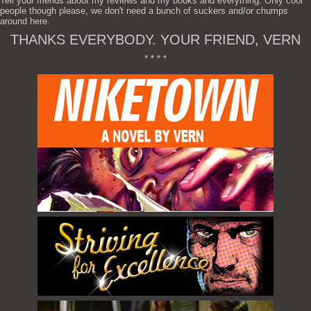
Tell your friends about my reviews and my books and everything. Only cool
people though please, we don't need a bunch of suckers and/or chumps
around here.
THANKS EVERYBODY. YOUR FRIEND, VERN
* * * *