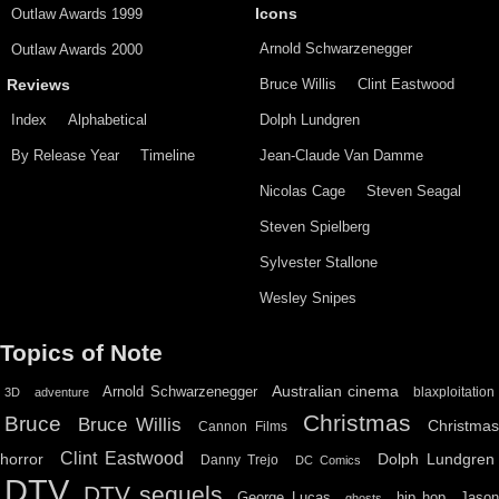
Outlaw Awards 1999
Icons
Arnold Schwarzenegger
Outlaw Awards 2000
Bruce Willis
Clint Eastwood
Reviews
Index
Alphabetical
Dolph Lundgren
By Release Year
Timeline
Jean-Claude Van Damme
Nicolas Cage
Steven Seagal
Steven Spielberg
Sylvester Stallone
Wesley Snipes
Topics of Note
Australian cinema
Arnold Schwarzenegger
blaxploitation
3D
adventure
Christmas
Bruce
Bruce Willis
Christma
Cannon Films
Clint Eastwood
horror
Dolph Lundgren
Danny Trejo
DC Comics
DTV
DTV sequels
hip hop
Jason
George Lucas
ghosts