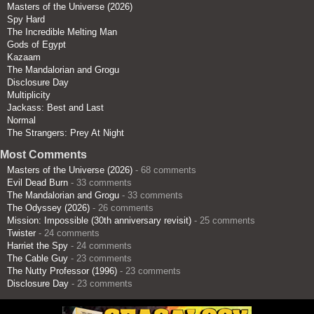
Masters of the Universe (2026)
Spy Hard
The Incredible Melting Man
Gods of Egypt
Kazaam
The Mandalorian and Grogu
Disclosure Day
Multiplicity
Jackass: Best and Last
Normal
The Strangers: Prey At Night
Most Comments
Masters of the Universe (2026)
- 68 comments
Evil Dead Burn
- 33 comments
The Mandalorian and Grogu
- 33 comments
The Odyssey (2026)
- 26 comments
Mission: Impossible (30th anniversary revisit)
- 25 comments
Twister
- 24 comments
Harriet the Spy
- 24 comments
The Cable Guy
- 23 comments
The Nutty Professor (1996)
- 23 comments
Disclosure Day
- 23 comments