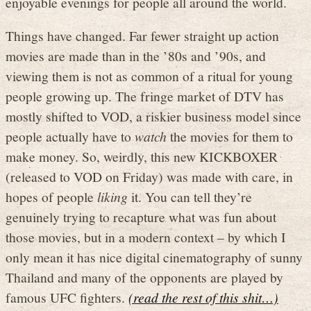
enjoyable evenings for people all around the world.
Things have changed. Far fewer straight up action
movies are made than in the ’80s and ’90s, and
viewing them is not as common of a ritual for young
people growing up. The fringe market of DTV has
mostly shifted to VOD, a riskier business model since
people actually have to
watch
the movies for them to
make money. So, weirdly, this new KICKBOXER
(released to VOD on Friday) was made with care, in
hopes of people
liking
it. You can tell they’re
genuinely trying to recapture what was fun about
those movies, but in a modern context – by which I
only mean it has nice digital cinematography of sunny
Thailand and many of the opponents are played by
famous UFC fighters.
(read the rest of this shit…)