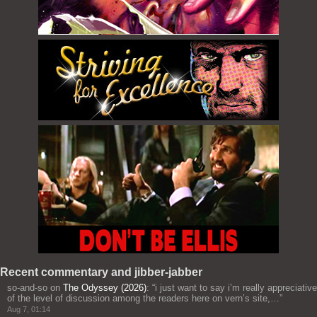
Recent commentary and jibber-jabber
so-and-so
on
The Odyssey (2026)
: “
i just want to say i’m really appreciative
of the level of discussion among the readers here on vern’s site,…
”
Aug 7, 01:14