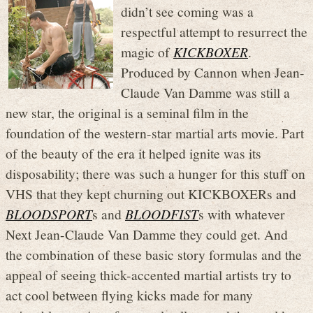
didn’t see coming was a
respectful attempt to resurrect the
magic of
KICKBOXER
.
Produced by Cannon when Jean-
Claude Van Damme was still a
new star, the original is a seminal film in the
foundation of the western-star martial arts movie. Part
of the beauty of the era it helped ignite was its
disposability; there was such a hunger for this stuff on
VHS that they kept churning out KICKBOXERs and
BLOODSPORT
s and
BLOODFIST
s with whatever
Next Jean-Claude Van Damme they could get. And
the combination of these basic story formulas and the
appeal of seeing thick-accented martial artists try to
act cool between flying kicks made for many