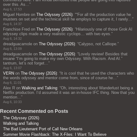
over this. As…
”
Aug 6, 17:53
Miguel Hombre
on
The Odyssey (2026)
: “
“For all the production value he
musters on set and the technical skill he employs to capture it, I rarely…
”
Aug 6, 14:37
Franchise Fred
on
The Odyssey (2026)
: “
Hilariously one of those Grok AI
odyssey clips made a very realistic cyclops… with two eyes.
”
Aug 6, 14:32
dreadguacamole
on
The Odyssey (2026)
: “
Calypso, not Calliope.
”
Aug 6, 13:09
dreadguacamole
on
The Odyssey (2026)
: “
Lovely review! Besides that
insane “I’m going to make my own Odyssey. With Racism. And AI.”
tantrum, let’s not forget…
”
Aug 6, 13:07
VERN
on
The Odyssey (2026)
: “
It is cool that he used the characters who
the words odyssey and mentor come from, since of course he…
”
Aug 6, 11:01
Alex R
on
Walking and Talking
: “
Oh, interesting about Wanderlust being a
Netflix production. I’d assumed it was an in-house IFC thing. Now that you
mention…
”
Aug 6, 10:33
Recent Commented on Posts
The Odyssey (2026)
Walking and Talking
The Bad Lieutenant Port of Call New Orleans
Summer Movie Flashback: The X-Files: I Want To Believe