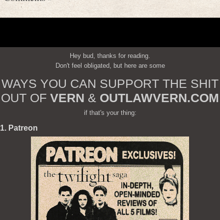
Hey bud, thanks for reading.
Don't feel obligated, but here are some
WAYS YOU CAN SUPPORT THE SHIT
OUT OF
VERN
&
OUTLAWVERN.COM
if that's your thing:
1. Patreon