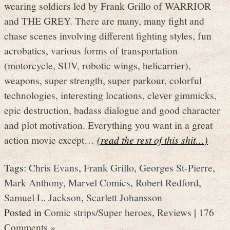
wearing soldiers led by Frank Grillo of WARRIOR
and THE GREY. There are many, many fight and
chase scenes involving different fighting styles, fun
acrobatics, various forms of transportation
(motorcycle, SUV, robotic wings, helicarrier),
weapons, super strength, super parkour, colorful
technologies, interesting locations, clever gimmicks,
epic destruction, badass dialogue and good character
and plot motivation. Everything you want in a great
action movie except…
(read the rest of this shit…)
Tags:
Chris Evans
,
Frank Grillo
,
Georges St-Pierre
,
Mark Anthony
,
Marvel Comics
,
Robert Redford
,
Samuel L. Jackson
,
Scarlett Johansson
Posted in
Comic strips/Super heroes
,
Reviews
|
176
Comments »