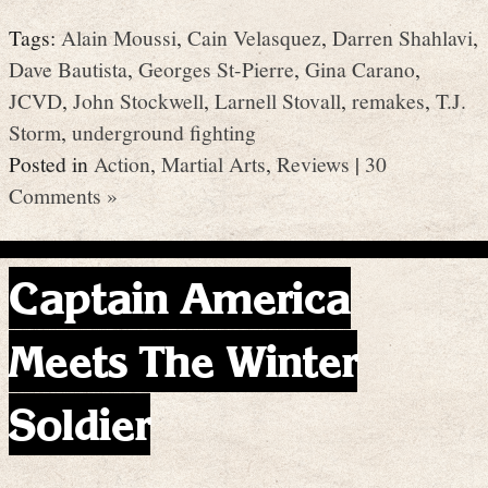
Tags:
Alain Moussi
,
Cain Velasquez
,
Darren Shahlavi
,
Dave Bautista
,
Georges St-Pierre
,
Gina Carano
,
JCVD
,
John Stockwell
,
Larnell Stovall
,
remakes
,
T.J.
Storm
,
underground fighting
Posted in
Action
,
Martial Arts
,
Reviews
|
30
Comments »
Captain America
Meets The Winter
Soldier