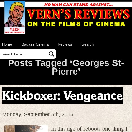
Home
Badass Cinema
Reviews
Search
Posts Tagged ‘Georges St-
Pierre’
Kickboxer: Vengeance
Monday, September 5th, 2016
In this age of reboots one thing I