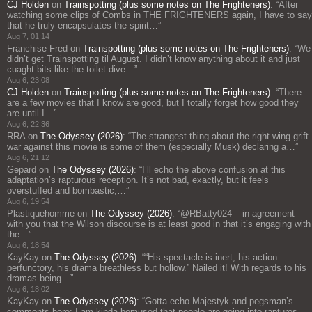
CJ Holden
on
Trainspotting (plus some notes on The Frighteners)
: “
After
watching some clips of Combs in THE FRIGHTENERS again, I have to say
that he truly encapsulates the spirit…
”
Aug 7, 01:14
Franchise Fred
on
Trainspotting (plus some notes on The Frighteners)
: “
We
didn’t get Trainspotting til August. I didn’t know anything about it and just
cuaght bits like the toilet dive…
”
Aug 6, 23:08
CJ Holden
on
Trainspotting (plus some notes on The Frighteners)
: “
There
are a few movies that I know are good, but I totally forget how good they
are until I…
”
Aug 6, 22:36
RRA
on
The Odyssey (2026)
: “
The strangest thing about the right wing grift
war against this movie is some of them (especially Musk) declaring a…
”
Aug 6, 21:12
Gepard
on
The Odyssey (2026)
: “
I’ll echo the above confusion at this
adaptation’s rapturous reception. It’s not bad, exactly, but it feels
overstuffed and bombastic;…
”
Aug 6, 19:54
Plastiquehomme
on
The Odyssey (2026)
: “
@RBatty024 – in agreement
with you that the Wilson discourse is at least good in that it’s engaging with
the…
”
Aug 6, 18:54
KayKay
on
The Odyssey (2026)
: “
“His spectacle is inert, his action
perfunctory, his drama breathless but hollow.” Nailed it! With regards to his
dramas being…
”
Aug 6, 18:02
KayKay
on
The Odyssey (2026)
: “
Gotta echo Majestyk and pegsman’s
comments here: I am kinda bemused that people are going into raptures