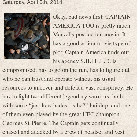
Saturday, April 5th, 2014
Okay, bad news first: CAPTAIN
AMERICA TOO is pretty much
Marvel’s post-action movie. It
has a good action movie type of
plot: Captain America finds out
his agency S.H.I.E.L.D. is
compromised, has to go on the run, has to figure out
who he can trust and operate without his usual
resources to uncover and defeat a vast conspiracy. He
has to fight two different legendary warriors, both
with some “just how badass is he?” buildup, and one
of them even played by the great UFC champion
Georges St-Pierre. The Captain gets continually
chased and attacked by a crew of headset and vest