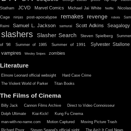
JCVD
Marvel Comics
Michael Jai White
Nicolas
Statham
Netflix
remakes
revenge
Cage
post-apocalypse
ninjas
Sa
robots
Scott Adkins
Samuel L. Jackson
Seagalogy
Raimi
samurai
slashers
Slasher Search
Steven Spielberg
Summe
Sylvester Stallone
Summer of 1991
of '98
Summer of 1985
vampires
zombies
Wesley Snipes
Literature
Elmore Leonard official websight
Hard Case Crime
The Violent World of Parker
Titan Books
The Films of Cinema
Billy Jack
Cannon Films Archive
Direct to Video Connoisseur
Dolph Ultimate
Kiai-Kick!
Kung Fu Cinema
man-with-no-name.com
Motion Captured
Moving Picture Trash
Richard Pryor
Steven Seagal's official sight
The Ain’t It Cool News