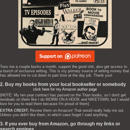
Toss me a couple bucks a month, support the good shit, also get access to
a bunch of exclusive writing. This is my primary source of writing money that
has allowed me to cut down to part time at the day job. Thank you!
2. Buy my books from your local bookseller or somebody
click here for my Amazon author page
(NOTE: My ten year contract has passed on the Titan books, so I don't get
residuals on them like I do WORM ON A HOOK and NIKETOWN, but I would
love for you to read them because I'm proud of them)
EXTRA CREDIT:
Review them on Amazon! That would really help me out.
Unless you didn't like them, in which case forget I said anything.
3. If you ever buy from Amazon, go through my links or
search engines