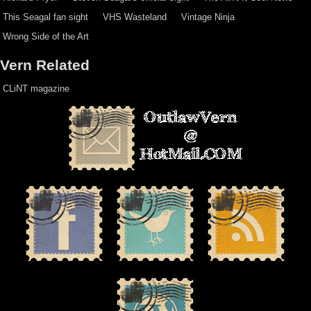
This Seagal fan sight
VHS Wasteland
Vintage Ninja
Wrong Side of the Art
Vern Related
CLiNT magazine