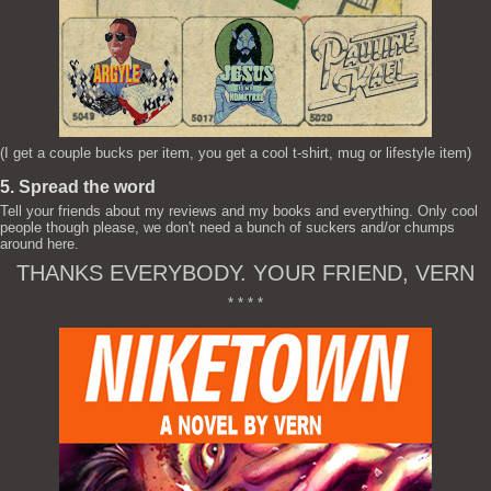
(I get a couple bucks per item, you get a cool t-shirt, mug or lifestyle item)
5. Spread the word
Tell your friends about my reviews and my books and everything. Only cool
people though please, we don't need a bunch of suckers and/or chumps
around here.
THANKS EVERYBODY. YOUR FRIEND, VERN
* * * *