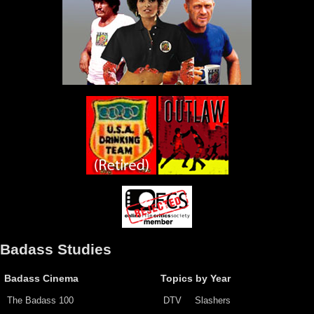
Badass Studies
Badass Cinema
Topics by Year
The Badass 100
DTV
Slashers