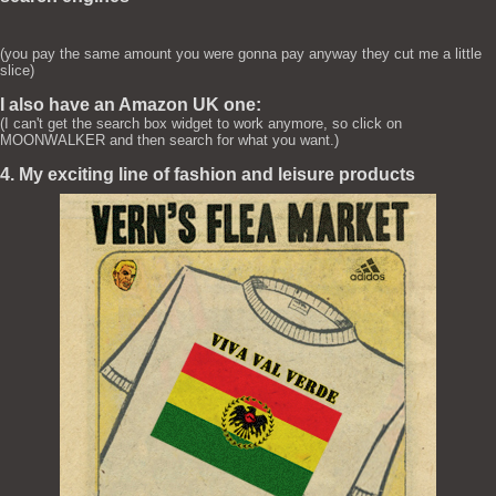
(you pay the same amount you were gonna pay anyway they cut me a little
slice)
I also have an Amazon UK one:
(I can't get the search box widget to work anymore, so click on
MOONWALKER and then search for what you want.)
4. My exciting line of fashion and leisure products