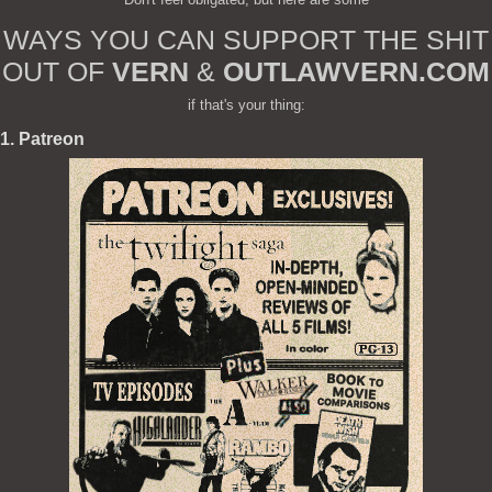
WAYS YOU CAN SUPPORT THE SHIT
OUT OF
VERN
&
OUTLAWVERN.COM
if that's your thing:
1. Patreon