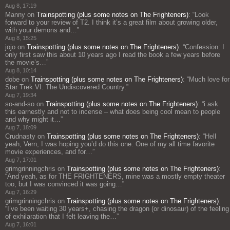
Aug 8, 17:19
Manny
on
Trainspotting (plus some notes on The Frighteners)
: “
Look
forward to your review of T2. I think it’s a great film about growing older,
with your demons and…
”
Aug 8, 15:25
jojo
on
Trainspotting (plus some notes on The Frighteners)
: “
Confession: I
only first saw this about 10 years ago I read the book a few years before
the movie’s…
”
Aug 8, 10:14
dobe
on
Trainspotting (plus some notes on The Frighteners)
: “
Much love for
Star Trek VI: The Undiscovered Country.
”
Aug 7, 19:34
so-and-so
on
Trainspotting (plus some notes on The Frighteners)
: “
i ask
this earnestly and not to incense – what does being cool mean to people
and why might it…
”
Aug 7, 18:09
Crudnasty
on
Trainspotting (plus some notes on The Frighteners)
: “
Hell
yeah, Vern, I was hoping you’d do this one. One of my all time favorite
movie experiences, and for…
”
Aug 7, 17:01
grimgrinningchris
on
Trainspotting (plus some notes on The Frighteners)
:
“
And yeah, as for THE FRIGHTENERS, mine was a mostly empty theater
too, but I was convinced it was going…
”
Aug 7, 16:29
grimgrinningchris
on
Trainspotting (plus some notes on The Frighteners)
:
“
I’ve been waiting 30 years+, chasing the dragon (or dinosaur) of the feeling
of exhilaration that I felt leaving the…
”
Aug 7, 16:01