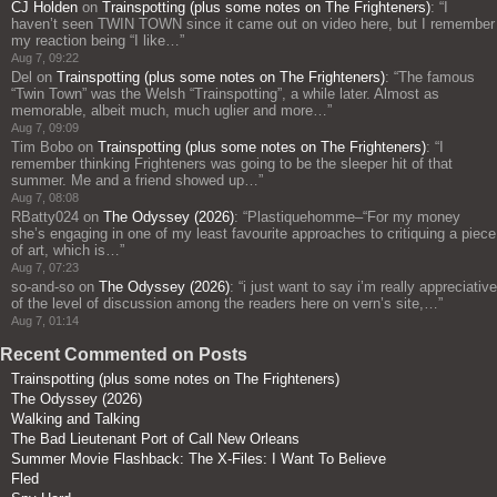
CJ Holden
on
Trainspotting (plus some notes on The Frighteners)
: “
I
haven’t seen TWIN TOWN since it came out on video here, but I remember
my reaction being “I like…
”
Aug 7, 09:22
Del
on
Trainspotting (plus some notes on The Frighteners)
: “
The famous
“Twin Town” was the Welsh “Trainspotting”, a while later. Almost as
memorable, albeit much, much uglier and more…
”
Aug 7, 09:09
Tim Bobo
on
Trainspotting (plus some notes on The Frighteners)
: “
I
remember thinking Frighteners was going to be the sleeper hit of that
summer. Me and a friend showed up…
”
Aug 7, 08:08
RBatty024
on
The Odyssey (2026)
: “
Plastiquehomme–“For my money
she’s engaging in one of my least favourite approaches to critiquing a piece
of art, which is…
”
Aug 7, 07:23
so-and-so
on
The Odyssey (2026)
: “
i just want to say i’m really appreciative
of the level of discussion among the readers here on vern’s site,…
”
Aug 7, 01:14
Recent Commented on Posts
Trainspotting (plus some notes on The Frighteners)
The Odyssey (2026)
Walking and Talking
The Bad Lieutenant Port of Call New Orleans
Summer Movie Flashback: The X-Files: I Want To Believe
Fled