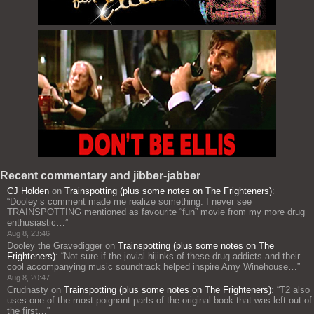
Recent commentary and jibber-jabber
CJ Holden
on
Trainspotting (plus some notes on The Frighteners)
:
“
Dooley’s comment made me realize something: I never see
TRAINSPOTTING mentioned as favourite “fun” movie from my more drug
enthusiastic…
”
Aug 8, 23:46
Dooley the Gravedigger
on
Trainspotting (plus some notes on The
Frighteners)
: “
Not sure if the jovial hijinks of these drug addicts and their
cool accompanying music soundtrack helped inspire Amy Winehouse…
”
Aug 8, 20:47
Crudnasty
on
Trainspotting (plus some notes on The Frighteners)
: “
T2 also
uses one of the most poignant parts of the original book that was left out of
the first…
”