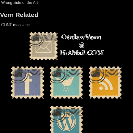
Wrong Side of the Art
Vern Related
CLiNT magazine