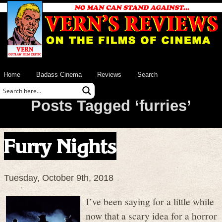
Home
Badass Cinema
Reviews
Search
Posts Tagged ‘furries’
Furry Nights
Tuesday, October 9th, 2018
I’ve been saying for a little while
now that a scary idea for a horror