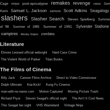
remakes
revenge
Cage
post-apocalypse
ninjas
Sa
robots
Scott Adkins
Samuel L. Jackson
Seagalogy
Raimi
samurai
slashers
Slasher Search
Steven Spielberg
Summe
Sylvester Stallone
Summer of 1991
of '98
Summer of 1985
vampires
zombies
Wesley Snipes
Literature
Elmore Leonard official websight
Hard Case Crime
The Violent World of Parker
Titan Books
The Films of Cinema
Billy Jack
Cannon Films Archive
Direct to Video Connoisseur
Dolph Ultimate
Kiai-Kick!
Kung Fu Cinema
man-with-no-name.com
Motion Captured
Moving Picture Trash
Richard Pryor
Steven Seagal's official sight
The Ain’t It Cool News
This Seagal fan sight
VHS Wasteland
Vintage Ninja