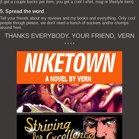
(I get a couple bucks per item, you get a cool t-shirt, mug or lifestyle item)
5. Spread the word
Tell your friends about my reviews and my books and everything. Only cool
people though please, we don't need a bunch of suckers and/or chumps
around here.
THANKS EVERYBODY. YOUR FRIEND, VERN
* * * *