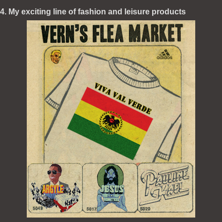
4. My exciting line of fashion and leisure products