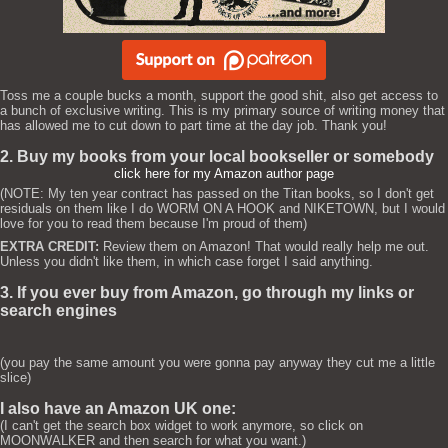
Toss me a couple bucks a month, support the good shit, also get access to
a bunch of exclusive writing. This is my primary source of writing money that
has allowed me to cut down to part time at the day job. Thank you!
2. Buy my books from your local bookseller or somebody
click here for my Amazon author page
(NOTE: My ten year contract has passed on the Titan books, so I don't get
residuals on them like I do WORM ON A HOOK and NIKETOWN, but I would
love for you to read them because I'm proud of them)
EXTRA CREDIT:
Review them on Amazon! That would really help me out.
Unless you didn't like them, in which case forget I said anything.
3. If you ever buy from Amazon, go through my links or
search engines
(you pay the same amount you were gonna pay anyway they cut me a little
slice)
I also have an Amazon UK one:
(I can't get the search box widget to work anymore, so click on
MOONWALKER and then search for what you want.)