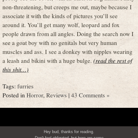
non-threatening, but creeps me out, maybe because I
associate it with the kinds of pictures you’ll see
around it. You’ll get many wolf, leopard and fox
people drawn from all angles. Doing the search now I
see a goat boy with no genitals but very human
muscles and ass. I see a donkey with nipples wearing
a leash and bikini with a huge bulge.
(read the rest of
this shit…)
Tags:
furries
Posted in
Horror
,
Reviews
|
43 Comments »
Hey bud, thanks for reading.
Don't feel obligated, but here are some