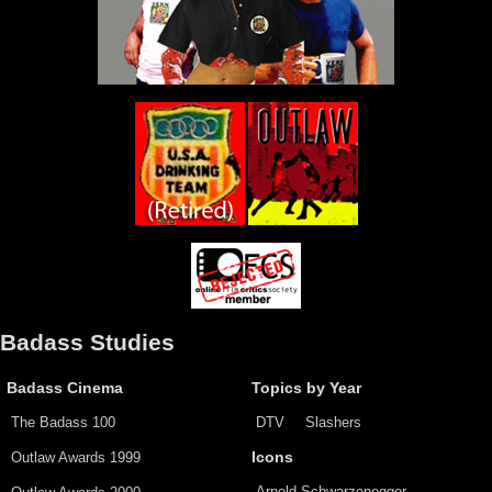
Badass Studies
Badass Cinema
Topics by Year
The Badass 100
DTV
Slashers
Outlaw Awards 1999
Icons
Arnold Schwarzenegger