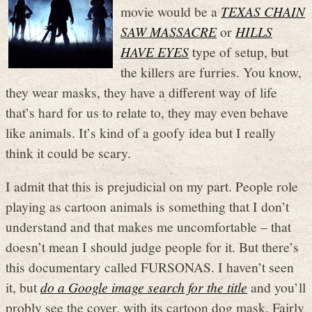
movie would be a
TEXAS CHAIN
SAW MASSACRE
or
HILLS
HAVE EYES
type of setup, but
the killers are furries. You know,
they wear masks, they have a different way of life
that’s hard for us to relate to, they may even behave
like animals. It’s kind of a goofy idea but I really
think it could be scary.
I admit that this is prejudicial on my part. People role
playing as cartoon animals is something that I don’t
understand and that makes me uncomfortable – that
doesn’t mean I should judge people for it. But there’s
this documentary called FURSONAS. I haven’t seen
it, but
do a Google image search for the title
and you’ll
probly see the cover, with its cartoon dog mask. Fairly