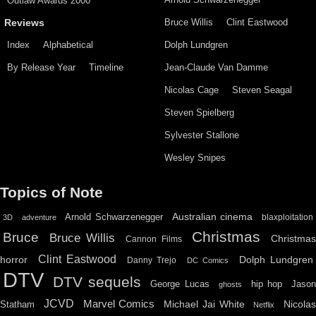
Outlaw Awards 2000
Bruce Willis
Clint Eastwood
Reviews
Index
Alphabetical
Dolph Lundgren
By Release Year
Timeline
Jean-Claude Van Damme
Nicolas Cage
Steven Seagal
Steven Spielberg
Sylvester Stallone
Wesley Snipes
Topics of Note
Australian cinema
Arnold Schwarzenegger
blaxploitation
3D
adventure
Christmas
Bruce
Bruce Willis
Christma
Cannon Films
Clint Eastwood
horror
Dolph Lundgren
Danny Trejo
DC Comics
DTV
DTV sequels
hip hop
Jason
George Lucas
ghosts
JCVD
Marvel Comics
Michael Jai White
Nicolas
Statham
Netflix