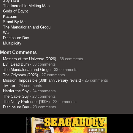
Spy Hard
The Incredible Melting Man
Gods of Egypt
Kazaam
Stand By Me
The Mandalorian and Grogu
War
Disclosure Day
Multiplicity
Most Comments
Masters of the Universe (2026)
- 68 comments
Evil Dead Burn
- 33 comments
The Mandalorian and Grogu
- 33 comments
The Odyssey (2026)
- 27 comments
Mission: Impossible (30th anniversary revisit)
- 25 comments
Twister
- 24 comments
Harriet the Spy
- 24 comments
The Cable Guy
- 23 comments
The Nutty Professor (1996)
- 23 comments
Disclosure Day
- 23 comments