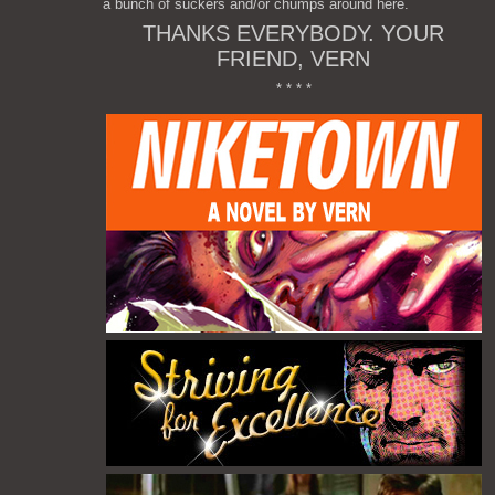
a bunch of suckers and/or chumps around here.
THANKS EVERYBODY. YOUR
FRIEND, VERN
* * * *