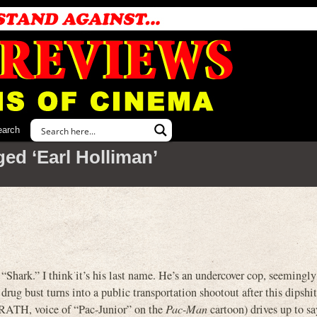
earch
ed ‘Earl Holliman’
“Shark.” I think it’s his last name. He’s an undercover cop, seemingl
 drug bust turns into a public transportation shootout after this dipsh
H, voice of “Pac-Junior” on the
Pac-Man
cartoon) drives up to sa