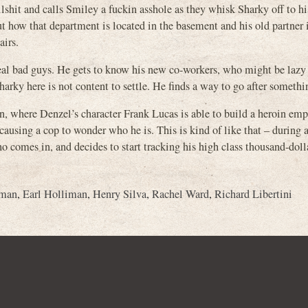
llshit and calls Smiley a fuckin asshole as they whisk Sharky off to h
out how that department is located in the basement and his old partner 
airs.
t real bad guys. He gets to know his new co-workers, who might be lazy
harky here is not content to settle. He finds a way to go after somethi
en, where Denzel’s character Frank Lucas is able to build a heroin emp
causing a cop to wonder who he is. This is kind of like that – during a
comes in, and decides to start tracking his high class thousand-doll
kman
,
Earl Holliman
,
Henry Silva
,
Rachel Ward
,
Richard Libertini