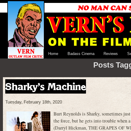
Home
Badass Cinema
Reviews
S
Posts Tagg
Sharky’s Machine
Tuesday, February 18th, 2020
Burt Reynolds is Sharky, sometimes just 
the force, but he gets into trouble when a
(Darryl Hickman, THE GRAPES OF WRAT