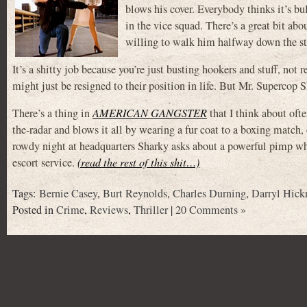
blows his cover. Everybody thinks it’s bu
in the vice squad. There’s a great bit ab
willing to walk him halfway down the st
It’s a shitty job because you’re just busting hookers and stuff, no
might just be resigned to their position in life. But Mr. Supercop S
There’s a thing in
AMERICAN GANGSTER
that I think about oft
the-radar and blows it all by wearing a fur coat to a boxing match, 
rowdy night at headquarters Sharky asks about a powerful pimp who 
escort service.
(read the rest of this shit…)
Tags:
Bernie Casey
,
Burt Reynolds
,
Charles Durning
,
Darryl Hic
Posted in
Crime
,
Reviews
,
Thriller
|
20 Comments »