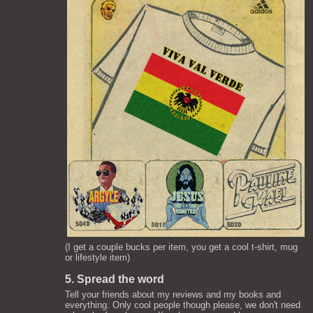
(I get a couple bucks per item, you get a cool t-shirt, mug
or lifestyle item)
5. Spread the word
Tell your friends about my reviews and my books and
everything. Only cool people though please, we don't need