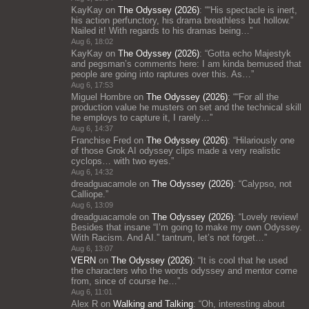
KayKay
on
The Odyssey (2026)
: “
“His spectacle is inert,
his action perfunctory, his drama breathless but hollow.”
Nailed it! With regards to his dramas being…
”
Aug 6, 18:02
KayKay
on
The Odyssey (2026)
: “
Gotta echo Majestyk
and pegsman’s comments here: I am kinda bemused that
people are going into raptures over this. As…
”
Aug 6, 17:53
Miguel Hombre
on
The Odyssey (2026)
: “
“For all the
production value he musters on set and the technical skill
he employs to capture it, I rarely…
”
Aug 6, 14:37
Franchise Fred
on
The Odyssey (2026)
: “
Hilariously one
of those Grok AI odyssey clips made a very realistic
cyclops… with two eyes.
”
Aug 6, 14:32
dreadguacamole
on
The Odyssey (2026)
: “
Calypso, not
Calliope.
”
Aug 6, 13:09
dreadguacamole
on
The Odyssey (2026)
: “
Lovely review!
Besides that insane “I’m going to make my own Odyssey.
With Racism. And AI.” tantrum, let’s not forget…
”
Aug 6, 13:07
VERN
on
The Odyssey (2026)
: “
It is cool that he used
the characters who the words odyssey and mentor come
from, since of course he…
”
Aug 6, 11:01
Alex R
on
Walking and Talking
: “
Oh, interesting about