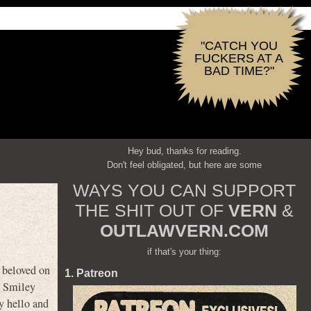
"CATCH YOU
FUCKERS AT A
BAD TIME?"
Hey bud, thanks for reading.
Don't feel obligated, but here are some
WAYS YOU CAN SUPPORT
THE SHIT OUT OF
VERN
&
OUTLAWVERN.COM
if that's your thing:
y beloved on
1. Patreon
it Smiley
y hello and