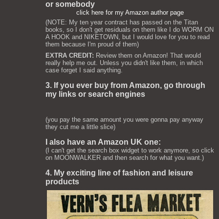
or somebody
click here for my Amazon author page
(NOTE: My ten year contract has passed on the Titan
books, so I don't get residuals on them like I do WORM ON
A HOOK and NIKETOWN, but I would love for you to read
them because I'm proud of them)
EXTRA CREDIT:
Review them on Amazon! That would
really help me out. Unless you didn't like them, in which
case forget I said anything.
3. If you ever buy from Amazon, go through
my links or search engines
(you pay the same amount you were gonna pay anyway
they cut me a little slice)
I also have an Amazon UK one:
(I can't get the search box widget to work anymore, so click
on MOONWALKER and then search for what you want.)
4. My exciting line of fashion and leisure
products