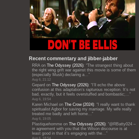
Recent commentary and jibber-jabber
RRA
on
The Odyssey (2026)
: “
The strangest thing about
the right wing grift war against this movie is some of them
(especially Musk) declaring a…
”
Aug 6, 21:12
Gepard
on
The Odyssey (2026)
: “
I’ll echo the above
confusion at this adaptation’s rapturous reception. It’s not
bad, exactly, but it feels overstuffed and bombastic;…
”
Aug 6, 19:54
Karen Michael
on
The Crow (2024)
: “
I really want to thank
spiritualist Agbor for saving my marriage. My wife really
treated me badly and left home…
”
Aug 6, 19:05
Plastiquehomme
on
The Odyssey (2026)
: “
@RBatty024 –
in agreement with you that the Wilson discourse is at
least good in that it’s engaging with the…
”
Aug 6, 18:54