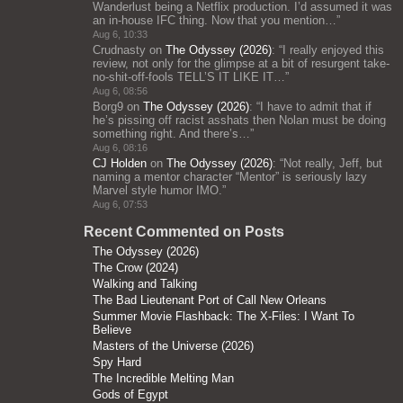
Wanderlust being a Netflix production. I’d assumed it was
an in-house IFC thing. Now that you mention…
”
Aug 6, 10:33
Crudnasty
on
The Odyssey (2026)
: “
I really enjoyed this
review, not only for the glimpse at a bit of resurgent take-
no-shit-off-fools TELL’S IT LIKE IT…
”
Aug 6, 08:56
Borg9
on
The Odyssey (2026)
: “
I have to admit that if
he’s pissing off racist asshats then Nolan must be doing
something right. And there’s…
”
Aug 6, 08:16
CJ Holden
on
The Odyssey (2026)
: “
Not really, Jeff, but
naming a mentor character “Mentor” is seriously lazy
Marvel style humor IMO.
”
Aug 6, 07:53
Recent Commented on Posts
The Odyssey (2026)
The Crow (2024)
Walking and Talking
The Bad Lieutenant Port of Call New Orleans
Summer Movie Flashback: The X-Files: I Want To
Believe
Masters of the Universe (2026)
Spy Hard
The Incredible Melting Man
Gods of Egypt