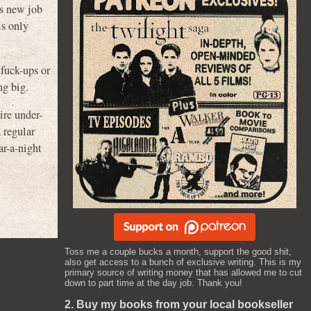
is new job
is only
 fuck-ups or
ng big.
ire under-
 regular
ar-a-night
Toss me a couple bucks a month, support the good shit,
also get access to a bunch of exclusive writing. This is my
primary source of writing money that has allowed me to cut
down to part time at the day job. Thank you!
2. Buy my books from your local bookseller