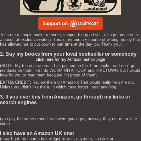
Toss me a couple bucks a month, support the good shit, also get access to
a bunch of exclusive writing. This is my primary source of writing money that
has allowed me to cut down to part time at the day job. Thank you!
2. Buy my books from your local bookseller or somebody
click here for my Amazon author page
(NOTE: My ten year contract has passed on the Titan books, so I don't get
residuals on them like I do WORM ON A HOOK and NIKETOWN, but I would
love for you to read them because I'm proud of them)
EXTRA CREDIT:
Review them on Amazon! That would really help me out.
Unless you didn't like them, in which case forget I said anything.
3. If you ever buy from Amazon, go through my links or
search engines
(you pay the same amount you were gonna pay anyway they cut me a little
slice)
I also have an Amazon UK one:
(I can't get the search box widget to work anymore, so click on