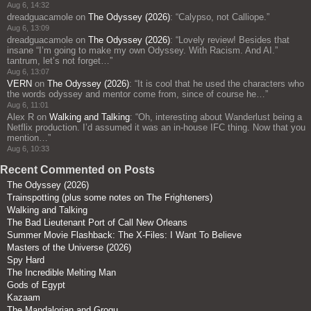
Aug 6, 14:32
dreadguacamole
on
The Odyssey (2026)
: “
Calypso, not Calliope.
”
Aug 6, 13:09
dreadguacamole
on
The Odyssey (2026)
: “
Lovely review! Besides that
insane “I’m going to make my own Odyssey. With Racism. And AI.”
tantrum, let’s not forget…
”
Aug 6, 13:07
VERN
on
The Odyssey (2026)
: “
It is cool that he used the characters who
the words odyssey and mentor come from, since of course he…
”
Aug 6, 11:01
Alex R
on
Walking and Talking
: “
Oh, interesting about Wanderlust being a
Netflix production. I’d assumed it was an in-house IFC thing. Now that you
mention…
”
Aug 6, 10:33
Recent Commented on Posts
The Odyssey (2026)
Trainspotting (plus some notes on The Frighteners)
Walking and Talking
The Bad Lieutenant Port of Call New Orleans
Summer Movie Flashback: The X-Files: I Want To Believe
Masters of the Universe (2026)
Spy Hard
The Incredible Melting Man
Gods of Egypt
Kazaam
The Mandalorian and Grogu