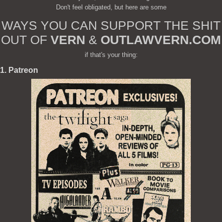
Don't feel obligated, but here are some
WAYS YOU CAN SUPPORT THE SHIT
OUT OF
VERN
&
OUTLAWVERN.COM
if that's your thing:
1. Patreon