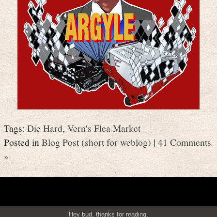
Tags:
Die Hard
,
Vern's Flea Market
Posted in
Blog Post (short for weblog)
|
41 Comments
»
Hey bud, thanks for reading.