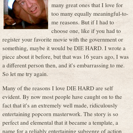
many great ones that I love for
too many equally meaningful-to-
me reasons. But if I had to
choose one, like if you had to
register your favorite movie with the government or
something, maybe it would be DIE HARD. I wrote a
piece about it before, but that was 16 years ago, I was
a different person then, and it’s embarrassing to me.
So let me try again.
Many of the reasons I love DIE HARD are self
evident. By now most people have caught on to the
fact that it’s an extremely well made, ridiculously
entertaining popcorn masterwork. The story is so
perfect and elemental that it became a template, a
name for a reliably entertaining subgenre of action