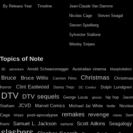
By Release Year
Timeline
Jean-Claude Van Damme
Nicolas Cage
Steven Seagal
Steven Spielberg
Sylvester Stallone
Wesley Snipes
Topics of Note
Australian cinema
Arnold Schwarzenegger
blaxploitation
3D
adventure
Christmas
Bruce
Bruce Willis
Christma
Cannon Films
Clint Eastwood
horror
Dolph Lundgren
Danny Trejo
DC Comics
DTV
DTV sequels
hip hop
Jason
George Lucas
ghosts
JCVD
Marvel Comics
Michael Jai White
Nicolas
Statham
Netflix
remakes
revenge
Cage
post-apocalypse
ninjas
Sa
robots
Scott Adkins
Samuel L. Jackson
Seagalogy
Raimi
samurai
slashers