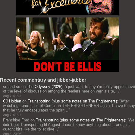
Recent commentary and jibber-jabber
so-and-so
on
The Odyssey (2026)
: “
i just want to say i’m really appreciative
of the level of discussion among the readers here on vern’s site,…
”
Aug 7, 01:14
CJ Holden
on
Trainspotting (plus some notes on The Frighteners)
: “
After
watching some clips of Combs in THE FRIGHTENERS again, I have to say
that he truly encapsulates the spirit…
”
Aug 7, 01:14
Franchise Fred
on
Trainspotting (plus some notes on The Frighteners)
: “
We
didn’t get Trainspotting til August. I didn’t know anything about it and just
cuaght bits like the toilet dive…
”
Aug 6, 23:08