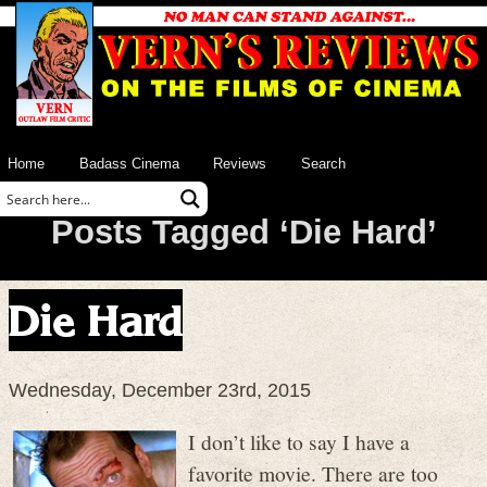
Home
Badass Cinema
Reviews
Search
Posts Tagged ‘Die Hard’
Die Hard
Wednesday, December 23rd, 2015
I don’t like to say I have a
favorite movie. There are too