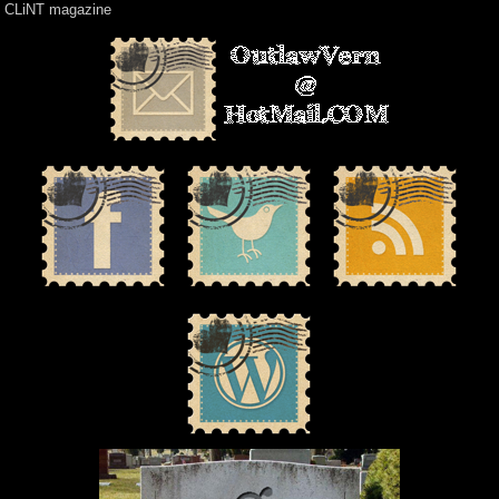
CLiNT magazine