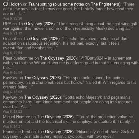
CJ Holden
on
Trainspotting (plus some notes on The Frighteners)
: “
There
are a few movies that I know are good, but I totally forget how good they
are until I…
”
Aug 6, 22:36
RRA
on
The Odyssey (2026)
: “
The strangest thing about the right wing grift
war against this movie is some of them (especially Musk) declaring a…
”
Aug 6, 21:12
Gepard
on
The Odyssey (2026)
: “
I’ll echo the above confusion at this
adaptation’s rapturous reception. It’s not bad, exactly, but it feels
overstuffed and bombastic;…
”
Aug 6, 19:54
Plastiquehomme
on
The Odyssey (2026)
: “
@RBatty024 – in agreement
with you that the Wilson discourse is at least good in that it’s engaging with
the…
”
Aug 6, 18:54
KayKay
on
The Odyssey (2026)
: “
“His spectacle is inert, his action
perfunctory, his drama breathless but hollow.” Nailed it! With regards to his
dramas being…
”
Aug 6, 18:02
KayKay
on
The Odyssey (2026)
: “
Gotta echo Majestyk and pegsman’s
comments here: I am kinda bemused that people are going into raptures
over this. As…
”
Aug 6, 17:53
Miguel Hombre
on
The Odyssey (2026)
: “
“For all the production value he
musters on set and the technical skill he employs to capture it, I rarely…
”
Aug 6, 14:37
Franchise Fred
on
The Odyssey (2026)
: “
Hilariously one of those Grok AI
odyssey clips made a very realistic cyclops… with two eyes.
”