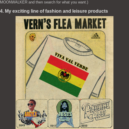
MOONWALKER and then search for what you want.)
4. My exciting line of fashion and leisure products