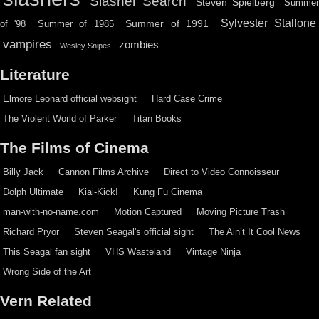
Slasher Search
Steven Spielberg
Summe
Sylvester Stallone
Summer of 1991
of '98
Summer of 1985
vampires
zombies
Wesley Snipes
Literature
Elmore Leonard official websight
Hard Case Crime
The Violent World of Parker
Titan Books
The Films of Cinema
Billy Jack
Cannon Films Archive
Direct to Video Connoisseur
Dolph Ultimate
Kiai-Kick!
Kung Fu Cinema
man-with-no-name.com
Motion Captured
Moving Picture Trash
Richard Pryor
Steven Seagal's official sight
The Ain’t It Cool News
This Seagal fan sight
VHS Wasteland
Vintage Ninja
Wrong Side of the Art
Vern Related