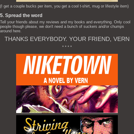
(I get a couple bucks per item, you get a cool t-shirt, mug or lifestyle item)
5. Spread the word
Tell your friends about my reviews and my books and everything. Only cool
people though please, we don't need a bunch of suckers and/or chumps
around here.
THANKS EVERYBODY. YOUR FRIEND, VERN
* * * *