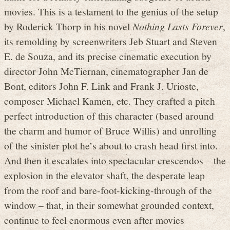
movies. This is a testament to the genius of the setup
by Roderick Thorp in his novel
Nothing Lasts Forever
,
its remolding by screenwriters Jeb Stuart and Steven
E. de Souza, and its precise cinematic execution by
director John McTiernan, cinematographer Jan de
Bont, editors John F. Link and Frank J. Urioste,
composer Michael Kamen, etc. They crafted a pitch
perfect introduction of this character (based around
the charm and humor of Bruce Willis) and unrolling
of the sinister plot he’s about to crash head first into.
And then it escalates into spectacular crescendos – the
explosion in the elevator shaft, the desperate leap
from the roof and bare-foot-kicking-through of the
window – that, in their somewhat grounded context,
continue to feel enormous even after movies