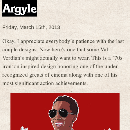
Argyle
Friday, March 15th, 2013
Okay, I appreciate everybody’s patience with the last
couple designs. Now here’s one that some Val
Verdian’s might actually want to wear. This is a ’70s
iron-on inspired design honoring one of the under-
recognized greats of cinema along with one of his
most significant action achievements.