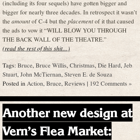
(including its four sequels) have gotten bigger and
bigger for nearly three decades. In retrospect it wasn’t
the
amount
of C-4 but the
placement
of it that caused
the ads to vow it “WILL BLOW YOU THROUGH
THE BACK WALL OF THE THEATRE.”
(read the rest of this shit…)
Tags:
Bruce
,
Bruce Willis
,
Christmas
,
Die Hard
,
Jeb
Stuart
,
John McTiernan
,
Steven E. de Souza
Posted in
Action
,
Bruce
,
Reviews
|
192 Comments »
Another new design at
Vern’s Flea Market: