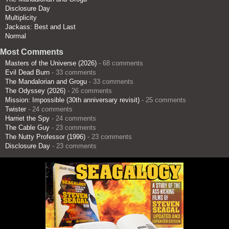
Disclosure Day
Multiplicity
Jackass: Best and Last
Normal
Most Comments
Masters of the Universe (2026)
- 68 comments
Evil Dead Burn
- 33 comments
The Mandalorian and Grogu
- 33 comments
The Odyssey (2026)
- 26 comments
Mission: Impossible (30th anniversary revisit)
- 25 comments
Twister
- 24 comments
Harriet the Spy
- 24 comments
The Cable Guy
- 23 comments
The Nutty Professor (1996)
- 23 comments
Disclosure Day
- 23 comments