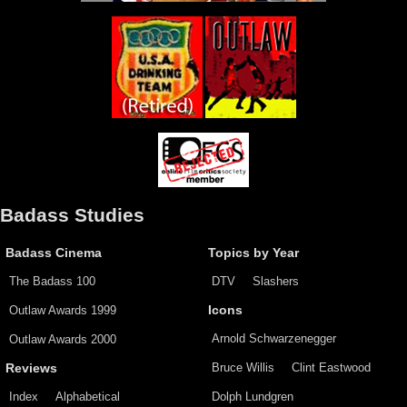
Badass Studies
Badass Cinema
Topics by Year
The Badass 100
DTV
Slashers
Outlaw Awards 1999
Icons
Arnold Schwarzenegger
Outlaw Awards 2000
Bruce Willis
Clint Eastwood
Reviews
Index
Alphabetical
Dolph Lundgren